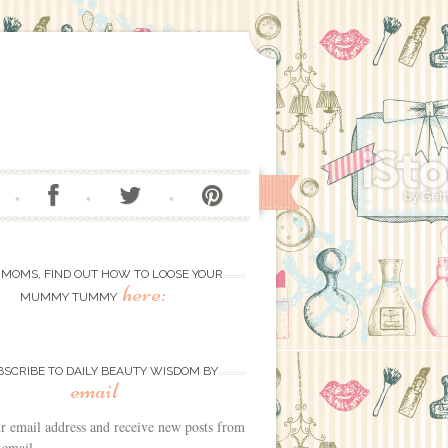
 MOMS, FIND OUT HOW TO LOOSE YOUR
here:
MUMMY TUMMY
BSCRIBE TO DAILY BEAUTY WISDOM BY
email
r email address and receive new posts from
 email.