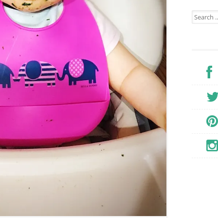
Search for