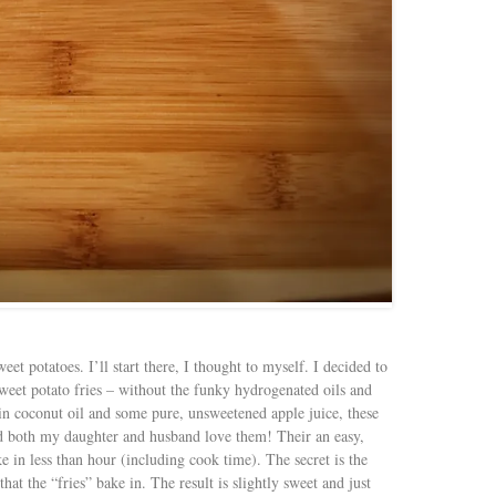
eet potatoes. I’ll start there, I thought to myself. I decided to
 sweet potato fries – without the funky hydrogenated oils and
rgin coconut oil and some pure, unsweetened apple juice, these
nd both my daughter and husband love them! Their an easy,
e in less than hour (including cook time). The secret is the
hat the “fries” bake in. The result is slightly sweet and just