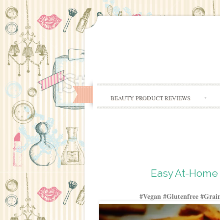
BEAUTY PRODUCT REVIEWS
Easy At-Home 
#Vegan #Glutenfree #Grain