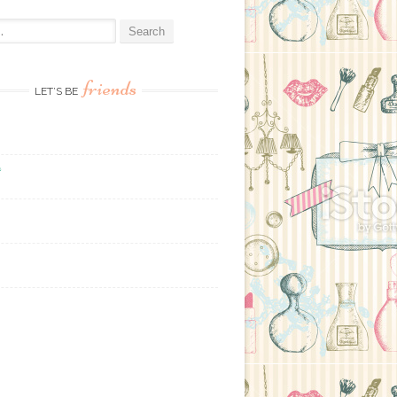
:
friends
LET’S BE