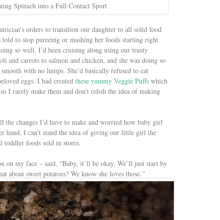
ting Spinach into a Full Contact Sport
trician’s orders to transition our daughter to all solid food
told to stop pureeing or mashing her foods starting right
ng so well. I’d been cruising along using our trusty
li and carrots to salmon and chicken, and she was doing so
as smooth with no lumps. She’d basically refused to eat
beloved eggs. I had created
these yummy Veggie Puffs
which
e so I rarely make them and don’t relish the idea of making
l the changes I’d have to make and worried how baby girl
 hand, I can’t stand the idea of giving our little girl the
 toddler foods sold in stores.
n on my face – said, “Baby, it’ll be okay. We’ll just start by
What about sweet potatoes? We know she loves those.”