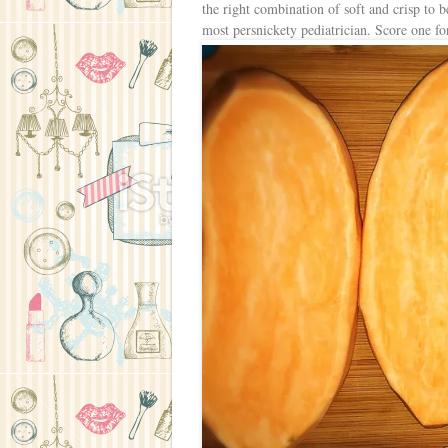
the right combination of soft and crisp to b
most persnickety pediatrician. Score one 