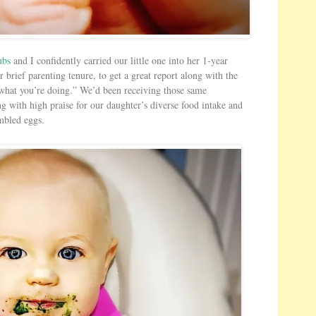
s
H
e
r
ubs
and I confidently carried our little one into her 1-year
e
r brief parenting tenure, to get a great report along with the
 what you’re doing.” We’d been receiving those same
ng with high praise for our daughter’s diverse food intake and
ambled eggs.