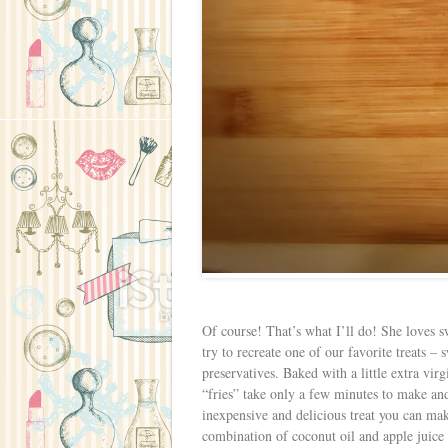
Of course! That’s what I’ll do! She loves sw
try to recreate one of our favorite treats –
preservatives. Baked with a little extra vi
“fries” take only a few minutes to make a
inexpensive and delicious treat you can mak
combination of coconut oil and apple juice t