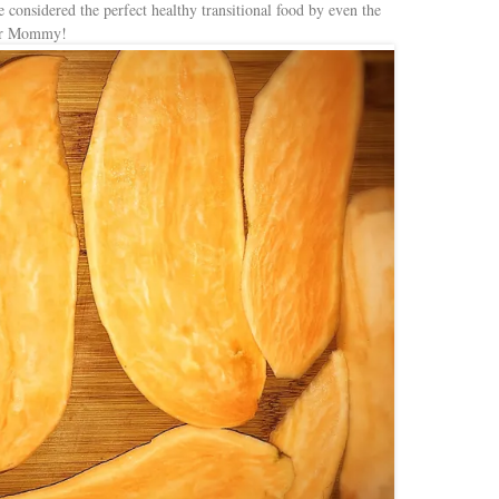
e considered the perfect healthy transitional food by even the
for Mommy!