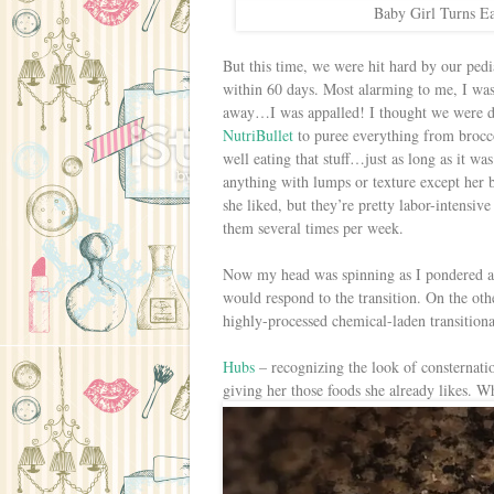
Baby Girl Turns Ea
But this time, we were hit hard by our pedia
within 60 days. Most alarming to me, I was 
away…I was appalled! I thought we were doi
NutriBullet
to puree everything from brocco
well eating that stuff…just as long as it w
anything with lumps or texture except her 
she liked, but they’re pretty labor-intensiv
them several times per week.
Now my head was spinning as I pondered al
would respond to the transition. On the other
highly-processed chemical-laden transitional
Hubs
– recognizing the look of consternatio
giving her those foods she already likes. 