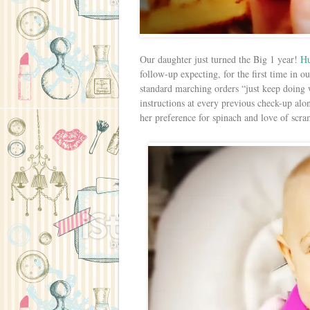
Our daughter just turned the Big 1 year!
H
follow-up expecting, for the first time in ou
standard marching orders “just keep doing
instructions at every previous check-up alo
her preference for spinach and love of scr