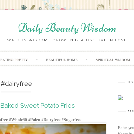
Daily Beauty Wisdom
WALK IN WISDOM : GROW IN BEAUTY: LIVE IN LOVE
Skip to content
EATING PRETTY
BEAUTIFUL HOME
SPIRITUAL WISDOM
#dairyfree
HEY
Baked Sweet Potato Fries
SU
free #Whole30 #Paleo #Dairyfree #Sugarfree
Enter you
Karen by