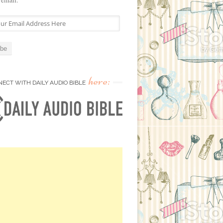
here:
ECT WITH DAILY AUDIO BIBLE