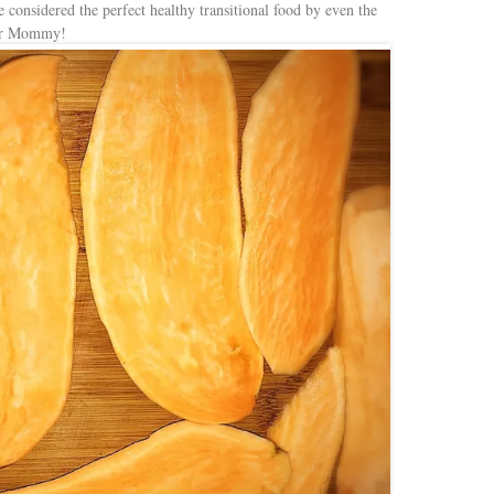
e considered the perfect healthy transitional food by even the
for Mommy!