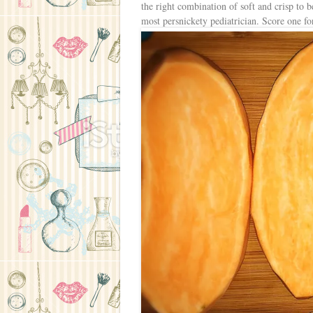
the right combination of soft and crisp to b
most persnickety pediatrician. Score one 