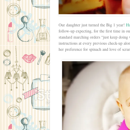
Our daughter just turned the Big 1 year!
H
follow-up expecting, for the first time in ou
standard marching orders “just keep doing
instructions at every previous check-up alo
her preference for spinach and love of scr