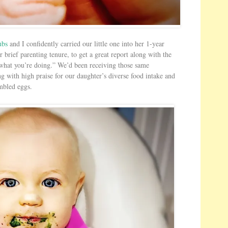
s
H
e
r
ubs
and I confidently carried our little one into her 1-year
e
r brief parenting tenure, to get a great report along with the
 what you’re doing.” We’d been receiving those same
ng with high praise for our daughter’s diverse food intake and
ambled eggs.