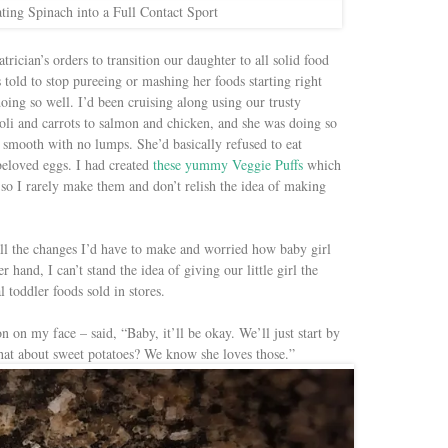
ting Spinach into a Full Contact Sport
trician’s orders to transition our daughter to all solid food
told to stop pureeing or mashing her foods starting right
ng so well. I’d been cruising along using our trusty
li and carrots to salmon and chicken, and she was doing so
as smooth with no lumps. She’d basically refused to eat
beloved eggs. I had created
these yummy Veggie Puffs
which
e so I rarely make them and don’t relish the idea of making
l the changes I’d have to make and worried how baby girl
 hand, I can’t stand the idea of giving our little girl the
 toddler foods sold in stores.
n on my face – said, “Baby, it’ll be okay. We’ll just start by
What about sweet potatoes? We know she loves those.”