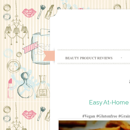
BEAUTY PRODUCT REVIEWS
Easy At-Home 
#Vegan #Glutenfree #Grain