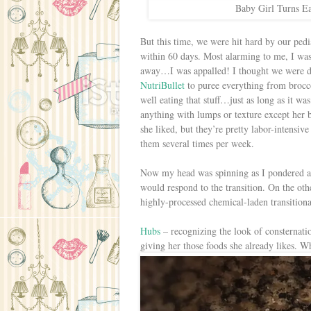
Baby Girl Turns Ea
But this time, we were hit hard by our pedia
within 60 days. Most alarming to me, I was 
away…I was appalled! I thought we were doi
NutriBullet
to puree everything from brocco
well eating that stuff…just as long as it w
anything with lumps or texture except her 
she liked, but they’re pretty labor-intensiv
them several times per week.
Now my head was spinning as I pondered al
would respond to the transition. On the other
highly-processed chemical-laden transitional
Hubs
– recognizing the look of consternatio
giving her those foods she already likes. 