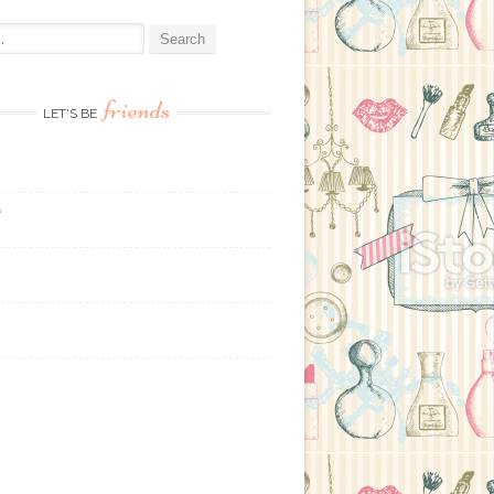
:
friends
LET’S BE