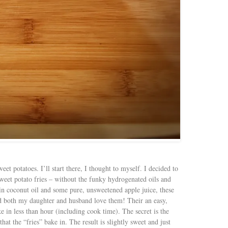
eet potatoes. I’ll start there, I thought to myself. I decided to
 sweet potato fries – without the funky hydrogenated oils and
rgin coconut oil and some pure, unsweetened apple juice, these
nd both my daughter and husband love them! Their an easy,
e in less than hour (including cook time). The secret is the
hat the “fries” bake in. The result is slightly sweet and just