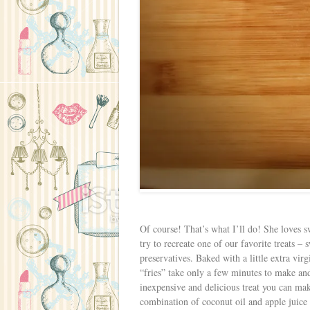
Of course! That’s what I’ll do! She loves sw
try to recreate one of our favorite treats –
preservatives. Baked with a little extra vi
“fries” take only a few minutes to make a
inexpensive and delicious treat you can mak
combination of coconut oil and apple juice t