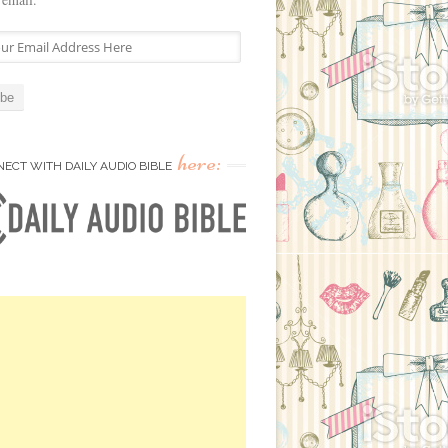
here:
ECT WITH DAILY AUDIO BIBLE