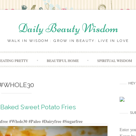
Daily Beauty Wisdom
WALK IN WISDOM : GROW IN BEAUTY: LIVE IN LOVE
Skip to content
EATING PRETTY
BEAUTIFUL HOME
SPIRITUAL WISDOM
#WHOLE30
HEY
Baked Sweet Potato Fries
SU
free #Whole30 #Paleo #Dairyfree #Sugarfree
Enter you
Karen by