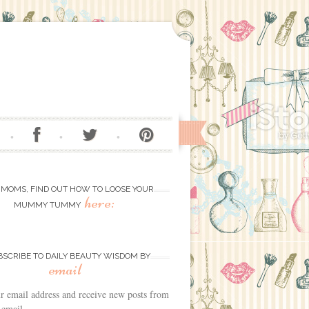
 MOMS, FIND OUT HOW TO LOOSE YOUR
here:
MUMMY TUMMY
BSCRIBE TO DAILY BEAUTY WISDOM BY
email
r email address and receive new posts from
 email.