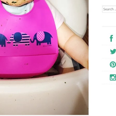
Search for