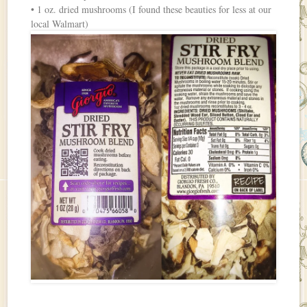
• 1 oz. dried mushrooms (I found these beauties for less at our
local Walmart)