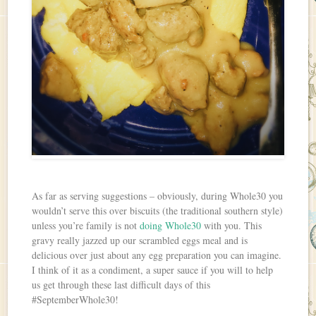
As far as serving suggestions – obviously, during Whole30 you
wouldn’t serve this over biscuits (the traditional southern style)
unless you’re family is not
doing Whole30
with you. This
gravy really jazzed up our scrambled eggs meal and is
delicious over just about any egg preparation you can imagine.
I think of it as a condiment, a super sauce if you will to help
us get through these last difficult days of this
#SeptemberWhole30!