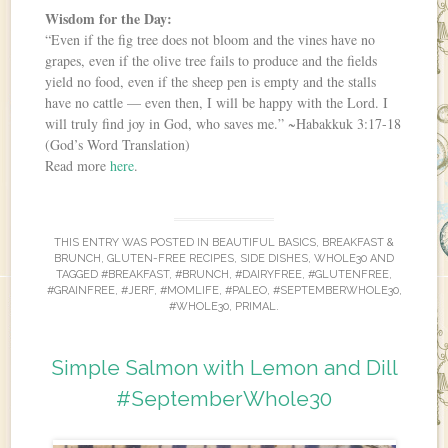
Wisdom for the Day:
“Even if the fig tree does not bloom and the vines have no
grapes, even if the olive tree fails to produce and the fields
yield no food, even if the sheep pen is empty and the stalls
have no cattle — even then, I will be happy with the Lord. I
will truly find joy in God, who saves me.” ~Habakkuk 3:17-18
(God’s Word Translation)
Read more
here
.
THIS ENTRY WAS POSTED IN
BEAUTIFUL BASICS
,
BREAKFAST &
BRUNCH
,
GLUTEN-FREE RECIPES
,
SIDE DISHES
,
WHOLE30
AND
TAGGED
#BREAKFAST
,
#BRUNCH
,
#DAIRYFREE
,
#GLUTENFREE
,
#GRAINFREE
,
#JERF
,
#MOMLIFE
,
#PALEO
,
#SEPTEMBERWHOLE30
,
#WHOLE30
,
PRIMAL
.
Simple Salmon with Lemon and Dill
#SeptemberWhole30