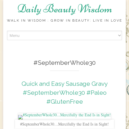
Daily Beauty Wisdom
WALK IN WISDOM : GROW IN BEAUTY: LIVE IN LOVE
Skip to content
#SeptemberWhole30
Quick and Easy Sausage Gravy
#SeptemberWhole30 #Paleo
#GlutenFree
#SeptemberWhole30…Mercifully the End Is in Sight!