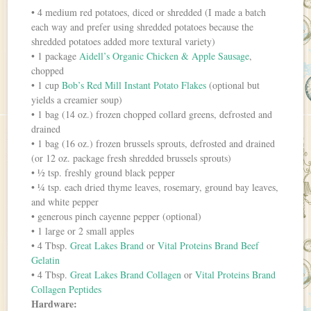
• 4 medium red potatoes, diced or shredded (I made a batch
each way and prefer using shredded potatoes because the
shredded potatoes added more textural variety)
• 1 package
Aidell’s Organic Chicken & Apple Sausage
,
chopped
• 1 cup
Bob’s Red Mill Instant Potato Flakes
(optional but
yields a creamier soup)
• 1 bag (14 oz.) frozen chopped collard greens, defrosted and
drained
• 1 bag (16 oz.) frozen brussels sprouts, defrosted and drained
(or 12 oz. package fresh shredded brussels sprouts)
• ½ tsp. freshly ground black pepper
• ¼ tsp. each dried thyme leaves, rosemary, ground bay leaves,
and white pepper
• generous pinch cayenne pepper (optional)
• 1 large or 2 small apples
• 4 Tbsp.
Great Lakes Brand
or
Vital Proteins Brand Beef
Gelatin
• 4 Tbsp.
Great Lakes Brand Collagen
or
Vital Proteins Brand
Collagen Peptides
Hardware: