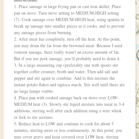
1. Place sausage in large frying pan or cast iron skillet. Place
pan on stove. Turn stove setting to MEDIUM-HIGH setting
(7). Cook sausage over MEDIUM-HIGH heat, using spatula to
break up sausage into smaller pieces as it cooks, and to prevent
any sausage pieces from burning.
2. After meat has completely, turn off the heat. At this point,
you may drain the fat from the browned meat. Because I used
venison sausage, there really wasn’t an excess amount of fat.
But if you use pork sausage, you’ll probably need to drain it.
3. In a large measuring cup (preferably one with spout) stir
together coffee creamer, broth and water. Then add salt and
pepper and stir again to combine. Add to this mixture the
instant potato flakes and tapioca starch. Stir well until there are
no large lumps visible.
4. Place pan with cooked sausage back on stove over LOW-
MEDIUM heat (3). Slowly stir liquid mixture into meat in 3-4
additions, stirring well after each addition using a wire whisk
or fork to stir mixture.
5. Reduce heat to LOW and continue to cook for about 5
minutes, stirring more or less continuously. At this point, you
may cover gravy and keep covered over LOW heat, stirring