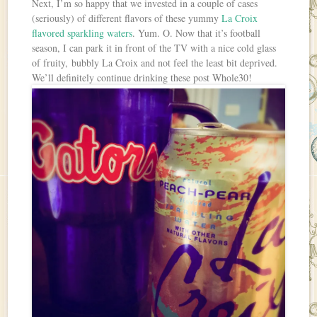
Next, I’m so happy that we invested in a couple of cases
(seriously) of different flavors of these yummy
La Croix
flavored sparkling waters
. Yum. O. Now that it’s football
season, I can park it in front of the TV with a nice cold glass
of fruity, bubbly La Croix and not feel the least bit deprived.
We’ll definitely continue drinking these post Whole30!