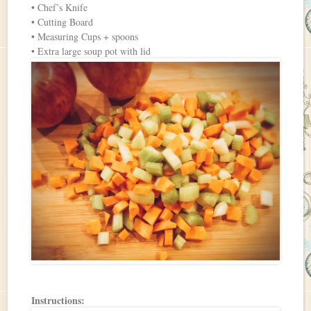
• Chef’s Knife
• Cutting Board
• Measuring Cups + spoons
• Extra large soup pot with lid
Instructions: