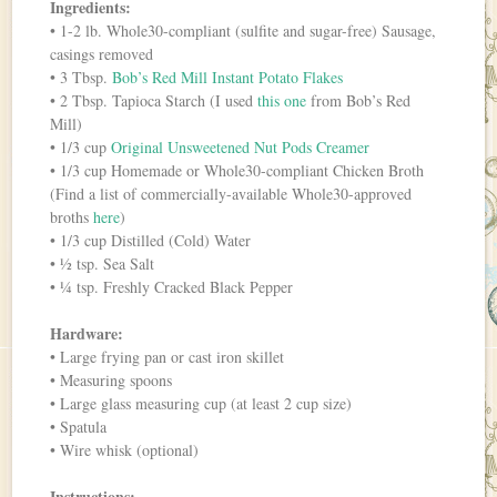
Ingredients:
• 1-2 lb. Whole30-compliant (sulfite and sugar-free) Sausage,
casings removed
• 3 Tbsp.
Bob’s Red Mill Instant Potato Flakes
• 2 Tbsp. Tapioca Starch (I used
this one
from Bob’s Red
Mill)
• 1/3 cup
Original Unsweetened Nut Pods Creamer
• 1/3 cup Homemade or Whole30-compliant Chicken Broth
(Find a list of commercially-available Whole30-approved
broths
here
)
• 1/3 cup Distilled (Cold) Water
• ½ tsp. Sea Salt
• ¼ tsp. Freshly Cracked Black Pepper
Hardware:
• Large frying pan or cast iron skillet
• Measuring spoons
• Large glass measuring cup (at least 2 cup size)
• Spatula
• Wire whisk (optional)
Instructions: