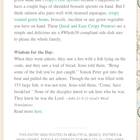
have a couple bags of shredded brussels sprouts on hand. But I
think salmon also pairs well with steamed asparagus,
crispy
roasted green beans
, broccoli, zucchini or any green vegetable
you have on hand. These
Quick and Easy Crispy Potatoes
are a
simple and delicious are a #Whole30 compliant side dish sure
to please the whole family.
Wisdom for the Day:
When they went ashore, they saw a fire with a fish lying on the
coals, and they saw a loaf of bread. Jesus told them, “Bring
some of the fish you’ve just caught.” Simon Peter got into the
boat and pulled the net ashore. Though the net was filled with
153 large fish, it was not torn. Jesus told them, “Come, have
breakfast.” None of the disciples dared to ask him who he was.
They knew he was the Lord.
~John 21:9-12 (God’s Word
Translation)
Read more
here
.
THIS ENTRY WAS POSTED IN
BEAUTIFUL BASICS
,
ENTREES &
MAIN DISHES
,
FOOD & NUTRIENTS FOR BEAUTY
,
GLUTEN-FREE