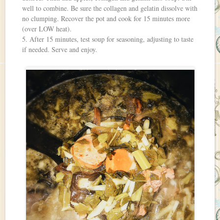
well to combine. Be sure the collagen and gelatin dissolve with
no clumping. Recover the pot and cook for 15 minutes more
(over LOW heat).
5. After 15 minutes, test soup for seasoning, adjusting to taste
if needed. Serve and enjoy.