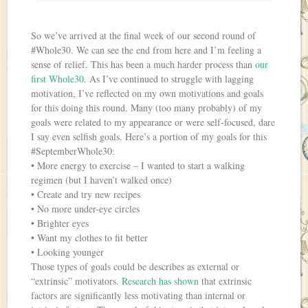
So we’ve arrived at the final week of our second round of
#Whole30. We can see the end from here and I’m feeling a
sense of relief. This has been a much harder process than
our
first Whole30
. As I’ve continued to struggle with lagging
motivation, I’ve reflected on my own motivations and goals
for this doing this round. Many (too many probably) of my
goals were related to my appearance or were self-focused, dare
I say even selfish goals. Here’s a portion of my goals for this
#SeptemberWhole30:
• More energy to exercise – I wanted to start a walking
regimen (but I haven’t walked once)
• Create and try new recipes
• No more under-eye circles
• Brighter eyes
• Want my clothes to fit better
• Looking younger
Those types of goals could be describes as external or
“extrinsic” motivators.
Research has shown
that extrinsic
factors are significantly less motivating than internal or