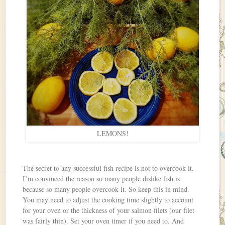
LEMONS!
The secret to any successful fish recipe is not to overcook it.
I’m convinced the reason so many people dislike fish is
because so many people overcook it. So keep this in mind.
You may need to adjust the cooking time slightly to account
for your oven or the thickness of your salmon filets (our filet
was fairly thin). Set your oven timer if you need to. And