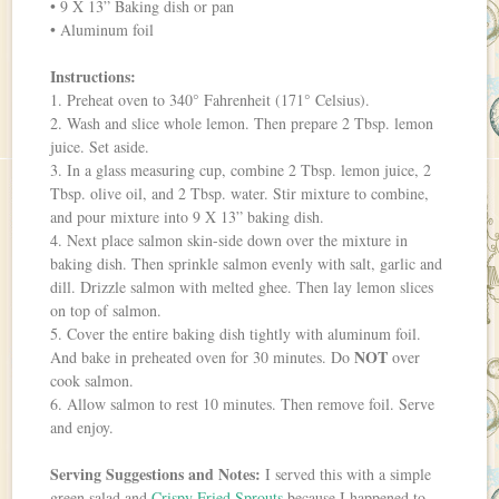
• 9 X 13” Baking dish or pan
• Aluminum foil
Instructions:
1. Preheat oven to 340° Fahrenheit (171° Celsius).
2. Wash and slice whole lemon. Then prepare 2 Tbsp. lemon
juice. Set aside.
3. In a glass measuring cup, combine 2 Tbsp. lemon juice, 2
Tbsp. olive oil, and 2 Tbsp. water. Stir mixture to combine,
and pour mixture into 9 X 13” baking dish.
4. Next place salmon skin-side down over the mixture in
baking dish. Then sprinkle salmon evenly with salt, garlic and
dill. Drizzle salmon with melted ghee. Then lay lemon slices
on top of salmon.
5. Cover the entire baking dish tightly with aluminum foil.
NOT
And bake in preheated oven for 30 minutes. Do
over
cook salmon.
6. Allow salmon to rest 10 minutes. Then remove foil. Serve
and enjoy.
Serving Suggestions and Notes:
I served this with a simple
green salad and
Crispy Fried Sprouts
because I happened to