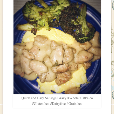
Quick and Easy Sausage Gravy #Whole30 #Paleo
#Glutenfree #Dairyfree #Grainfree