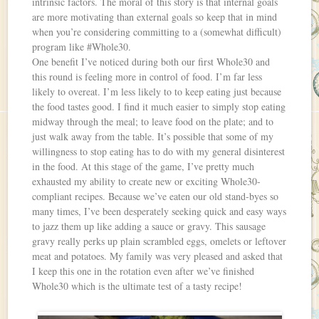
intrinsic factors. The moral of this story is that internal goals
are more motivating than external goals so keep that in mind
when you’re considering committing to a (somewhat difficult)
program like #Whole30.
One benefit I’ve noticed during both our first Whole30 and
this round is feeling more in control of food. I’m far less
likely to overeat. I’m less likely to to keep eating just because
the food tastes good. I find it much easier to simply stop eating
midway through the meal; to leave food on the plate; and to
just walk away from the table. It’s possible that some of my
willingness to stop eating has to do with my general disinterest
in the food. At this stage of the game, I’ve pretty much
exhausted my ability to create new or exciting Whole30-
compliant recipes. Because we’ve eaten our old stand-byes so
many times, I’ve been desperately seeking quick and easy ways
to jazz them up like adding a sauce or gravy. This sausage
gravy really perks up plain scrambled eggs, omelets or leftover
meat and potatoes. My family was very pleased and asked that
I keep this one in the rotation even after we’ve finished
Whole30 which is the ultimate test of a tasty recipe!