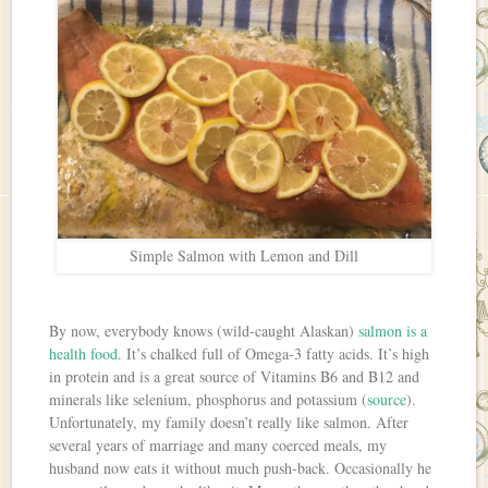
Simple Salmon with Lemon and Dill
By now, everybody knows (wild-caught Alaskan)
salmon is a
health food
. It’s chalked full of Omega-3 fatty acids. It’s high
in protein and is a great source of Vitamins B6 and B12 and
minerals like selenium, phosphorus and potassium (
source
).
Unfortunately, my family doesn’t really like salmon. After
several years of marriage and many coerced meals, my
husband now eats it without much push-back. Occasionally he