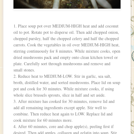
1. Place soup pot over MEDIUM-HIGH heat and add coconut
oil to pot. Rotate pot to disperse oil. Then add chopped onion,
chopped parsley, half the chopped celery and half the chopped
carrots. Cook the vegetables in oil over MEDIUM-HIGH heat,
stirring continuously for 8 minutes. While mixture cooks, open
dried mushrooms pack and empty onto clean kitchen towel or
plate. Carefully sort through mushrooms and remove and
small stones.
2. Reduce heat to MEDIUM-LOW. Stir in garlic, sea salt,
broth, distilled water, and sorted mushrooms. Place lid on soup
pot and cook for 30 minutes. While mixture cooks, if using
whole slice brussels sprouts, slice in half and set aside.
3. After mixture has cooked for 30 minutes, remove lid and
add all remaining ingredients except apple. Stir well to
combine. Then reduce heat again to LOW. Replace lid and
cook mixture for 60 minutes more.
4. After 60 minutes, core and chop apple(s), peeling first if
desired. Then add apples, collagen and gelatin into soup. Stir