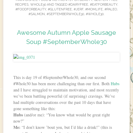
RECIPES
,
WHOLE30
AND TAGGED
#DAIRYFREE
,
#EATFORBEAUTY
,
#FOODFORBEAUTY
,
#GLUTENFREE
,
#JERF
,
#MOMLIFE
,
#PALEO
,
#SALMON
,
#SEPTEMBERWHOLE30
,
#WHOLE30
.
Awesome Autumn Apple Sausage
Soup #SeptemberWhole30
This is day 19 of #SeptemberWhole30, and our second
#Whole30 has been more challenging than our first. Both
Hubs
and I have struggled to maintain motivation, and most recently
we’ve been battling powerful (if surprising) cravings. We’ve
had multiple conversations over the past 10 days that have
gone something like this:
Hubs
(and/or me): “You know what would be great right
now?”
Me:
“I don’t know ’bout you, but I’d like a drink!” (this is