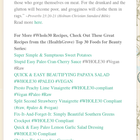
those who gorge themselves on meat. For the drunkard and the
glutton will become poor, and grogginess will clothe them in
rags.”
~Proverbs 23:20-21 (Holman Christian Standard Bible)
Read more
here
.
For More #Whole30 Recipes, Check Out These Great
Recipes from the (HealthGrove) Top 30 Foods for Beauty
Series:
Super Simple & Sumptuous Sweet Potatoes
Stupid Easy Paleo Cran-Cherry Sauce
#WHOLE30 #Vegan
#Raw
QUICK & EASY BEAUTIFYING PAPAYA SALAD
#WHOLE30 #PALEO #VEGAN
Presto Peachy Lime Vinaigrette #WHOLE30-compliant
#Vegan #Paleo #Raw
Split Second Strawberry Vinaigrette #WHOLE30 Compliant
(#raw, #paleo & #vegan)
Fix-It-And-Forget-It: Simply Beautiful Southern Greens
Crockpot #WHOLE30 Compliant
Quick & Easy Paleo Lemon Garlic Salad Dressing
#WHOLE30 Compliant