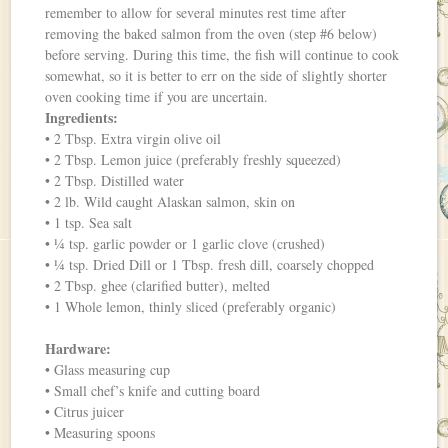
remember to allow for several minutes rest time after
removing the baked salmon from the oven (step #6 below)
before serving. During this time, the fish will continue to cook
somewhat, so it is better to err on the side of slightly shorter
oven cooking time if you are uncertain.
Ingredients:
• 2 Tbsp. Extra virgin olive oil
• 2 Tbsp. Lemon juice (preferably freshly squeezed)
• 2 Tbsp. Distilled water
• 2 lb. Wild caught Alaskan salmon, skin on
• 1 tsp. Sea salt
• ¼ tsp. garlic powder or 1 garlic clove (crushed)
• ¼ tsp. Dried Dill or 1 Tbsp. fresh dill, coarsely chopped
• 2 Tbsp. ghee (clarified butter), melted
• 1 Whole lemon, thinly sliced (preferably organic)
Hardware:
• Glass measuring cup
• Small chef’s knife and cutting board
• Citrus juicer
• Measuring spoons