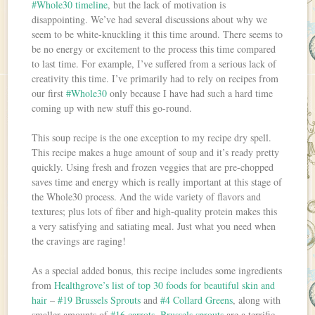
#Whole30 timeline
, but the lack of motivation is
disappointing. We’ve had several discussions about why we
seem to be white-knuckling it this time around. There seems to
be no energy or excitement to the process this time compared
to last time. For example, I’ve suffered from a serious lack of
creativity this time. I’ve primarily had to rely on recipes from
our first
#Whole30
only because I have had such a hard time
coming up with new stuff this go-round.
This soup recipe is the one exception to my recipe dry spell.
This recipe makes a huge amount of soup and it’s ready pretty
quickly. Using fresh and frozen veggies that are pre-chopped
saves time and energy which is really important at this stage of
the Whole30 process. And the wide variety of flavors and
textures; plus lots of fiber and high-quality protein makes this
a very satisfying and satiating meal. Just what you need when
the cravings are raging!
As a special added bonus, this recipe includes some ingredients
from
Healthgrove’s list of top 30 foods for beautiful skin and
hair
–
#19 Brussels Sprouts
and
#4 Collard Greens
, along with
smaller amounts of
#16 carrots
.
Brussels sprouts
are a terrific