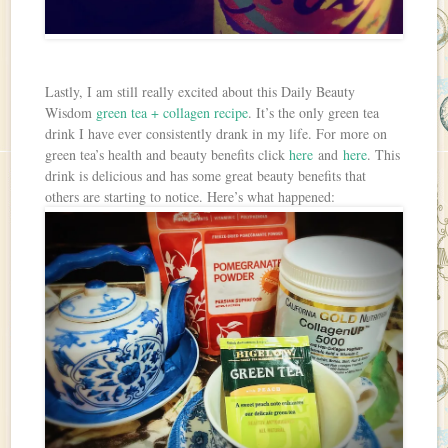
Lastly, I am still really excited about this Daily Beauty
Wisdom
green tea + collagen recipe
. It’s the only green tea
drink I have ever consistently drank in my life. For more on
green tea’s health and beauty benefits click
here
and
here
. This
drink is delicious and has some great beauty benefits that
others are starting to notice. Here’s what happened: