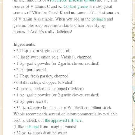
source of Vitamins C and K.
Collard greens
are also great
sources of Vitamins C and K and are some of the best sources
of Vitamin A available. When you add in the
collagen
and
gelatin, this soup becomes a skin and hair beautifying
bonanza! And it’s really delicious!
Ingredients:
• 2 Tbsp. extra virgin coconut oil
• ½ large sweet onion (e.g. Vidalia), chopped
• 1 tsp. garlic powder (or 2 garlic cloves, crushed)
• 2 tsp. pure sea salt
• 2 Tbsp. fresh parsley, chopped
• 6 stalks celery, chopped (divided)
• 4 carrots, peeled and chopped (divided)
• 1 tsp. garlic powder (or 2 garlic cloves, crushed)
• 2 tsp. pure sea salt
• 32 oz. (4 cups) homemade or Whole30-compliant stock.
Whole recommends several delicious commercially-available
broths. Check out
the approved list here
.
(I like
this one
from Imagine Foods)
• 32 oz. (4 cups) distilled water