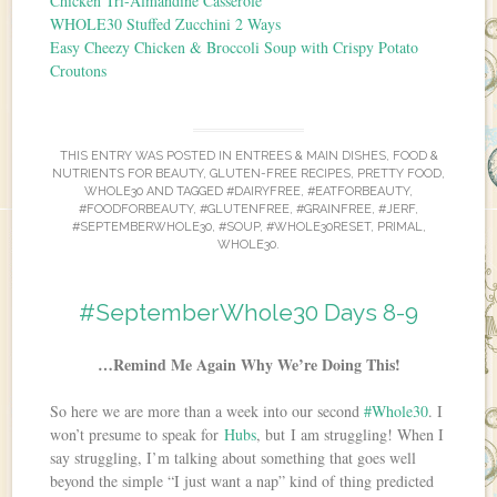
Chicken Tri-Almandine Casserole
WHOLE30 Stuffed Zucchini 2 Ways
Easy Cheezy Chicken & Broccoli Soup with Crispy Potato
Croutons
THIS ENTRY WAS POSTED IN
ENTREES & MAIN DISHES
,
FOOD &
NUTRIENTS FOR BEAUTY
,
GLUTEN-FREE RECIPES
,
PRETTY FOOD
,
WHOLE30
AND TAGGED
#DAIRYFREE
,
#EATFORBEAUTY
,
#FOODFORBEAUTY
,
#GLUTENFREE
,
#GRAINFREE
,
#JERF
,
#SEPTEMBERWHOLE30
,
#SOUP
,
#WHOLE30RESET
,
PRIMAL
,
WHOLE30
.
#SeptemberWhole30 Days 8-9
…Remind Me Again Why We’re Doing This!
So here we are more than a week into our second
#Whole30
. I
won’t presume to speak for
Hubs
, but I am struggling! When I
say struggling, I’m talking about something that goes well
beyond the simple “I just want a nap” kind of thing predicted