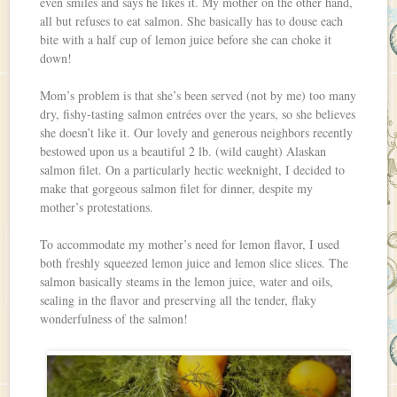
even smiles and says he likes it. My mother on the other hand,
all but refuses to eat salmon. She basically has to douse each
bite with a half cup of lemon juice before she can choke it
down!
Mom’s problem is that she’s been served (not by me) too many
dry, fishy-tasting salmon entrées over the years, so she believes
she doesn’t like it. Our lovely and generous neighbors recently
bestowed upon us a beautiful 2 lb. (wild caught) Alaskan
salmon filet. On a particularly hectic weeknight, I decided to
make that gorgeous salmon filet for dinner, despite my
mother’s protestations.
To accommodate my mother’s need for lemon flavor, I used
both freshly squeezed lemon juice and lemon slice slices. The
salmon basically steams in the lemon juice, water and oils,
sealing in the flavor and preserving all the tender, flaky
wonderfulness of the salmon!