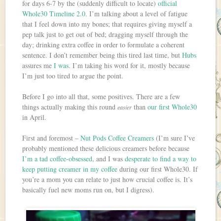
for days 6-7 by the (suddenly difficult to locate)
official
Whole30 Timeline 2.0
. I’m talking about a level of fatigue
that I feel down into my bones; that requires giving myself a
pep talk just to get out of bed; dragging myself through the
day; drinking extra coffee in order to formulate a coherent
sentence. I don’t remember being this tired last time, but
Hubs
assures me
I was
. I’m taking his word for it, mostly because
I’m just too tired to argue the point.
Before I go into all that, some positives. There are a few
things actually making this round
than
our first Whole30
easier
in April.
First and foremost –
Nut Pods Coffee Creamers
(I’m sure I’ve
probably mentioned these delicious creamers before because
I’m a tad coffee-obsessed
, and I was
desperate to find a way to
keep putting creamer in my coffee
during our first Whole30. If
you’re a mom you can relate to just how crucial coffee is. It’s
basically fuel new moms run on, but I digress).