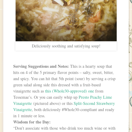
Deliciously soothing and satisfying soup!
Serving Suggestions and Notes:
This is a hearty soup that
hits on 4 of the 5 primary flavor points – salty, sweet, bitter,
and spicy. You can hit that 5th point (sour) by serving a crisp
green salad along side this dressed with a fruit-based
vinaigrette such as
this (Whole30-approved) one
from
Tessemae’s. Or you can easily whip up
Presto Peachy Lime
Vinaigrette
(pictured above) or this
Split-Second Strawberry
Vinaigrette
, both deliciously #Whole30-compliant and ready
in 1 minute or less.
Wisdom for the Day:
“Don’t associate with those who drink too much wine or with