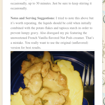
occasionally, up to 30 minutes. Just be sure to keep stirring it
occasionally.
Notes and Serving Suggestions:
I tried to note this above but
it’s worth repeating, the liquids should be cold when initially
combined with the potato flakes and tapioca starch in order to
prevent lumpy gravy. Also disregard my pic featuring the
unsweetened French Vanilla flavored Nut Pods creamer. That’s
a mistake. You really want to use the original (unflavored)
version for best results.