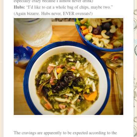
especially crazy because I almost never drink)
Hubs:
“I’d like to eat a whole bag of chips, maybe two.”
(Again bizarre. Hubs never, EVER overeats!)
The cravings are apparently to be expected according to the