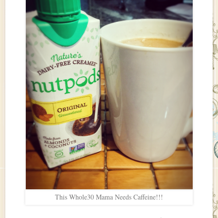
This Whole30 Mama Needs Caffeine!!!