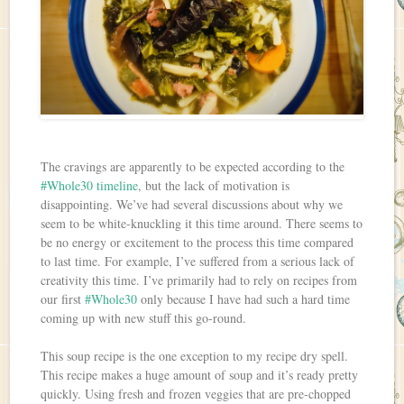
The cravings are apparently to be expected according to the
#Whole30 timeline
, but the lack of motivation is
disappointing. We’ve had several discussions about why we
seem to be white-knuckling it this time around. There seems to
be no energy or excitement to the process this time compared
to last time. For example, I’ve suffered from a serious lack of
creativity this time. I’ve primarily had to rely on recipes from
our first
#Whole30
only because I have had such a hard time
coming up with new stuff this go-round.
This soup recipe is the one exception to my recipe dry spell.
This recipe makes a huge amount of soup and it’s ready pretty
quickly. Using fresh and frozen veggies that are pre-chopped