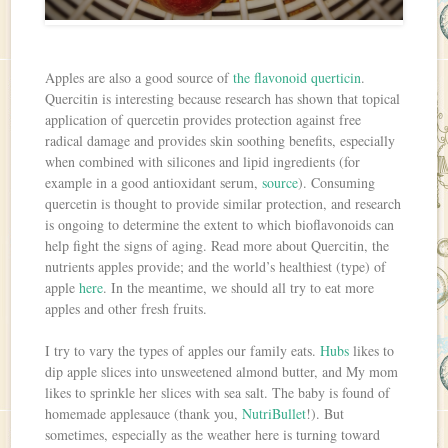
Apples are also a good source of
the flavonoid querticin
.
Quercitin is interesting because research has shown that topical
application of quercetin provides protection against free
radical damage and provides skin soothing benefits, especially
when combined with silicones and lipid ingredients (for
example in a good antioxidant serum,
source
). Consuming
quercetin is thought to provide similar protection, and research
is ongoing to determine the extent to which bioflavonoids can
help fight the signs of aging. Read more about Quercitin, the
nutrients apples provide; and the world’s healthiest (type) of
apple
here
. In the meantime, we should all try to eat more
apples and other fresh fruits.
I try to vary the types of apples our family eats.
Hubs
likes to
dip apple slices into unsweetened almond butter, and My mom
likes to sprinkle her slices with sea salt. The baby is found of
homemade applesauce (thank you,
NutriBullet
!). But
sometimes, especially as the weather here is turning toward