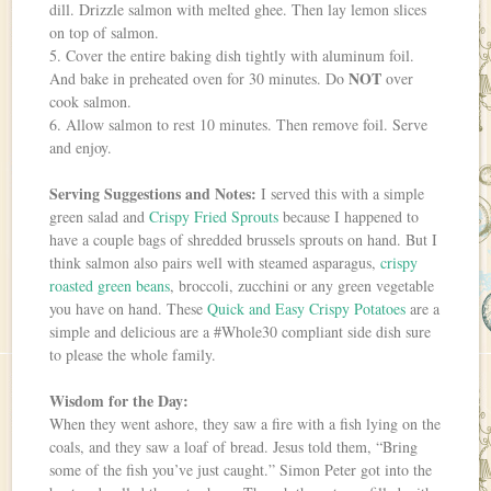
dill. Drizzle salmon with melted ghee. Then lay lemon slices
on top of salmon.
5. Cover the entire baking dish tightly with aluminum foil.
NOT
And bake in preheated oven for 30 minutes. Do
over
cook salmon.
6. Allow salmon to rest 10 minutes. Then remove foil. Serve
and enjoy.
Serving Suggestions and Notes:
I served this with a simple
green salad and
Crispy Fried Sprouts
because I happened to
have a couple bags of shredded brussels sprouts on hand. But I
think salmon also pairs well with steamed asparagus,
crispy
roasted green beans
, broccoli, zucchini or any green vegetable
you have on hand. These
Quick and Easy Crispy Potatoes
are a
simple and delicious are a #Whole30 compliant side dish sure
to please the whole family.
Wisdom for the Day:
When they went ashore, they saw a fire with a fish lying on the
coals, and they saw a loaf of bread. Jesus told them, “Bring
some of the fish you’ve just caught.” Simon Peter got into the