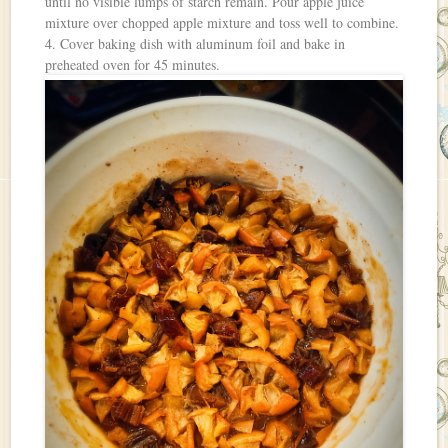
until no visible lumps of starch remain. Pour apple juice
mixture over chopped apple mixture and toss well to combine.
4. Cover baking dish with aluminum foil and bake in
preheated oven for 45 minutes.