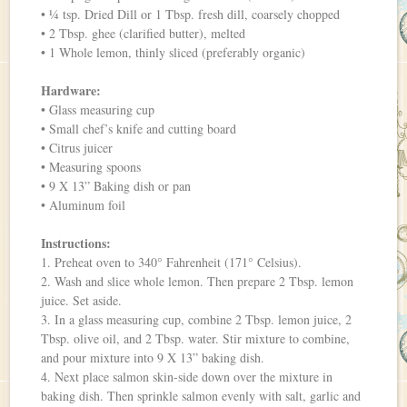
• ¼ tsp. Dried Dill or 1 Tbsp. fresh dill, coarsely chopped
• 2 Tbsp. ghee (clarified butter), melted
• 1 Whole lemon, thinly sliced (preferably organic)
Hardware:
• Glass measuring cup
• Small chef’s knife and cutting board
• Citrus juicer
• Measuring spoons
• 9 X 13” Baking dish or pan
• Aluminum foil
Instructions:
1. Preheat oven to 340° Fahrenheit (171° Celsius).
2. Wash and slice whole lemon. Then prepare 2 Tbsp. lemon
juice. Set aside.
3. In a glass measuring cup, combine 2 Tbsp. lemon juice, 2
Tbsp. olive oil, and 2 Tbsp. water. Stir mixture to combine,
and pour mixture into 9 X 13” baking dish.
4. Next place salmon skin-side down over the mixture in
baking dish. Then sprinkle salmon evenly with salt, garlic and