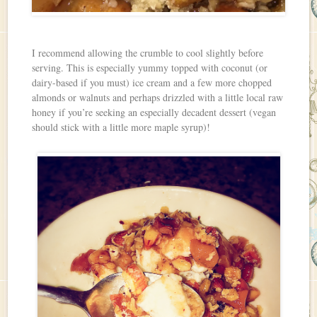
I recommend allowing the crumble to cool slightly before
serving. This is especially yummy topped with coconut (or
dairy-based if you must) ice cream and a few more chopped
almonds or walnuts and perhaps drizzled with a little local raw
honey if you’re seeking an especially decadent dessert (vegan
should stick with a little more maple syrup)!