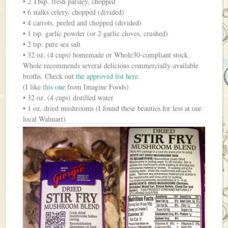
• 2 Tbsp. fresh parsley, chopped
• 6 stalks celery, chopped (divided)
• 4 carrots, peeled and chopped (divided)
• 1 tsp. garlic powder (or 2 garlic cloves, crushed)
• 2 tsp. pure sea salt
• 32 oz. (4 cups) homemade or Whole30-compliant stock.
Whole recommends several delicious commercially-available
broths. Check out
the approved list here
.
(I like
this one
from Imagine Foods)
• 32 oz. (4 cups) distilled water
• 1 oz. dried mushrooms (I found these beauties for less at our
local Walmart)