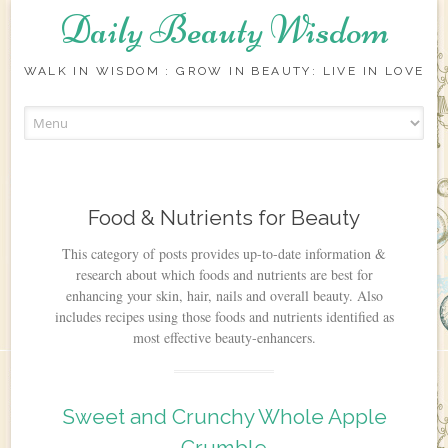
Daily Beauty Wisdom
WALK IN WISDOM : GROW IN BEAUTY: LIVE IN LOVE
Skip to content
Food & Nutrients for Beauty
This category of posts provides up-to-date information &
research about which foods and nutrients are best for
enhancing your skin, hair, nails and overall beauty. Also
includes recipes using those foods and nutrients identified as
most effective beauty-enhancers.
Sweet and Crunchy Whole Apple
Crumble