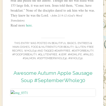
boat and pulled the net ashore. Though the net was filled with
153 large fish, it was not torn. Jesus told them, “Come, have
breakfast.” None of the disciples dared to ask him who he was.
They knew he was the Lord.
~John 21:9-12 (God’s Word
Translation)
Read more
here
.
THIS ENTRY WAS POSTED IN
BEAUTIFUL BASICS
,
ENTREES &
MAIN DISHES
,
FOOD & NUTRIENTS FOR BEAUTY
,
GLUTEN-FREE
RECIPES
,
WHOLE30
AND TAGGED
#DAIRYFREE
,
#EATFORBEAUTY
,
#FOODFORBEAUTY
,
#GLUTENFREE
,
#JERF
,
#MOMLIFE
,
#PALEO
,
#SALMON
,
#SEPTEMBERWHOLE30
,
#WHOLE30
.
Awesome Autumn Apple Sausage
Soup #SeptemberWhole30