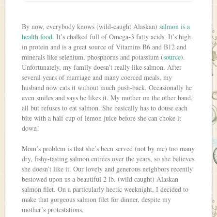
By now, everybody knows (wild-caught Alaskan)
salmon is a
health food
. It’s chalked full of Omega-3 fatty acids. It’s high
in protein and is a great source of Vitamins B6 and B12 and
minerals like selenium, phosphorus and potassium (
source
).
Unfortunately, my family doesn’t really like salmon. After
several years of marriage and many coerced meals, my
husband now eats it without much push-back. Occasionally he
even smiles and says he likes it. My mother on the other hand,
all but refuses to eat salmon. She basically has to douse each
bite with a half cup of lemon juice before she can choke it
down!
Mom’s problem is that she’s been served (not by me) too many
dry, fishy-tasting salmon entrées over the years, so she believes
she doesn’t like it. Our lovely and generous neighbors recently
bestowed upon us a beautiful 2 lb. (wild caught) Alaskan
salmon filet. On a particularly hectic weeknight, I decided to
make that gorgeous salmon filet for dinner, despite my
mother’s protestations.