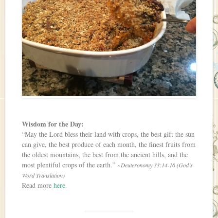
Wisdom for the Day:
“May the Lord bless their land with crops, the best gift the sun
can give, the best produce of each month, the finest fruits from
the oldest mountains, the best from the ancient hills, and the
most plentiful crops of the earth.”
~Deuteronomy 33:14-16 (God’s
Word Translation)
Read more
here
.