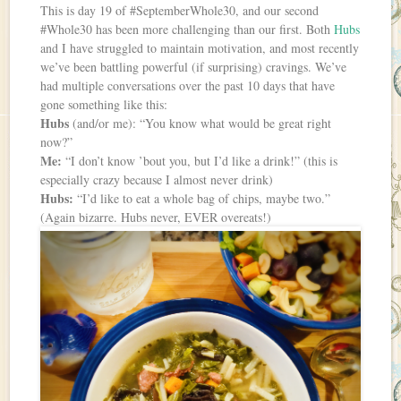
This is day 19 of #SeptemberWhole30, and our second
#Whole30 has been more challenging than our first. Both
Hubs
and I have struggled to maintain motivation, and most recently
we’ve been battling powerful (if surprising) cravings. We’ve
had multiple conversations over the past 10 days that have
gone something like this:
Hubs
(and/or me): “You know what would be great right
now?”
Me:
“I don’t know ’bout you, but I’d like a drink!” (this is
especially crazy because I almost never drink)
Hubs:
“I’d like to eat a whole bag of chips, maybe two.”
(Again bizarre. Hubs never, EVER overeats!)