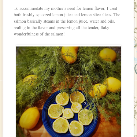
To accommodate my mother’s need for lemon flavor, I used
both freshly squeezed lemon juice and lemon slice slices. The
salmon basically steams in the lemon juice, water and oils,
sealing in the flavor and preserving all the tender, flaky
wonderfulness of the salmon!