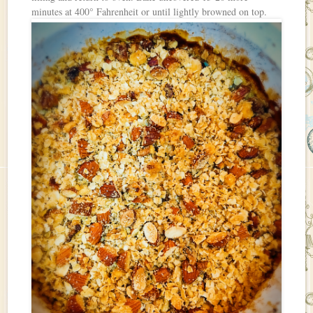
minutes at 400° Fahrenheit or until lightly browned on top.