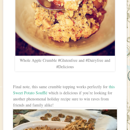
Whole Apple Crumble #Glutenfree and #Dairyfree and
#Delicious
Final note, this same crumble topping works perfectly for
this
Sweet Potato Soufflé
which is delicious if you’re looking for
another phenomenal holiday recipe sure to win raves from
friends and family alike!