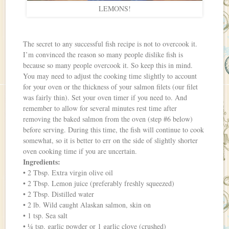
LEMONS!
The secret to any successful fish recipe is not to overcook it.
I’m convinced the reason so many people dislike fish is
because so many people overcook it. So keep this in mind.
You may need to adjust the cooking time slightly to account
for your oven or the thickness of your salmon filets (our filet
was fairly thin). Set your oven timer if you need to. And
remember to allow for several minutes rest time after
removing the baked salmon from the oven (step #6 below)
before serving. During this time, the fish will continue to cook
somewhat, so it is better to err on the side of slightly shorter
oven cooking time if you are uncertain.
Ingredients:
• 2 Tbsp. Extra virgin olive oil
• 2 Tbsp. Lemon juice (preferably freshly squeezed)
• 2 Tbsp. Distilled water
• 2 lb. Wild caught Alaskan salmon, skin on
• 1 tsp. Sea salt
• ¼ tsp. garlic powder or 1 garlic clove (crushed)