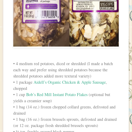
• 4 medium red potatoes, diced or shredded (I made a batch
each way and prefer using shredded potatoes because the
shredded potatoes added more textural variety)
• 1 package
Aidell’s Organic Chicken & Apple Sausage
,
chopped
• 1 cup
Bob’s Red Mill Instant Potato Flakes
(optional but
yields a creamier soup)
• 1 bag (14 oz.) frozen chopped collard greens, defrosted and
drained
• 1 bag (16 oz.) frozen brussels sprouts, defrosted and drained
(or 12 oz. package fresh shredded brussels sprouts)
• ½ tsp. freshly ground black pepper