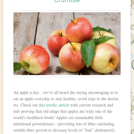
An apple a day…we’ve all heard the saying encouraging us to
eat an apple everyday to stay healthy, avoid trips to the doctor,
etc. Check out
this terrific article
with current research and
info proving that old adage that apples are truly one of the
world’s healthiest foods! Apples are remarkable little
nutritional powerhouses – providing lots of fiber (including
soluble fiber proven to decrease levels of “bad” cholesterol),