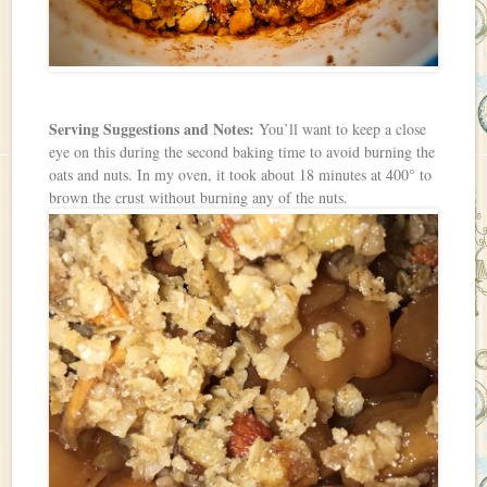
Serving Suggestions and Notes:
You’ll want to keep a close
eye on this during the second baking time to avoid burning the
oats and nuts. In my oven, it took about 18 minutes at 400° to
brown the crust without burning any of the nuts.