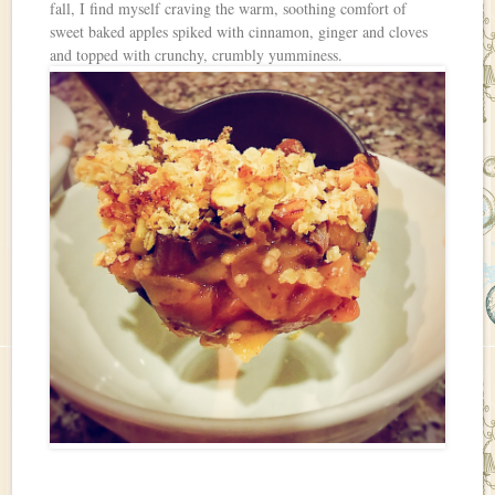
fall, I find myself craving the warm, soothing comfort of
sweet baked apples spiked with cinnamon, ginger and cloves
and topped with crunchy, crumbly yumminess.