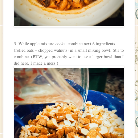
5. While apple mixture cooks, combine next 6 ingredients
(rolled oats – chopped walnuts) in a small mixing bowl. Stir to
combine. (BTW, you probably want to use a larger bowl than I
did here. I made a mess!)