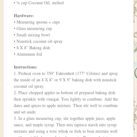
• ¼ cup Coconut Oil, melted
Hardware:
• Measuring spoons + cups
• Glass measuring cup
• Small mixing bowl
• Nonstick coconut oil spray
• 8 X 8” Baking dish
• Aluminum foil
Instructions:
1. Preheat oven to 350° Fahrenheit (177° Celsius) and spray
the inside of an 8 X 8” or 9 X 9″ baking dish with nonstick
coconut oil spray.
2. Place chopped apples in bottom of prepared baking dish
then sprinkle with vinegar. Toss lightly to combine. Add the
dates and spices to apple mixture. Then stir well to combine
and set aside.
3. In a glass measuring cup, stir together apple juice, apple
sauce, and maple syrup. Then mix tapioca starch into syrup
mixture and using a wire whisk or fork to beat mixture well