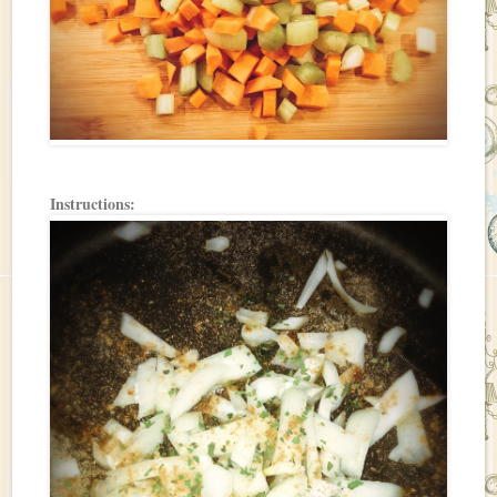
Instructions: