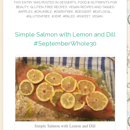
THIS ENTRY WAS POSTED IN
DESSERTS
,
FOOD & NUTRIENTS FOR
BEAUTY
,
GLUTEN-FREE RECIPES
,
VEGAN RECIPES
AND TAGGED
#APPLES
,
#CRUMBLE
,
#DAIRYFREE
,
#DESSERT
,
#EATLOCAL
,
#GLUTENFREE
,
#JERF
,
#PALEO
,
#SWEET
,
VEGAN
.
Simple Salmon with Lemon and Dill
#SeptemberWhole30
Simple Salmon with Lemon and Dill