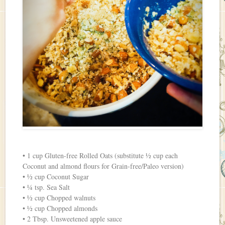
• 1 cup Gluten-free Rolled Oats (substitute ½ cup each
Coconut and almond flours for Grain-free/Paleo version)
• ½ cup Coconut Sugar
• ¼ tsp. Sea Salt
• ½ cup Chopped walnuts
• ½ cup Chopped almonds
• 2 Tbsp. Unsweetened apple sauce