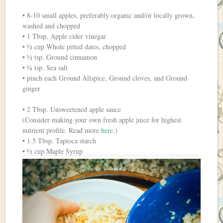
• 8-10 small apples, preferably organic and/or locally grown,
washed and chopped
• 1 Tbsp. Apple cider vinegar
• ½ cup Whole pitted dates, chopped
• ½ tsp. Ground cinnamon
• ¼ tsp. Sea salt
• pinch each Ground Allspice, Ground cloves, and Ground
ginger
• 2 Tbsp. Unsweetened apple sauce
(Consider making your own fresh apple juice for highest
nutrient profile. Read more
here
.)
• 1.5 Tbsp. Tapioca starch
• ½ cup Maple Syrup