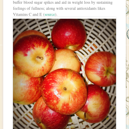
buffer blood sugar spikes and aid in weight loss by sustaining
feelings of fullness; along with several antioxidants likes
Vitamins C and E (
source
).