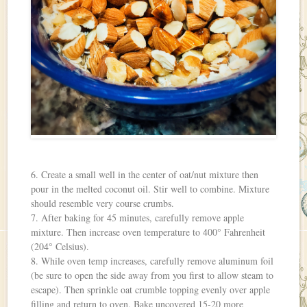
6. Create a small well in the center of oat/nut mixture then
pour in the melted coconut oil. Stir well to combine. Mixture
should resemble very course crumbs.
7. After baking for 45 minutes, carefully remove apple
mixture. Then increase oven temperature to 400° Fahrenheit
(204° Celsius).
8. While oven temp increases, carefully remove aluminum foil
(be sure to open the side away from you first to allow steam to
escape). Then sprinkle oat crumble topping evenly over apple
filling and return to oven. Bake uncovered 15-20 more