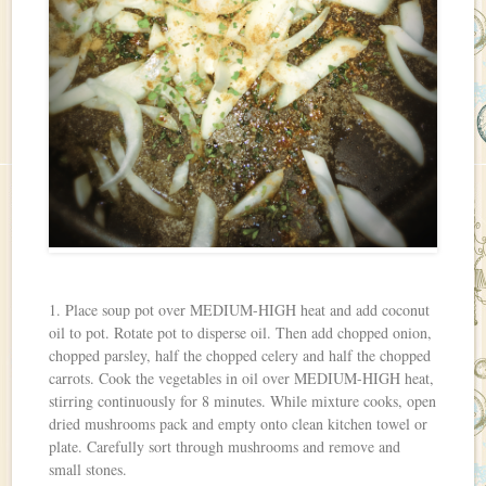
1. Place soup pot over MEDIUM-HIGH heat and add coconut
oil to pot. Rotate pot to disperse oil. Then add chopped onion,
chopped parsley, half the chopped celery and half the chopped
carrots. Cook the vegetables in oil over MEDIUM-HIGH heat,
stirring continuously for 8 minutes. While mixture cooks, open
dried mushrooms pack and empty onto clean kitchen towel or
plate. Carefully sort through mushrooms and remove and
small stones.