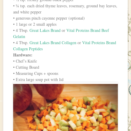
• ¼ tsp. each dried thyme leaves, rosemary, ground bay leaves,
and white pepper
• generous pinch cayenne pepper (optional)
• 1 large or 2 small apples
• 4 Tbsp.
Great Lakes Brand
or
Vital Proteins Brand Beef
Gelatin
• 4 Tbsp.
Great Lakes Brand Collagen
or
Vital Proteins Brand
Collagen Peptides
Hardware:
• Chef’s Knife
• Cutting Board
• Measuring Cups + spoons
• Extra large soup pot with lid