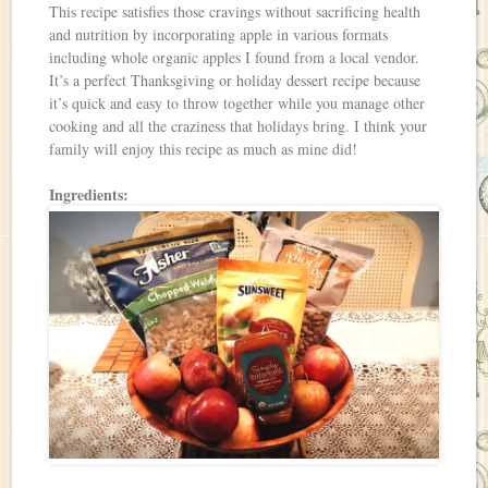
This recipe satisfies those cravings without sacrificing health
and nutrition by incorporating apple in various formats
including whole organic apples I found from a local vendor.
It’s a perfect Thanksgiving or holiday dessert recipe because
it’s quick and easy to throw together while you manage other
cooking and all the craziness that holidays bring. I think your
family will enjoy this recipe as much as mine did!
Ingredients: