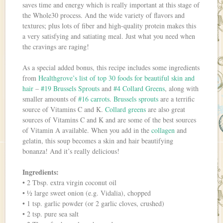
saves time and energy which is really important at this stage of
the Whole30 process. And the wide variety of flavors and
textures; plus lots of fiber and high-quality protein makes this
a very satisfying and satiating meal. Just what you need when
the cravings are raging!
As a special added bonus, this recipe includes some ingredients
from
Healthgrove’s list of top 30 foods for beautiful skin and
hair
–
#19 Brussels Sprouts
and
#4 Collard Greens
, along with
smaller amounts of
#16 carrots
.
Brussels sprouts
are a terrific
source of Vitamins C and K.
Collard greens
are also great
sources of Vitamins C and K and are some of the best sources
of Vitamin A available. When you add in the
collagen
and
gelatin, this soup becomes a skin and hair beautifying
bonanza! And it’s really delicious!
Ingredients:
• 2 Tbsp. extra virgin coconut oil
• ½ large sweet onion (e.g. Vidalia), chopped
• 1 tsp. garlic powder (or 2 garlic cloves, crushed)
• 2 tsp. pure sea salt