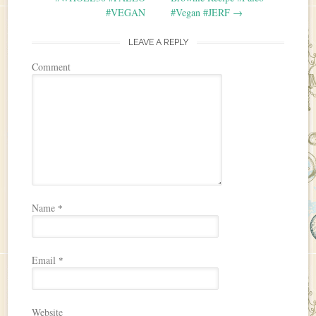
#VEGAN
#Vegan #JERF
→
LEAVE A REPLY
Comment
Name
*
Email
*
Website