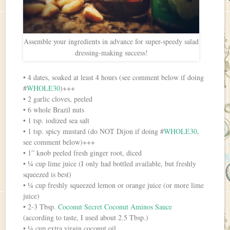
Assemble your ingredients in advance for super-speedy salad
dressing-making success!
• 4 dates, soaked at least 4 hours (see comment below if doing
#
WHOLE30
)+++
• 2 garlic cloves, peeled
• 6 whole Brazil nuts
• 1 tsp. iodized sea salt
• 1 tsp. spicy mustard (do NOT Dijon if doing #
WHOLE30
,
see comment below)+++
• 1” knob peeled fresh ginger root, diced
• ¼ cup lime juice (I only had bottled available, but freshly
squeezed is best)
• ¼ cup freshly squeezed lemon or orange juice (or more lime
juice)
• 2-3 Tbsp.
Coconut Secret Coconut Aminos Sauce
(according to taste, I used about 2.5 Tbsp.)
• ¼ cup extra virgin coconut oil