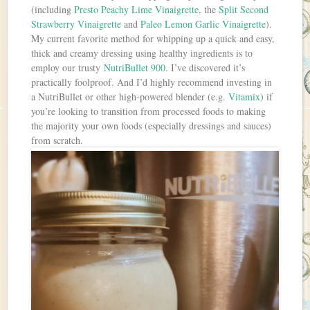
(including
Presto Peachy Lime Vinaigrette
, the
Split Second
Strawberry Vinaigrette
and
Paleo Lemon Garlic Vinaigrette
).
My current favorite method for whipping up a quick and easy,
thick and creamy dressing using healthy ingredients is to
employ our trusty
NutriBullet 900
. I’ve discovered it’s
practically foolproof. And I’d highly recommend investing in
a NutriBullet or other high-powered blender (e.g.
Vitamix
) if
you’re looking to transition from processed foods to making
the majority your own foods (especially dressings and sauces)
from scratch.