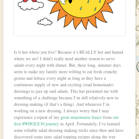
Is it hot where you live? Because it’s REALLY hot and humid
where we are! I didn’t really need another reason to serve
salads every night with dinner. But, these long, summer days
seem to make my family more willing to eat fresh crunchy
greens and lettuce every night as long as they have a
continuous supply of new and exciting (read homemade)
dressings to jazz up said salads. This has presented me with
something of a challenge because I’m still relatively new to
dressing-making (if that’s a thing). And whenever I’m
working on a new dressing, I always worry that I may
experience a repeat of my
great mayonnaise fiasco
from
our
first #WHOLE30 journey
in April. Fortunately, I’ve learned
some reliable salad dressing-making tricks since then and have
discovered some tasty salad topping recipes along the way