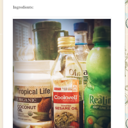
Ingredients: