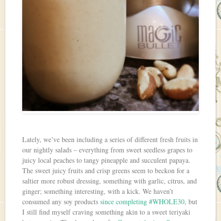
Lately, we’ve been including a series of different fresh fruits in
our nightly salads – everything from sweet seedless grapes to
juicy local peaches to tangy pineapple and succulent papaya.
The sweet juicy fruits and crisp greens seem to beckon for a
saltier more robust dressing, something with garlic, citrus, and
ginger; something interesting, with a kick. We haven’t
consumed any soy products
since completing #WHOLE30
, but
I still find myself craving something akin to a sweet teriyaki