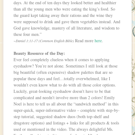
days. At the end of ten days they looked better and healthier
than all the young men who were eating the king’s food. So
the guard kept taking away their rations and the wine they
were supposed to drink and gave them vegetables instead. And
God gave knowledge, mastery of all literature, and wisdom to
these four men.”
Read more
here
.
~Daniel 1:11-17 (Common English Bible)
Beauty Resource of the Day:
Ever feel completely clueless when it comes to applying
eyeshadow? You’re not alone. Sometimes I still look at those
big beautiful (often expensive) shadow palettes that are so
popular these days and feel…totally overwhelmed, like I
wouldn’t even know what to do with all those color options.
Luckily, great-looking eyeshadow doesn’t have to be that
complicated and needn’t involve more than 2 colors! Emily
Noel is here to tell us all about the “sandwich method” in this
super-quick, super-informative video – complete with step-by-
step tutorial, suggested shadow duos (both top-shelf and
drugstore options) and listings + links for all products & tools
used or mentioned in the video. The always delightful Ms.