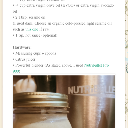
• ¼ cup extra virgin olive oil (EVOO) or extra virgin avocado
oil
• 2 Tbsp. sesame oil
(I used dark. Choose an organic cold-pressed light sesame oil
such as
this one
if raw)
• 1 tsp. hot sauce (optional)
Hardware:
• Measuring cups + spoons
• Citrus juicer
• Powerful blender (As stated above, I used
Nutribullet Pro
900
)