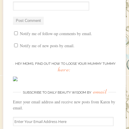
Notify me of follow-up comments by email.
Notify me of new posts by email.
HEY MOMS, FIND OUT HOW TO LOOSE YOUR MUMMY TUMMY
here:
email
SUBSCRIBE TO DAILY BEAUTY WISDOM BY
Enter your email address and receive new posts from Karen by
email.
E
n