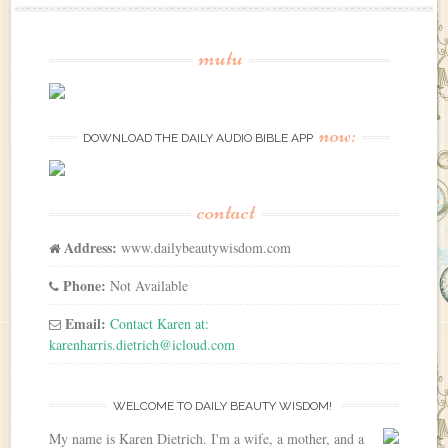
mutu
now:
DOWNLOAD THE DAILY AUDIO BIBLE APP
contact
Address:
www.dailybeautywisdom.com
Phone:
Not Available
Email:
Contact Karen at:
karenharris.dietrich@icloud.com
WELCOME TO DAILY BEAUTY WISDOM!
My name is Karen Dietrich. I'm a wife, a mother, and a