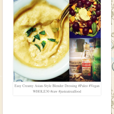
Easy Creamy Asian-Style Blender Dressing #Paleo #Vegan
WHOLE30 #raw #justeatrealfood