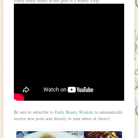
Emily really shines in this gem of a beauty Vlog!
Be sure to subscribe to
Daily Beauty Wisdom
to automatically
receive new posts sent directly to your inbox of choice!