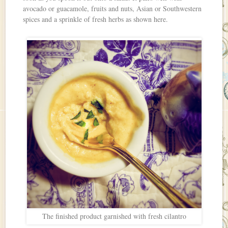
avocado or guacamole, fruits and nuts, Asian or Southwestern
spices and a sprinkle of fresh herbs as shown here.
The finished product garnished with fresh cilantro