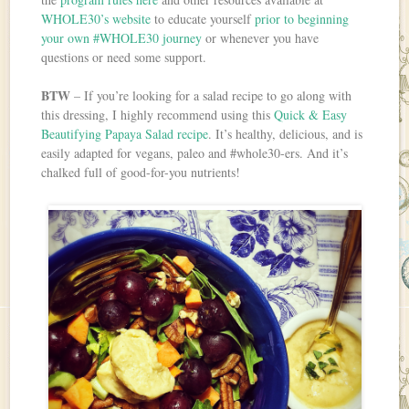
WHOLE30’s website
to educate yourself
prior to beginning
your own #WHOLE30 journey
or whenever you have
questions or need some support.
BTW
– If you’re looking for a salad recipe to go along with
this dressing, I highly recommend using this
Quick & Easy
Beautifying Papaya Salad recipe
. It’s healthy, delicious, and is
easily adapted for vegans, paleo and #whole30-ers. And it’s
chalked full of good-for-you nutrients!