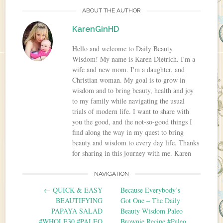
ABOUT THE AUTHOR
KarenGinHD
Hello and welcome to Daily Beauty
Wisdom! My name is Karen Dietrich. I'm a
wife and new mom. I'm a daughter, and
Christian woman. My goal is to grow in
wisdom and to bring beauty, health and joy
to my family while navigating the usual
trials of modern life. I want to share with
you the good, and the not-so-good things I
find along the way in my quest to bring
beauty and wisdom to every day life. Thanks
for sharing in this journey with me. Karen
NAVIGATION
Post navigation
←
QUICK & EASY
Because Everybody’s
BEAUTIFYING
Got One – The Daily
PAPAYA SALAD
Beauty Wisdom Paleo
#WHOLE30 #PALEO
Brownie Recipe #Paleo