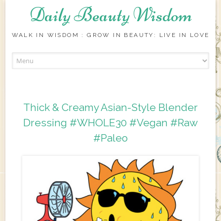
Daily Beauty Wisdom
WALK IN WISDOM : GROW IN BEAUTY: LIVE IN LOVE
Skip to content
Thick & Creamy Asian-Style Blender
Dressing #WHOLE30 #Vegan #Raw
#Paleo