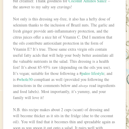
but creamier. Thank goodness for
Coconut Aminos Sauce
–
the answer to my salty soy cravings!
Not only is this dressing soy-free, it also has a hefty dose of
selenium thanks to the inclusion of Brazil nuts. The garlic and
fresh ginger provide anti-inflammatory protection, and the
citrus juices offer a nice hit of Vitamin C. Did I mention that
the oils contribute antioxidant protection in the form of
Vitamin E? It’s true. Those same extra virgin oils contain
useful fatty acids that will help your body better assimilate all
the valuable nutrients in the salad. This dressing is a health
fest! It’s about 85-95% raw (depending on the oils you use).
It’s vegan; suitable for those following a #
paleo lifestyle
; and
is #
whole30
-compliant as well (provided you following the
instructions in the comments below and
read ingredients
always
and food labels). Most importantly, it’s yummy, and your
family will love it!
N.B. this recipe makes about 2 cups (scant) of dressing and
will become thicker as it sits in the fridge (due to the coconut
oil). You will find that it becomes thin and spreadable again as
soon as you spoon it out onto a salad. It pairs well with