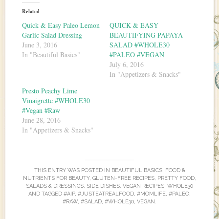
Related
Quick & Easy Paleo Lemon
QUICK & EASY
Garlic Salad Dressing
BEAUTIFYING PAPAYA
June 3, 2016
SALAD #WHOLE30
In "Beautiful Basics"
#PALEO #VEGAN
July 6, 2016
In "Appetizers & Snacks"
Presto Peachy Lime
Vinaigrette #WHOLE30
#Vegan #Raw
June 28, 2016
In "Appetizers & Snacks"
THIS ENTRY WAS POSTED IN
BEAUTIFUL BASICS
,
FOOD &
NUTRIENTS FOR BEAUTY
,
GLUTEN-FREE RECIPES
,
PRETTY FOOD
,
SALADS & DRESSINGS
,
SIDE DISHES
,
VEGAN RECIPES
,
WHOLE30
AND TAGGED
#AIP
,
#JUSTEATREALFOOD
,
#MOMLIFE
,
#PALEO
,
#RAW
,
#SALAD
,
#WHOLE30
,
VEGAN
.