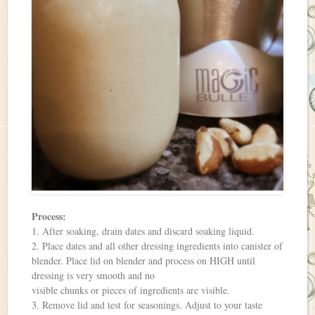
Process:
1. After soaking, drain dates and discard soaking liquid.
2. Place dates and all other dressing ingredients into canister of
blender. Place lid on blender and process on HIGH until
dressing is very smooth and no
visible chunks or pieces of ingredients are visible.
3. Remove lid and test for seasonings. Adjust to your taste