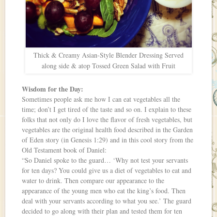
Thick & Creamy Asian-Style Blender Dressing Served
along side & atop Tossed Green Salad with Fruit
Wisdom for the Day:
Sometimes people ask me how I can eat vegetables all the
time; don’t I get tired of the taste and so on. I explain to these
folks that not only do I love the flavor of fresh vegetables, but
vegetables are the original health food described in the Garden
of Eden story (in Genesis 1:29) and in this cool story from the
Old Testament book of Daniel:
“So Daniel spoke to the guard… ‘Why not test your servants
for ten days? You could give us a diet of vegetables to eat and
water to drink. Then compare our appearance to the
appearance of the young men who eat the king’s food. Then
deal with your servants according to what you see.’ The guard
decided to go along with their plan and tested them for ten