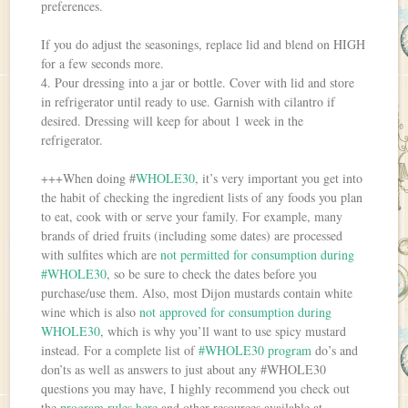
preferences.
If you do adjust the seasonings, replace lid and blend on HIGH
for a few seconds more.
4. Pour dressing into a jar or bottle. Cover with lid and store
in refrigerator until ready to use. Garnish with cilantro if
desired. Dressing will keep for about 1 week in the
refrigerator.
+++When doing #
WHOLE30
, it’s very important you get into
the habit of checking the ingredient lists of any foods you plan
to eat, cook with or serve your family. For example, many
brands of dried fruits (including some dates) are processed
with sulfites which are
not permitted for consumption during
#WHOLE30
, so be sure to check the dates before you
purchase/use them. Also, most Dijon mustards contain white
wine which is also
not approved for consumption during
WHOLE30
, which is why you’ll want to use spicy mustard
instead. For a complete list of
#WHOLE30 program
do’s and
don’ts as well as answers to just about any #WHOLE30
questions you may have, I highly recommend you check out
the
program rules here
and other resources available at