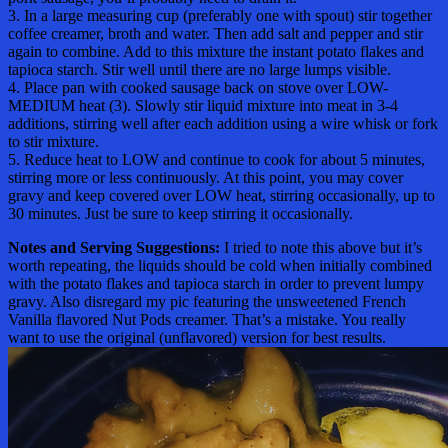
3. In a large measuring cup (preferably one with spout) stir together
coffee creamer, broth and water. Then add salt and pepper and stir
again to combine. Add to this mixture the instant potato flakes and
tapioca starch. Stir well until there are no large lumps visible.
4. Place pan with cooked sausage back on stove over LOW-
MEDIUM heat (3). Slowly stir liquid mixture into meat in 3-4
additions, stirring well after each addition using a wire whisk or fork
to stir mixture.
5. Reduce heat to LOW and continue to cook for about 5 minutes,
stirring more or less continuously. At this point, you may cover
gravy and keep covered over LOW heat, stirring occasionally, up to
30 minutes. Just be sure to keep stirring it occasionally.
Notes and Serving Suggestions:
I tried to note this above but it’s
worth repeating, the liquids should be cold when initially combined
with the potato flakes and tapioca starch in order to prevent lumpy
gravy. Also disregard my pic featuring the unsweetened French
Vanilla flavored Nut Pods creamer. That’s a mistake. You really
want to use the original (unflavored) version for best results.