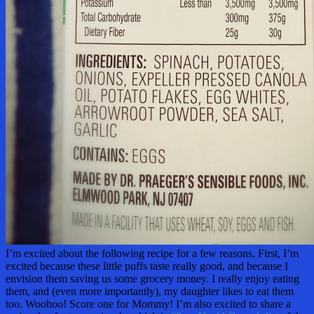
I’m excited about the following recipe for a few reasons. First, I’m
excited because these little puffs taste really good, and because I
envision them saving us some grocery money. I really enjoy eating
them, and (even more importantly), my daughter likes to eat them
too. Woohoo! Score one for Mommy! I’m also excited to share a