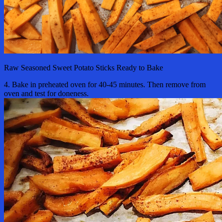
Raw Seasoned Sweet Potato Sticks Ready to Bake
4. Bake in preheated oven for 40-45 minutes. Then remove from
oven and test for doneness.