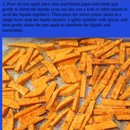
3. Pour oil and apple juice onto parchment paper and rotate pan
gently to blend the liquids (you can also use a fork or other utensil to
swirl the liquids together). Then place the sweet potato sticks in a
single layer atop the liquid mixture. Lightly sprinkle with spices, and
then gently shake the pan again to distribute the liquids and
seasonings.