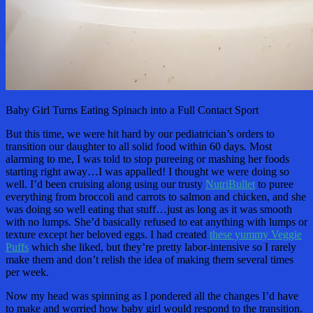
Baby Girl Turns Eating Spinach into a Full Contact Sport
But this time, we were hit hard by our pediatrician’s orders to
transition our daughter to all solid food within 60 days. Most
alarming to me, I was told to stop pureeing or mashing her foods
starting right away…I was appalled! I thought we were doing so
well. I’d been cruising along using our trusty
NutriBullet
to puree
everything from broccoli and carrots to salmon and chicken, and she
was doing so well eating that stuff…just as long as it was smooth
with no lumps. She’d basically refused to eat anything with lumps or
texture except her beloved eggs. I had created
these yummy Veggie
Puffs
which she liked, but they’re pretty labor-intensive so I rarely
make them and don’t relish the idea of making them several times
per week.
Now my head was spinning as I pondered all the changes I’d have
to make and worried how baby girl would respond to the transition.