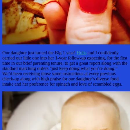
Our daughter just turned the Big 1 year!
Hubs
and I confidently
carried our little one into her 1-year follow-up expecting, for the first
time in our brief parenting tenure, to get a great report along with the
standard marching orders “just keep doing what you’re doing.”
We’d been receiving those same instructions at every previous
check-up along with high praise for our daughter’s diverse food
intake and her preference for spinach and love of scrambled eggs.