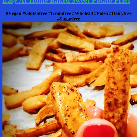
Easy At-Home Baked Sweet Potato Fries
#Vegan #Glutenfree #Grainfree #Whole30 #Paleo #Dairyfree
#Sugarfree