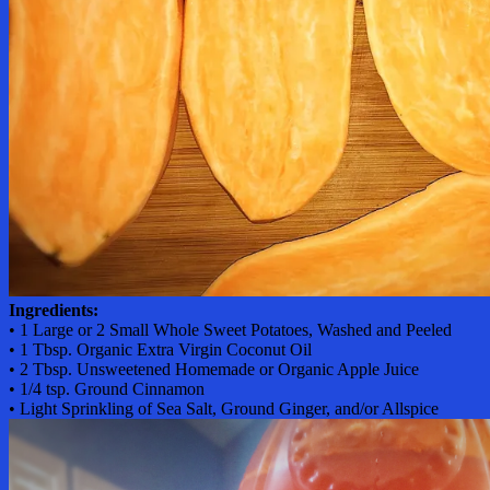
Ingredients:
• 1 Large or 2 Small Whole Sweet Potatoes, Washed and Peeled
• 1 Tbsp. Organic Extra Virgin Coconut Oil
• 2 Tbsp. Unsweetened Homemade or Organic Apple Juice
• 1/4 tsp. Ground Cinnamon
• Light Sprinkling of Sea Salt, Ground Ginger, and/or Allspice