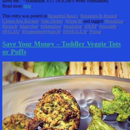
saves me.” ~Habakkuk 3:17-18 (God’s Word Translation)
Read more
here
.
This entry was posted in
Beautiful Basics
,
Breakfast & Brunch
,
Gluten-free Recipes
,
Side Dishes
,
Whole30
and tagged
#breakfast
,
#brunch
,
#dairyfree
,
#glutenfree
,
#grainfree
,
#JERF
,
#momlife
,
#PALEO
,
#SeptemberWhole30
,
#WHOLE30
,
Primal
.
Save Your Money – Toddler Veggie Tots
or Puffs