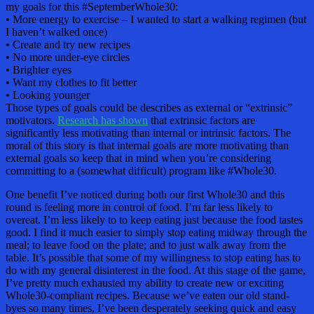
my goals for this #SeptemberWhole30:
• More energy to exercise – I wanted to start a walking regimen (but
I haven’t walked once)
• Create and try new recipes
• No more under-eye circles
• Brighter eyes
• Want my clothes to fit better
• Looking younger
Those types of goals could be describes as external or “extrinsic”
motivators.
Research has shown
that extrinsic factors are
significantly less motivating than internal or intrinsic factors. The
moral of this story is that internal goals are more motivating than
external goals so keep that in mind when you’re considering
committing to a (somewhat difficult) program like #Whole30.
One benefit I’ve noticed during both our first Whole30 and this
round is feeling more in control of food. I’m far less likely to
overeat. I’m less likely to to keep eating just because the food tastes
good. I find it much easier to simply stop eating midway through the
meal; to leave food on the plate; and to just walk away from the
table. It’s possible that some of my willingness to stop eating has to
do with my general disinterest in the food. At this stage of the game,
I’ve pretty much exhausted my ability to create new or exciting
Whole30-compliant recipes. Because we’ve eaten our old stand-
byes so many times, I’ve been desperately seeking quick and easy