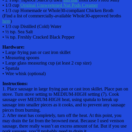
• 1/3 cup
Original Unsweetened Nut Pods Creamer
• 1/3 cup Homemade or Whole30-compliant Chicken Broth
(Find a list of commercially-available Whole30-approved broths
here
)
• 1/3 cup Distilled (Cold) Water
• ½ tsp. Sea Salt
• ¼ tsp. Freshly Cracked Black Pepper
Hardware:
• Large frying pan or cast iron skillet
• Measuring spoons
• Large glass measuring cup (at least 2 cup size)
• Spatula
• Wire whisk (optional)
Instructions:
1. Place sausage in large frying pan or cast iron skillet. Place pan on
stove. Turn stove setting to MEDIUM-HIGH setting (7). Cook
sausage over MEDIUM-HIGH heat, using spatula to break up
sausage into smaller pieces as it cooks, and to prevent any sausage
pieces from burning.
2. After meat has completely, turn off the heat. At this point, you
may drain the fat from the browned meat. Because I used venison
sausage, there really wasn’t an excess amount of fat. But if you use
pork sausage, you’ll probably need to drain it.