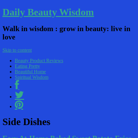
Daily Beauty Wisdom
Walk in wisdom : grow in beauty: live in
love
Skip to content
Beauty Product Reviews
Eating Pretty
Beautiful Home
Spiritual Wisdom
Side Dishes