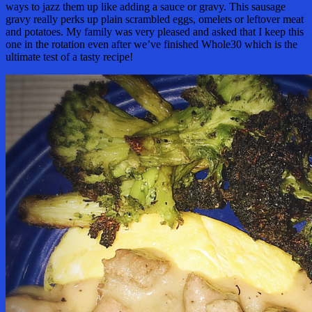
ways to jazz them up like adding a sauce or gravy. This sausage
gravy really perks up plain scrambled eggs, omelets or leftover meat
and potatoes. My family was very pleased and asked that I keep this
one in the rotation even after we’ve finished Whole30 which is the
ultimate test of a tasty recipe!