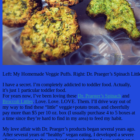
Left: My Homemade Veggie Puffs. Right: Dr. Praeger’s Spinach Littl
I have a secret. I’m completely addicted to toddler food. Actually,
it’s just 1 particular toddler food.
For years now, I’ve been loving these
Dr. Praeger’s Spinach
and
Broccoli Littles
. Love. Love. LOVE. Them. I’ll drive way out of
my way to find these “little” veggie+potato treats, and cheerfully
pay more than $5 per 10 oz. box (I usually purchase 4 to 5 boxes at
a time since they’re hard to find in my area) to feed my habit.
My love affair with Dr. Praeger’s products began several years ago.
After several years of “healthy” vegan eating, I developed a severe