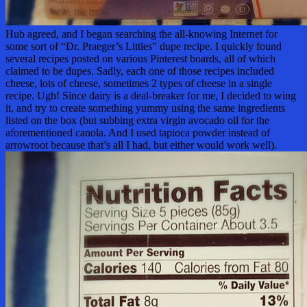
Hub agreed, and I began searching the all-knowing Internet for
some sort of “Dr. Praeger’s Littles” dupe recipe. I quickly found
several recipes posted on various Pinterest boards, all of which
claimed to be dupes. Sadly, each one of those recipes included
cheese, lots of cheese, sometimes 2 types of cheese in a single
recipe. Ugh! Since dairy is a deal-breaker for me, I decided to wing
it, and try to create something yummy using the same ingredients
listed on the box (but subbing extra virgin avocado oil for the
aforementioned canola. And I used tapioca powder instead of
arrowroot because that’s all I had, but either would work well).