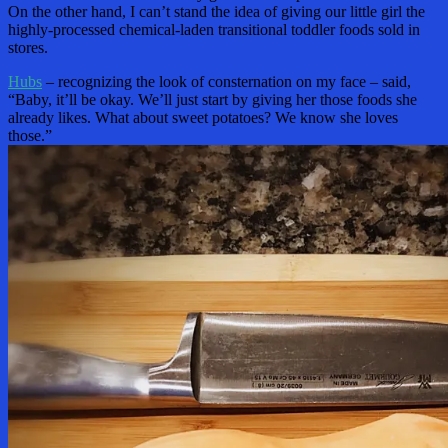
On the other hand, I can’t stand the idea of giving our little girl the
highly-processed chemical-laden transitional toddler foods sold in
stores.
Hubs
– recognizing the look of consternation on my face – said,
“Baby, it’ll be okay. We’ll just start by giving her those foods she
already likes. What about sweet potatoes? We know she loves
those.”