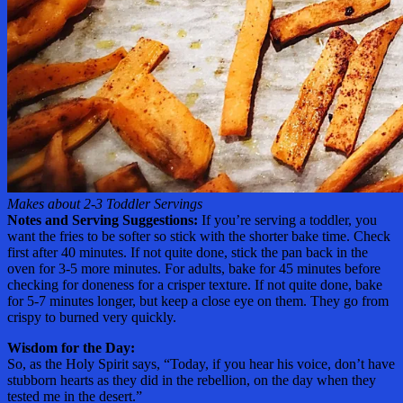
Makes about 2-3 Toddler Servings
Notes and Serving Suggestions:
If you’re serving a toddler, you
want the fries to be softer so stick with the shorter bake time. Check
first after 40 minutes. If not quite done, stick the pan back in the
oven for 3-5 more minutes. For adults, bake for 45 minutes before
checking for doneness for a crisper texture. If not quite done, bake
for 5-7 minutes longer, but keep a close eye on them. They go from
crispy to burned very quickly.
Wisdom for the Day:
So, as the Holy Spirit says, “Today, if you hear his voice, don’t have
stubborn hearts as they did in the rebellion, on the day when they
tested me in the desert.”