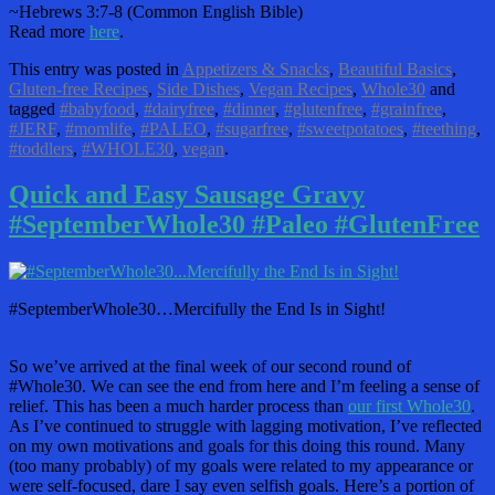
~Hebrews 3:7-8 (Common English Bible)
Read more
here
.
This entry was posted in
Appetizers & Snacks
,
Beautiful Basics
,
Gluten-free Recipes
,
Side Dishes
,
Vegan Recipes
,
Whole30
and
tagged
#babyfood
,
#dairyfree
,
#dinner
,
#glutenfree
,
#grainfree
,
#JERF
,
#momlife
,
#PALEO
,
#sugarfree
,
#sweetpotatoes
,
#teething
,
#toddlers
,
#WHOLE30
,
vegan
.
Quick and Easy Sausage Gravy
#SeptemberWhole30 #Paleo #GlutenFree
#SeptemberWhole30…Mercifully the End Is in Sight!
So we’ve arrived at the final week of our second round of
#Whole30. We can see the end from here and I’m feeling a sense of
relief. This has been a much harder process than
our first Whole30
.
As I’ve continued to struggle with lagging motivation, I’ve reflected
on my own motivations and goals for this doing this round. Many
(too many probably) of my goals were related to my appearance or
were self-focused, dare I say even selfish goals. Here’s a portion of