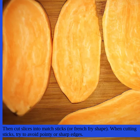
Then cut slices into match sticks (or french fry shape). When cutting
sticks, try to avoid pointy or sharp edges.