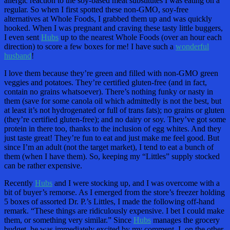
allergic reaction to the soy-based meat substitutes I was eating on a
regular. So when I first spotted these non-GMO, soy-free
alternatives at Whole Foods, I grabbed them up and was quickly
hooked. When I was pregnant and craving these tasty little buggers,
I even sent
Hubs
up to the nearest Whole Foods (over an hour each
direction) to score a few boxes for me! I have such a
wonderful
husband
!
I love them because they’re green and filled with non-GMO green
veggies and potatoes. They’re certified gluten-free (and in fact,
contain no grains whatsoever). There’s nothing funky or nasty in
them (save for some canola oil which admittedly is not the best, but
at least it’s not hydrogenated or full of trans fats); no grains or gluten
(they’re certified gluten-free); and no dairy or soy. They’ve got some
protein in there too, thanks to the inclusion of egg whites. And they
just taste great! They’re fun to eat and just make me feel good. But
since I’m an adult (not the target market), I tend to eat a bunch of
them (when I have them). So, keeping my “Littles” supply stocked
can be rather expensive.
Recently
Hubs
and I were stocking up, and I was overcome with a
bit of buyer’s remorse. As I emerged from the store’s freezer holding
5 boxes of assorted Dr. P.’s Littles, I made the following off-hand
remark. “These things are ridiculously expensive. I bet I could make
them, or something very similar.” Since
Hubs
manages the grocery
budget, he was immediately excited by my comment. I, on the other