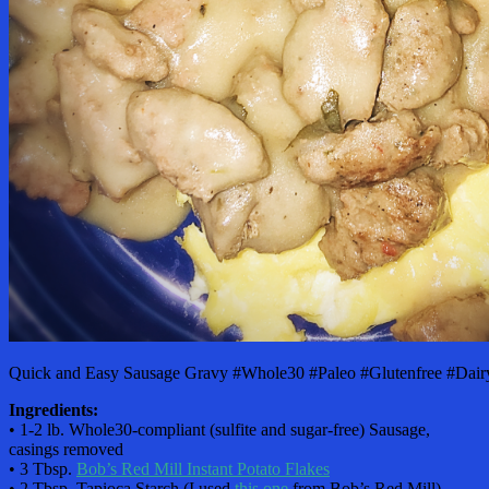
Quick and Easy Sausage Gravy #Whole30 #Paleo #Glutenfree #Dairy
Ingredients:
• 1-2 lb. Whole30-compliant (sulfite and sugar-free) Sausage,
casings removed
• 3 Tbsp.
Bob’s Red Mill Instant Potato Flakes
• 2 Tbsp. Tapioca Starch (I used
this one
from Bob’s Red Mill)