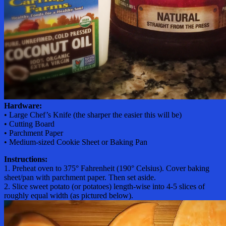
Hardware:
• Large Chef’s Knife (the sharper the easier this will be)
• Cutting Board
• Parchment Paper
• Medium-sized Cookie Sheet or Baking Pan
Instructions:
1. Preheat oven to 375° Fahrenheit (190° Celsius). Cover baking
sheet/pan with parchment paper. Then set aside.
2. Slice sweet potato (or potatoes) length-wise into 4-5 slices of
roughly equal width (as pictured below).