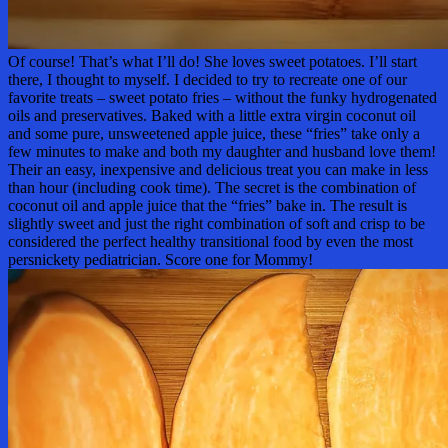
Of course! That’s what I’ll do! She loves sweet potatoes. I’ll start
there, I thought to myself. I decided to try to recreate one of our
favorite treats – sweet potato fries – without the funky hydrogenated
oils and preservatives. Baked with a little extra virgin coconut oil
and some pure, unsweetened apple juice, these “fries” take only a
few minutes to make and both my daughter and husband love them!
Their an easy, inexpensive and delicious treat you can make in less
than hour (including cook time). The secret is the combination of
coconut oil and apple juice that the “fries” bake in. The result is
slightly sweet and just the right combination of soft and crisp to be
considered the perfect healthy transitional food by even the most
persnickety pediatrician. Score one for Mommy!