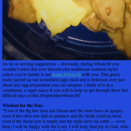
As far as serving suggestions – obviously, during Whole30 you
wouldn’t serve this over biscuits (the traditional southern style)
unless you’re family is not
doing Whole30
with you. This gravy
really jazzed up our scrambled eggs meal and is delicious over just
about any egg preparation you can imagine. I think of it as a
condiment, a super sauce if you will to help us get through these last
difficult days of this #SeptemberWhole30!
Wisdom for the Day:
“Even if the fig tree does not bloom and the vines have no grapes,
even if the olive tree fails to produce and the fields yield no food,
even if the sheep pen is empty and the stalls have no cattle — even
then, I will be happy with the Lord. I will truly find joy in God, who