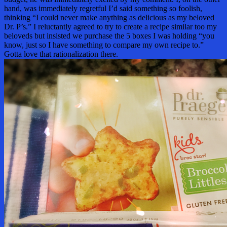
hand, was immediately regretful I’d said something so foolish,
thinking “I could never make anything as delicious as my beloved
Dr. P’s.” I reluctantly agreed to try to create a recipe similar too my
beloveds but insisted we purchase the 5 boxes I was holding “you
know, just so I have something to compare my own recipe to.”
Gotta love that rationalization there.