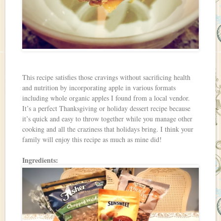
This recipe satisfies those cravings without sacrificing health
and nutrition by incorporating apple in various formats
including whole organic apples I found from a local vendor.
It’s a perfect Thanksgiving or holiday dessert recipe because
it’s quick and easy to throw together while you manage other
cooking and all the craziness that holidays bring. I think your
family will enjoy this recipe as much as mine did!
Ingredients: