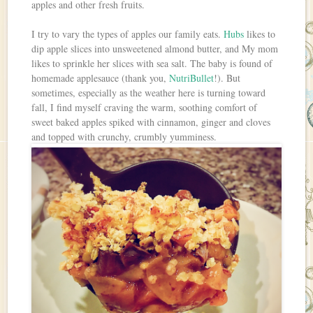
apples and other fresh fruits.
I try to vary the types of apples our family eats.
Hubs
likes to
dip apple slices into unsweetened almond butter, and My mom
likes to sprinkle her slices with sea salt. The baby is found of
homemade applesauce (thank you,
NutriBullet
!). But
sometimes, especially as the weather here is turning toward
fall, I find myself craving the warm, soothing comfort of
sweet baked apples spiked with cinnamon, ginger and cloves
and topped with crunchy, crumbly yumminess.