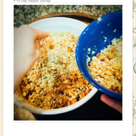
• ½ cup Maple Syrup