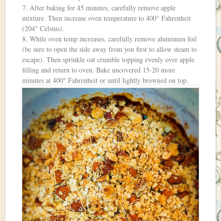
7. After baking for 45 minutes, carefully remove apple
mixture. Then increase oven temperature to 400° Fahrenheit
(204° Celsius).
8. While oven temp increases, carefully remove aluminum foil
(be sure to open the side away from you first to allow steam to
escape). Then sprinkle oat crumble topping evenly over apple
filling and return to oven. Bake uncovered 15-20 more
minutes at 400° Fahrenheit or until lightly browned on top.