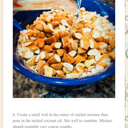
6. Create a small well in the center of oat/nut mixture then
pour in the melted coconut oil. Stir well to combine. Mixture
should resemble very course crumbs.