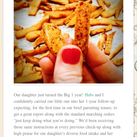
Our daughter just turned the Big 1 year!
Hubs
and I
confidently carried our little one into her 1-year follow-up
expecting, for the first time in our brief parenting tenure, to
get a great report along with the standard marching orders
“just keep doing what you’re doing.” We’d been receiving
those same instructions at every previous check-up along with
high praise for our daughter’s diverse food intake and her