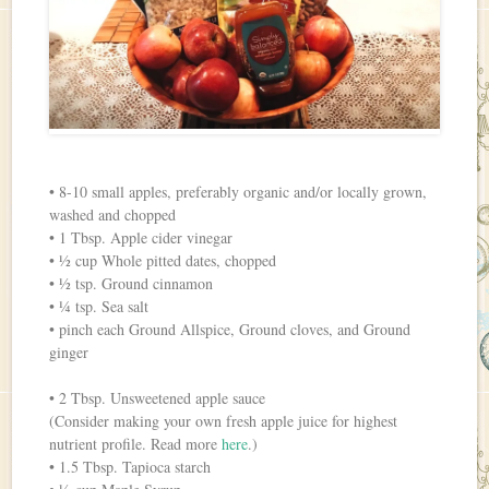
• 8-10 small apples, preferably organic and/or locally grown,
washed and chopped
• 1 Tbsp. Apple cider vinegar
• ½ cup Whole pitted dates, chopped
• ½ tsp. Ground cinnamon
• ¼ tsp. Sea salt
• pinch each Ground Allspice, Ground cloves, and Ground
ginger
• 2 Tbsp. Unsweetened apple sauce
(Consider making your own fresh apple juice for highest
nutrient profile. Read more
here
.)
• 1.5 Tbsp. Tapioca starch