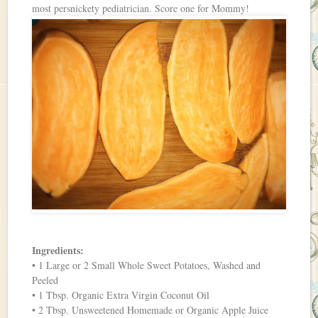
most persnickety pediatrician. Score one for Mommy!
Ingredients:
• 1 Large or 2 Small Whole Sweet Potatoes, Washed and
Peeled
• 1 Tbsp. Organic Extra Virgin Coconut Oil
• 2 Tbsp. Unsweetened Homemade or Organic Apple Juice