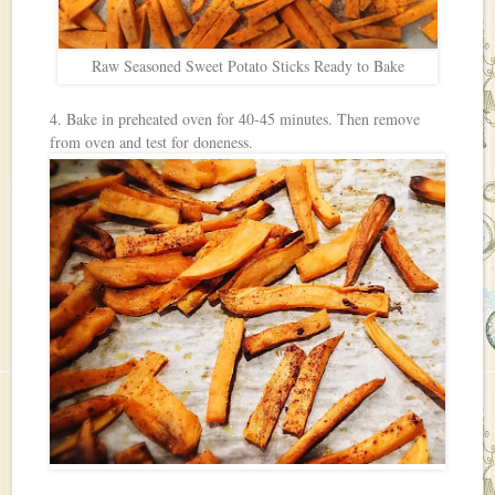
Raw Seasoned Sweet Potato Sticks Ready to Bake
4. Bake in preheated oven for 40-45 minutes. Then remove
from oven and test for doneness.