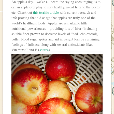
An apple a day…we’ve all heard the saying encouraging us to
eat an apple everyday to stay healthy, avoid trips to the doctor,
etc. Check out
this terrific article
with current research and
info proving that old adage that apples are truly one of the
world’s healthiest foods! Apples are remarkable little
nutritional powerhouses – providing lots of fiber (including
soluble fiber proven to decrease levels of “bad” cholesterol),
buffer blood sugar spikes and aid in weight loss by sustaining
feelings of fullness; along with several antioxidants likes
Vitamins C and E (
source
).