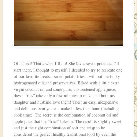
Of course! That’s what I’ll do! She loves sweet potatoes. I’ll
start there, I thought to myself. I decided to try to recreate one
of our favorite treats – sweet potato fries – without the funky
hydrogenated oils and preservatives. Baked with a little extra
virgin coconut oil and some pure, unsweetened apple juice,
these “fries” take only a few minutes to make and both my
daughter and husband love them! Their an easy, inexpensive
and delicious treat you can make in less than hour (including
cook time). The secret is the combination of coconut oil and
apple juice that the “fries” bake in. The result is slightly sweet
and just the right combination of soft and crisp to be
considered the perfect healthy transitional food by even the