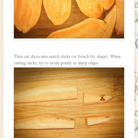
Then cut slices into match sticks (or french fry shape). When
cutting sticks, try to avoid pointy or sharp edges.