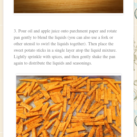
3. Pour oil and apple juice onto parchment paper and rotate
pan gently to blend the liquids (you can also use a fork or
other utensil to swirl the liquids together). Then place the
sweet potato sticks in a single layer atop the liquid mixture.
Lightly sprinkle with spices, and then gently shake the pan
again to distribute the liquids and seasonings.