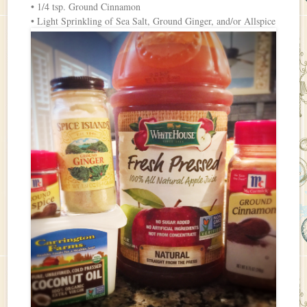
• 1/4 tsp. Ground Cinnamon
• Light Sprinkling of Sea Salt, Ground Ginger, and/or Allspice