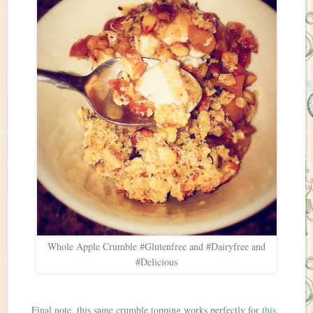
Whole Apple Crumble #Glutenfree and #Dairyfree and
#Delicious
Final note, this same crumble topping works perfectly for
this