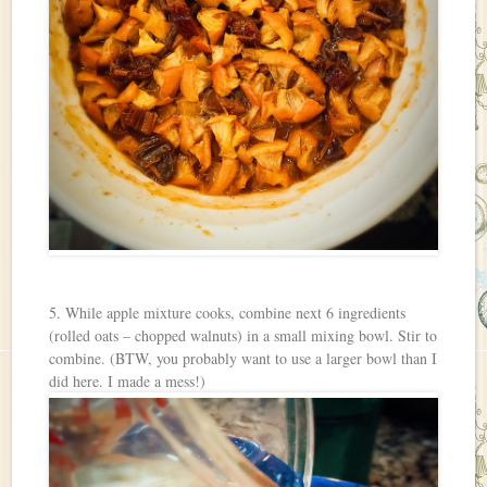
5. While apple mixture cooks, combine next 6 ingredients
(rolled oats – chopped walnuts) in a small mixing bowl. Stir to
combine. (BTW, you probably want to use a larger bowl than I
did here. I made a mess!)