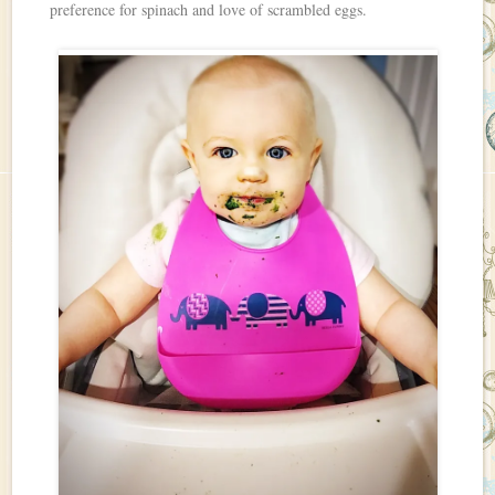
preference for spinach and love of scrambled eggs.