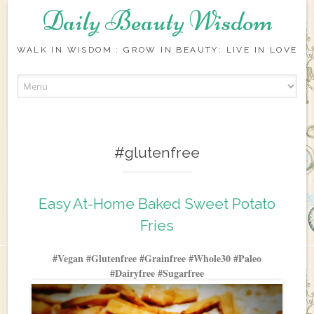
Daily Beauty Wisdom
WALK IN WISDOM : GROW IN BEAUTY: LIVE IN LOVE
Skip to content
#glutenfree
Easy At-Home Baked Sweet Potato
Fries
#Vegan #Glutenfree #Grainfree #Whole30 #Paleo
#Dairyfree #Sugarfree