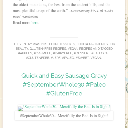
the oldest mountains, the best from the ancient hills, and the
most plentiful crops of the earth.”
~Deuteronomy 33:14-16 (God’s
Word Translation)
Read more
here
.
THIS ENTRY WAS POSTED IN
DESSERTS
,
FOOD & NUTRIENTS FOR
BEAUTY
,
GLUTEN-FREE RECIPES
,
VEGAN RECIPES
AND TAGGED
#APPLES
,
#CRUMBLE
,
#DAIRYFREE
,
#DESSERT
,
#EATLOCAL
,
#GLUTENFREE
,
#JERF
,
#PALEO
,
#SWEET
,
VEGAN
.
Quick and Easy Sausage Gravy
#SeptemberWhole30 #Paleo
#GlutenFree
#SeptemberWhole30…Mercifully the End Is in Sight!