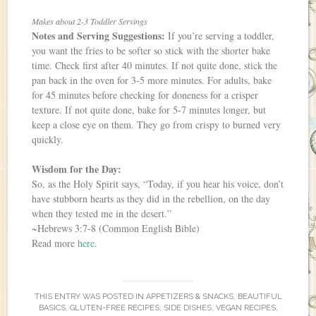
Makes about 2-3 Toddler Servings
Notes and Serving Suggestions:
If you’re serving a toddler,
you want the fries to be softer so stick with the shorter bake
time. Check first after 40 minutes. If not quite done, stick the
pan back in the oven for 3-5 more minutes. For adults, bake
for 45 minutes before checking for doneness for a crisper
texture. If not quite done, bake for 5-7 minutes longer, but
keep a close eye on them. They go from crispy to burned very
quickly.
Wisdom for the Day:
So, as the Holy Spirit says, “Today, if you hear his voice, don’t
have stubborn hearts as they did in the rebellion, on the day
when they tested me in the desert.”
~Hebrews 3:7-8 (Common English Bible)
Read more
here
.
THIS ENTRY WAS POSTED IN
APPETIZERS & SNACKS
,
BEAUTIFUL
BASICS
,
GLUTEN-FREE RECIPES
,
SIDE DISHES
,
VEGAN RECIPES
,