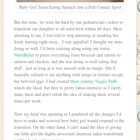
Baby Girl Turns Eating Spinach into a Full Contact Sport
But this time, we were hit hard by our pediatrician’s orders to
transition our daughter to all solid food within 60 days. Most
alarming to me, I was told to stop pureeing or mashing her
foods starting right away…I was appalled! I thought we were
doing so well. I’d been cruising along using our trusty
NutriBullet
to puree everything from broccoli and carrots to
salmon and chicken, and she was doing so well eating that
stuff…just as long as it was smooth with no lumps. She’d
basically refused to eat anything with lumps or texture except
her beloved eggs. I had created
these yummy Veggie Puffs
which she liked, but they’re pretty labor-intensive so I rarely
make them and don’t relish the idea of making them several
times per week.
Now my head was spinning as I pondered all the changes I’d
have to make and worried how baby girl would respond to the
transition. On the other hand, I can’t stand the idea of giving
our little girl the highly-processed chemical-laden transitional