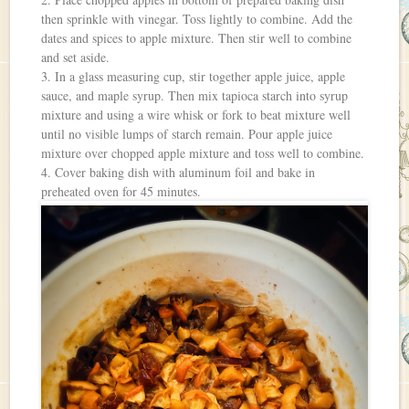
then sprinkle with vinegar. Toss lightly to combine. Add the
dates and spices to apple mixture. Then stir well to combine
and set aside.
3. In a glass measuring cup, stir together apple juice, apple
sauce, and maple syrup. Then mix tapioca starch into syrup
mixture and using a wire whisk or fork to beat mixture well
until no visible lumps of starch remain. Pour apple juice
mixture over chopped apple mixture and toss well to combine.
4. Cover baking dish with aluminum foil and bake in
preheated oven for 45 minutes.