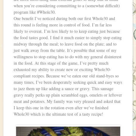
when you’re considering committing to a (somewhat difficult)
program like #Whole30.
One benefit I’ve noticed during both our first Whole30 and
this round is feeling more in control of food. I’m far less
likely to overeat. I’m less likely to to keep eating just because
the food tastes good. I find it much easier to simply stop eating
midway through the meal; to leave food on the plate; and to
just walk away from the table. It’s possible that some of my
willingness to stop eating has to do with my general disinterest
in the food. At this stage of the game, I’ve pretty much
exhausted my ability to create new or exciting Whole30-
compliant recipes. Because we’ve eaten our old stand-byes so
many times, I’ve been desperately seeking quick and easy ways
to jazz them up like adding a sauce or gravy. This sausage
gravy really perks up plain scrambled eggs, omelets or leftover
meat and potatoes. My family was very pleased and asked that
I keep this one in the rotation even after we’ve finished
Whole30 which is the ultimate test of a tasty recipe!