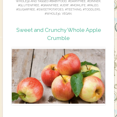
WHOLE30
AND TAGGED
#BABYFOOD
,
#DAIRYFREE
,
#DINNER
,
#GLUTENFREE
,
#GRAINFREE
,
#JERF
,
#MOMLIFE
,
#PALEO
,
#SUGARFREE
,
#SWEETPOTATOES
,
#TEETHING
,
#TODDLERS
,
#WHOLE30
,
VEGAN
.
Sweet and Crunchy Whole Apple
Crumble