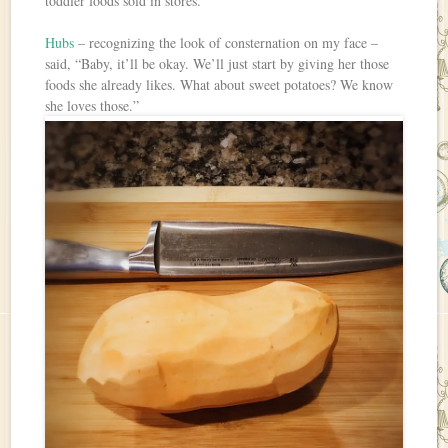
toddler foods sold in stores.
Hubs
– recognizing the look of consternation on my face –
said, “Baby, it’ll be okay. We’ll just start by giving her those
foods she already likes. What about sweet potatoes? We know
she loves those.”