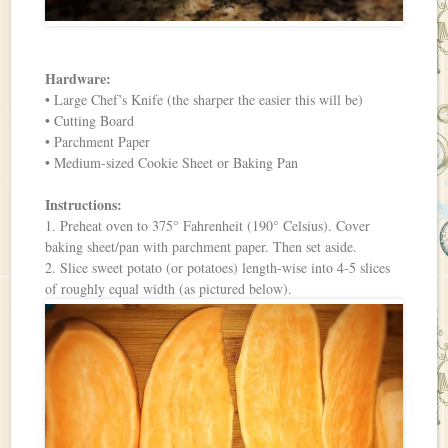
Hardware:
• Large Chef’s Knife (the sharper the easier this will be)
• Cutting Board
• Parchment Paper
• Medium-sized Cookie Sheet or Baking Pan
Instructions:
1. Preheat oven to 375° Fahrenheit (190° Celsius). Cover
baking sheet/pan with parchment paper. Then set aside.
2. Slice sweet potato (or potatoes) length-wise into 4-5 slices
of roughly equal width (as pictured below).