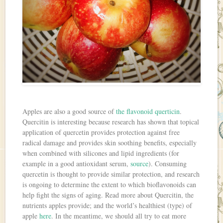
Apples are also a good source of
the flavonoid querticin
.
Quercitin is interesting because research has shown that topical
application of quercetin provides protection against free
radical damage and provides skin soothing benefits, especially
when combined with silicones and lipid ingredients (for
example in a good antioxidant serum,
source
). Consuming
quercetin is thought to provide similar protection, and research
is ongoing to determine the extent to which bioflavonoids can
help fight the signs of aging. Read more about Quercitin, the
nutrients apples provide; and the world’s healthiest (type) of
apple
here
. In the meantime, we should all try to eat more