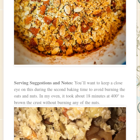
Serving Suggestions and Notes:
You’ll want to keep a close
eye on this during the second baking time to avoid burning the
oats and nuts. In my oven, it took about 18 minutes at 400° to
brown the crust without burning any of the nuts.