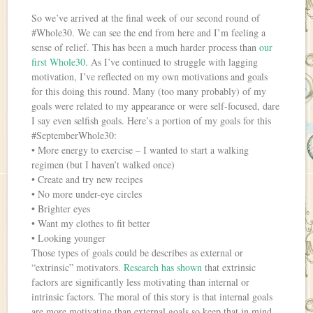
So we’ve arrived at the final week of our second round of
#Whole30. We can see the end from here and I’m feeling a
sense of relief. This has been a much harder process than
our
first Whole30
. As I’ve continued to struggle with lagging
motivation, I’ve reflected on my own motivations and goals
for this doing this round. Many (too many probably) of my
goals were related to my appearance or were self-focused, dare
I say even selfish goals. Here’s a portion of my goals for this
#SeptemberWhole30:
• More energy to exercise – I wanted to start a walking
regimen (but I haven’t walked once)
• Create and try new recipes
• No more under-eye circles
• Brighter eyes
• Want my clothes to fit better
• Looking younger
Those types of goals could be describes as external or
“extrinsic” motivators.
Research has shown
that extrinsic
factors are significantly less motivating than internal or
intrinsic factors. The moral of this story is that internal goals
are more motivating than external goals so keep that in mind