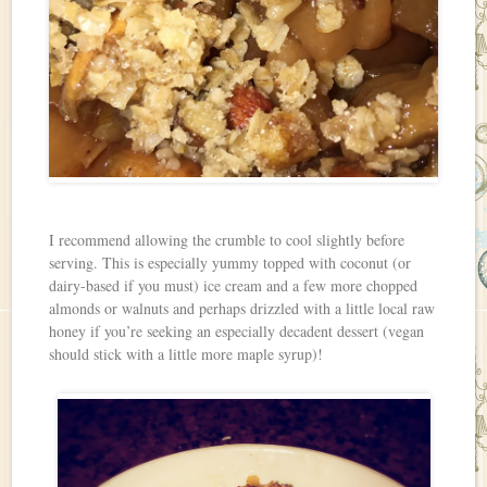
I recommend allowing the crumble to cool slightly before
serving. This is especially yummy topped with coconut (or
dairy-based if you must) ice cream and a few more chopped
almonds or walnuts and perhaps drizzled with a little local raw
honey if you’re seeking an especially decadent dessert (vegan
should stick with a little more maple syrup)!