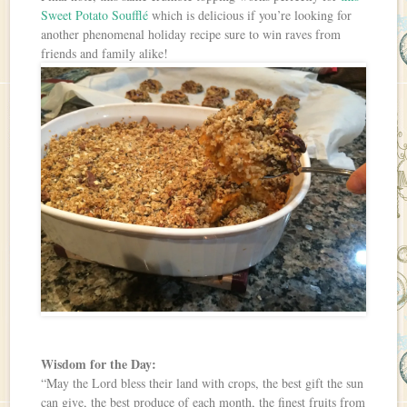
Sweet Potato Soufflé
which is delicious if you’re looking for
another phenomenal holiday recipe sure to win raves from
friends and family alike!
Wisdom for the Day:
“May the Lord bless their land with crops, the best gift the sun
can give, the best produce of each month, the finest fruits from