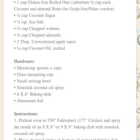
• 1 cup Gluten-free Rolled Oats (substitute ½ cup each
Coconut and almond flours for Grain-free/Paleo version)
• ½ cup Coconut Sugar
• ¼ tsp. Sea Salt
• ½ cup Chopped walnuts
• ½ cup Chopped almonds
• 2 Tbsp. Unsweetened apple sauce
• ¼ cup Coconut Oil, melted
Hardware:
• Measuring spoons + cups
• Glass measuring cup
• Small mixing bowl
• Nonstick coconut oil spray
• 8 X 8” Baking dish
• Aluminum foil
Instructions:
1. Preheat oven to 350° Fahrenheit (177° Celsius) and spray
the inside of an 8 X 8” or 9 X 9″ baking dish with nonstick
coconut oil spray.
2. Place chopped apples in bottom of prepared baking dish