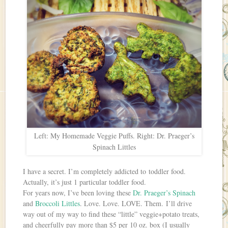
Left: My Homemade Veggie Puffs. Right: Dr. Praeger’s
Spinach Littles
I have a secret. I’m completely addicted to toddler food.
Actually, it’s just 1 particular toddler food.
For years now, I’ve been loving these
Dr. Praeger’s Spinach
and
Broccoli Littles
. Love. Love. LOVE. Them. I’ll drive
way out of my way to find these “little” veggie+potato treats,
and cheerfully pay more than $5 per 10 oz. box (I usually