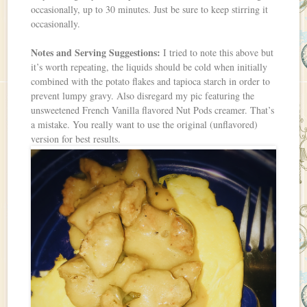
occasionally, up to 30 minutes. Just be sure to keep stirring it
occasionally.
Notes and Serving Suggestions:
I tried to note this above but
it’s worth repeating, the liquids should be cold when initially
combined with the potato flakes and tapioca starch in order to
prevent lumpy gravy. Also disregard my pic featuring the
unsweetened French Vanilla flavored Nut Pods creamer. That’s
a mistake. You really want to use the original (unflavored)
version for best results.