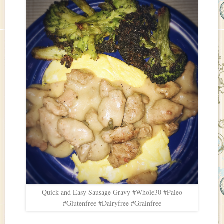
Quick and Easy Sausage Gravy #Whole30 #Paleo
#Glutenfree #Dairyfree #Grainfree