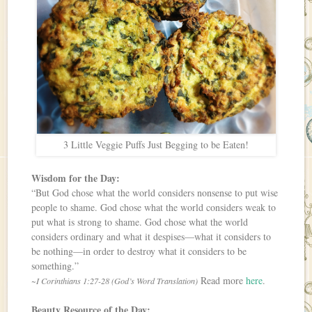
3 Little Veggie Puffs Just Begging to be Eaten!
Wisdom for the Day:
“But God chose what the world considers nonsense to put wise
people to shame. God chose what the world considers weak to
put what is strong to shame. God chose what the world
considers ordinary and what it despises—what it considers to
be nothing—in order to destroy what it considers to be
something.”
Read more
here
.
~I Corinthians 1:27-28 (God’s Word Translation)
Beauty Resource of the Day: