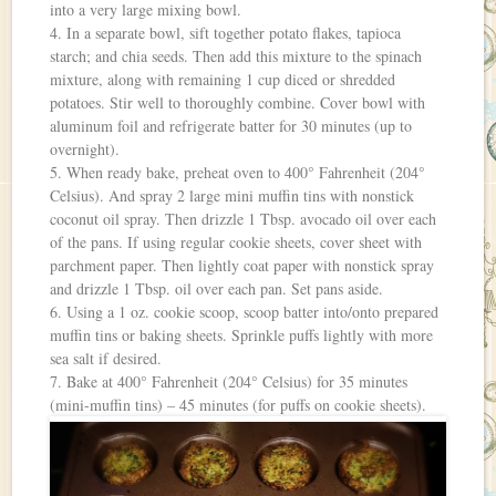
into a very large mixing bowl.
4. In a separate bowl, sift together potato flakes, tapioca
starch; and chia seeds. Then add this mixture to the spinach
mixture, along with remaining 1 cup diced or shredded
potatoes. Stir well to thoroughly combine. Cover bowl with
aluminum foil and refrigerate batter for 30 minutes (up to
overnight).
5. When ready bake, preheat oven to 400° Fahrenheit (204°
Celsius). And spray 2 large mini muffin tins with nonstick
coconut oil spray. Then drizzle 1 Tbsp. avocado oil over each
of the pans. If using regular cookie sheets, cover sheet with
parchment paper. Then lightly coat paper with nonstick spray
and drizzle 1 Tbsp. oil over each pan. Set pans aside.
6. Using a 1 oz. cookie scoop, scoop batter into/onto prepared
muffin tins or baking sheets. Sprinkle puffs lightly with more
sea salt if desired.
7. Bake at 400° Fahrenheit (204° Celsius) for 35 minutes
(mini-muffin tins) – 45 minutes (for puffs on cookie sheets).