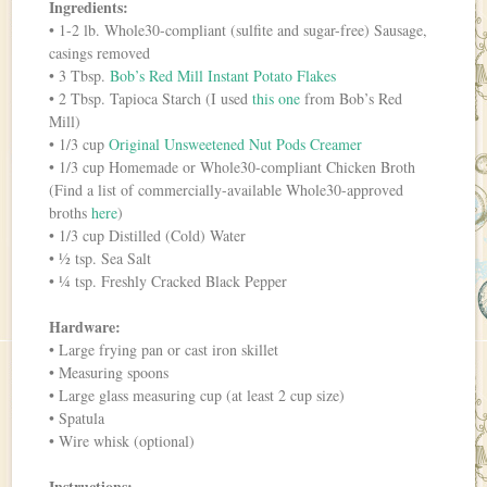
Ingredients:
• 1-2 lb. Whole30-compliant (sulfite and sugar-free) Sausage,
casings removed
• 3 Tbsp.
Bob’s Red Mill Instant Potato Flakes
• 2 Tbsp. Tapioca Starch (I used
this one
from Bob’s Red
Mill)
• 1/3 cup
Original Unsweetened Nut Pods Creamer
• 1/3 cup Homemade or Whole30-compliant Chicken Broth
(Find a list of commercially-available Whole30-approved
broths
here
)
• 1/3 cup Distilled (Cold) Water
• ½ tsp. Sea Salt
• ¼ tsp. Freshly Cracked Black Pepper
Hardware:
• Large frying pan or cast iron skillet
• Measuring spoons
• Large glass measuring cup (at least 2 cup size)
• Spatula
• Wire whisk (optional)
Instructions: