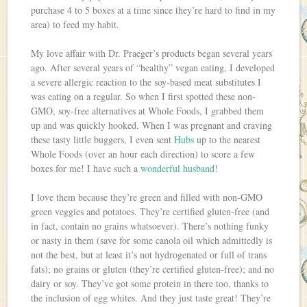
purchase 4 to 5 boxes at a time since they’re hard to find in my
area) to feed my habit.
My love affair with Dr. Praeger’s products began several years
ago. After several years of “healthy” vegan eating, I developed
a severe allergic reaction to the soy-based meat substitutes I
was eating on a regular. So when I first spotted these non-
GMO, soy-free alternatives at Whole Foods, I grabbed them
up and was quickly hooked. When I was pregnant and craving
these tasty little buggers, I even sent
Hubs
up to the nearest
Whole Foods (over an hour each direction) to score a few
boxes for me! I have such a
wonderful husband
!
I love them because they’re green and filled with non-GMO
green veggies and potatoes. They’re certified gluten-free (and
in fact, contain no grains whatsoever). There’s nothing funky
or nasty in them (save for some canola oil which admittedly is
not the best, but at least it’s not hydrogenated or full of trans
fats); no grains or gluten (they’re certified gluten-free); and no
dairy or soy. They’ve got some protein in there too, thanks to
the inclusion of egg whites. And they just taste great! They’re