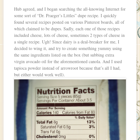
Hub agreed, and I began searching the all-knowing Internet for
some sort of “Dr. Praeger’s Littles” dupe recipe. I quickly
found several recipes posted on various Pinterest boards, all of
which claimed to be dupes. Sadly, each one of those recipes
included cheese, lots of cheese, sometimes 2 types of cheese in
a single recipe. Ugh! Since dairy is a deal-breaker for me, I
decided to wing it, and try to create something yummy using
the same ingredients listed on the box (but subbing extra
virgin avocado oil for the aforementioned canola. And I used
tapioca powder instead of arrowroot because that’s all I had,
but either would work well).