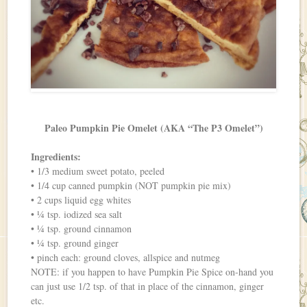
Paleo Pumpkin Pie Omelet (AKA “The P3 Omelet”)
Ingredients:
• 1/3 medium sweet potato, peeled
• 1/4 cup canned pumpkin (NOT pumpkin pie mix)
• 2 cups liquid egg whites
• ¼ tsp. iodized sea salt
• ¼ tsp. ground cinnamon
• ¼ tsp. ground ginger
• pinch each: ground cloves, allspice and nutmeg
NOTE: if you happen to have Pumpkin Pie Spice on-hand you
can just use 1/2 tsp. of that in place of the cinnamon, ginger
etc.