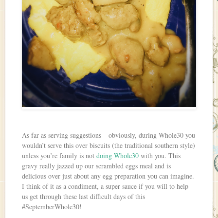
As far as serving suggestions – obviously, during Whole30 you
wouldn’t serve this over biscuits (the traditional southern style)
unless you’re family is not
doing Whole30
with you. This
gravy really jazzed up our scrambled eggs meal and is
delicious over just about any egg preparation you can imagine.
I think of it as a condiment, a super sauce if you will to help
us get through these last difficult days of this
#SeptemberWhole30!