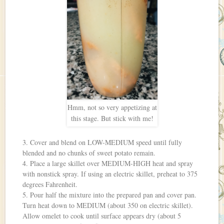
Hmm, not so very appetizing at
this stage. But stick with me!
3. Cover and blend on LOW-MEDIUM speed until fully
blended and no chunks of sweet potato remain.
4. Place a large skillet over MEDIUM-HIGH heat and spray
with nonstick spray. If using an electric skillet, preheat to 375
degrees Fahrenheit.
5. Pour half the mixture into the prepared pan and cover pan.
Turn heat down to MEDIUM (about 350 on electric skillet).
Allow omelet to cook until surface appears dry (about 5