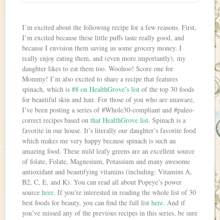
I’m excited about the following recipe for a few reasons. First,
I’m excited because these little puffs taste really good, and
because I envision them saving us some grocery money. I
really enjoy eating them, and (even more importantly), my
daughter likes to eat them too. Woohoo! Score one for
Mommy! I’m also excited to share a recipe that features
spinach, which is
#8 on HealthGrove’s list
of the top 30 foods
for beautiful skin and hair. For those of you who are unaware,
I’ve been posting a series of #Whole30-compliant and #paleo-
correct recipes based on
that HealthGrove list
. Spinach is a
favorite in our house. It’s literally our daughter’s favorite food
which makes me very happy because spinach is such an
amazing food. These mild leafy greens are an excellent source
of folate, Folate, Magnesium, Potassium and many awesome
antioxidant and beautifying vitamins (including: Vitamins A,
B2, C, E, and K). You can read all about Popeye’s power
source
here
. If you’re interested in reading the whole list of 30
best foods for beauty, you can find the full list
here
. And if
you’ve missed any of the previous recipes in this series, be sure