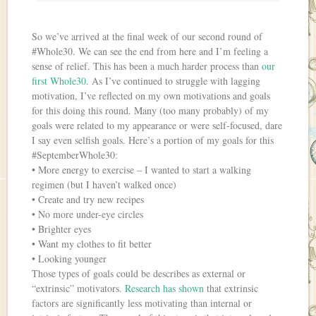
So we’ve arrived at the final week of our second round of
#Whole30. We can see the end from here and I’m feeling a
sense of relief. This has been a much harder process than
our
first Whole30
. As I’ve continued to struggle with lagging
motivation, I’ve reflected on my own motivations and goals
for this doing this round. Many (too many probably) of my
goals were related to my appearance or were self-focused, dare
I say even selfish goals. Here’s a portion of my goals for this
#SeptemberWhole30:
• More energy to exercise – I wanted to start a walking
regimen (but I haven’t walked once)
• Create and try new recipes
• No more under-eye circles
• Brighter eyes
• Want my clothes to fit better
• Looking younger
Those types of goals could be describes as external or
“extrinsic” motivators.
Research has shown
that extrinsic
factors are significantly less motivating than internal or