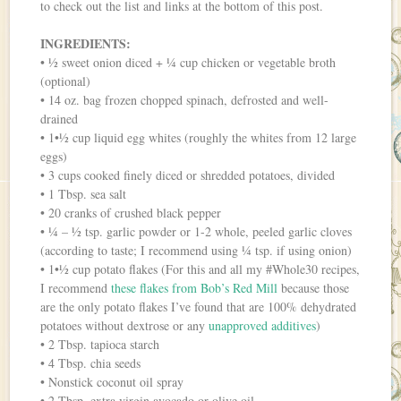
to check out the list and links at the bottom of this post.
INGREDIENTS:
• ½ sweet onion diced + ¼ cup chicken or vegetable broth
(optional)
• 14 oz. bag frozen chopped spinach, defrosted and well-
drained
• 1•½ cup liquid egg whites (roughly the whites from 12 large
eggs)
• 3 cups cooked finely diced or shredded potatoes, divided
• 1 Tbsp. sea salt
• 20 cranks of crushed black pepper
• ¼ – ½ tsp. garlic powder or 1-2 whole, peeled garlic cloves
(according to taste; I recommend using ¼ tsp. if using onion)
• 1•½ cup potato flakes (For this and all my #Whole30 recipes,
I recommend
these flakes from Bob’s Red Mill
because those
are the only potato flakes I’ve found that are 100% dehydrated
potatoes without dextrose or any
unapproved additives
)
• 2 Tbsp. tapioca starch
• 4 Tbsp. chia seeds
• Nonstick coconut oil spray
• 2 Tbsp. extra virgin avocado or olive oil