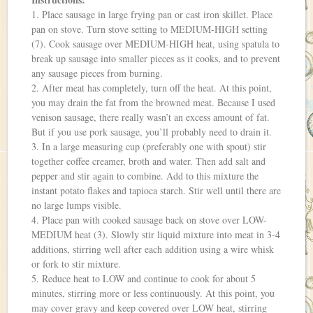
1. Place sausage in large frying pan or cast iron skillet. Place
pan on stove. Turn stove setting to MEDIUM-HIGH setting
(7). Cook sausage over MEDIUM-HIGH heat, using spatula to
break up sausage into smaller pieces as it cooks, and to prevent
any sausage pieces from burning.
2. After meat has completely, turn off the heat. At this point,
you may drain the fat from the browned meat. Because I used
venison sausage, there really wasn’t an excess amount of fat.
But if you use pork sausage, you’ll probably need to drain it.
3. In a large measuring cup (preferably one with spout) stir
together coffee creamer, broth and water. Then add salt and
pepper and stir again to combine. Add to this mixture the
instant potato flakes and tapioca starch. Stir well until there are
no large lumps visible.
4. Place pan with cooked sausage back on stove over LOW-
MEDIUM heat (3). Slowly stir liquid mixture into meat in 3-4
additions, stirring well after each addition using a wire whisk
or fork to stir mixture.
5. Reduce heat to LOW and continue to cook for about 5
minutes, stirring more or less continuously. At this point, you
may cover gravy and keep covered over LOW heat, stirring