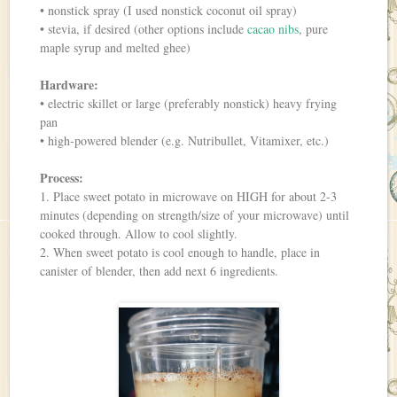
• nonstick spray (I used nonstick coconut oil spray)
• stevia, if desired (other options include
cacao nibs
, pure
maple syrup and melted ghee)
Hardware:
• electric skillet or large (preferably nonstick) heavy frying
pan
• high-powered blender (e.g. Nutribullet, Vitamixer, etc.)
Process:
1. Place sweet potato in microwave on HIGH for about 2-3
minutes (depending on strength/size of your microwave) until
cooked through. Allow to cool slightly.
2. When sweet potato is cool enough to handle, place in
canister of blender, then add next 6 ingredients.