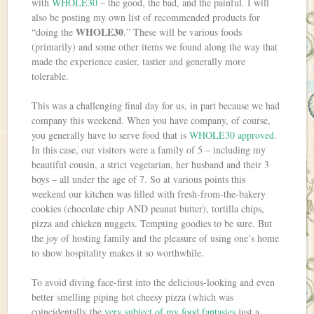
with
WHOLE30
– the good, the bad, and the painful. I will
also be posting my own list of recommended products for
WHOLE30
“doing the
.” These will be various foods
(primarily) and some other items we found along the way that
made the experience easier, tastier and generally more
tolerable.
This was a challenging final day for us, in part because we had
company this weekend. When you have company, of course,
you generally have to serve food that is
WHOLE30 approved
.
In this case, our visitors were a family of 5 – including my
beautiful cousin, a strict vegetarian, her husband and their 3
boys – all under the age of 7. So at various points this
weekend our kitchen was filled with fresh-from-the-bakery
cookies (chocolate chip AND peanut butter), tortilla chips,
pizza and chicken nuggets. Tempting goodies to be sure. But
the joy of hosting family and the pleasure of using one’s home
to show hospitality makes it so worthwhile.
To avoid diving face-first into the delicious-looking and even
better smelling piping hot cheesy pizza (which was
coincidentally the
very subject of my food fantasies
just a