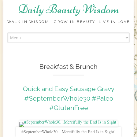
Daily Beauty Wisdom
WALK IN WISDOM : GROW IN BEAUTY: LIVE IN LOVE
Skip to content
Breakfast & Brunch
Quick and Easy Sausage Gravy
#SeptemberWhole30 #Paleo
#GlutenFree
#SeptemberWhole30…Mercifully the End Is in Sight!