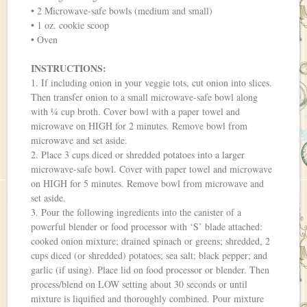
• 2 Microwave-safe bowls (medium and small)
• 1 oz. cookie scoop
• Oven
INSTRUCTIONS:
1. If including onion in your veggie tots, cut onion into slices.
Then transfer onion to a small microwave-safe bowl along
with ¼ cup broth. Cover bowl with a paper towel and
microwave on HIGH for 2 minutes. Remove bowl from
microwave and set aside.
2. Place 3 cups diced or shredded potatoes into a larger
microwave-safe bowl. Cover with paper towel and microwave
on HIGH for 5 minutes. Remove bowl from microwave and
set aside.
3. Pour the following ingredients into the canister of a
powerful blender or food processor with ‘S’ blade attached:
cooked onion mixture; drained spinach or greens; shredded, 2
cups diced (or shredded) potatoes; sea salt; black pepper; and
garlic (if using). Place lid on food processor or blender. Then
process/blend on LOW setting about 30 seconds or until
mixture is liquified and thoroughly combined. Pour mixture