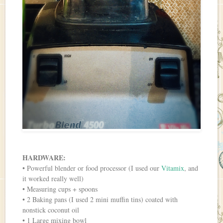
HARDWARE:
• Powerful blender or food processor (I used our
Vitamix
, and
it worked really well)
• Measuring cups + spoons
• 2 Baking pans (I used 2 mini muffin tins) coated with
nonstick coconut oil
• 1 Large mixing bowl