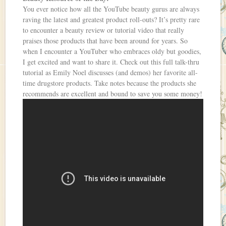
You ever notice how all the YouTube beauty gurus are always
raving the latest and greatest product roll-outs? It’s pretty rare
to encounter a beauty review or tutorial video that really
praises those products that have been around for years. So
when I encounter a YouTuber who embraces oldy but goodies,
I get excited and want to share it. Check out this full talk-thru
tutorial as Emily Noel discusses (and demos) her favorite all-
time drugstore products. Take notes because the products she
recommends are excellent and bound to save you some money!