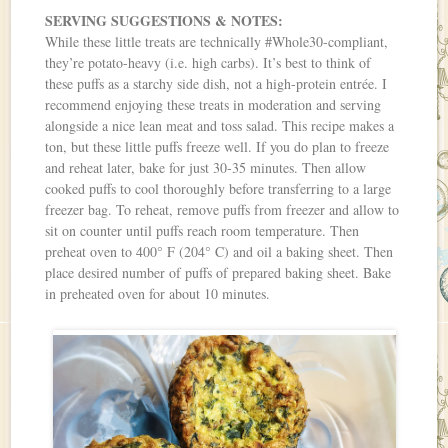
SERVING SUGGESTIONS & NOTES:
While these little treats are technically #Whole30-compliant,
they’re potato-heavy (i.e. high carbs). It’s best to think of
these puffs as a starchy side dish, not a high-protein entrée. I
recommend enjoying these treats in moderation and serving
alongside a nice lean meat and toss salad. This recipe makes a
ton, but these little puffs freeze well. If you do plan to freeze
and reheat later, bake for just 30-35 minutes. Then allow
cooked puffs to cool thoroughly before transferring to a large
freezer bag. To reheat, remove puffs from freezer and allow to
sit on counter until puffs reach room temperature. Then
preheat oven to 400° F (204° C) and oil a baking sheet. Then
place desired number of puffs of prepared baking sheet. Bake
in preheated oven for about 10 minutes.