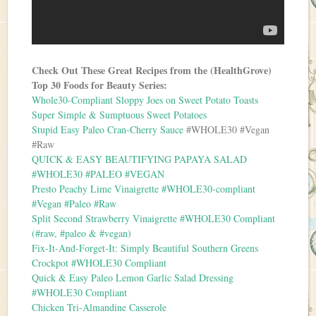
Check Out These Great Recipes from the (HealthGrove)
Top 30 Foods for Beauty Series:
Whole30-Compliant Sloppy Joes on Sweet Potato Toasts
Super Simple & Sumptuous Sweet Potatoes
Stupid Easy Paleo Cran-Cherry Sauce
#WHOLE30 #Vegan
#Raw
QUICK & EASY BEAUTIFYING PAPAYA SALAD
#WHOLE30 #PALEO #VEGAN
Presto Peachy Lime Vinaigrette #WHOLE30-compliant
#Vegan #Paleo #Raw
Split Second Strawberry Vinaigrette #WHOLE30 Compliant
(#raw, #paleo & #vegan)
Fix-It-And-Forget-It: Simply Beautiful Southern Greens
Crockpot #WHOLE30 Compliant
Quick & Easy Paleo Lemon Garlic Salad Dressing
#WHOLE30 Compliant
Chicken Tri-Almandine Casserole