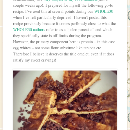
couple weeks ago), I prepared for myself the following go-to
recipe. I’ve used this at several points during our
WHOLE30
when I’ve felt particularly deprived. I haven’t posted this
recipe previously because it comes perilously close to what the
WHOLE30 authors
refer to as a “paleo pancake,” and which
they specifically state is off-limits during the program.
However, the primary component here is protein – in this case
egg whites – not some flour substitute like tapioca etc.
Therefore I believe it deserves the title omelet, even if it does
satisfy my sweet cravings!