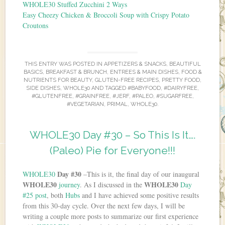
WHOLE30 Stuffed Zucchini 2 Ways
Easy Cheezy Chicken & Broccoli Soup with Crispy Potato
Croutons
THIS ENTRY WAS POSTED IN
APPETIZERS & SNACKS
,
BEAUTIFUL
BASICS
,
BREAKFAST & BRUNCH
,
ENTREES & MAIN DISHES
,
FOOD &
NUTRIENTS FOR BEAUTY
,
GLUTEN-FREE RECIPES
,
PRETTY FOOD
,
SIDE DISHES
,
WHOLE30
AND TAGGED
#BABYFOOD
,
#DAIRYFREE
,
#GLUTENFREE
,
#GRAINFREE
,
#JERF
,
#PALEO
,
#SUGARFREE
,
#VEGETARIAN
,
PRIMAL
,
WHOLE30
.
WHOLE30 Day #30 – So This Is It….
(Paleo) Pie for Everyone!!!
Day #30
WHOLE30
–This is it, the final day of our inaugural
WHOLE30
WHOLE30
journey
. As I discussed in the
Day
#25 post
, both
Hubs
and I have achieved some positive results
from this 30-day cycle. Over the next few days, I will be
writing a couple more posts to summarize our first experience