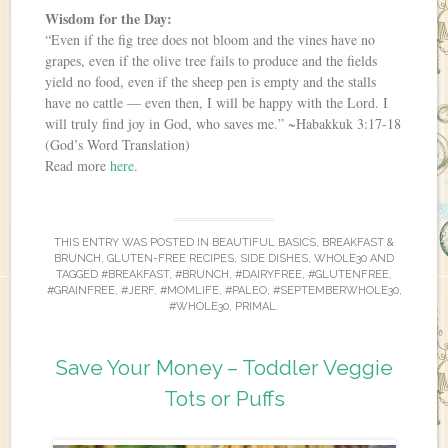
Wisdom for the Day:
“Even if the fig tree does not bloom and the vines have no
grapes, even if the olive tree fails to produce and the fields
yield no food, even if the sheep pen is empty and the stalls
have no cattle — even then, I will be happy with the Lord. I
will truly find joy in God, who saves me.” ~Habakkuk 3:17-18
(God’s Word Translation)
Read more
here
.
THIS ENTRY WAS POSTED IN
BEAUTIFUL BASICS
,
BREAKFAST &
BRUNCH
,
GLUTEN-FREE RECIPES
,
SIDE DISHES
,
WHOLE30
AND
TAGGED
#BREAKFAST
,
#BRUNCH
,
#DAIRYFREE
,
#GLUTENFREE
,
#GRAINFREE
,
#JERF
,
#MOMLIFE
,
#PALEO
,
#SEPTEMBERWHOLE30
,
#WHOLE30
,
PRIMAL
.
Save Your Money – Toddler Veggie
Tots or Puffs