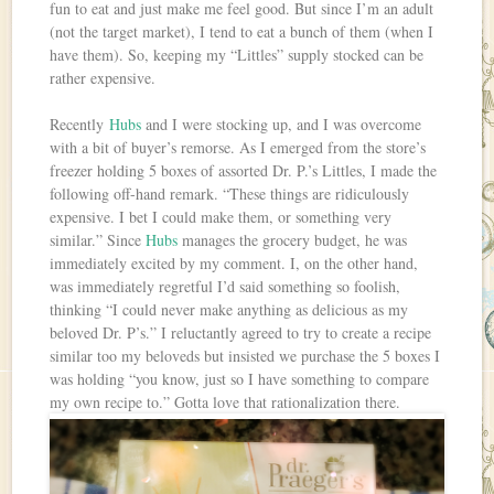
fun to eat and just make me feel good. But since I’m an adult
(not the target market), I tend to eat a bunch of them (when I
have them). So, keeping my “Littles” supply stocked can be
rather expensive.
Recently
Hubs
and I were stocking up, and I was overcome
with a bit of buyer’s remorse. As I emerged from the store’s
freezer holding 5 boxes of assorted Dr. P.’s Littles, I made the
following off-hand remark. “These things are ridiculously
expensive. I bet I could make them, or something very
similar.” Since
Hubs
manages the grocery budget, he was
immediately excited by my comment. I, on the other hand,
was immediately regretful I’d said something so foolish,
thinking “I could never make anything as delicious as my
beloved Dr. P’s.” I reluctantly agreed to try to create a recipe
similar too my beloveds but insisted we purchase the 5 boxes I
was holding “you know, just so I have something to compare
my own recipe to.” Gotta love that rationalization there.