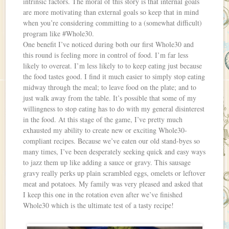
intrinsic factors. The moral of this story is that internal goals
are more motivating than external goals so keep that in mind
when you’re considering committing to a (somewhat difficult)
program like #Whole30.
One benefit I’ve noticed during both our first Whole30 and
this round is feeling more in control of food. I’m far less
likely to overeat. I’m less likely to to keep eating just because
the food tastes good. I find it much easier to simply stop eating
midway through the meal; to leave food on the plate; and to
just walk away from the table. It’s possible that some of my
willingness to stop eating has to do with my general disinterest
in the food. At this stage of the game, I’ve pretty much
exhausted my ability to create new or exciting Whole30-
compliant recipes. Because we’ve eaten our old stand-byes so
many times, I’ve been desperately seeking quick and easy ways
to jazz them up like adding a sauce or gravy. This sausage
gravy really perks up plain scrambled eggs, omelets or leftover
meat and potatoes. My family was very pleased and asked that
I keep this one in the rotation even after we’ve finished
Whole30 which is the ultimate test of a tasty recipe!