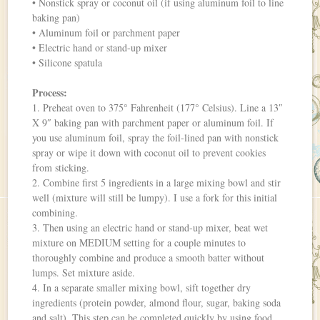
• Nonstick spray or coconut oil (if using aluminum foil to line
baking pan)
• Aluminum foil or parchment paper
• Electric hand or stand-up mixer
• Silicone spatula
Process:
1. Preheat oven to 375° Fahrenheit (177° Celsius). Line a 13″
X 9″ baking pan with parchment paper or aluminum foil. If
you use aluminum foil, spray the foil-lined pan with nonstick
spray or wipe it down with coconut oil to prevent cookies
from sticking.
2. Combine first 5 ingredients in a large mixing bowl and stir
well (mixture will still be lumpy). I use a fork for this initial
combining.
3. Then using an electric hand or stand-up mixer, beat wet
mixture on MEDIUM setting for a couple minutes to
thoroughly combine and produce a smooth batter without
lumps. Set mixture aside.
4. In a separate smaller mixing bowl, sift together dry
ingredients (protein powder, almond flour, sugar, baking soda
and salt). This step can be completed quickly by using food