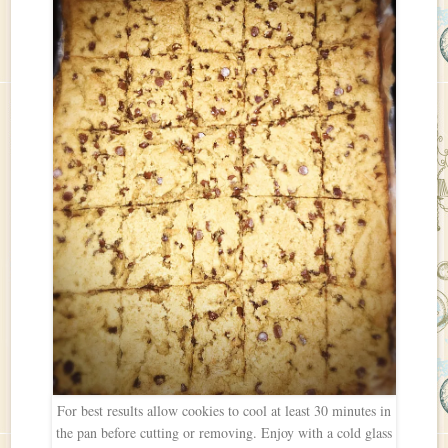
For best results allow cookies to cool at least 30 minutes in
the pan before cutting or removing. Enjoy with a cold glass