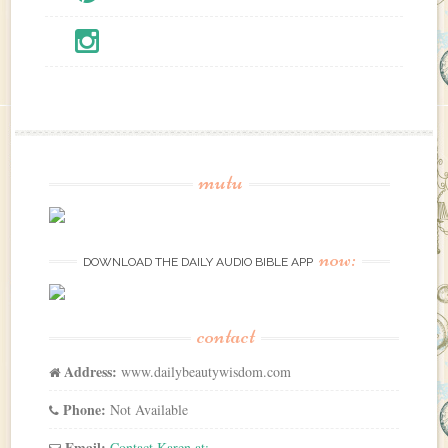
mutu
now:
DOWNLOAD THE DAILY AUDIO BIBLE APP
contact
Address:
www.dailybeautywisdom.com
Phone:
Not Available
Email:
Contact Karen at: