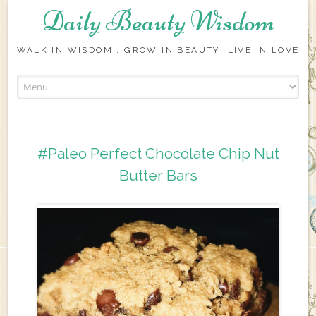
Daily Beauty Wisdom
WALK IN WISDOM : GROW IN BEAUTY: LIVE IN LOVE
Skip to content
#Paleo Perfect Chocolate Chip Nut
Butter Bars