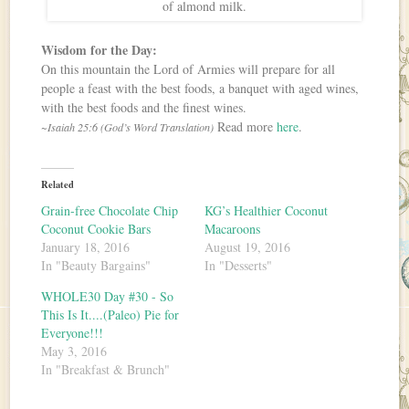
of almond milk.
Wisdom for the Day:
On this mountain the Lord of Armies will prepare for all
people a feast with the best foods, a banquet with aged wines,
with the best foods and the finest wines.
Read more
here
.
~Isaiah 25:6 (God’s Word Translation)
Related
Grain-free Chocolate Chip
KG’s Healthier Coconut
Coconut Cookie Bars
Macaroons
January 18, 2016
August 19, 2016
In "Beauty Bargains"
In "Desserts"
WHOLE30 Day #30 - So
This Is It....(Paleo) Pie for
Everyone!!!
May 3, 2016
In "Breakfast & Brunch"