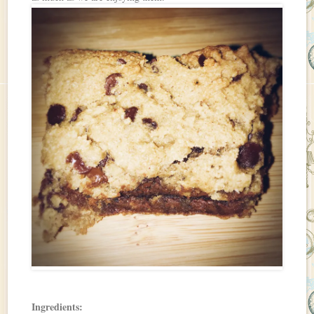
Ingredients: