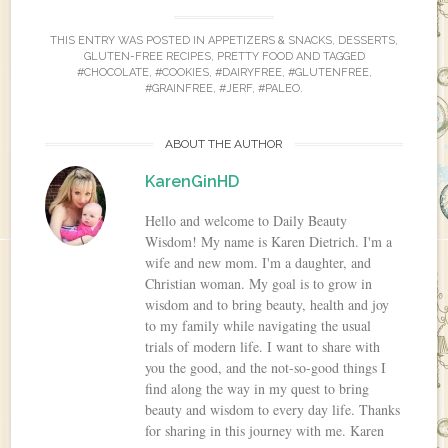
THIS ENTRY WAS POSTED IN
APPETIZERS & SNACKS
,
DESSERTS
,
GLUTEN-FREE RECIPES
,
PRETTY FOOD
AND TAGGED
#CHOCOLATE
,
#COOKIES
,
#DAIRYFREE
,
#GLUTENFREE
,
#GRAINFREE
,
#JERF
,
#PALEO
.
ABOUT THE AUTHOR
KarenGinHD
Hello and welcome to Daily Beauty
Wisdom! My name is Karen Dietrich. I'm a
wife and new mom. I'm a daughter, and
Christian woman. My goal is to grow in
wisdom and to bring beauty, health and joy
to my family while navigating the usual
trials of modern life. I want to share with
you the good, and the not-so-good things I
find along the way in my quest to bring
beauty and wisdom to every day life. Thanks
for sharing in this journey with me. Karen