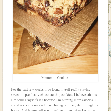
Mmmmm. Cookies!
For the past few weeks, I’ve found myself really craving
sweets – specifically chocolate chip cookies. I believe (that is,
I’m telling myself) it’s because I’m burning more calories. I
spend several hours each day chasing our daughter through the
house. And lemme tell you, crawling around after her is the