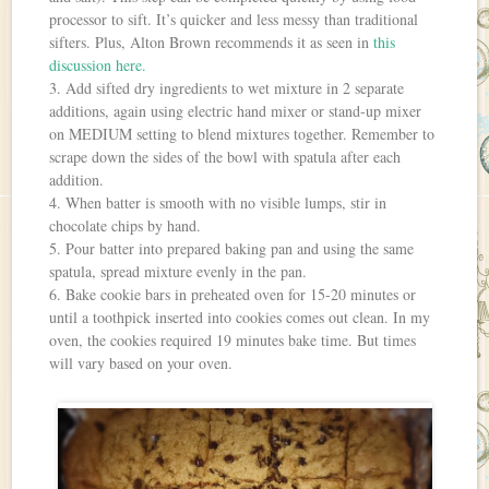
processor to sift. It’s quicker and less messy than traditional
sifters. Plus, Alton Brown recommends it as seen in
this
discussion here.
3. Add sifted dry ingredients to wet mixture in 2 separate
additions, again using electric hand mixer or stand-up mixer
on MEDIUM setting to blend mixtures together. Remember to
scrape down the sides of the bowl with spatula after each
addition.
4. When batter is smooth with no visible lumps, stir in
chocolate chips by hand.
5. Pour batter into prepared baking pan and using the same
spatula, spread mixture evenly in the pan.
6. Bake cookie bars in preheated oven for 15-20 minutes or
until a toothpick inserted into cookies comes out clean. In my
oven, the cookies required 19 minutes bake time. But times
will vary based on your oven.