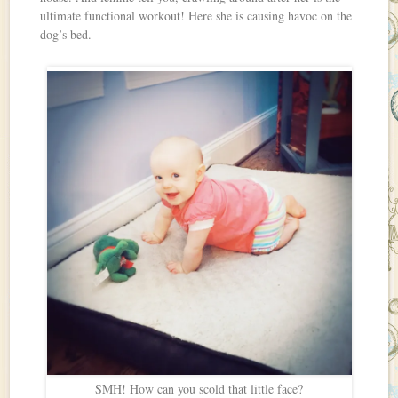
ultimate functional workout! Here she is causing havoc on the
dog’s bed.
SMH! How can you scold that little face?