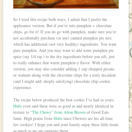
So I tried this recipe both ways. I admit that I prefer the
applesauce version. But if you’re into pumpkin + chocolate
chips, go for it! If you do go with pumpkin, make sure you’re
not accidentally purchase (or use) canned pumpkin pie mix
which has additional (not very healthy) ingredients. You want
pure pumpkin. And you may want to add some pumpkin pie
spice (say 1/4 tsp.) to the dry ingredients before you sift, just
to really enhance that warm pumpkin-y flavor. With either
version, you may also consider adding 1 cup chopped pecans
or walnuts along with the chocolate chips for a truly decadent
(and I might add, deeply satisfying) chocolate chip cookie
experience.
The recipe below produced the best cookie I’ve had in years.
Hubs
even said these were as good as and nearly identical in
texture to
“The Chewy” from Alton Brown
of Good Eats
fame. High praise from
Hubs
since Chewies are his all-time
fav cookies! I hope you and your family enjoy these little treats
as much as we are enjoying them.