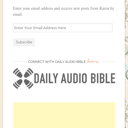
Enter your email address and receive new posts from Karen by
email.
E
n
t
e
r
Y
here:
o
CONNECT WITH DAILY AUDIO BIBLE
u
r
E
m
a
i
l
A
d
d