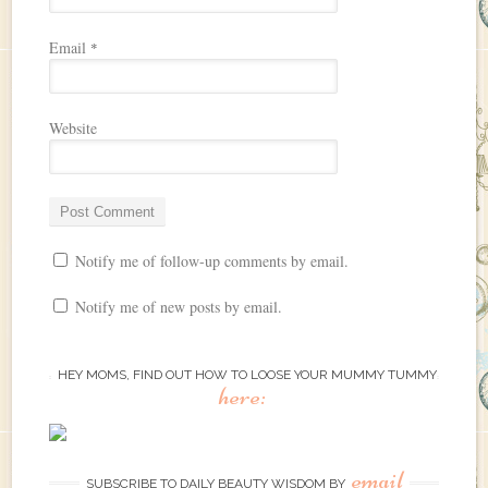
Email
*
Website
Notify me of follow-up comments by email.
Notify me of new posts by email.
HEY MOMS, FIND OUT HOW TO LOOSE YOUR MUMMY TUMMY
here:
email
SUBSCRIBE TO DAILY BEAUTY WISDOM BY