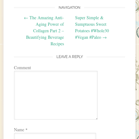
NAVIGATION
Post navigation
←
The Amazing Anti-
Super Simple &
Aging Power of
Sumptuous Sweet
Collagen Part 2 –
Potatoes #Whole30
Beautifying Beverage
#Vegan #Paleo
→
Recipes
LEAVE A REPLY
Comment
Name
*