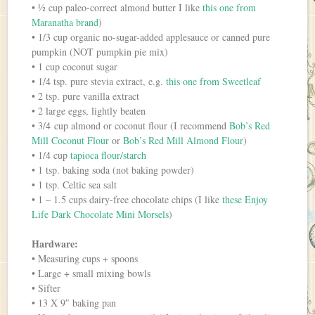
• ½ cup paleo-correct almond butter I like
this one from
Maranatha brand
)
• 1/3 cup organic no-sugar-added applesauce or canned pure
pumpkin (NOT pumpkin pie mix)
• 1 cup coconut sugar
• 1/4 tsp. pure stevia extract, e.g.
this one from Sweetleaf
• 2 tsp. pure vanilla extract
• 2 large eggs, lightly beaten
• 3/4 cup almond or coconut flour (I recommend
Bob’s Red
Mill Coconut Flour
or
Bob’s Red Mill Almond Flour
)
• 1/4 cup
tapioca flour/starch
• 1 tsp. baking soda (not baking powder)
• 1 tsp. Celtic sea salt
• 1 – 1.5 cups dairy-free chocolate chips (I like
these Enjoy
Life Dark Chocolate Mini Morsels
)
Hardware:
• Measuring cups + spoons
• Large + small mixing bowls
• Sifter
• 13 X 9″ baking pan