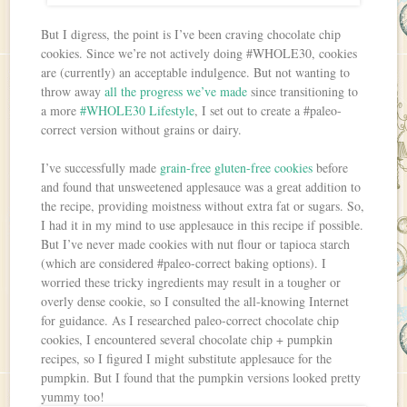
But I digress, the point is I’ve been craving chocolate chip
cookies. Since we’re not actively doing #WHOLE30, cookies
are (currently) an acceptable indulgence. But not wanting to
throw away
all the progress we’ve made
since transitioning to
a more
#WHOLE30 Lifestyle
, I set out to create a #paleo-
correct version without grains or dairy.
I’ve successfully made
grain-free gluten-free cookies
before
and found that unsweetened applesauce was a great addition to
the recipe, providing moistness without extra fat or sugars. So,
I had it in my mind to use applesauce in this recipe if possible.
But I’ve never made cookies with nut flour or tapioca starch
(which are considered #paleo-correct baking options). I
worried these tricky ingredients may result in a tougher or
overly dense cookie, so I consulted the all-knowing Internet
for guidance. As I researched paleo-correct chocolate chip
cookies, I encountered several chocolate chip + pumpkin
recipes, so I figured I might substitute applesauce for the
pumpkin. But I found that the pumpkin versions looked pretty
yummy too!