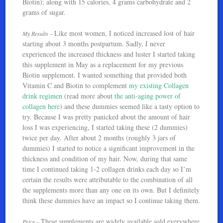
Biotin); along with 15 calories, 4 grams carbohydrate and 2
grams of sugar.
Like most women, I noticed increased lost of hair
My Results –
starting about 3 months postpartum. Sadly, I never
experienced the increased thickness and luster I started taking
this supplement in May as a replacement for my previous
Biotin supplement. I wanted something that provided both
Vitamin C and Biotin to complement
my existing Collagen
drink regimen
(read more about
the anti-aging power of
collagen here
) and these dummies seemed like a tasty option to
try. Because I was pretty panicked about the amount of hair
loss I was experiencing, I started taking these (2 dummies)
twice per day. After about 2 months (roughly 3 jars of
dummies) I started to notice a significant improvement in the
thickness and condition of my hair. Now, during that same
time I continued taking 1-2 collagen drinks each day so I’m
certain the results were attributable to the combination of all
the supplements more than any one on its own. But I definitely
think these dummies have an impact so I continue taking them.
These supplements are widely available sold everywhere
Price –