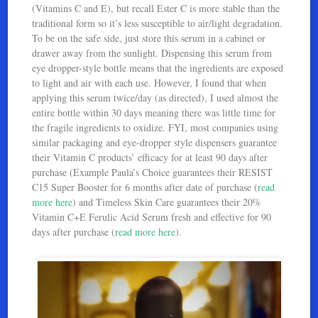
(Vitamins C and E), but recall Ester C is more stable than the
traditional form so it’s less susceptible to air/light degradation.
To be on the safe side, just store this serum in a cabinet or
drawer away from the sunlight. Dispensing this serum from
eye dropper-style bottle means that the ingredients are exposed
to light and air with each use. However, I found that when
applying this serum twice/day (as directed), I used almost the
entire bottle within 30 days meaning there was little time for
the fragile ingredients to oxidize. FYI, most companies using
similar packaging and eye-dropper style dispensers guarantee
their Vitamin C products’ efficacy for at least 90 days after
purchase (Example Paula’s Choice guarantees their RESIST
C15 Super Booster for 6 months after date of purchase (
read
more here
) and Timeless Skin Care guarantees their 20%
Vitamin C+E Ferulic Acid Serum fresh and effective for 90
days after purchase (
read more here
).