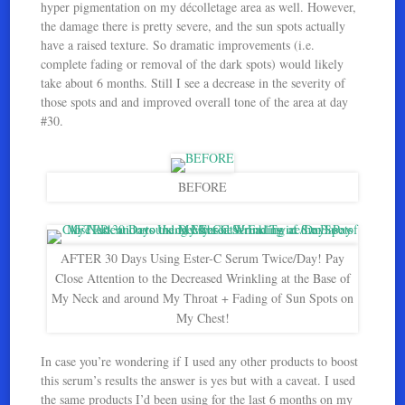
hyper pigmentation on my décolletage area as well. However,
the damage there is pretty severe, and the sun spots actually
have a raised texture. So dramatic improvements (i.e.
complete fading or removal of the dark spots) would likely
take about 6 months. Still I see a decrease in the severity of
those spots and and improved overall tone of the area at day
#30.
BEFORE
AFTER 30 Days Using Ester-C Serum Twice/Day! Pay
Close Attention to the Decreased Wrinkling at the Base of
My Neck and around My Throat + Fading of Sun Spots on
My Chest!
In case you’re wondering if I used any other products to boost
this serum’s results the answer is yes but with a caveat. I used
the same products I’d been using for the last 6 months on my