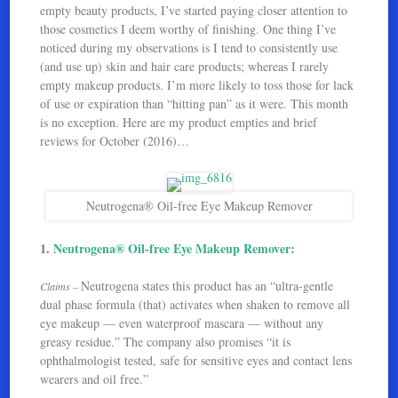
empty beauty products, I’ve started paying closer attention to
those cosmetics I deem worthy of finishing. One thing I’ve
noticed during my observations is I tend to consistently use
(and use up) skin and hair care products; whereas I rarely
empty makeup products. I’m more likely to toss those for lack
of use or expiration than “hitting pan” as it were. This month
is no exception. Here are my product empties and brief
reviews for October (2016)…
Neutrogena® Oil-free Eye Makeup Remover
1.
Neutrogena® Oil-free Eye Makeup Remover
:
Neutrogena states this product has an “ultra-gentle
Claims –
dual phase formula (that) activates when shaken to remove all
eye makeup — even waterproof mascara — without any
greasy residue.” The company also promises “it is
ophthalmologist tested, safe for sensitive eyes and contact lens
wearers and oil free.”