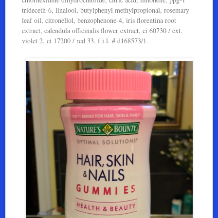
trideceth-6, linalool, butylphenyl methylpropional, rosemary
leaf oil, citronellol, benzophenone-4, iris florentina root
extract, calendula officinalis flower extract, ci 60730 / ext.
violet 2, ci 17200 / red 33. f.i.l. # d168573/1.