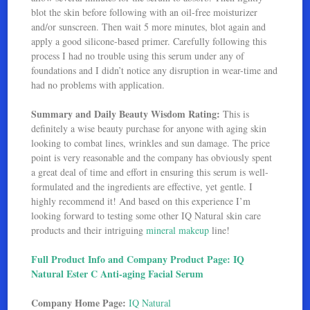
blot the skin before following with an oil-free moisturizer
and/or sunscreen. Then wait 5 more minutes, blot again and
apply a good silicone-based primer. Carefully following this
process I had no trouble using this serum under any of
foundations and I didn’t notice any disruption in wear-time and
had no problems with application.
Summary and Daily Beauty Wisdom Rating:
This is
definitely a wise beauty purchase for anyone with aging skin
looking to combat lines, wrinkles and sun damage. The price
point is very reasonable and the company has obviously spent
a great deal of time and effort in ensuring this serum is well-
formulated and the ingredients are effective, yet gentle. I
highly recommend it! And based on this experience I’m
looking forward to testing some other IQ Natural skin care
products and their intriguing
mineral makeup
line!
Full Product Info and Company Product Page: IQ
Natural Ester C Anti-aging Facial Serum
Company Home Page:
IQ Natural