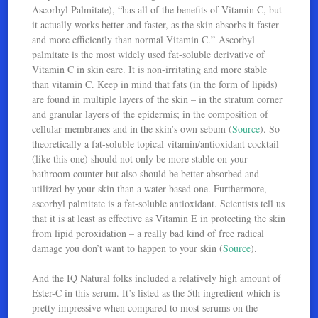
Ascorbyl Palmitate), “has all of the benefits of Vitamin C, but
it actually works better and faster, as the skin absorbs it faster
and more efficiently than normal Vitamin C.” Ascorbyl
palmitate is the most widely used fat-soluble derivative of
Vitamin C in skin care. It is non-irritating and more stable
than vitamin C. Keep in mind that fats (in the form of lipids)
are found in multiple layers of the skin – in the stratum corner
and granular layers of the epidermis; in the composition of
cellular membranes and in the skin’s own sebum (
Source
). So
theoretically a fat-soluble topical vitamin/antioxidant cocktail
(like this one) should not only be more stable on your
bathroom counter but also should be better absorbed and
utilized by your skin than a water-based one. Furthermore,
ascorbyl palmitate is a fat-soluble antioxidant. Scientists tell us
that it is at least as effective as Vitamin E in protecting the skin
from lipid peroxidation – a really bad kind of free radical
damage you don’t want to happen to your skin (
Source
).
And the IQ Natural folks included a relatively high amount of
Ester-C in this serum. It’s listed as the 5th ingredient which is
pretty impressive when compared to most serums on the