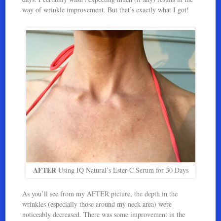
way of wrinkle improvement. But that’s exactly what I got!
AFTER
Using IQ Natural’s Ester-C Serum for 30 Days
As you’ll see from my AFTER picture, the depth in the
wrinkles (especially those around my neck area) were
noticeably decreased. There was some improvement in the