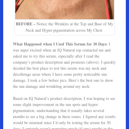
BEFORE –
Notice the Wrinkles at the Top and Base of My
Neck and Hyper-pigmentation across My Chest
What Happened when I Used This Serum for 30 Days:
I
was super excited when an IQ Natural rep contacted me and
asked me to try this serum, especially after I read the
company’s product description and promises (above). I quickly
decided the best place to test this serum was my neck and
décolletage areas where I have some pretty noticeable sun
damage. I took a few before pics. Here’s the best one to show
the sun damage and wrinkling around my neck:
Based on IQ Natural’s product description, I was hoping to see
some slight improvement in the sun spots and hyper-
pigmentation, understanding that it usually takes several
months to see a big change in these issues. I figured any results
would be minimal since I’d only be testing the serum for 30
days. I certainly wasn’t expecting much (if any) results in the