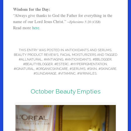
Wisdom for the Day:
“Always give thanks to God the Father for everything in the
name of our Lord Jesus Christ.”
~Ephesians 5:20 (CEB)
Read more
here
.
THIS ENTRY WAS POSTED IN
ANTIOXIDANTS AND SERUMS
,
BEAUTY PRODUCT REVIEWS
,
FACIAL MOISTURIZERS
AND TAGGED
#ALLNATURAL
,
#ANTIAGING
,
#ANTIOXIDANTS
,
#BBLOGGER
,
#BEAUTYBLOGGER
,
#ESTERC
,
#HYPERPIGMENTATION
,
#IQNATURAL
,
#ORGANICSKINCARE
,
#SERUMS
,
#SKIN
,
#SKINCARE
,
#SUNDAMAGE
,
#VITAMINC
,
#WRINKLES
.
October Beauty Empties