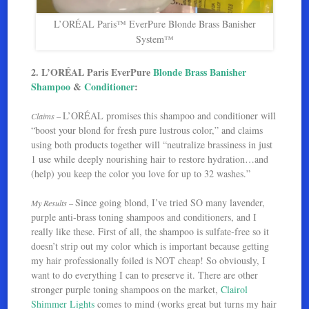
L’ORÉAL Paris™ EverPure Blonde Brass Banisher
System™
2. L’ORÉAL Paris EverPure
Blonde Brass Banisher
Shampoo
&
Conditioner
:
L’ORÉAL promises this shampoo and conditioner will
Claims –
“boost your blond for fresh pure lustrous color,” and claims
using both products together will “neutralize brassiness in just
1 use while deeply nourishing hair to restore hydration…and
(help) you keep the color you love for up to 32 washes.”
Since going blond, I’ve tried SO many lavender,
My Results –
purple anti-brass toning shampoos and conditioners, and I
really like these. First of all, the shampoo is sulfate-free so it
doesn’t strip out my color which is important because getting
my hair professionally foiled is NOT cheap! So obviously, I
want to do everything I can to preserve it. There are other
stronger purple toning shampoos on the market,
Clairol
Shimmer Lights
comes to mind (works great but turns my hair