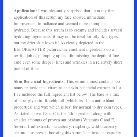
Application:
I was pleasantly surprised that upon my first
application of this serum my face showed immediate
improvement in radiance and seemed more plump and
hydrated. Because this serum is so creamy and includes several
hydrating ingredients, it may not be ideal for oily skin types,
but my drier skin loves it! As clearly depicted in the
BEFORE/AFTER pictures, the emollient ingredients do a
terrific job of plumping up and diminishing the depth of fine
(and even some deeper) lines and wrinkles in a relatively short
period of time.
Skin Beneficial Ingredients:
This serum almost contains too
many antioxidants, vitamins and skin-beneficial extracts to list.
I’ve included the full ingredient list below. The base is a mix
of aloe, glycerin, Rosehip oil (which itself has antioxidant
properties) and wax which is best for normal to dry skin types.
As stated above, Ester C is the 5th ingredient along with
smaller amounts of proven antioxidants Vitamins C and E.
Several fruit extracts – cranberry, raspberry, wild blueberry,
etc. are also present boosting this serum’s antioxidant capacity.