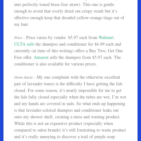
into perfectly-toned brass-free straw). This one is gentle
enough to avoid that overly dried out crispy result but it’s
effective enough keep that dreaded yellow-orange tinge out of
my hair.
Price varies by vender. $5.97 each from
Walmart
.
Price –
ULTA sells
the shampoo and conditioner for $6.99 each and
currently (at time of this writing) offers a Buy Two, Get One
Free offer.
Amazon
sells the shampoo from $5.97 each. The
conditioner is also available for various prices.
My one complaint with the otherwise excellent
Draw-backs –
pair of lavender toners is the difficulty I have getting the lids
closed. For some reason, it’s nearly impossible for me to get
the lids fully closed especially when the tubes are wet, I’m wet
and my hands are covered in suds. So what ends up happening
is that lavender-colored shampoo and conditioner leaks out
onto my shower shelf, creating a mess and wasting product.
While this is not an expensive product (especially when
compared to salon brands) it’s still frustrating to waste product
and it’s really annoying to discover a trail of purple soap