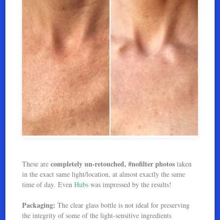
completely un-retouched, #nofilter photos
These are
taken
in the exact same light/location, at almost exactly the same
time of day. Even
Hubs
was impressed by the results!
Packaging:
The clear glass bottle is not ideal for preserving
the integrity of some of the light-sensitive ingredients