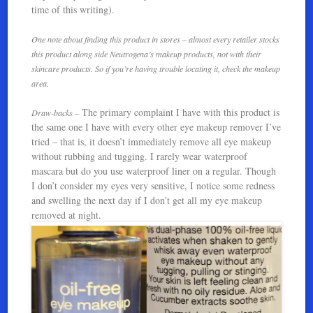
time of this writing).
One note about finding this product in stores – almost every retailer stocks
this product along side Neutrogena’s makeup products, not with their
skincare products. So if you’re having trouble locating it, check the makeup
area.
The primary complaint I have with this product is
Draw-backs –
the same one I have with every other eye makeup remover I’ve
tried – that is, it doesn’t immediately remove all eye makeup
without rubbing and tugging. I rarely wear waterproof
mascara but do you use waterproof liner on a regular. Though
I don’t consider my eyes very sensitive, I notice some redness
and swelling the next day if I don’t get all my eye makeup
removed at night.