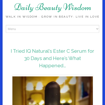
Daily Beauty Wisdom
WALK IN WISDOM : GROW IN BEAUTY: LIVE IN LOVE
Skip to content
I Tried IQ Natural’s Ester C Serum for
30 Days and Here’s What
Happened…