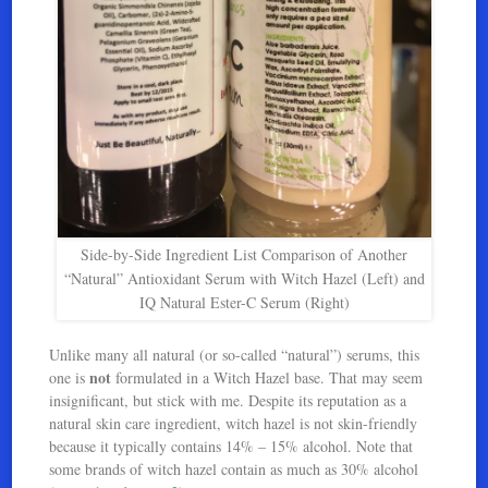
Side-by-Side Ingredient List Comparison of Another
“Natural” Antioxidant Serum with Witch Hazel (Left) and
IQ Natural Ester-C Serum (Right)
Unlike many all natural (or so-called “natural”) serums, this
not
one is
formulated in a Witch Hazel base. That may seem
insignificant, but stick with me. Despite its reputation as a
natural skin care ingredient, witch hazel is not skin-friendly
because it typically contains 14% – 15% alcohol. Note that
some brands of witch hazel contain as much as 30% alcohol