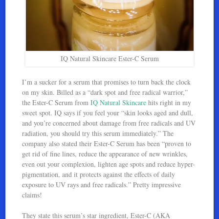
IQ Natural Skincare Ester-C Serum
I’m a sucker for a serum that promises to turn back the clock
on my skin. Billed as a “dark spot and free radical warrior,”
the Ester-C Serum from
IQ Natural Skincare
hits right in my
sweet spot. IQ says if you feel your “skin looks aged and dull,
and you’re concerned about damage from free radicals and UV
radiation, you should try this serum immediately.” The
company also stated their Ester-C Serum has been “proven to
get rid of fine lines, reduce the appearance of new wrinkles,
even out your complexion, lighten age spots and reduce hyper-
pigmentation, and it protects against the effects of daily
exposure to UV rays and free radicals.” Pretty impressive
claims!
They state this serum’s star ingredient, Ester-C (AKA