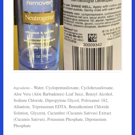
Water, Cyclopentasiloxane, Cyclohexasiloxane,
Ingredients –
Aloe Vera (Aloe Barbadensis) Leaf Juice, Benzyl Alcohol,
Sodium Chloride, Dipropylene Glycol, Poloxamer 182,
Allantoin, Tripotassium EDTA, Benzalkonium Chloride
Solution, Glycerin, Cucumber (Cucumis Sativus) Extract
(Cucumis Sativus), Potassium Phosphate, Dipotassium
Phosphate