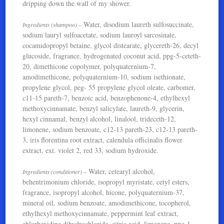
dripping down the wall of my shower.
Water, disodium laureth sulfosuccinate,
Ingredients (shampoo) –
sodium lauryl sulfoacetate, sodium lauroyl sarcosinate,
cocamidopropyl betaine, glycol distearate, glycereth-26, decyl
glucoside, fragrance, hydrogenated coconut acid, ppg-5-ceteth-
20, dimethicone copolymer, polyquaternium-7,
amodimethicone, polyquaternium-10, sodium isethionate,
propylene glycol, peg- 55 propylene glycol oleate, carbomer,
c11-15 pareth-7, benzoic acid, benzophenone-4, ethylhexyl
methoxycinnamate, benzyl salicylate, laureth-9, glycerin,
hexyl cinnamal, benzyl alcohol, linalool, trideceth-12,
limonene, sodium benzoate, c12-13 pareth-23, c12-13 pareth-
3, iris florentina root extract, calendula officinalis flower
extract, ext. violet 2, red 33, sodium hydroxide.
Water, cetearyl alcohol,
Ingredients (conditioner) –
behentrimonium chloride, isopropyl myristate, cetyl esters,
fragrance, isopropyl alcohol, hicone, polyquaternium-37,
mineral oil, sodium benzoate, amodimethicone, tocopherol,
ethylhexyl methoxycinnamate, peppermint leaf extract,
chlorhexidine dihydrochloride, citric acid, limonene, ppg-1