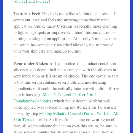
(
source1
and
source2
)
Texture + Feel:
This feels more like a lotion than a serum. It
comes out thick and feels moisturizing immediately upon
application. Unlike many C serums (especially those claiming
to lighten age spots or improve skin tone) this one causes no
burning or stinging on application. After only 5 minutes or so,
the serum has completely absorbed allowing you to proceed
with your skin care and makeup routine.
Wear under Makeup:
If you notice, this product contains no
silicones so it doesn’t ball up or compete with the silicones in
your foundation or BB cream of choice. The one caveat to that
is that this serum contains several oils and moisturizing
ingredients so it could theoretically interfere with ultra oil-free
foundations (e.g.
Milani’s Conceal+Perfect 2-in-1
Foundation+Concealer
) which really doesn’t perform well
when applied over oil-containing moisturizers (as I discussed
in step-by-step
Making Milani’s Conceal+Perfect Work for All
Skin Types
tutorial). So if you’re planning on wearing an oil-
free, all water+silicone foundation over this serum, be sure to
allow several minutes for the serum to absorb. Then lightly