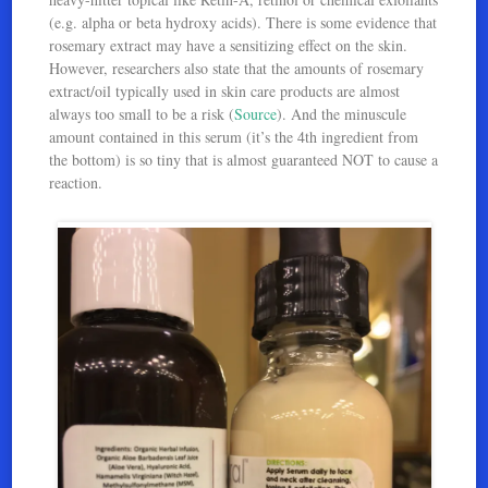
(e.g. alpha or beta hydroxy acids). There is some evidence that
rosemary extract may have a sensitizing effect on the skin.
However, researchers also state that the amounts of rosemary
extract/oil typically used in skin care products are almost
always too small to be a risk (
Source
). And the minuscule
amount contained in this serum (it’s the 4th ingredient from
the bottom) is so tiny that is almost guaranteed NOT to cause a
reaction.