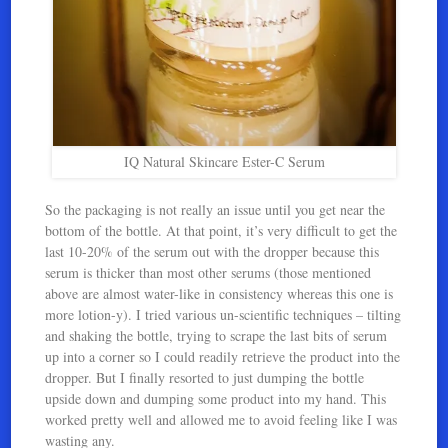
IQ Natural Skincare Ester-C Serum
So the packaging is not really an issue until you get near the
bottom of the bottle. At that point, it’s very difficult to get the
last 10-20% of the serum out with the dropper because this
serum is thicker than most other serums (those mentioned
above are almost water-like in consistency whereas this one is
more lotion-y). I tried various un-scientific techniques – tilting
and shaking the bottle, trying to scrape the last bits of serum
up into a corner so I could readily retrieve the product into the
dropper. But I finally resorted to just dumping the bottle
upside down and dumping some product into my hand. This
worked pretty well and allowed me to avoid feeling like I was
wasting any.