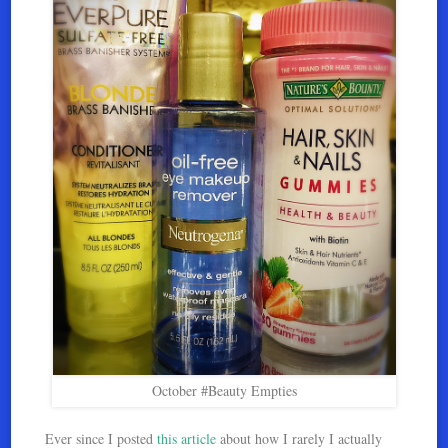
October #Beauty Empties
Ever since I posted
this article
about how I rarely I actually