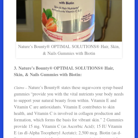
Nature’s Bounty® OPTIMAL SOLUTIONS® Hair, Skin,
& Nails Gummies with Biotin
3. Nature’s Bounty® OPTIMAL SOLUTIONS® Hair,
Skin, & Nails Gummies with Biotin:
Nature’s Bounty® states these sugar+corn syrup-based
Claims –
gummies “provide you with the vital nutrients your body needs
to support your natural beauty from within. Vitamin E and
Vitamin C are antioxidants. Vitamin E contributes to skin
health, and Vitamin C is involved in collagen production and
formation, which forms the basis for vibrant skin.” 2 Gummies
provide 15 mg. Vitamin C (as Ascorbic Acid); 15 IU Vitamin
E (as dl-Alpha Tocopheryl Acetate); 2,500 mcg. Biotin (as d-