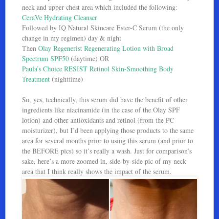
neck and upper chest area which included the following:
CeraVe Hydrating Cleanser
Followed by IQ Natural Skincare Ester-C Serum (the only
change in my regimen) day & night
Then
Olay Regenerist Regenerating Lotion with Broad
Spectrum SPF50
(daytime) OR
Paula’s Choice RESIST Retinol Skin-Smoothing Body
Treatment
(nighttime)
So, yes, technically, this serum did have the benefit of other
ingredients like niacinamide (in the case of the Olay SPF
lotion) and other antioxidants and retinol (from the PC
moisturizer), but I’d been applying those products to the same
area for several months prior to using this serum (and prior to
the BEFORE pics) so it’s really a wash. Just for comparison’s
sake, here’s a more zoomed in, side-by-side pic of my neck
area that I think really shows the impact of the serum.