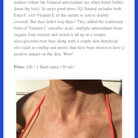
market (where the featured antioxidants are often listed further
down the lists). In more good news, IQ Natural includes both
Ester-C
Vitamin E in this serum so you’re doubly
AND
covered! But they didn’t stop there! They added the traditional
form of Vitamin C (ascorbic acid), multiple antioxidants from
organic fruit extracts and mixed it all up in a creamy
aloe+glycerin+wax base along with a couple skin-beneficial
oils (such as rosehip and neem) that have been shown to have a
positive impact on the skin. Wow!
Price:
$36 / 1 fluid ounce (30 ml)