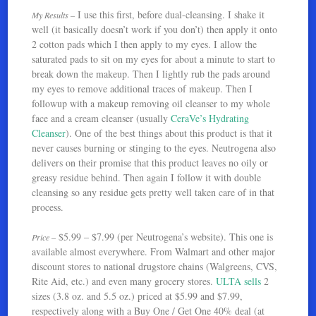
I use this first, before dual-cleansing. I shake it
My Results –
well (it basically doesn’t work if you don’t) then apply it onto
2 cotton pads which I then apply to my eyes. I allow the
saturated pads to sit on my eyes for about a minute to start to
break down the makeup. Then I lightly rub the pads around
my eyes to remove additional traces of makeup. Then I
followup with a makeup removing oil cleanser to my whole
face and a cream cleanser (usually
CeraVe’s Hydrating
Cleanser
). One of the best things about this product is that it
never causes burning or stinging to the eyes. Neutrogena also
delivers on their promise that this product leaves no oily or
greasy residue behind. Then again I follow it with double
cleansing so any residue gets pretty well taken care of in that
process.
$5.99 – $7.99 (per Neutrogena’s website). This one is
Price –
available almost everywhere. From Walmart and other major
discount stores to national drugstore chains (Walgreens, CVS,
Rite Aid, etc.) and even many grocery stores.
ULTA sells
2
sizes (3.8 oz. and 5.5 oz.) priced at $5.99 and $7.99,
respectively along with a Buy One / Get One 40% deal (at