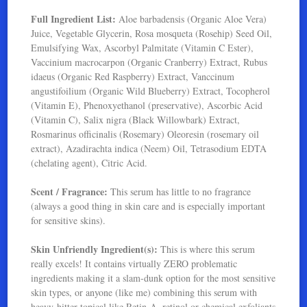
Full Ingredient List:
Aloe barbadensis (Organic Aloe Vera)
Juice, Vegetable Glycerin, Rosa mosqueta (Rosehip) Seed Oil,
Emulsifying Wax, Ascorbyl Palmitate (Vitamin C Ester),
Vaccinium macrocarpon (Organic Cranberry) Extract, Rubus
idaeus (Organic Red Raspberry) Extract, Vanccinum
angustifoilium (Organic Wild Blueberry) Extract, Tocopherol
(Vitamin E), Phenoxyethanol (preservative), Ascorbic Acid
(Vitamin C), Salix nigra (Black Willowbark) Extract,
Rosmarinus officinalis (Rosemary) Oleoresin (rosemary oil
extract), Azadirachta indica (Neem) Oil, Tetrasodium EDTA
(chelating agent), Citric Acid.
Scent / Fragrance:
This serum has little to no fragrance
(always a good thing in skin care and is especially important
for sensitive skins).
Skin Unfriendly Ingredient(s):
This is where this serum
really excels! It contains virtually ZERO problematic
ingredients making it a slam-dunk option for the most sensitive
skin types, or anyone (like me) combining this serum with
heavy-hitter topical like Retin-A, retinol or chemical exfoliants