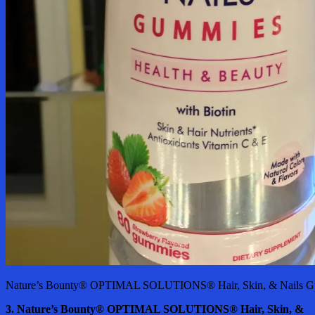
Nature’s Bounty® OPTIMAL SOLUTIONS® Hair, Skin, & Nails Gu
3. Nature’s Bounty® OPTIMAL SOLUTIONS® Hair, Skin, &