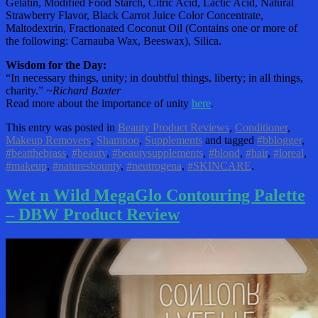
Gelatin, Modified Food Starch, Citric Acid, Lactic Acid, Natural
Strawberry Flavor, Black Carrot Juice Color Concentrate,
Maltodextrin, Fractionated Coconut Oil (Contains one or more of
the following: Carnauba Wax, Beeswax), Silica.
Wisdom for the Day:
“In necessary things, unity; in doubtful things, liberty; in all things,
charity.”
~Richard Baxter
Read more about the importance of unity
here
.
This entry was posted in
Beauty Product Reviews
,
Conditioner
,
Makeup Removers
,
Shampoo
,
Supplements
and tagged
#bblogger
,
#beatthebrass
,
#beauty
,
#beautysupplements
,
#blond
,
#hair
,
#loreal
,
#makeup
,
#naturesbounty
,
#neutrogena
,
#SKINCARE
.
Wet n Wild MegaGlo Contouring Palette
– DBW Product Review