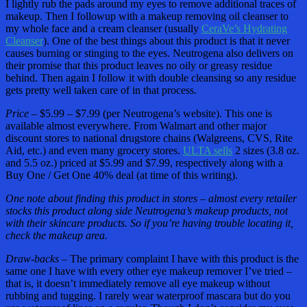
I lightly rub the pads around my eyes to remove additional traces of
makeup. Then I followup with a makeup removing oil cleanser to
my whole face and a cream cleanser (usually
CeraVe’s Hydrating
Cleanser
). One of the best things about this product is that it never
causes burning or stinging to the eyes. Neutrogena also delivers on
their promise that this product leaves no oily or greasy residue
behind. Then again I follow it with double cleansing so any residue
gets pretty well taken care of in that process.
Price –
$5.99 – $7.99 (per Neutrogena’s website). This one is
available almost everywhere. From Walmart and other major
discount stores to national drugstore chains (Walgreens, CVS, Rite
Aid, etc.) and even many grocery stores.
ULTA sells
2 sizes (3.8 oz.
and 5.5 oz.) priced at $5.99 and $7.99, respectively along with a
Buy One / Get One 40% deal (at time of this writing).
One note about finding this product in stores – almost every retailer
stocks this product along side Neutrogena’s makeup products, not
with their skincare products. So if you’re having trouble locating it,
check the makeup area.
Draw-backs –
The primary complaint I have with this product is the
same one I have with every other eye makeup remover I’ve tried –
that is, it doesn’t immediately remove all eye makeup without
rubbing and tugging. I rarely wear waterproof mascara but do you