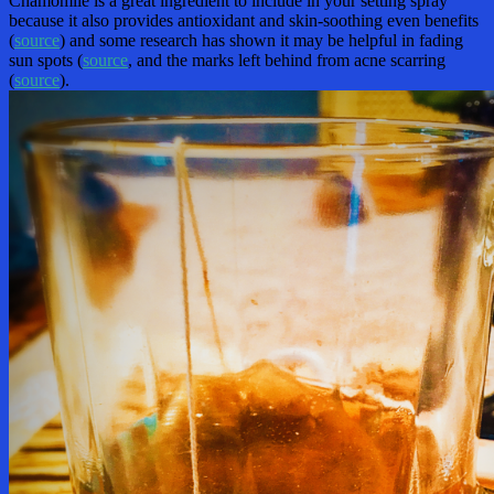
Chamomile is a great ingredient to include in your setting spray
because it also provides antioxidant and skin-soothing even benefits
(
source
) and some research has shown it may be helpful in fading
sun spots (
source
, and the marks left behind from acne scarring
(
source
).