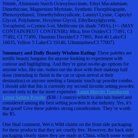
Nitride, Aluminum Starch Octenylsuccinate, Ethyl Macadamiate,
Dimethicone, Magnesium Myristate, Synthetic Fluorphlogopite,
Phenoxyethanol, Trimethylsiloxysilicate, Lauroyl Lysine, Caprylyl
Glycol, Polybutene, Hexylene Glycol, Ethylhexylglycerin,
Tocopherol, o-Cymen-5-ol, Methicone (in shade 749A), [+/- (MAY
CONTAIN/PEUT CONTENIR): Mica, Iron Oxides/CI 77491, CI
77492, CI 77499, Titanium Dioxide/CI 77891, Red 40 Lake/CI
16035, Yellow 5 Lake/CI 19140, Ultramarines/CI 77007].
Summary and Daily Beauty Wisdom Rating:
These palettes are
terrific beauty bargains for anyone looking to experiment with
contour and highlighting. And they’re great on-the-go options for
anyone who, like me, rushes out the door with their makeup half
done (intending to finish in the car or upon arrival at their
destination) or anyone needing a fantastic touch-up powder combo.
I should add that this is currently my second favorite setting powder,
second only to the far more expensive
Laura Mercier Translucent
Loose Setting Powder
($38 / 1 ounce) which is also talc-based and
considered among the best setting powders in the industry. Yes, it’s
that good! Give these palettes strong consideration. They’re worth
the $5.
One final comment, Wet n Wild claims on the front side packaging
for these products that they are cruelty free. However, the back side
packaging clearly states they are made in China, which some would