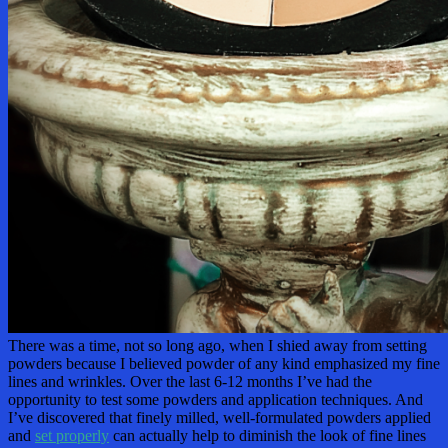
There was a time, not so long ago, when I shied away from setting
powders because I believed powder of any kind emphasized my fine
lines and wrinkles. Over the last 6-12 months I’ve had the
opportunity to test some powders and application techniques. And
I’ve discovered that finely milled, well-formulated powders applied
and
set properly
can actually help to diminish the look of fine lines