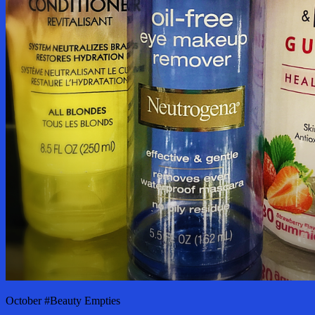
October #Beauty Empties