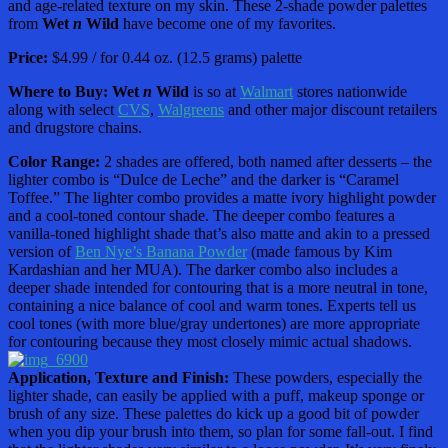
and age-related texture on my skin. These 2-shade powder palettes
from
Wet
n
Wild
have become one of my favorites.
Price:
$4.99 / for 0.44 oz. (12.5 grams) palette
Where to Buy:
Wet
n
Wild
is so at
Walmart
stores nationwide
along with select
CVS
,
Walgreens
and other major discount retailers
and drugstore chains.
Color Range:
2 shades are offered, both named after desserts – the
lighter combo is “Dulce de Leche” and the darker is “Caramel
Toffee.” The lighter combo provides a matte ivory highlight powder
and a cool-toned contour shade. The deeper combo features a
vanilla-toned highlight shade that’s also matte and akin to a pressed
version of
Ben Nye’s Banana Powder
(made famous by Kim
Kardashian and her MUA). The darker combo also includes a
deeper shade intended for contouring that is a more neutral in tone,
containing a nice balance of cool and warm tones. Experts tell us
cool tones (with more blue/gray undertones) are more appropriate
for contouring because they most closely mimic actual shadows.
Application, Texture and Finish:
These powders, especially the
lighter shade, can easily be applied with a puff, makeup sponge or
brush of any size. These palettes do kick up a good bit of powder
when you dip your brush into them, so plan for some fall-out. I find