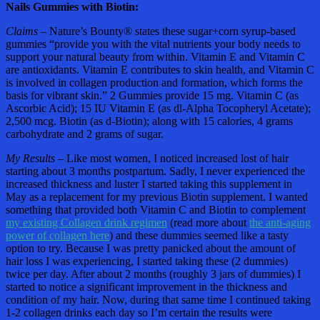
Nails Gummies with Biotin:
Claims –
Nature’s Bounty® states these sugar+corn syrup-based
gummies “provide you with the vital nutrients your body needs to
support your natural beauty from within. Vitamin E and Vitamin C
are antioxidants. Vitamin E contributes to skin health, and Vitamin C
is involved in collagen production and formation, which forms the
basis for vibrant skin.” 2 Gummies provide 15 mg. Vitamin C (as
Ascorbic Acid); 15 IU Vitamin E (as dl-Alpha Tocopheryl Acetate);
2,500 mcg. Biotin (as d-Biotin); along with 15 calories, 4 grams
carbohydrate and 2 grams of sugar.
My Results –
Like most women, I noticed increased lost of hair
starting about 3 months postpartum. Sadly, I never experienced the
increased thickness and luster I started taking this supplement in
May as a replacement for my previous Biotin supplement. I wanted
something that provided both Vitamin C and Biotin to complement
my existing Collagen drink regimen
(read more about
the anti-aging
power of collagen here
) and these dummies seemed like a tasty
option to try. Because I was pretty panicked about the amount of
hair loss I was experiencing, I started taking these (2 dummies)
twice per day. After about 2 months (roughly 3 jars of dummies) I
started to notice a significant improvement in the thickness and
condition of my hair. Now, during that same time I continued taking
1-2 collagen drinks each day so I’m certain the results were