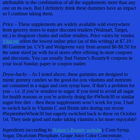
attributable to the combination of all the supplements more than any
one on its own. But I definitely think these dummies have an impact
so I continue taking them.
Price –
These supplements are widely available sold everywhere
from grocery stores to major discount retailers (Walmart, Target,
etc.) to drugstore chains and online retailers. Price varies by vender.
Vitacost
offers the lowest online price (as of this writing) at $7.19 /
80 Gummie jar. CVS and Walgreens vary from around $8-$8.50 for
the same sized jar with local stores often offering in-store coupons
and discounts. You can usually find Nature’s Bounty® coupons in
your local Sunday paper or coupon mailer.
Draw-backs –
As I noted above, these gummies are designed to
mimic gummy candies so the good-for-you vitamins and nutrients
are contained in a sugar and corn syrup base. If that’s a problem for
you – i.e. if you’re sensitive to sugar; if you need to avoid all sugar
for health reasons or you’re actively doing the #Whole30 or similar
sugar-free diet – then these supplements won’t work for you. I had
to switch back to Vitamin C and Biotin tabs during our recent
#SeptemberWhole30 but eagerly switched back to these on October
1st. They taste good and make taking vitamins a lot more enjoyable!
Ingredients
(according to
Nature’s Bounty website
): Corn Syrup,
Sugar, Dicalcium Phosphate, Grape Juice Color Concentrate,