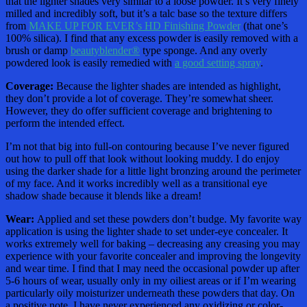
that the lighter shades very similar to a loose powder. It’s very finely
milled and incredibly soft, but it’s a talc base so the texture differs
from
MAKE UP FOR EVER’s HD Finishing Powder
(that one’s
100% silica). I find that any excess powder is easily removed with a
brush or damp
beautyblender®
type sponge. And any overly
powdered look is easily remedied with
a good setting spray
.
Coverage:
Because the lighter shades are intended as highlight,
they don’t provide a lot of coverage. They’re somewhat sheer.
However, they do offer sufficient coverage and brightening to
perform the intended effect.
I’m not that big into full-on contouring because I’ve never figured
out how to pull off that look without looking muddy. I do enjoy
using the darker shade for a little light bronzing around the perimeter
of my face. And it works incredibly well as a transitional eye
shadow shade because it blends like a dream!
Wear:
Applied and set these powders don’t budge. My favorite way
application is using the lighter shade to set under-eye concealer. It
works extremely well for baking – decreasing any creasing you may
experience with your favorite concealer and improving the longevity
and wear time. I find that I may need the occasional powder up after
5-6 hours of wear, usually only in my oiliest areas or if I’m wearing
particularly oily moisturizer underneath these powders that day. On
a positive note, I have never experienced any oxidizing or color-