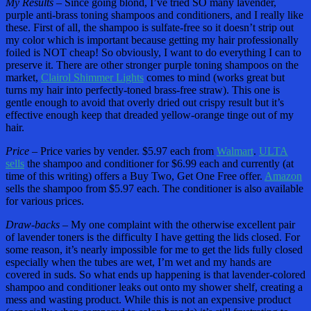
My Results –
Since going blond, I’ve tried SO many lavender,
purple anti-brass toning shampoos and conditioners, and I really like
these. First of all, the shampoo is sulfate-free so it doesn’t strip out
my color which is important because getting my hair professionally
foiled is NOT cheap! So obviously, I want to do everything I can to
preserve it. There are other stronger purple toning shampoos on the
market,
Clairol Shimmer Lights
comes to mind (works great but
turns my hair into perfectly-toned brass-free straw). This one is
gentle enough to avoid that overly dried out crispy result but it’s
effective enough keep that dreaded yellow-orange tinge out of my
hair.
Price –
Price varies by vender. $5.97 each from
Walmart
.
ULTA
sells
the shampoo and conditioner for $6.99 each and currently (at
time of this writing) offers a Buy Two, Get One Free offer.
Amazon
sells the shampoo from $5.97 each. The conditioner is also available
for various prices.
Draw-backs –
My one complaint with the otherwise excellent pair
of lavender toners is the difficulty I have getting the lids closed. For
some reason, it’s nearly impossible for me to get the lids fully closed
especially when the tubes are wet, I’m wet and my hands are
covered in suds. So what ends up happening is that lavender-colored
shampoo and conditioner leaks out onto my shower shelf, creating a
mess and wasting product. While this is not an expensive product