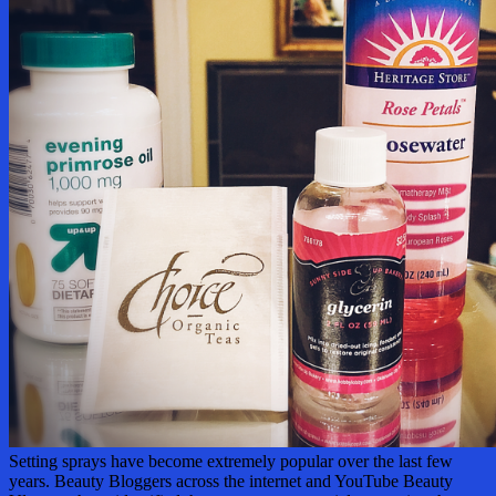
Setting sprays have become extremely popular over the last few
years. Beauty Bloggers across the internet and YouTube Beauty