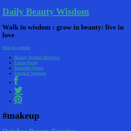
Daily Beauty Wisdom
Walk in wisdom : grow in beauty: live in
love
Skip to content
Beauty Product Reviews
Eating Pretty
Beautiful Home
Spiritual Wisdom
#makeup