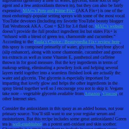
ingredients (generally a base of water, glycerin, some sort of slip-
agent and a few antioxidants thrown in), but they can also be fairly
expensive.
MAC’s Prep and Prime Fix+
(AKA Fix+) is one of the
most enduringly-popular setting sprays with some of the most vocal
YouTube devotees (including my favorite YouTube beauty blogger
Tati Westbrook AKA . Cost = $23 for 3.4 fluid oz.
MAC’s website
doesn’t provide the full product ingredient list but states Fix+ is
“infused with a blend of green tea, chamomile and cucumber.”
According to the
Paula’s Choice / Beautypedia Fix+ review here
,
this spray is composed primarily of water, glycerin, butylene glycol
(slip enhancer), along with some chamomile, cucumber and green
tea extracts as well as some Vitamin E, panthenol and caffeine
thrown in for good measure. But the key ingredients in terms of
makeup setting, eliminating a powdery look and helping several
layers meld together into a seamless finished look are actually the
water and glycerin. The glycerin is especially important for
imparting that lovely glow and helps the other ingredients in the
spray blend together well so I encourage you not to skip it. Vegans
take note – vegetable glycerin available from
Amazon
,
Vitacost
, or
other Internet sites.
Consider the antioxidants in this spray as an added bonus, not your
primary source. You’ll still want to use your regular serum and
moisturizers. But this recipe includes some great antioxidants! Green
tea is
well-established
as a potent anti-oxidant and skin soother.