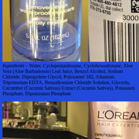
Ingredients –
Water, Cyclopentasiloxane, Cyclohexasiloxane, Aloe
Vera (Aloe Barbadensis) Leaf Juice, Benzyl Alcohol, Sodium
Chloride, Dipropylene Glycol, Poloxamer 182, Allantoin,
Tripotassium EDTA, Benzalkonium Chloride Solution, Glycerin,
Cucumber (Cucumis Sativus) Extract (Cucumis Sativus), Potassium
Phosphate, Dipotassium Phosphate