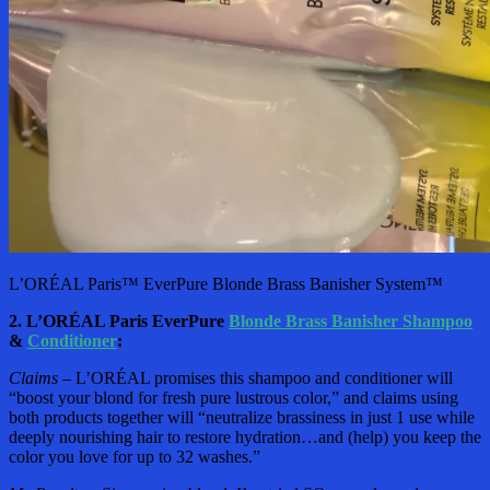
L’ORÉAL Paris™ EverPure Blonde Brass Banisher System™
2. L’ORÉAL Paris EverPure
Blonde Brass Banisher Shampoo
&
Conditioner
:
Claims –
L’ORÉAL promises this shampoo and conditioner will
“boost your blond for fresh pure lustrous color,” and claims using
both products together will “neutralize brassiness in just 1 use while
deeply nourishing hair to restore hydration…and (help) you keep the
color you love for up to 32 washes.”