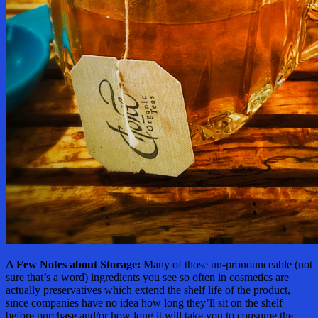
A Few Notes about Storage:
Many of those un-pronounceable (not
sure that’s a word) ingredients you see so often in cosmetics are
actually preservatives which extend the shelf life of the product,
since companies have no idea how long they’ll sit on the shelf
before purchase and/or how long it will take you to consume the