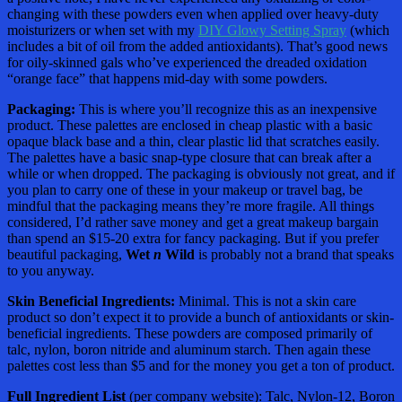
changing with these powders even when applied over heavy-duty
moisturizers or when set with my
DIY Glowy Setting Spray
(which
includes a bit of oil from the added antioxidants). That’s good news
for oily-skinned gals who’ve experienced the dreaded oxidation
“orange face” that happens mid-day with some powders.
Packaging:
This is where you’ll recognize this as an inexpensive
product. These palettes are enclosed in cheap plastic with a basic
opaque black base and a thin, clear plastic lid that scratches easily.
The palettes have a basic snap-type closure that can break after a
while or when dropped. The packaging is obviously not great, and if
you plan to carry one of these in your makeup or travel bag, be
mindful that the packaging means they’re more fragile. All things
considered, I’d rather save money and get a great makeup bargain
than spend an $15-20 extra for fancy packaging. But if you prefer
beautiful packaging,
Wet
n
Wild
is probably not a brand that speaks
to you anyway.
Skin Beneficial Ingredients:
Minimal. This is not a skin care
product so don’t expect it to provide a bunch of antioxidants or skin-
beneficial ingredients. These powders are composed primarily of
talc, nylon, boron nitride and aluminum starch. Then again these
palettes cost less than $5 and for the money you get a ton of product.
Full Ingredient List
(per company website): Talc, Nylon-12, Boron