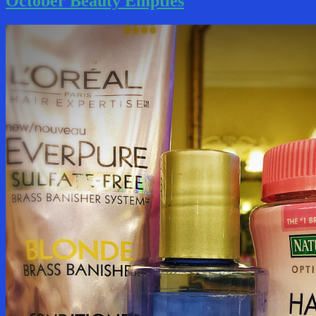
October Beauty Empties