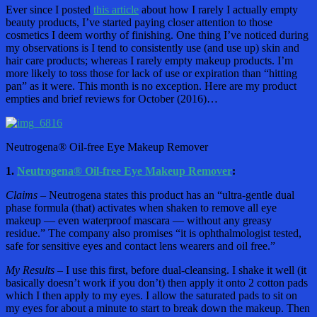
Ever since I posted
this article
about how I rarely I actually empty
beauty products, I’ve started paying closer attention to those
cosmetics I deem worthy of finishing. One thing I’ve noticed during
my observations is I tend to consistently use (and use up) skin and
hair care products; whereas I rarely empty makeup products. I’m
more likely to toss those for lack of use or expiration than “hitting
pan” as it were. This month is no exception. Here are my product
empties and brief reviews for October (2016)…
Neutrogena® Oil-free Eye Makeup Remover
1.
Neutrogena® Oil-free Eye Makeup Remover
:
Claims –
Neutrogena states this product has an “ultra-gentle dual
phase formula (that) activates when shaken to remove all eye
makeup — even waterproof mascara — without any greasy
residue.” The company also promises “it is ophthalmologist tested,
safe for sensitive eyes and contact lens wearers and oil free.”
My Results –
I use this first, before dual-cleansing. I shake it well (it
basically doesn’t work if you don’t) then apply it onto 2 cotton pads
which I then apply to my eyes. I allow the saturated pads to sit on
my eyes for about a minute to start to break down the makeup. Then