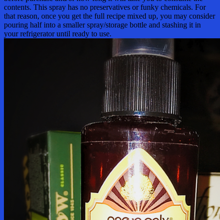
contents. This spray has no preservatives or funky chemicals. For
that reason, once you get the full recipe mixed up, you may consider
pouring half into a smaller spray/storage bottle and stashing it in
your refrigerator until ready to use.