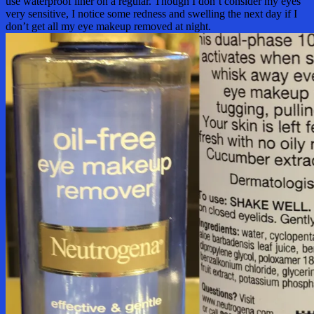
use waterproof liner on a regular. Though I don’t consider my eyes
very sensitive, I notice some redness and swelling the next day if I
don’t get all my eye makeup removed at night.