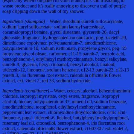
(especially when compared to salon brands) it’s still frustrating to
waste product and it’s really annoying to discover a trail of purple
soap dripping down the wall of my shower.
Ingredients (shampoo) –
Water, disodium laureth sulfosuccinate,
sodium lauryl sulfoacetate, sodium lauroyl sarcosinate,
cocamidopropyl betaine, glycol distearate, glycereth-26, decyl
glucoside, fragrance, hydrogenated coconut acid, ppg-5-ceteth-20,
dimethicone copolymer, polyquaternium-7, amodimethicone,
polyquaternium-10, sodium isethionate, propylene glycol, peg- 55
propylene glycol oleate, carbomer, c11-15 pareth-7, benzoic acid,
benzophenone-4, ethylhexyl methoxycinnamate, benzyl salicylate,
laureth-9, glycerin, hexyl cinnamal, benzyl alcohol, linalool,
trideceth-12, limonene, sodium benzoate, c12-13 pareth-23, c12-13
pareth-3, iris florentina root extract, calendula officinalis flower
extract, ext. violet 2, red 33, sodium hydroxide.
Ingredients (conditioner) –
Water, cetearyl alcohol, behentrimonium
chloride, isopropyl myristate, cetyl esters, fragrance, isopropyl
alcohol, hicone, polyquaternium-37, mineral oil, sodium benzoate,
amodimethicone, tocopherol, ethylhexyl methoxycinnamate,
peppermint leaf extract, chlorhexidine dihydrochloride, citric acid,
limonene, ppg-1 trideceth-6, linalool, butylphenyl methylpropional,
rosemary leaf oil, citronellol, benzophenone-4, iris florentina root
extract, calendula officinalis flower extract, ci 60730 / ext. violet 2,
ci 17200 / red 33. f.i.l. # d168573/1.