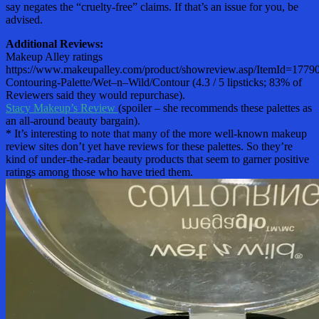
say negates the “cruelty-free” claims. If that’s an issue for you, be
advised.
Additional Reviews:
Makeup Alley ratings
https://www.makeupalley.com/product/showreview.asp/ItemId=17790
Contouring-Palette/Wet–n–Wild/Contour (4.3 / 5 lipsticks; 83% of
Reviewers said they would repurchase).
Stacy Makeup’s Review
(spoiler – she recommends these palettes as
an all-around beauty bargain).
* It’s interesting to note that many of the more well-known makeup
review sites don’t yet have reviews for these palettes. So they’re
kind of under-the-radar beauty products that seem to garner positive
ratings among those who have tried them.