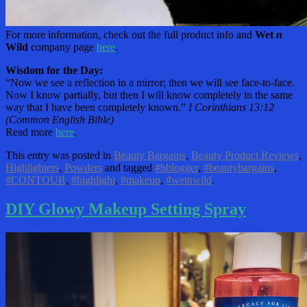
For more information, check out the full product info and
Wet
n
Wild
company page
here
.
Wisdom for the Day:
“Now we see a reflection in a mirror; then we will see face-to-face.
Now I know partially, but then I will know completely in the same
way that I have been completely known.”
I Corinthians 13:12
(Common English Bible)
Read more
here
.
This entry was posted in
Beauty Bargains
,
Beauty Product Reviews
,
Highlighters
,
Powders
and tagged
#bblogger
,
#beautybargains
,
#CONTOUR
,
#highlight
,
#makeup
,
#wetnwild
.
DIY Glowy Makeup Setting Spray