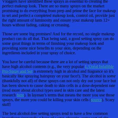
Vloggers have identified these sprays as essential to creating the
perfect makeup look. There are so many sprays on the market
promising to do everything from prep and prime the face for makeup
to set and perfect a completed makeup look, control oil, provide just
the right amount of luminosity and ensure your makeup lasts 12+
hours without fading, caking or creasing.
Those are some big promises! And for the record, no single makeup
product can do all that. That being said, a good setting spray can do
some great things in terms of finishing your makeup look and
providing some nice benefits to your skin, depending on the
ingredients included in your spray of choice.
You have be careful because there are a lot of setting sprays that
have high alcohol contents (e.g., the very popular
L’Oréal Infallible
Pro-Spray and Set
is extremely high in alcohol and fragrance so it’s
basically like spraying hairspray on your face!). The alcohol in
some
(thankfully not all) of these sprays can not only dry out your face but
has been shown to cause death to skin cells in a dose-dependent rate
(read more about alcohol types used in skin care and the latest
research
here
). In layman’s terms that means the more you use those
sprays, the more you could be killing your skin cells (
source
). Scary
stuff!
The best alcohol-free setting sprays tend to have a few common