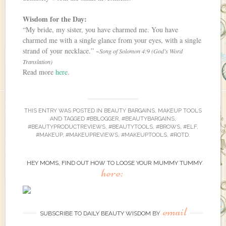
Wisdom for the Day:
“My bride, my sister, you have charmed me. You have
charmed me with a single glance from your eyes, with a single
strand of your necklace.”
~Song of Solomon 4:9 (God’s Word
Translation)
Read more
here
.
THIS ENTRY WAS POSTED IN
BEAUTY BARGAINS
,
MAKEUP TOOLS
AND TAGGED
#BBLOGGER
,
#BEAUTYBARGAINS
,
#BEAUTYPRODUCTREVIEWS
,
#BEAUTYTOOLS
,
#BROWS
,
#ELF
,
#MAKEUP
,
#MAKEUPREVIEWS
,
#MAKEUPTOOLS
,
#ROTD
.
HEY MOMS, FIND OUT HOW TO LOOSE YOUR MUMMY TUMMY
here:
email
SUBSCRIBE TO DAILY BEAUTY WISDOM BY