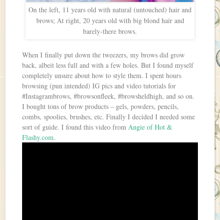
On the left, 11 years old with natural (untouched) hair and
brows; At right, 20 years old with big blond hair and
barely-there brows.
When I finally put down the tweezers, my brows did grow
back, albeit less full and with a few holes. But I found myself
completely unsure about how to style them. I spent hours
browsing (pun intended) IG pics and video tutorials for
#Instagrambrows, #browsonfleek, #browsheldhigh, and so on.
I bought tons of brow products – gels, powders, pencils,
combs, spoolies, brushes, etc. Finally I decided I needed some
sort of guide. I found this video from
Angie of Hot &
Flashy.com
.