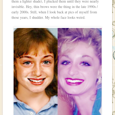
them a lighter shade), I plucked them until they were nearly
invisible. Hey, thin brows were the thing in the late 1990s /
early 2000s. Still, when I look back at pics of myself from
those years, I shudder. My whole face looks weird.