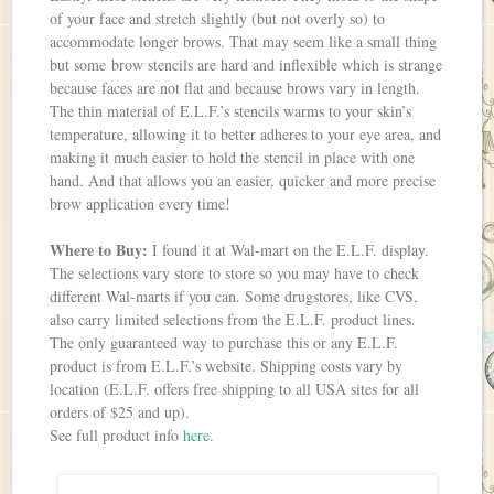
of your face and stretch slightly (but not overly so) to
accommodate longer brows. That may seem like a small thing
but some brow stencils are hard and inflexible which is strange
because faces are not flat and because brows vary in length.
The thin material of E.L.F.’s stencils warms to your skin’s
temperature, allowing it to better adheres to your eye area, and
making it much easier to hold the stencil in place with one
hand. And that allows you an easier, quicker and more precise
brow application every time!
Where to Buy:
I found it at Wal-mart on the E.L.F. display.
The selections vary store to store so you may have to check
different Wal-marts if you can. Some drugstores, like CVS,
also carry limited selections from the E.L.F. product lines.
The only guaranteed way to purchase this or any E.L.F.
product is from E.L.F.’s website. Shipping costs vary by
location (E.L.F. offers free shipping to all USA sites for all
orders of $25 and up).
See full product info
here
.