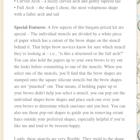
• Curved Arch – a nicely curved arch and gently tapered tail
• Full Arch – the shape I chose, the most voluptuous shape
with a fuller arch and tail
Special Features:
A few aspects of this bargain-priced kit are
special – The individual stencils are divided by a white piece
of paper which has a cutout of the brow shape on the stencil
behind it. That helps brow novices know for sure which stencil
they’re looking at – i.e., “is this a structured or the full arch?”
You can also hold the papers up to your own brows to try out
the looks before committing to one of the stencils. When you
select one of the stencils, you’ll find that the brow shapes are
stamped onto the square silicone stencils but the brow shapes
are not “punched” out. That means, if holding paper up to
your brows didn’t help you select a stencil, you can pop out the
individual shapes brow shapes and place each one over your
own brows to determine which one/ones suit you best. You can
also use those pop-out shapes to guide you in removing errant
hairs outside your preferred shapes, especially helpful if you’re
like me and tend to be tweezer-happy.
Lastly, these stencils are very flexible. They mold to the shape