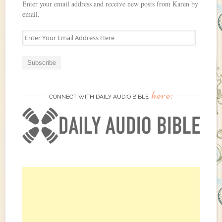
Enter your email address and receive new posts from Karen by
email.
E
n
t
e
r
Y
here:
o
CONNECT WITH DAILY AUDIO BIBLE
u
r
E
m
a
i
l
A
d
d
r