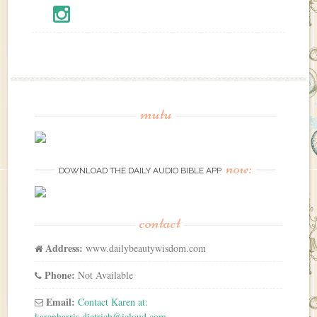
mutu
now:
DOWNLOAD THE DAILY AUDIO BIBLE APP
contact
Address:
www.dailybeautywisdom.com
Phone:
Not Available
Email:
Contact Karen at:
karenharris.dietrich@icloud.com