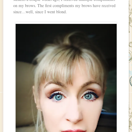
on my brows. The first compliments my brows have received
since…well, since I went blond.