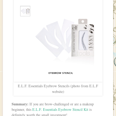
E.L.F. Essentials Eyebrow Stencils (photo from E.L.F
website)
Summary:
If you are brow-challenged or are a makeup
beginner, this
E.L.F. Essentials Eyebrow Stencil Kit
is
definitely worth the small investment!