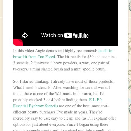
In this video Angie demos and highly recommends
an all-in-
brow kit from Too Faced
. The kit retails for $39 and contains
3 stencils, 2 “universal” brow powders, a wax, one pair of
tweezers, a mini slanted brush and a mini spoolie brush.
So, I started thinking, I already have most of those products.
What I need is stencils! After searching for several weeks I
found these at one of the Wal-marts in our area, but I’d
probably checked 3 or 4 before finding them.
E.L.F.’s
Essential Eyebrow Stencils
are one of the best, most cost-
efficient beauty purchases I’ve made in years. They’re
incredibly easy to use; easy to clean; and (as I’ll explain) offer
options for just about everyone. Since I began using these
stencils a couple weeks ago, I received multiple compliments