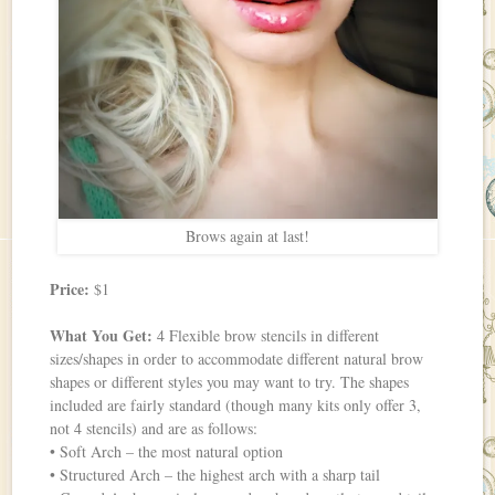
Brows again at last!
Price:
$1
What You Get:
4 Flexible brow stencils in different
sizes/shapes in order to accommodate different natural brow
shapes or different styles you may want to try. The shapes
included are fairly standard (though many kits only offer 3,
not 4 stencils) and are as follows:
• Soft Arch – the most natural option
• Structured Arch – the highest arch with a sharp tail