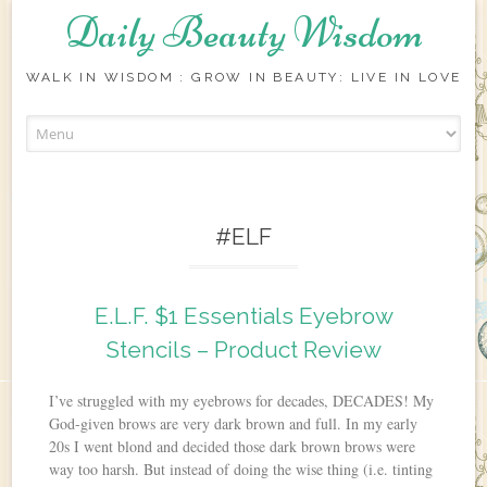
Daily Beauty Wisdom
WALK IN WISDOM : GROW IN BEAUTY: LIVE IN LOVE
Skip to content
#ELF
E.L.F. $1 Essentials Eyebrow
Stencils – Product Review
I’ve struggled with my eyebrows for decades, DECADES! My
God-given brows are very dark brown and full. In my early
20s I went blond and decided those dark brown brows were
way too harsh. But instead of doing the wise thing (i.e. tinting