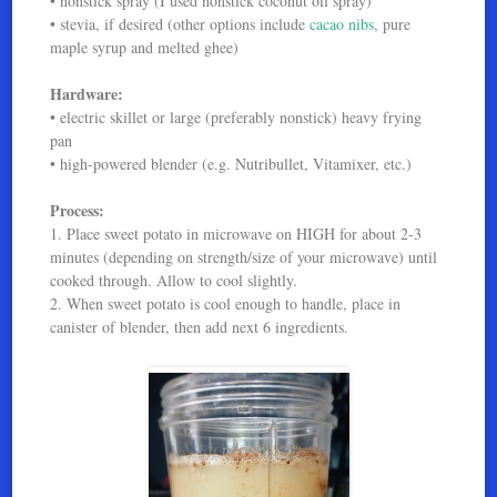
• nonstick spray (I used nonstick coconut oil spray)
• stevia, if desired (other options include
cacao nibs
, pure
maple syrup and melted ghee)
Hardware:
• electric skillet or large (preferably nonstick) heavy frying
pan
• high-powered blender (e.g. Nutribullet, Vitamixer, etc.)
Process:
1. Place sweet potato in microwave on HIGH for about 2-3
minutes (depending on strength/size of your microwave) until
cooked through. Allow to cool slightly.
2. When sweet potato is cool enough to handle, place in
canister of blender, then add next 6 ingredients.