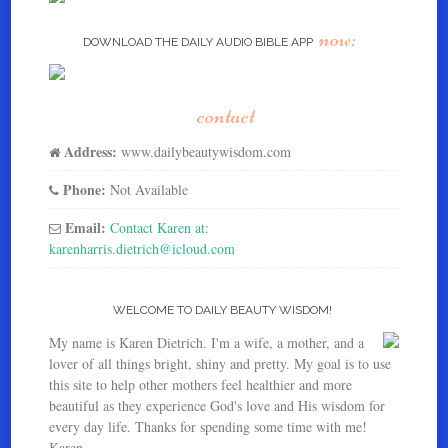
now:
DOWNLOAD THE DAILY AUDIO BIBLE APP
contact
Address:
www.dailybeautywisdom.com
Phone:
Not Available
Email:
Contact Karen at:
karenharris.dietrich@icloud.com
WELCOME TO DAILY BEAUTY WISDOM!
My name is Karen Dietrich. I'm a wife, a mother, and a
lover of all things bright, shiny and pretty. My goal is to use
this site to help other mothers feel healthier and more
beautiful as they experience God's love and His wisdom for
every day life. Thanks for spending some time with me!
Karen