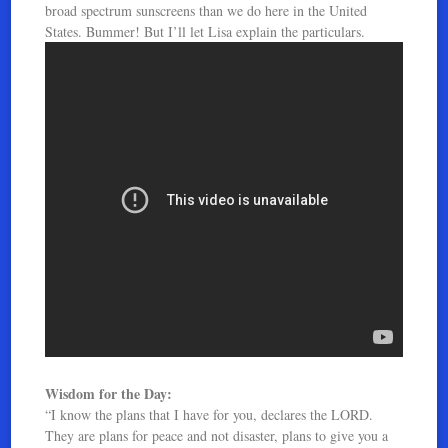
broad spectrum sunscreens than we do here in the United
States. Bummer! But I’ll let Lisa explain the particulars.
Wisdom for the Day:
“I know the plans that I have for you, declares the LORD.
They are plans for peace and not disaster, plans to give you a