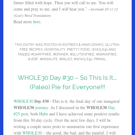
future filled with hope. Then you will call to me. You will
come and pray to me, and I will hear you.”
~Jeremiah 29:11-12
(God’s Word Translation)
Read more
here
.
THIS ENTRY WAS POSTED IN
ENTREES & MAIN DISHES
,
GLUTEN-
FREE RECIPES
,
HOSPITALITY
,
PRETTY FOOD
,
WHOLE30
AND
TAGGED
#DAIRYFREE
,
#DINNER
,
#GLUTENFREE
,
#GRAINFREE
,
#JERF
,
#MOMLIFE
,
#PALEO
,
#WHOLE30
,
PRIMAL
.
WHOLE30 Day #30 – So This Is It….
(Paleo) Pie for Everyone!!!
Day #30
WHOLE30
–This is it, the final day of our inaugural
WHOLE30
WHOLE30
journey
. As I discussed in the
Day
#25 post
, both
Hubs
and I have achieved some positive results
from this 30-day cycle. Over the next few days, I will be
writing a couple more posts to summarize our first experience
with
WHOLE30
– the good, the bad, and the painful. I will