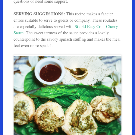
questions or need some support.
SERVING SUGGESTIONS:
This recipe makes a fancier
entrée suitable to serve to guests or company. These roulades
are especially delicious served with
Stupid Easy Cran-Cherry
Sauce
. The sweet tartness of the sauce provides a lovely
counterpoint to the savory spinach stuffing and makes the meal
feel even more special.