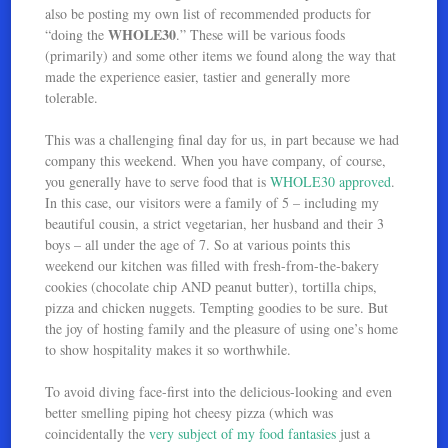
also be posting my own list of recommended products for
WHOLE30
“doing the
.” These will be various foods
(primarily) and some other items we found along the way that
made the experience easier, tastier and generally more
tolerable.
This was a challenging final day for us, in part because we had
company this weekend. When you have company, of course,
you generally have to serve food that is
WHOLE30 approved
.
In this case, our visitors were a family of 5 – including my
beautiful cousin, a strict vegetarian, her husband and their 3
boys – all under the age of 7. So at various points this
weekend our kitchen was filled with fresh-from-the-bakery
cookies (chocolate chip AND peanut butter), tortilla chips,
pizza and chicken nuggets. Tempting goodies to be sure. But
the joy of hosting family and the pleasure of using one’s home
to show hospitality makes it so worthwhile.
To avoid diving face-first into the delicious-looking and even
better smelling piping hot cheesy pizza (which was
coincidentally the
very subject of my food fantasies
just a