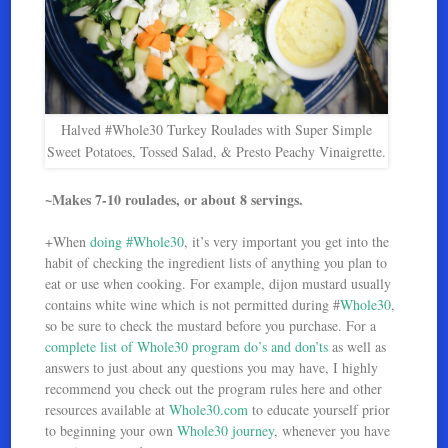
Halved #Whole30 Turkey Roulades with Super Simple
Sweet Potatoes, Tossed Salad, & Presto Peachy Vinaigrette.
~Makes 7-10 roulades, or about 8 servings.
+When
doing #Whole30
, it’s very important you get into the
habit of checking the ingredient lists of anything you plan to
eat or use when cooking. For example, dijon mustard usually
contains white wine which is not permitted during #
Whole30
,
so be sure to check the mustard before you purchase. For a
complete list of Whole30 program do’s and don’ts
as well as
answers to just about any questions you may have, I highly
recommend you check out the program rules here and other
resources available at
Whole30.com
to educate yourself prior
to beginning your own
Whole30 journey
, whenever you have