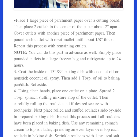
Place 1 large piece of parchment paper over a cutting board.
•
Then place 2 cutlets in the center of the paper about 2” apart.
Cover cutlets with another piece of parchment paper. Then
pound each cutlet with meat mallet until about 1/8” thick.
Repeat this process with remaining cutlets.
NOTE:
You can do this part in advance as well. Simply place
pounded cutlets in a large freezer bag and refrigerate up to 24
hours.
3. Coat the inside of 13”X9” baking dish with coconut oil or
nonstick coconut oil spray. Then add 1 Tbsp. of oil to baking
pan/dish. Set aside.
4. Using clean hands, place one cutlet on a plate. Spread 2
Tbsp. spinach stuffing mixture atop of the cutlet. Then
carefully roll up the roulade and if desired secure with
toothpicks. Next place rolled and stuffed roulades side-by-side
in prepared baking dish. Repeat this process until all roulades
have been placed in baking dish. Use any remaining spinach
cream to top roulades, spreading an even layer over top each
roulade in baking dish. Sprinkle roulades with 1 tsp. seal salt