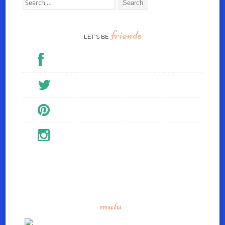
Search for:
friends
LET’S BE
mutu