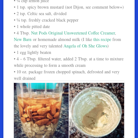
• ¼ cup lemon juice
• 1 tsp. spicy brown mustard (not Dijon, see comment below+)
• 2 tsp. Celtic sea salt, divided
• ¼ tsp. freshly cracked black pepper
• 1 whole pitted date
• 4 Tbsp.
Nut Pods Original Unsweetened Coffee Creamer
,
New Barn
or homemade almond milk (I like
this recipe
from
the lovely and very talented
Angela of Oh She Glows
)
• 1 egg lightly beaten
• 4 – 6 Tbsp. filtered water, added 2 Tbsp. at a time to mixture
while processing to form a smooth cream
• 10 oz. package frozen chopped spinach, defrosted and very
well drained