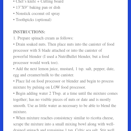
• Chef’s knife + Cutting board
• 13”X9” baking pan or dish
• Nonstick coconut oil spray
• Toothpicks (optional)
INSTRUCTIONS:
1. Prepare spinach cream as follows:
• Drain soaked nuts. Then place nuts into the canister of food
processor with S blade attached or into the canister of
powerful blender (I used a NutriBullet blender, but a food
processor would work too).
• Add the next lemon juice, mustard, 1 tsp. salt, pepper, date,
egg and creamer/milk to the canister.
• Place lid on food processor or blender and begin to process
mixture by pulsing on LOW food processor.
• Begin adding water 2 Tbsp. at a time until the mixture comes
together; has no visible pieces of nuts or date and is mostly
smooth. Use as little water as necessary to be able to blend the
mixture.
• When mixture reaches consistency similar to ricotta cheese,
scrape the mixture into a small mixing bowl along with well-
drained spinach and remaining 1 tsp. Celtic sea salt. Stir well