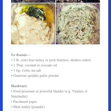
For Roulades –
• 2 lb. extra lean turkey or pork boneless, skinless cutlets
• 1 Tbsp. coconut or avocado oil
• 1 tsp. Celtic sea salt
• Generous sprinkle garlic powder
Hardware:
• Food processor or powerful blender (e.g. Vitamix or
Nutribullet)
• Parchment paper
• Meat mallet (pounder)