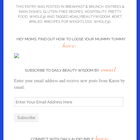
THIS ENTRY WAS POSTED IN
BREAKFAST & BRUNCH
,
ENTREES &
MAIN DISHES
,
GLUTEN-FREE RECIPES
,
HOSPITALITY
,
PRETTY
FOOD
,
WHOLE30
AND TAGGED
#DAILYBEAUTYWISDOM
,
#DIET
,
#PALEO
,
#RECIPES FOR WEIGHTLOSS
,
WHOLE30
.
HEY MOMS, FIND OUT HOW TO LOOSE YOUR MUMMY TUMMY
here:
email
SUBSCRIBE TO DAILY BEAUTY WISDOM BY
Enter your email address and receive new posts from Karen by
email.
E
n
t
e
r
Y
here:
o
CONNECT WITH DAILY AUDIO BIBLE