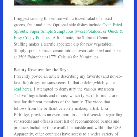
I suggest serving this entrée with a tossed salad of mixed
greens, fruit and nuts. Optional side dishes include
Oven Fried
Sprouts;
Super Simple Sumptuous Sweet Potatoes
; or
Quick &
Easy Crispy Potatoes
. A final note, the Spinach Cream
Stuffing makes a terrific appetizer dip for raw vegetables.
Simply spoon spinach cream into an oven-safe bowl and bake
at 350° Fahrenheit (177° Celsius) for 30 minutes.
Beauty Resource for the Day:
I recently posted an article describing my favorite (and not-so-
favorite) drugstore sunscreens. In that article (which you can
read here
), I attempted to demystify the various sunscreen
“active” ingredients and discuss which types of formulas are
best for different members of the family. The video that
follows from the brilliant celebrity makeup artist, Lisa
Eldridge, provides an even more in-depth discussion regarding
sunscreens and offers a short list of recommended brands and
products including those available outside and within the USA.
Apparently, other countries have access to a wider variety of