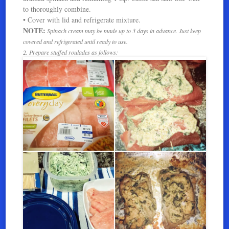
to thoroughly combine.
• Cover with lid and refrigerate mixture.
NOTE:
Spinach cream may be made up to 3 days in advance. Just keep
covered and refrigerated until ready to use.
2. Prepare stuffed roulades as follows: