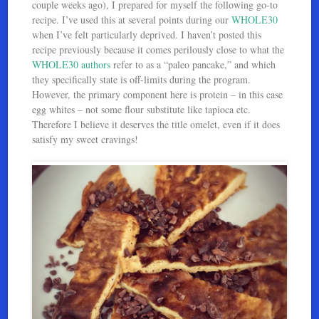
couple weeks ago), I prepared for myself the following go-to
recipe. I’ve used this at several points during our
WHOLE30
when I’ve felt particularly deprived. I haven’t posted this
recipe previously because it comes perilously close to what the
WHOLE30 authors
refer to as a “paleo pancake,” and which
they specifically state is off-limits during the program.
However, the primary component here is protein – in this case
egg whites – not some flour substitute like tapioca etc.
Therefore I believe it deserves the title omelet, even if it does
satisfy my sweet cravings!