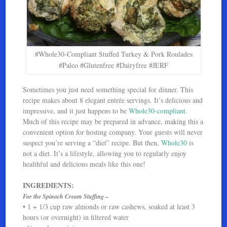
#Whole30-Compliant Stuffed Turkey & Pork Roulades
#Paleo #Glutenfree #Dairyfree #JERF
Sometimes you just need something special for dinner. This
recipe makes about 8 elegant entrée servings. It’s delicious and
impressive, and it just happens to be
Whole30-compliant
.
Much of this recipe may be prepared in advance, making this a
convenient option for hosting company. Your guests will never
suspect you’re serving a “diet” recipe. But then,
Whole30
is
not a diet. It’s a lifestyle, allowing you to regularly enjoy
healthful and delicious meals like this one!
INGREDIENTS:
For the Spinach Cream Stuffing –
• 1 + 1/3 cup raw almonds or raw cashews, soaked at least 3
hours (or overnight) in filtered water