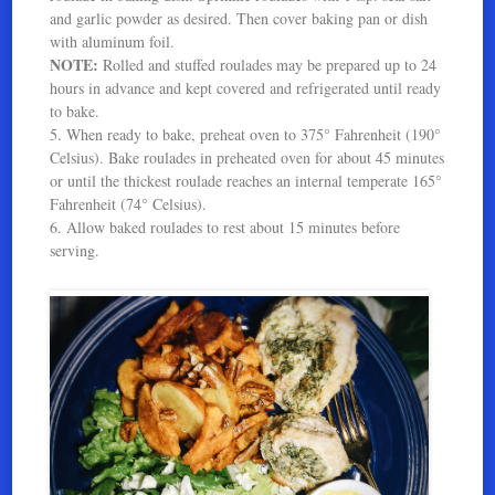
and garlic powder as desired. Then cover baking pan or dish
with aluminum foil.
NOTE:
Rolled and stuffed roulades may be prepared up to 24
hours in advance and kept covered and refrigerated until ready
to bake.
5. When ready to bake, preheat oven to 375° Fahrenheit (190°
Celsius). Bake roulades in preheated oven for about 45 minutes
or until the thickest roulade reaches an internal temperate 165°
Fahrenheit (74° Celsius).
6. Allow baked roulades to rest about 15 minutes before
serving.