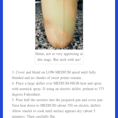
Hmm, not so very appetizing at
this stage. But stick with me!
3. Cover and blend on LOW-MEDIUM speed until fully
blended and no chunks of sweet potato remain.
4. Place a large skillet over MEDIUM-HIGH heat and spray
with nonstick spray. If using an electric skillet, preheat to 375
degrees Fahrenheit.
5. Pour half the mixture into the prepared pan and cover pan.
Turn heat down to MEDIUM (about 350 on electric skillet).
Allow omelet to cook until surface appears dry (about 5
minutes). Then carefully flip.