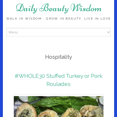
Daily Beauty Wisdom
WALK IN WISDOM : GROW IN BEAUTY: LIVE IN LOVE
Skip to content
Hospitality
#WHOLE30 Stuffed Turkey or Pork
Roulades