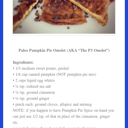
Paleo Pumpkin Pie Omelet (AKA “The P3 Omelet”)
Ingredients:
• 1/3 medium sweet potato, peeled
• 1/4 cup canned pumpkin (NOT pumpkin pie mix)
• 2 cups liquid egg whites
• ¼ tsp. iodized sea salt
• ¼ tsp. ground cinnamon
• ¼ tsp. ground ginger
• pinch each: ground cloves, allspice and nutmeg
NOTE: if you happen to have Pumpkin Pie Spice on-hand you
can just use 1/2 tsp. of that in place of the cinnamon, ginger
etc.