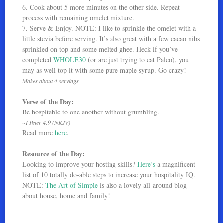
6. Cook about 5 more minutes on the other side. Repeat
process with remaining omelet mixture.
7. Serve & Enjoy. NOTE: I like to sprinkle the omelet with a
little stevia before serving. It’s also great with a few cacao nibs
sprinkled on top and some melted ghee. Heck if you’ve
completed
WHOLE30
(or are just trying to eat Paleo), you
may as well top it with some pure maple syrup. Go crazy!
Makes about 4 servings
Verse of the Day:
Be hospitable to one another without grumbling.
~I Peter 4:9 (NKJV)
Read more
here
.
Resource of the Day:
Looking to improve your hosting skills?
Here’s
a magnificent
list of 10 totally do-able steps to increase your hospitality IQ.
NOTE:
The Art of Simple
is also a lovely all-around blog
about house, home and family!