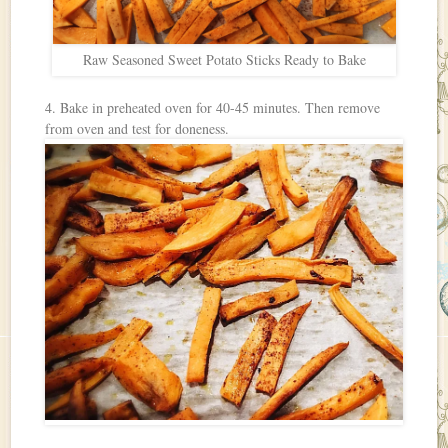
Raw Seasoned Sweet Potato Sticks Ready to Bake
4. Bake in preheated oven for 40-45 minutes. Then remove
from oven and test for doneness.