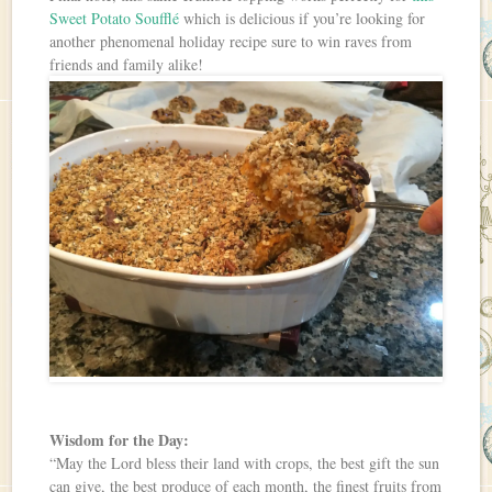
Sweet Potato Soufflé
which is delicious if you’re looking for
another phenomenal holiday recipe sure to win raves from
friends and family alike!
Wisdom for the Day:
“May the Lord bless their land with crops, the best gift the sun
can give, the best produce of each month, the finest fruits from