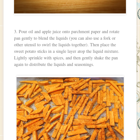
3. Pour oil and apple juice onto parchment paper and rotate
pan gently to blend the liquids (you can also use a fork or
other utensil to swirl the liquids together). Then place the
sweet potato sticks in a single layer atop the liquid mixture.
Lightly sprinkle with spices, and then gently shake the pan
again to distribute the liquids and seasonings.