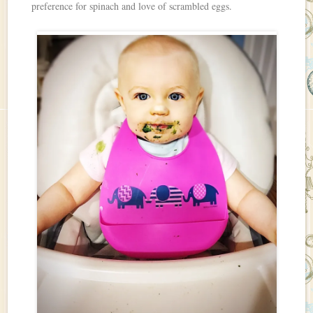
preference for spinach and love of scrambled eggs.