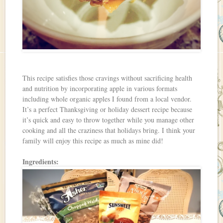
This recipe satisfies those cravings without sacrificing health
and nutrition by incorporating apple in various formats
including whole organic apples I found from a local vendor.
It’s a perfect Thanksgiving or holiday dessert recipe because
it’s quick and easy to throw together while you manage other
cooking and all the craziness that holidays bring. I think your
family will enjoy this recipe as much as mine did!
Ingredients: