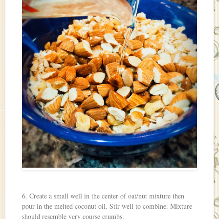
6. Create a small well in the center of oat/nut mixture then
pour in the melted coconut oil. Stir well to combine. Mixture
should resemble very course crumbs.