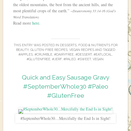
the oldest mountains, the best from the ancient hills, and the
most plentiful crops of the earth.”
~Deuteronomy 33:14-16 (God’s
Word Translation)
Read more
here
.
THIS ENTRY WAS POSTED IN
DESSERTS
,
FOOD & NUTRIENTS FOR
BEAUTY
,
GLUTEN-FREE RECIPES
,
VEGAN RECIPES
AND TAGGED
#APPLES
,
#CRUMBLE
,
#DAIRYFREE
,
#DESSERT
,
#EATLOCAL
,
#GLUTENFREE
,
#JERF
,
#PALEO
,
#SWEET
,
VEGAN
.
Quick and Easy Sausage Gravy
#SeptemberWhole30 #Paleo
#GlutenFree
#SeptemberWhole30…Mercifully the End Is in Sight!