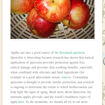
Apples are also a good source of
the flavonoid querticin
.
Quercitin is interesting because research has shown that topical
application of quercetin provides protection against free
radical damage and provides skin soothing benefits, especially
when combined with silicones and lipid ingredients (for
example in a good antioxidant serum,
source
). Consuming
quercetin is thought to provide similar protection, and research
is ongoing to determine the extent to which bioflavonoids can
help fight the signs of aging. Read more about Quercitin, the
nutrients apples provide; and the world’s healthiest (type) of
apple
here
. In the meantime, we should all try to eat more