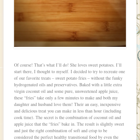
Of course! That’s what I’ll do! She loves sweet potatoes. I’ll
start there, I thought to myself. I decided to try to recreate one
of our favorite treats – sweet potato fries – without the funky
hydrogenated oils and preservatives. Baked with a little extra
virgin coconut oil and some pure, unsweetened apple juice,
these “fries” take only a few minutes to make and both my
daughter and husband love them! Their an easy, inexpensive
and delicious treat you can make in less than hour (including
cook time). The secret is the combination of coconut oil and
apple juice that the “fries” bake in. The result is slightly sweet
and just the right combination of soft and crisp to be
considered the perfect healthy transitional food by even the