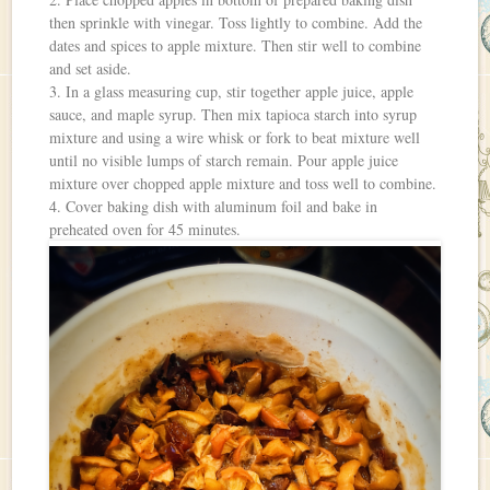
then sprinkle with vinegar. Toss lightly to combine. Add the
dates and spices to apple mixture. Then stir well to combine
and set aside.
3. In a glass measuring cup, stir together apple juice, apple
sauce, and maple syrup. Then mix tapioca starch into syrup
mixture and using a wire whisk or fork to beat mixture well
until no visible lumps of starch remain. Pour apple juice
mixture over chopped apple mixture and toss well to combine.
4. Cover baking dish with aluminum foil and bake in
preheated oven for 45 minutes.