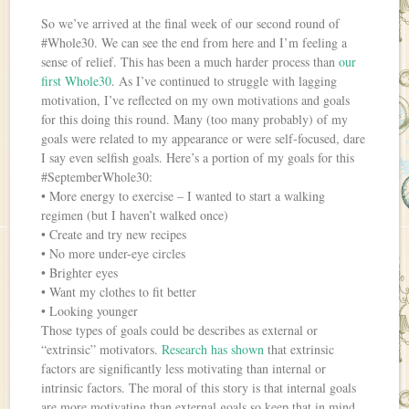
So we’ve arrived at the final week of our second round of
#Whole30. We can see the end from here and I’m feeling a
sense of relief. This has been a much harder process than
our
first Whole30
. As I’ve continued to struggle with lagging
motivation, I’ve reflected on my own motivations and goals
for this doing this round. Many (too many probably) of my
goals were related to my appearance or were self-focused, dare
I say even selfish goals. Here’s a portion of my goals for this
#SeptemberWhole30:
• More energy to exercise – I wanted to start a walking
regimen (but I haven’t walked once)
• Create and try new recipes
• No more under-eye circles
• Brighter eyes
• Want my clothes to fit better
• Looking younger
Those types of goals could be describes as external or
“extrinsic” motivators.
Research has shown
that extrinsic
factors are significantly less motivating than internal or
intrinsic factors. The moral of this story is that internal goals
are more motivating than external goals so keep that in mind