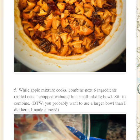
5. While apple mixture cooks, combine next 6 ingredients
(rolled oats – chopped walnuts) in a small mixing bowl. Stir to
combine. (BTW, you probably want to use a larger bowl than I
did here. I made a mess!)