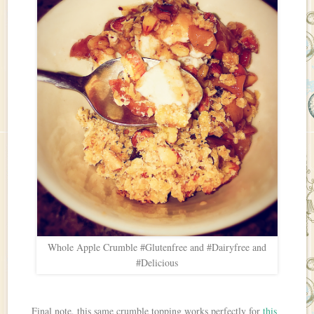
Whole Apple Crumble #Glutenfree and #Dairyfree and
#Delicious
Final note, this same crumble topping works perfectly for
this