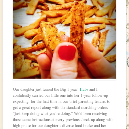
Our daughter just turned the Big 1 year!
Hubs
and I
confidently carried our little one into her 1-year follow-up
expecting, for the first time in our brief parenting tenure, to
get a great report along with the standard marching orders
“just keep doing what you’re doing.” We’d been receiving
those same instructions at every previous check-up along with
high praise for our daughter’s diverse food intake and her