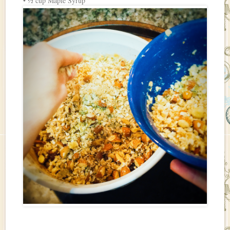
• ½ cup Maple Syrup