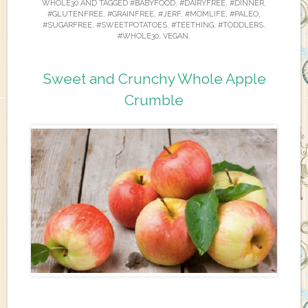
WHOLE30
AND TAGGED
#BABYFOOD
,
#DAIRYFREE
,
#DINNER
,
#GLUTENFREE
,
#GRAINFREE
,
#JERF
,
#MOMLIFE
,
#PALEO
,
#SUGARFREE
,
#SWEETPOTATOES
,
#TEETHING
,
#TODDLERS
,
#WHOLE30
,
VEGAN
.
Sweet and Crunchy Whole Apple
Crumble