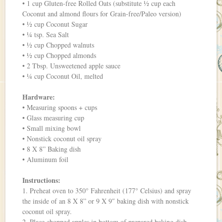
• 1 cup Gluten-free Rolled Oats (substitute ½ cup each
Coconut and almond flours for Grain-free/Paleo version)
• ½ cup Coconut Sugar
• ¼ tsp. Sea Salt
• ½ cup Chopped walnuts
• ½ cup Chopped almonds
• 2 Tbsp. Unsweetened apple sauce
• ¼ cup Coconut Oil, melted
Hardware:
• Measuring spoons + cups
• Glass measuring cup
• Small mixing bowl
• Nonstick coconut oil spray
• 8 X 8” Baking dish
• Aluminum foil
Instructions:
1. Preheat oven to 350° Fahrenheit (177° Celsius) and spray
the inside of an 8 X 8” or 9 X 9″ baking dish with nonstick
coconut oil spray.
2. Place chopped apples in bottom of prepared baking dish