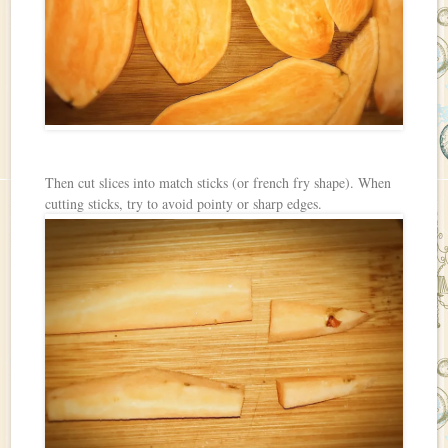
Then cut slices into match sticks (or french fry shape). When
cutting sticks, try to avoid pointy or sharp edges.