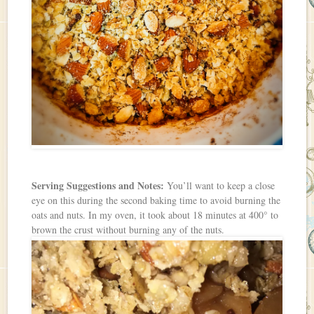
Serving Suggestions and Notes:
You’ll want to keep a close
eye on this during the second baking time to avoid burning the
oats and nuts. In my oven, it took about 18 minutes at 400° to
brown the crust without burning any of the nuts.