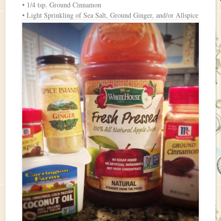
• 1/4 tsp. Ground Cinnamon
• Light Sprinkling of Sea Salt, Ground Ginger, and/or Allspice