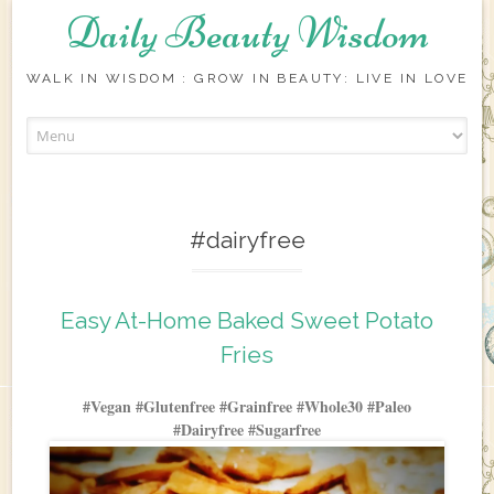
Daily Beauty Wisdom
WALK IN WISDOM : GROW IN BEAUTY: LIVE IN LOVE
Skip to content
#dairyfree
Easy At-Home Baked Sweet Potato
Fries
#Vegan #Glutenfree #Grainfree #Whole30 #Paleo
#Dairyfree #Sugarfree