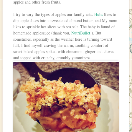
apples and other fresh fruits.
I try to vary the types of apples our family eats.
Hubs
likes to
dip apple slices into unsweetened almond butter, and My mom
likes to sprinkle her slices with sea salt. The baby is found of
homemade applesauce (thank you,
NutriBullet
!). But
sometimes, especially as the weather here is turning toward
fall, I find myself craving the warm, soothing comfort of
sweet baked apples spiked with cinnamon, ginger and cloves
and topped with crunchy, crumbly yumminess.