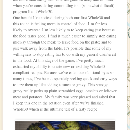
when you’re considering committing to a (somewhat difficult)
program like #Whole30.
One benefit I’ve noticed during both our first Whole30 and
this round is feeling more in control of food. I’m far less
likely to overeat. I’m less likely to to keep eating just because
the food tastes good. I find it much easier to simply stop eating
midway through the meal; to leave food on the plate; and to
just walk away from the table. It’s possible that some of my
willingness to stop eating has to do with my general disinterest
in the food. At this stage of the game, I’ve pretty much
exhausted my ability to create new or exciting Whole30-
compliant recipes. Because we’ve eaten our old stand-byes so
many times, I’ve been desperately seeking quick and easy ways
to jazz them up like adding a sauce or gravy. This sausage
gravy really perks up plain scrambled eggs, omelets or leftover
meat and potatoes. My family was very pleased and asked that
I keep this one in the rotation even after we’ve finished
Whole30 which is the ultimate test of a tasty recipe!