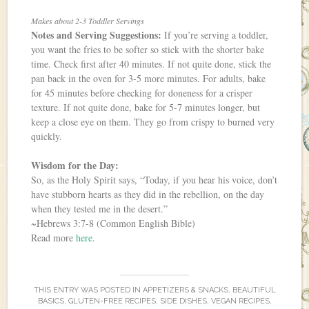
Makes about 2-3 Toddler Servings
Notes and Serving Suggestions:
If you’re serving a toddler,
you want the fries to be softer so stick with the shorter bake
time. Check first after 40 minutes. If not quite done, stick the
pan back in the oven for 3-5 more minutes. For adults, bake
for 45 minutes before checking for doneness for a crisper
texture. If not quite done, bake for 5-7 minutes longer, but
keep a close eye on them. They go from crispy to burned very
quickly.
Wisdom for the Day:
So, as the Holy Spirit says, “Today, if you hear his voice, don’t
have stubborn hearts as they did in the rebellion, on the day
when they tested me in the desert.”
~Hebrews 3:7-8 (Common English Bible)
Read more
here
.
THIS ENTRY WAS POSTED IN
APPETIZERS & SNACKS
,
BEAUTIFUL
BASICS
,
GLUTEN-FREE RECIPES
,
SIDE DISHES
,
VEGAN RECIPES
,