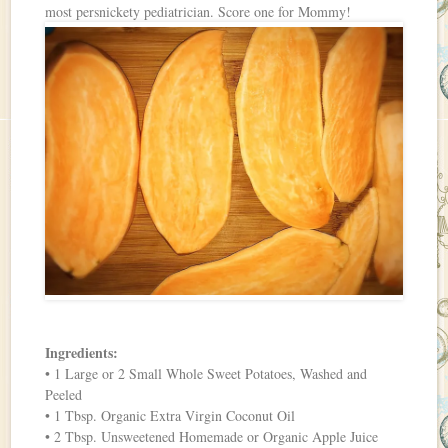
most persnickety pediatrician. Score one for Mommy!
Ingredients:
• 1 Large or 2 Small Whole Sweet Potatoes, Washed and
Peeled
• 1 Tbsp. Organic Extra Virgin Coconut Oil
• 2 Tbsp. Unsweetened Homemade or Organic Apple Juice