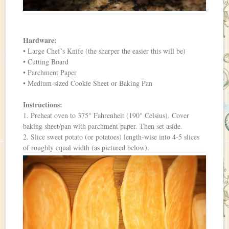
Hardware:
• Large Chef’s Knife (the sharper the easier this will be)
• Cutting Board
• Parchment Paper
• Medium-sized Cookie Sheet or Baking Pan
Instructions:
1. Preheat oven to 375° Fahrenheit (190° Celsius). Cover
baking sheet/pan with parchment paper. Then set aside.
2. Slice sweet potato (or potatoes) length-wise into 4-5 slices
of roughly equal width (as pictured below).