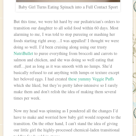
Baby Girl Turns Eating Spinach into a Full Contact Sport
But this time, we were hit hard by our pediatrician’s orders to
transition our daughter to all solid food within 60 days. Most
alarming to me, I was told to stop pureeing or mashing her
foods starting right away…I was appalled! I thought we were
doing so well. I’d been cruising along using our trusty
NutriBullet
to puree everything from broccoli and carrots to
salmon and chicken, and she was doing so well eating that
stuff…just as long as it was smooth with no lumps. She’d
basically refused to eat anything with lumps or texture except
her beloved eggs. I had created
these yummy Veggie Puffs
which she liked, but they’re pretty labor-intensive so I rarely
make them and don’t relish the idea of making them several
times per week.
Now my head was spinning as I pondered all the changes I’d
have to make and worried how baby girl would respond to the
transition. On the other hand, I can’t stand the idea of giving
our little girl the highly-processed chemical-laden transitional