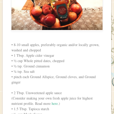
• 8-10 small apples, preferably organic and/or locally grown,
washed and chopped
• 1 Tbsp. Apple cider vinegar
• ½ cup Whole pitted dates, chopped
• ½ tsp. Ground cinnamon
• ¼ tsp. Sea salt
• pinch each Ground Allspice, Ground cloves, and Ground
ginger
• 2 Tbsp. Unsweetened apple sauce
(Consider making your own fresh apple juice for highest
nutrient profile. Read more
here
.)
• 1.5 Tbsp. Tapioca starch