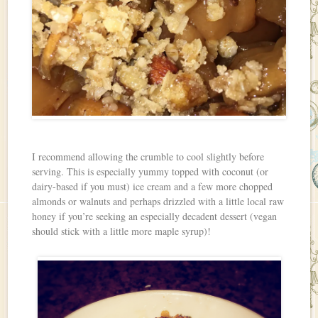
I recommend allowing the crumble to cool slightly before
serving. This is especially yummy topped with coconut (or
dairy-based if you must) ice cream and a few more chopped
almonds or walnuts and perhaps drizzled with a little local raw
honey if you’re seeking an especially decadent dessert (vegan
should stick with a little more maple syrup)!