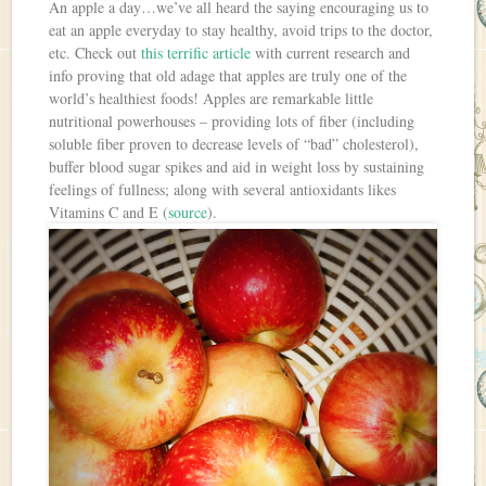
An apple a day…we’ve all heard the saying encouraging us to
eat an apple everyday to stay healthy, avoid trips to the doctor,
etc. Check out
this terrific article
with current research and
info proving that old adage that apples are truly one of the
world’s healthiest foods! Apples are remarkable little
nutritional powerhouses – providing lots of fiber (including
soluble fiber proven to decrease levels of “bad” cholesterol),
buffer blood sugar spikes and aid in weight loss by sustaining
feelings of fullness; along with several antioxidants likes
Vitamins C and E (
source
).