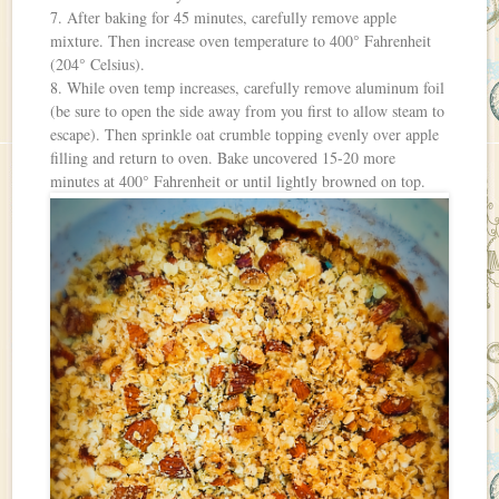
7. After baking for 45 minutes, carefully remove apple
mixture. Then increase oven temperature to 400° Fahrenheit
(204° Celsius).
8. While oven temp increases, carefully remove aluminum foil
(be sure to open the side away from you first to allow steam to
escape). Then sprinkle oat crumble topping evenly over apple
filling and return to oven. Bake uncovered 15-20 more
minutes at 400° Fahrenheit or until lightly browned on top.