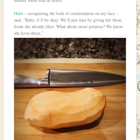
toddler foods sold in stores.
Hubs
– recognizing the look of consternation on my face –
said, “Baby, it’ll be okay. We’ll just start by giving her those
foods she already likes. What about sweet potatoes? We know
she loves those.”