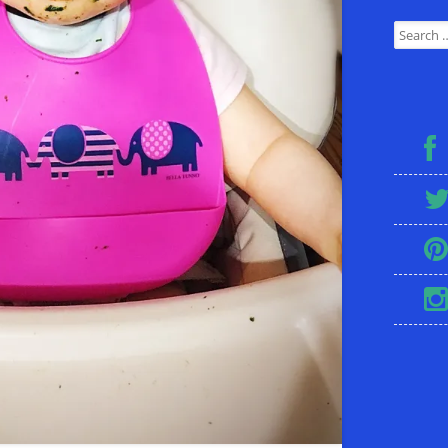
Search for