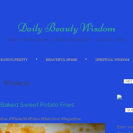
Daily Beauty Wisdom
WALK IN WISDOM : GROW IN BEAUTY: LIVE IN LOVE
Skip to content
EATING PRETTY
BEAUTIFUL HOME
SPIRITUAL WISDOM
Whole30
HEY
Baked Sweet Potato Fries
SU
free #Whole30 #Paleo #Dairyfree #Sugarfree
Enter you
Karen by