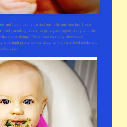
s
H
e
r
ubs
and I confidently carried our little one into her 1-year
e
r brief parenting tenure, to get a great report along with the
 what you’re doing.” We’d been receiving those same
ng with high praise for our daughter’s diverse food intake and
ambled eggs.