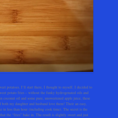
eet potatoes. I’ll start there, I thought to myself. I decided to
 sweet potato fries – without the funky hydrogenated oils and
rgin coconut oil and some pure, unsweetened apple juice, these
nd both my daughter and husband love them! Their an easy,
e in less than hour (including cook time). The secret is the
hat the “fries” bake in. The result is slightly sweet and just