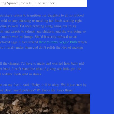
ting Spinach into a Full Contact Sport
trician’s orders to transition our daughter to all solid food
told to stop pureeing or mashing her foods starting right
ng so well. I’d been cruising along using our trusty
li and carrots to salmon and chicken, and she was doing so
as smooth with no lumps. She’d basically refused to eat
beloved eggs. I had created
these yummy Veggie Puffs
which
e so I rarely make them and don’t relish the idea of making
l the changes I’d have to make and worried how baby girl
 hand, I can’t stand the idea of giving our little girl the
 toddler foods sold in stores.
n on my face – said, “Baby, it’ll be okay. We’ll just start by
What about sweet potatoes? We know she loves those.”