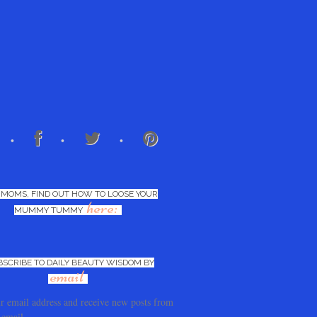
 MOMS, FIND OUT HOW TO LOOSE YOUR
here:
MUMMY TUMMY
BSCRIBE TO DAILY BEAUTY WISDOM BY
email
r email address and receive new posts from
 email.