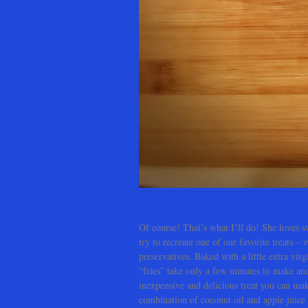
Of course! That’s what I’ll do! She loves sw
try to recreate one of our favorite treats –
preservatives. Baked with a little extra vi
“fries” take only a few minutes to make a
inexpensive and delicious treat you can mak
combination of coconut oil and apple juice t