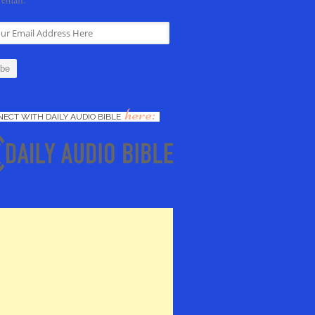
here:
ECT WITH DAILY AUDIO BIBLE