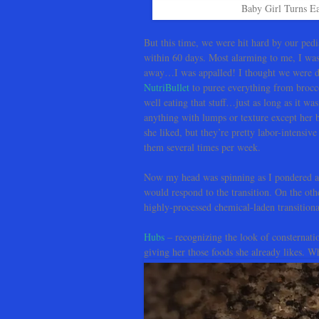
Baby Girl Turns Ea
But this time, we were hit hard by our pedia
within 60 days. Most alarming to me, I was 
away…I was appalled! I thought we were doi
NutriBullet
to puree everything from brocco
well eating that stuff…just as long as it w
anything with lumps or texture except her 
she liked, but they’re pretty labor-intensiv
them several times per week.
Now my head was spinning as I pondered al
would respond to the transition. On the other
highly-processed chemical-laden transitional
Hubs
– recognizing the look of consternatio
giving her those foods she already likes. 