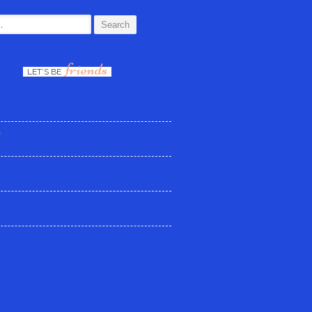
:
friends
LET’S BE