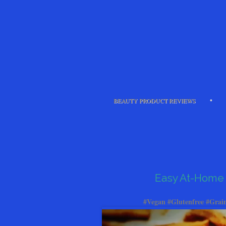
BEAUTY PRODUCT REVIEWS
Easy At-Home 
#Vegan #Glutenfree #Grain