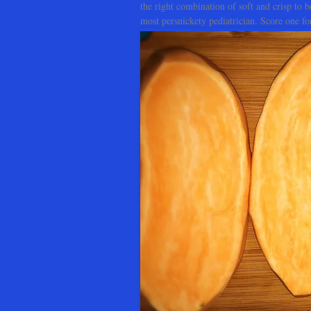
the right combination of soft and crisp to b
most persnickety pediatrician. Score one 