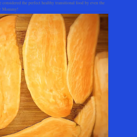
e considered the perfect healthy transitional food by even the
for Mommy!