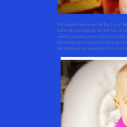
Our daughter just turned the Big 1 year!
H
follow-up expecting, for the first time in ou
standard marching orders “just keep doing
instructions at every previous check-up alo
her preference for spinach and love of scr