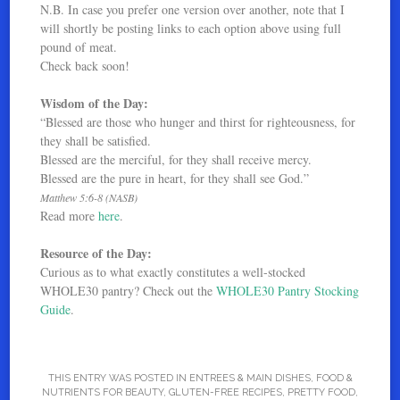
N.B. In case you prefer one version over another, note that I
will shortly be posting links to each option above using full
pound of meat.
Check back soon!
Wisdom of the Day:
“Blessed are those who hunger and thirst for righteousness, for
they shall be satisfied.
Blessed are the merciful, for they shall receive mercy.
Blessed are the pure in heart, for they shall see God.”
Matthew 5:6-8 (NASB)
Read more
here
.
Resource of the Day:
Curious as to what exactly constitutes a well-stocked
WHOLE30 pantry? Check out the
WHOLE30 Pantry Stocking
Guide
.
THIS ENTRY WAS POSTED IN
ENTREES & MAIN DISHES
,
FOOD &
NUTRIENTS FOR BEAUTY
,
GLUTEN-FREE RECIPES
,
PRETTY FOOD
,