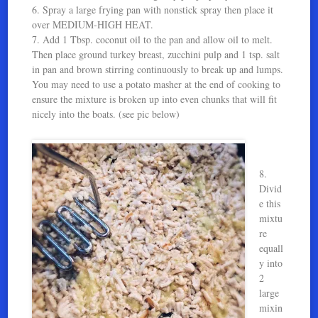
6. Spray a large frying pan with nonstick spray then place it
over MEDIUM-HIGH HEAT.
7. Add 1 Tbsp. coconut oil to the pan and allow oil to melt.
Then place ground turkey breast, zucchini pulp and 1 tsp. salt
in pan and brown stirring continuously to break up and lumps.
You may need to use a potato masher at the end of cooking to
ensure the mixture is broken up into even chunks that will fit
nicely into the boats. (see pic below)
8.
Divid
e this
mixtu
re
equall
y into
2
large
mixin