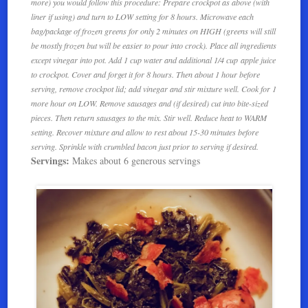
more) you would follow this procedure: Prepare crockpot as above (with
liner if using) and turn to LOW setting for 8 hours. Microwave each
bag/package of frozen greens for only 2 minutes on HIGH (greens will still
be mostly frozen but will be easier to pour into crock). Place all ingredients
except vinegar into pot. Add 1 cup water and additional 1/4 cup apple juice
to crockpot. Cover and forget it for 8 hours. Then about 1 hour before
serving, remove crockpot lid; add vinegar and stir mixture well. Cook for 1
more hour on LOW. Remove sausages and (if desired) cut into bite-sized
pieces. Then return sausages to the mix. Stir well. Reduce heat to WARM
setting. Recover mixture and allow to rest about 15-30 minutes before
serving. Sprinkle with crumbled bacon just prior to serving if desired.
Servings:
Makes about 6 generous servings