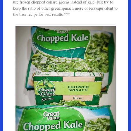
use frozen chopped collard greens instead of kale. Just try to
keep the ratio of other green:spinach more or less equivalent to
the base recipe for best results.***