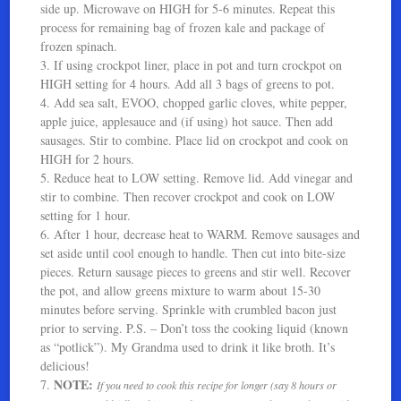
side up. Microwave on HIGH for 5-6 minutes. Repeat this
process for remaining bag of frozen kale and package of
frozen spinach.
3. If using crockpot liner, place in pot and turn crockpot on
HIGH setting for 4 hours. Add all 3 bags of greens to pot.
4. Add sea salt, EVOO, chopped garlic cloves, white pepper,
apple juice, applesauce and (if using) hot sauce. Then add
sausages. Stir to combine. Place lid on crockpot and cook on
HIGH for 2 hours.
5. Reduce heat to LOW setting. Remove lid. Add vinegar and
stir to combine. Then recover crockpot and cook on LOW
setting for 1 hour.
6. After 1 hour, decrease heat to WARM. Remove sausages and
set aside until cool enough to handle. Then cut into bite-size
pieces. Return sausage pieces to greens and stir well. Recover
the pot, and allow greens mixture to warm about 15-30
minutes before serving. Sprinkle with crumbled bacon just
prior to serving. P.S. – Don’t toss the cooking liquid (known
as “potlick”). My Grandma used to drink it like broth. It’s
delicious!
NOTE:
7.
If you need to cook this recipe for longer (say 8 hours or