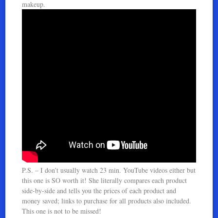
makeup.
P.S. – I don’t usually watch 23 min. YouTube videos either but
this one is SO worth it! She literally compares each product
side-by-side and tells you the prices of each product and
money saved; links to purchase for all products also included.
This one is not to be missed!