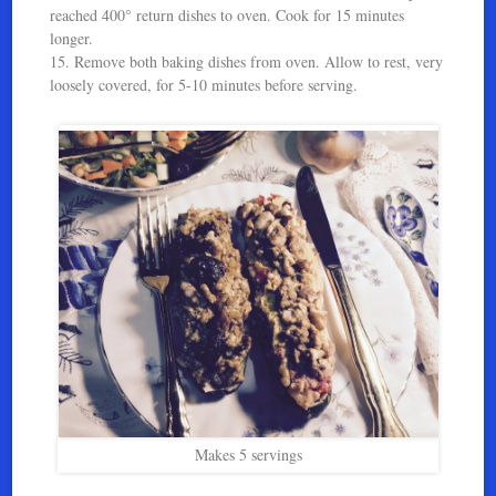
reached 400° return dishes to oven. Cook for 15 minutes
longer.
15. Remove both baking dishes from oven. Allow to rest, very
loosely covered, for 5-10 minutes before serving.
Makes 5 servings