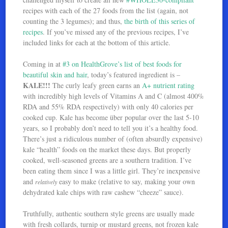
recipes with each of the 27 foods from the list (again, not
counting the 3 legumes); and thus,
the birth of this series of
recipes
. If you’ve missed any of the previous recipes, I’ve
included links for each at the bottom of this article.
Coming in at
#3 on HealthGrove’s list of best foods for
beautiful skin and hair
, today’s featured ingredient is –
KALE!!!
The curly leafy green earns an
A+ nutrient rating
with incredibly high levels of Vitamins A and C (almost 400%
RDA and 55% RDA respectively) with only 40 calories per
cooked cup. Kale has become über popular over the last 5-10
years, so I probably don’t need to tell you it’s a healthy food.
There’s just a ridiculous number of (often absurdly expensive)
kale “health” foods on the market these days. But properly
cooked, well-seasoned greens are a southern tradition. I’ve
been eating them since I was a little girl. They’re inexpensive
and
easy to make (relative to say, making your own
relatively
dehydrated kale chips with raw cashew “cheeze” sauce).
Truthfully, authentic southern style greens are usually made
with fresh collards, turnip or mustard greens, not frozen kale