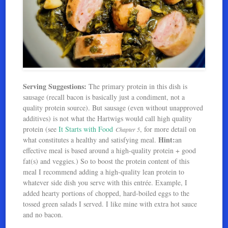
Serving Suggestions:
The primary protein in this dish is
sausage (recall bacon is basically just a condiment, not a
quality protein source). But sausage (even without unapproved
additives) is not what the Hartwigs would call high quality
protein (see
It Starts with Food
, for more detail on
Chapter 5
Hint:
what constitutes a healthy and satisfying meal.
an
effective meal is based around a high-quality protein + good
fat(s) and veggies.) So to boost the protein content of this
meal I recommend adding a high-quality lean protein to
whatever side dish you serve with this entrée. Example, I
added hearty portions of chopped, hard-boiled eggs to the
tossed green salads I served. I like mine with extra hot sauce
and no bacon.