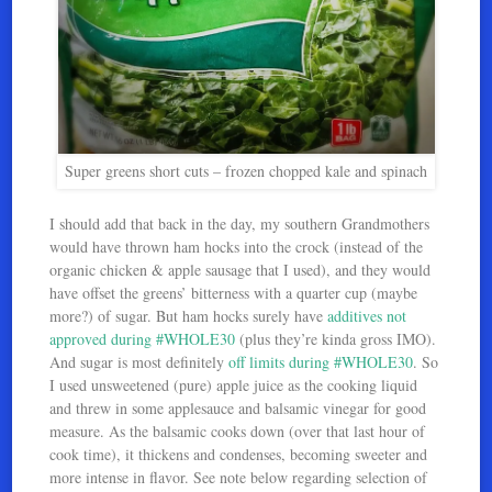
Super greens short cuts – frozen chopped kale and spinach
I should add that back in the day, my southern Grandmothers
would have thrown ham hocks into the crock (instead of the
organic chicken & apple sausage that I used), and they would
have offset the greens’ bitterness with a quarter cup (maybe
more?) of sugar. But ham hocks surely have
additives not
approved during #WHOLE30
(plus they’re kinda gross IMO).
And sugar is most definitely
off limits during #WHOLE30
. So
I used unsweetened (pure) apple juice as the cooking liquid
and threw in some applesauce and balsamic vinegar for good
measure. As the balsamic cooks down (over that last hour of
cook time), it thickens and condenses, becoming sweeter and
more intense in flavor. See note below regarding selection of