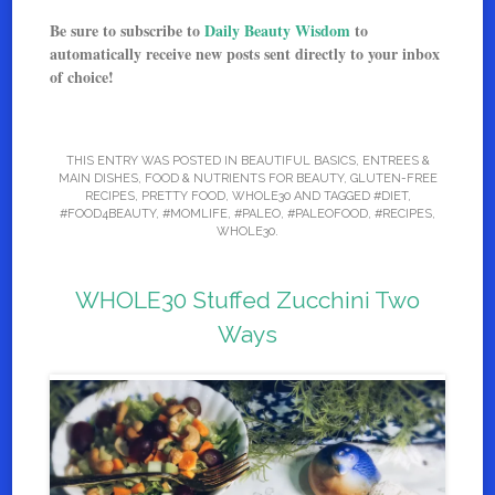
Be sure to subscribe to
Daily Beauty Wisdom
to
automatically receive new posts sent directly to your inbox
of choice!
THIS ENTRY WAS POSTED IN
BEAUTIFUL BASICS
,
ENTREES &
MAIN DISHES
,
FOOD & NUTRIENTS FOR BEAUTY
,
GLUTEN-FREE
RECIPES
,
PRETTY FOOD
,
WHOLE30
AND TAGGED
#DIET
,
#FOOD4BEAUTY
,
#MOMLIFE
,
#PALEO
,
#PALEOFOOD
,
#RECIPES
,
WHOLE30
.
WHOLE30 Stuffed Zucchini Two
Ways