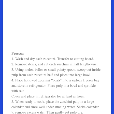
Process:
1. Wash and dry each zucchini. Transfer to cutting board.
2. Remove stems, and cut each zucchini in half length-wise.
3. Using melon-baller or small pointy spoon, scoop out inside
pulp from each zucchini half and place into large bowl.
4. Place hollowed zucchini “boats” into a ziplock freezer bag
and store in refrigerator. Place pulp in a bowl and sprinkle
with salt.
Cover and place in refrigerator for at least an hour.
5. When ready to cook, place the zucchini pulp in a large
colander and rinse well under running water. Shake colander
to remove excess water. Then gently pat pulp dry.