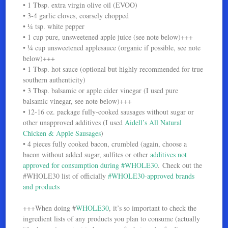
• 1 Tbsp. extra virgin olive oil (EVOO)
• 3-4 garlic cloves, coarsely chopped
• ¼ tsp. white pepper
• 1 cup pure, unsweetened apple juice (see note below)+++
• ¼ cup unsweetened applesauce (organic if possible, see note
below)+++
• 1 Tbsp. hot sauce (optional but highly recommended for true
southern authenticity)
• 3 Tbsp. balsamic or apple cider vinegar (I used pure
balsamic vinegar, see note below)+++
• 12-16 oz. package fully-cooked sausages without sugar or
other unapproved additives (I used
Aidell’s All Natural
Chicken & Apple Sausages
)
• 4 pieces fully cooked bacon, crumbled (again, choose a
bacon without added sugar, sulfites or other
additives not
approved for consumption during #WHOLE30
. Check out the
#WHOLE30 list of officially
#WHOLE30-approved brands
and products
+++When doing #
WHOLE30
, it’s so important to check the
ingredient lists of any products you plan to consume (actually