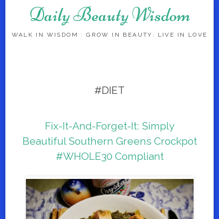
Daily Beauty Wisdom
WALK IN WISDOM : GROW IN BEAUTY: LIVE IN LOVE
Skip to content
#DIET
Fix-It-And-Forget-It: Simply
Beautiful Southern Greens Crockpot
#WHOLE30 Compliant