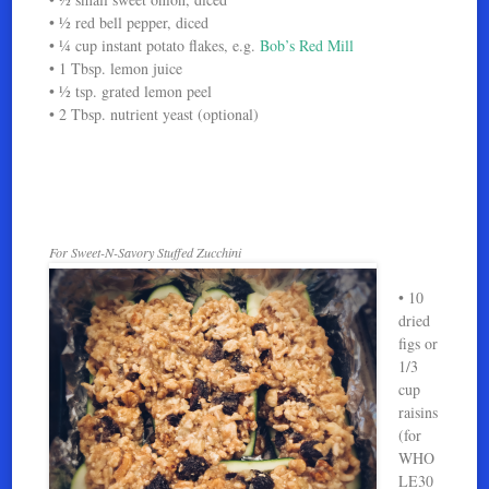
• ½ red bell pepper, diced
• ¼ cup instant potato flakes, e.g.
Bob’s Red Mill
• 1 Tbsp. lemon juice
• ½ tsp. grated lemon peel
• 2 Tbsp. nutrient yeast (optional)
For Sweet-N-Savory Stuffed Zucchini
• 10
dried
figs or
1/3
cup
raisins
(for
WHO
LE30