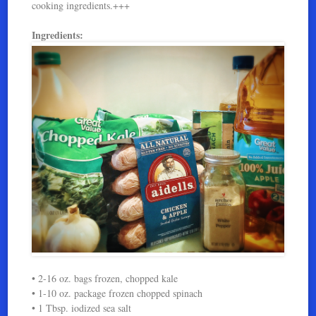
cooking ingredients.+++
Ingredients:
• 2-16 oz. bags frozen, chopped kale
• 1-10 oz. package frozen chopped spinach
• 1 Tbsp. iodized sea salt