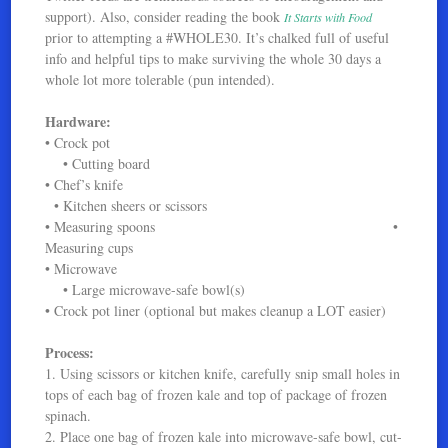
support). Also, consider reading the book
It Starts with Food
prior to attempting a #WHOLE30. It’s chalked full of useful
info and helpful tips to make surviving the whole 30 days a
whole lot more tolerable (pun intended).
Hardware:
• Crock pot
• Cutting board
• Chef’s knife
• Kitchen sheers or scissors
• Measuring spoons •
Measuring cups
• Microwave
• Large microwave-safe bowl(s)
• Crock pot liner (optional but makes cleanup a LOT easier)
Process:
1. Using scissors or kitchen knife, carefully snip small holes in
tops of each bag of frozen kale and top of package of frozen
spinach.
2. Place one bag of frozen kale into microwave-safe bowl, cut-