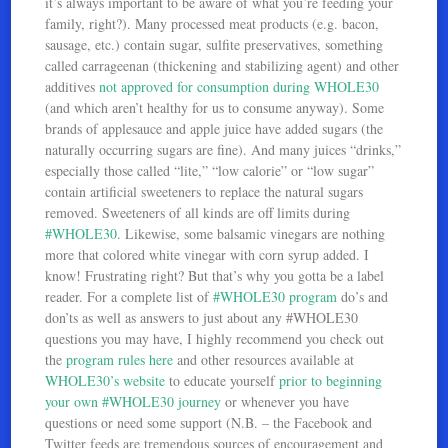
it’s always important to be aware of what you’re feeding your
family, right?). Many processed meat products (e.g. bacon,
sausage, etc.) contain sugar, sulfite preservatives, something
called carrageenan (thickening and stabilizing agent) and other
additives
not approved for consumption during WHOLE30
(and which aren’t healthy for us to consume anyway). Some
brands of applesauce and apple juice have added sugars (the
naturally occurring sugars are fine). And many juices “drinks,”
especially those called “lite,” “low calorie” or “low sugar”
contain artificial sweeteners to replace the natural sugars
removed. Sweeteners of all kinds are off limits during
#WHOLE30
. Likewise, some balsamic vinegars are nothing
more that colored white vinegar with corn syrup added. I
know! Frustrating right? But that’s why you gotta be a label
reader. For a complete list of
#WHOLE30 program
do’s and
don’ts as well as answers to just about any #WHOLE30
questions you may have, I highly recommend you check out
the
program rules here
and other resources available at
WHOLE30’s website
to educate yourself
prior to beginning
your own #WHOLE30 journey
or whenever you have
questions or need some support (N.B. – the Facebook and
Twitter feeds are tremendous sources of encouragement and