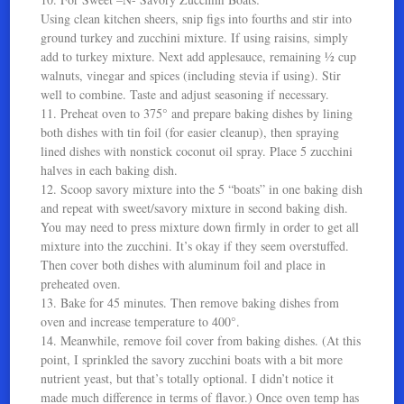
Using clean kitchen sheers, snip figs into fourths and stir into
ground turkey and zucchini mixture. If using raisins, simply
add to turkey mixture. Next add applesauce, remaining ½ cup
walnuts, vinegar and spices (including stevia if using). Stir
well to combine. Taste and adjust seasoning if necessary.
11. Preheat oven to 375° and prepare baking dishes by lining
both dishes with tin foil (for easier cleanup), then spraying
lined dishes with nonstick coconut oil spray. Place 5 zucchini
halves in each baking dish.
12. Scoop savory mixture into the 5 “boats” in one baking dish
and repeat with sweet/savory mixture in second baking dish.
You may need to press mixture down firmly in order to get all
mixture into the zucchini. It’s okay if they seem overstuffed.
Then cover both dishes with aluminum foil and place in
preheated oven.
13. Bake for 45 minutes. Then remove baking dishes from
oven and increase temperature to 400°.
14. Meanwhile, remove foil cover from baking dishes. (At this
point, I sprinkled the savory zucchini boats with a bit more
nutrient yeast, but that’s totally optional. I didn’t notice it
made much difference in terms of flavor.) Once oven temp has