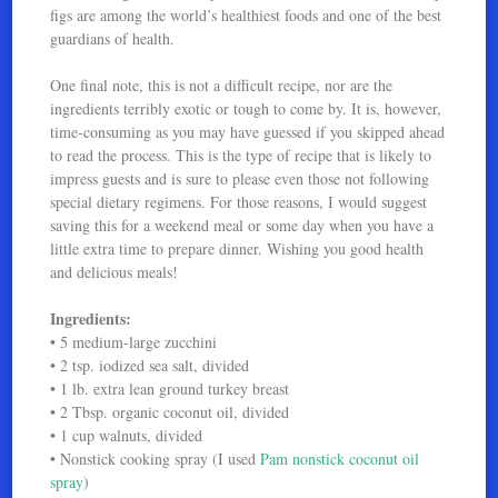
figs are among the world’s healthiest foods and one of the best
guardians of health.
One final note, this is not a difficult recipe, nor are the
ingredients terribly exotic or tough to come by. It is, however,
time-consuming as you may have guessed if you skipped ahead
to read the process. This is the type of recipe that is likely to
impress guests and is sure to please even those not following
special dietary regimens. For those reasons, I would suggest
saving this for a weekend meal or some day when you have a
little extra time to prepare dinner. Wishing you good health
and delicious meals!
Ingredients:
• 5 medium-large zucchini
• 2 tsp. iodized sea salt, divided
• 1 lb. extra lean ground turkey breast
• 2 Tbsp. organic coconut oil, divided
• 1 cup walnuts, divided
• Nonstick cooking spray (I used
Pam nonstick coconut oil
spray
)