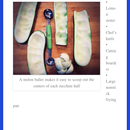
•
Lemo
n
zester
•
Chef’s
knife
•
Cuttin
g
board(
s)
•
A melon baller makes it easy to scoop out the
Large
centers of each zucchini half
nonsti
ck
frying
pan