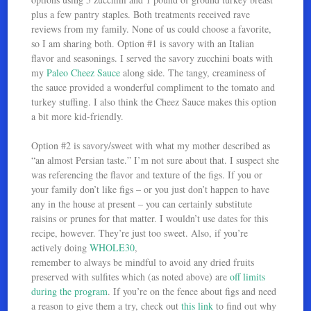
plus a few pantry staples. Both treatments received rave
reviews from my family. None of us could choose a favorite,
so I am sharing both. Option #1 is savory with an Italian
flavor and seasonings. I served the savory zucchini boats with
my
Paleo Cheez Sauce
along side. The tangy, creaminess of
the sauce provided a wonderful compliment to the tomato and
turkey stuffing. I also think the Cheez Sauce makes this option
a bit more kid-friendly.
Option #2 is savory/sweet with what my mother described as
“an almost Persian taste.” I’m not sure about that. I suspect she
was referencing the flavor and texture of the figs. If you or
your family don’t like figs – or you just don’t happen to have
any in the house at present – you can certainly substitute
raisins or prunes for that matter. I wouldn’t use dates for this
recipe, however. They’re just too sweet. Also, if you’re
actively doing
WHOLE30
,
remember to always be mindful to avoid any dried fruits
preserved with sulfites which (as noted above) are
off limits
during the program
. If you’re on the fence about figs and need
a reason to give them a try, check out
this link
to find out why