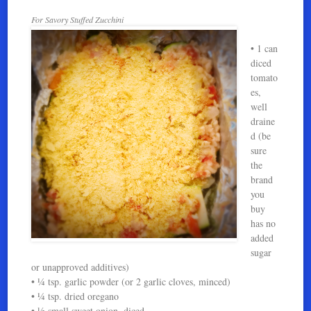
For Savory Stuffed Zucchini
• 1 can
diced
tomato
es,
well
draine
d (be
sure
the
brand
you
buy
has no
added
sugar
or unapproved additives)
• ¼ tsp. garlic powder (or 2 garlic cloves, minced)
• ¼ tsp. dried oregano
• ½ small sweet onion, diced