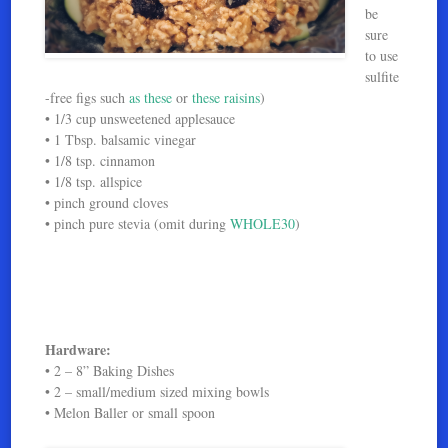
be
sure
to use
sulfite
-free figs such
as these
or
these raisins
)
• 1/3 cup unsweetened applesauce
• 1 Tbsp. balsamic vinegar
• 1/8 tsp. cinnamon
• 1/8 tsp. allspice
• pinch ground cloves
• pinch pure stevia (omit during
WHOLE30
)
Hardware:
• 2 – 8” Baking Dishes
• 2 – small/medium sized mixing bowls
• Melon Baller or small spoon