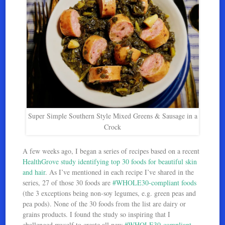
Super Simple Southern Style Mixed Greens & Sausage in a
Crock
A few weeks ago, I began a series of recipes based on a recent
HealthGrove
study identifying top 30 foods for beautiful skin
and hair
. As I’ve mentioned in each recipe I’ve shared in the
series, 27 of those 30 foods are
#WHOLE30-compliant foods
(the 3 exceptions being non-soy legumes, e.g. green peas and
pea pods). None of the 30 foods from the list are dairy or
grains products. I found the study so inspiring that I
challenged myself to create all new
#WHOLE30-compliant