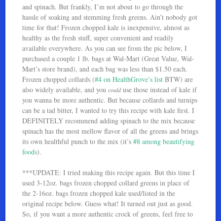
and spinach. But frankly, I’m not about to go through the
hassle of soaking and stemming fresh greens. Ain’t nobody got
time for that! Frozen chopped kale is inexpensive, almost as
healthy as the fresh stuff, super convenient and readily
available everywhere. As you can see from the pic below, I
purchased a couple 1 lb. bags at Wal-Mart (Great Value, Wal-
Mart’s store brand), and each bag was less than $1.50 each.
Frozen chopped collards (
#4 on HealthGrove’s list
BTW) are
also widely available, and you
use those instead of kale if
could
you wanna be more authentic. But because collards and turnips
can be a tad bitter, I wanted to try this recipe with kale first. I
DEFINITELY recommend adding spinach to the mix because
spinach has the most mellow flavor of all the greens and brings
its own healthful punch to the mix (it’s
#8 among beautifying
foods
).
***UPDATE: I tried making this recipe again. But this time I
used 3-12oz. bags frozen chopped collard greens in place of
the 2-16oz. bags frozen chopped kale used/listed in the
original recipe below. Guess what! It turned out just as good.
So, if you want a more authentic crock of greens, feel free to