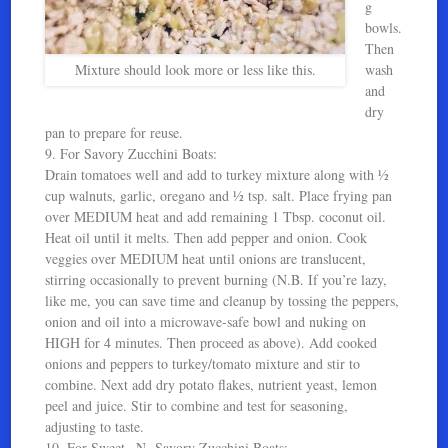
g
bowls.
Then
Mixture should look more or less like this.
wash
and
dry
pan to prepare for reuse.
9. For Savory Zucchini Boats:
Drain tomatoes well and add to turkey mixture along with ½
cup walnuts, garlic, oregano and ½ tsp. salt. Place frying pan
over MEDIUM heat and add remaining 1 Tbsp. coconut oil.
Heat oil until it melts. Then add pepper and onion. Cook
veggies over MEDIUM heat until onions are translucent,
stirring occasionally to prevent burning (N.B. If you’re lazy,
like me, you can save time and cleanup by tossing the peppers,
onion and oil into a microwave-safe bowl and nuking on
HIGH for 4 minutes. Then proceed as above). Add cooked
onions and peppers to turkey/tomato mixture and stir to
combine. Next add dry potato flakes, nutrient yeast, lemon
peel and juice. Stir to combine and test for seasoning,
adjusting to taste.
10. For Sweet –N- Savory Zucchini Boats: