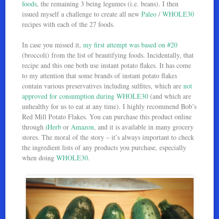
foods
, the remaining 3 being legumes (i.e. beans). I then
issued myself a challenge to create all new
Paleo
/
WHOLE30
recipes with each of the 27 foods.
In case you missed it,
my first attempt was based on #20
(broccoli) from the list of beautifying foods. Incidentally, that
recipe and this one both use instant potato flakes. It has come
to my attention that some brands of instant potato flakes
contain various preservatives including sulfites, which are
not
approved for consumption during WHOLE30
(and which are
unhealthy for us to eat at any time). I highly recommend Bob’s
Red Mill Potato Flakes. You can purchase this product online
through
iHerb
or
Amazon
, and it is available in many grocery
stores. The moral of the story – it’s always important to check
the ingredient lists of any products you purchase, especially
when doing
WHOLE30
.