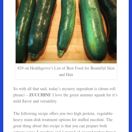
#29 on Healthgrove’s List of Best Food for Beautiful Skin
and Hair
So with all that said, today’s mystery ingredient is (drum roll
ZUCCHINI
please) –
! I love the green summer squash for it’s
mild flavor and versatility.
The following recipe offers you two high protein, vegetable-
heavy main-dish treatment options for stuffed zucchini. The
great thing about this recipe is that you can prepare both
options using 5 zucchini and 1 pound of ground turkey breast