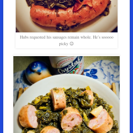
Hubs requested his sausages remain whole. He’s sooooo
picky 😉