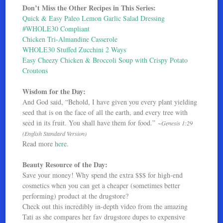
Don’t Miss the Other Recipes in This Series:
Quick & Easy Paleo Lemon Garlic Salad Dressing
#WHOLE30 Compliant
Chicken Tri-Almandine Casserole
WHOLE30 Stuffed Zucchini 2 Ways
Easy Cheezy Chicken & Broccoli Soup with Crispy Potato
Croutons
Wisdom for the Day:
And God said, “Behold, I have given you every plant yielding
seed that is on the face of all the earth, and every tree with
seed in its fruit. You shall have them for food.”
~Genesis 1:29
(English Standard Version)
Read more
here
.
Beauty Resource of the Day:
Save your money! Why spend the extra $$$ for high-end
cosmetics when you can get a cheaper (sometimes better
performing) product at the drugstore?
Check out this incredibly in-depth video from the amazing
Tati as she compares her fav drugstore dupes to expensive