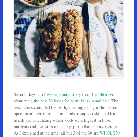
Several days ago I
wrote about a study
from
HealthGrove
identifying
the best 30 foods for beautiful skin and hair
. The
researchers compiled the list by creating an algorithm based
upon the top vitamins and minerals to support skin and hair
health and calculating which foods were highest in those
nutrients and lowest in unhealthy, pro-inflammatory factors.
As I explained at the time, all but 3 of the 30 are
WHOLE30