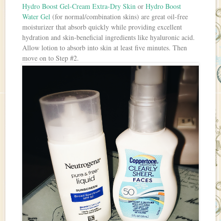
Hydro Boost Gel-Cream Extra-Dry Skin
or
Hydro Boost
Water Gel
(for normal/combination skins) are great oil-free
moisturizer that absorb quickly while providing excellent
hydration and skin-beneficial ingredients like hyaluronic acid.
Allow lotion to absorb into skin at least five minutes. Then
move on to Step #2.