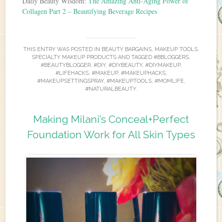
Daily Beauty Wisdom:
The Amazing Anti-Aging Power of
Collagen Part 2 – Beautifying Beverage Recipes
THIS ENTRY WAS POSTED IN
BEAUTY BARGAINS
,
MAKEUP TOOLS
,
SPECIALTY MAKEUP PRODUCTS
AND TAGGED
#BBLOGGERS
,
#BEAUTYBLOGGER
,
#DIY
,
#DIYBEAUTY
,
#DIYMAKEUP
,
#LIFEHACKS
,
#MAKEUP
,
#MAKEUPHACKS
,
#MAKEUPSETTINGSPRAY
,
#MAKEUPTOOLS
,
#MOMLIFE
,
#NATURALBEAUTY
.
Making Milani’s Conceal+Perfect
Foundation Work for All Skin Types