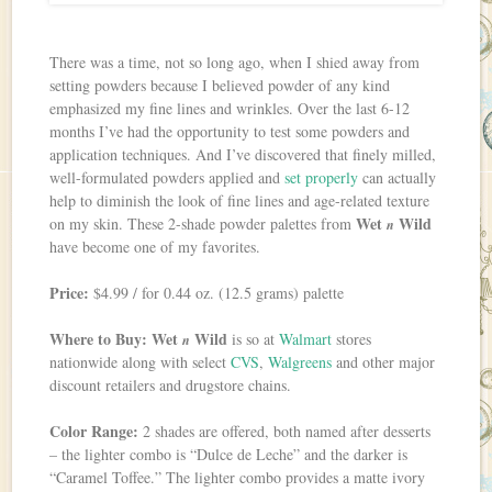
There was a time, not so long ago, when I shied away from
setting powders because I believed powder of any kind
emphasized my fine lines and wrinkles. Over the last 6-12
months I’ve had the opportunity to test some powders and
application techniques. And I’ve discovered that finely milled,
well-formulated powders applied and
set properly
can actually
help to diminish the look of fine lines and age-related texture
Wet
Wild
on my skin. These 2-shade powder palettes from
n
have become one of my favorites.
Price:
$4.99 / for 0.44 oz. (12.5 grams) palette
Where to Buy:
Wet
Wild
is so at
Walmart
stores
n
nationwide along with select
CVS
,
Walgreens
and other major
discount retailers and drugstore chains.
Color Range:
2 shades are offered, both named after desserts
– the lighter combo is “Dulce de Leche” and the darker is
“Caramel Toffee.” The lighter combo provides a matte ivory