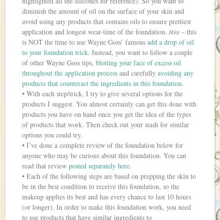
highlighted all the silicones for reference). So you want to
diminish the amount of oil on the surface of your skin and
avoid using any products that contains oils to ensure prettiest
application and longest wear-time of the foundation.
– this
Hint
is NOT the time to use Wayne Goss’ famous
add a drop of oil
to your foundation trick
. Instead, you want to follow a couple
of other Wayne Goss tips,
blotting your face of excess oil
throughout the application process
and carefully
avoiding any
products that counteract the ingredients in this foundation
.
• With each step/trick, I try to give several options for the
products I suggest. You almost certainly can get this done with
products you have on hand once you get the idea of the types
of products that work. Then check out your stash for similar
options you could try.
• I’ve done a complete review of the foundation below for
anyone who may be curious about this foundation. You can
read that review
posted separately here
.
• Each of the following steps are based on prepping the skin to
be in the best condition to receive this foundation, so the
makeup applies its best and has every chance to last 10 hours
(or longer). In order to make this foundation work, you need
to use products that have similar ingredients to