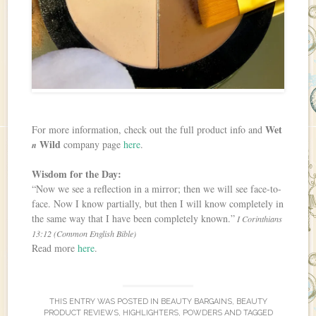
Wet
For more information, check out the full product info and
Wild
company page
here
.
n
Wisdom for the Day:
“Now we see a reflection in a mirror; then we will see face-to-
face. Now I know partially, but then I will know completely in
the same way that I have been completely known.”
I Corinthians
13:12 (Common English Bible)
Read more
here
.
THIS ENTRY WAS POSTED IN
BEAUTY BARGAINS
,
BEAUTY
PRODUCT REVIEWS
,
HIGHLIGHTERS
,
POWDERS
AND TAGGED