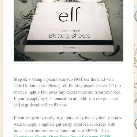
Step #2 –
Using a plain tissue (do NOT use the kind with
added lotion or emollients), oil-blotting paper or even TP (no
shame), lightly blot away any excess moisture from your face.
If you’re applying this foundation at night, you can go ahead
and skip ahead to Step #3 now.
If you are getting ready to go out during the daytime, you now
want to apply a lightweight easily absorbed sunscreen with
broad spectrum sun protection of at least SPF30. I like
Coppertone Clearly Sheer Faces Broad Spectrum SPF50