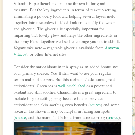
Vitamin E, panthenol and caffeine thrown in for good
measure. But the key ingredients in terms of makeup setting,
eliminating a powdery look and helping several layers meld
together into a seamless finished look are actually the water
and glycerin. The glycerin is especially important for
imparting that lovely glow and helps the other ingredients in
the spray blend together well so I encourage you not to skip it.
Vegans take note – vegetable glycerin available from
Amazon
,
Vitacost
, or other Internet sites.
Consider the antioxidants in this spray as an added bonus, not
your primary source. You’ll still want to use your regular
serum and moisturizers. But this recipe includes some great
antioxidants! Green tea is
well-established
as a potent anti-
oxidant and skin soother. Chamomile is a great ingredient to
include in your setting spray because it also provides
antioxidant and skin-soothing even benefits (
source
) and some
research has shown it may be helpful in fading sun spots
(
source
, and the marks left behind from acne scarring (
source
).