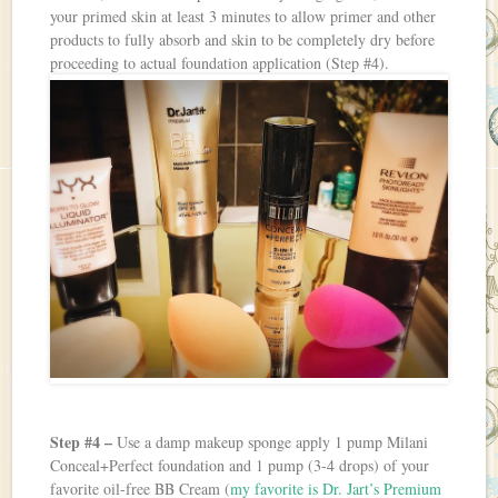
your primed skin at least 3 minutes to allow primer and other
products to fully absorb and skin to be completely dry before
proceeding to actual foundation application (Step #4).
Step #4 –
Use a damp makeup sponge apply 1 pump Milani
Conceal+Perfect foundation and 1 pump (3-4 drops) of your
favorite oil-free BB Cream (
my favorite is Dr. Jart’s Premium