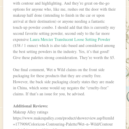
with contour and highlighting. And they’re great on-the-go
options for anyone who, like me, rushes out the door with their
makeup half done (intending to finish in the car or upon
arrival at their destination) or anyone needing a fantastic
touch-up powder combo. I should add that this is currently my
second favorite setting powder, second only to the far more
expensive
Laura Mercier Translucent Loose Setting Powder
($38 / 1 ounce) which is also talc-based and considered among
the best setting powders in the industry. Yes, it’s that good!
Give these palettes strong consideration. They’re worth the $5.
One final comment, Wet n Wild claims on the front side
packaging for these products that they are cruelty free.
However, the back side packaging clearly states they are made
in China, which some would say negates the “cruelty-free”
claims. If that’s an issue for you, be advised.
Additional Reviews:
Makeup Alley ratings
https://www.makeupalley.com/product/showreview.asp/ItemId
=177909/Coloricon-Contouring-Palette/Wet–n–Wild/Contour