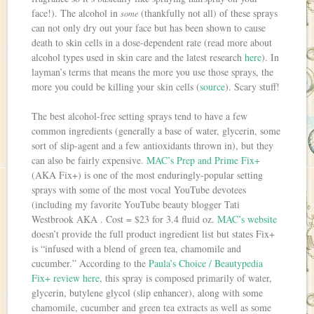
face!). The alcohol in
(thankfully not all) of these sprays
some
can not only dry out your face but has been shown to cause
death to skin cells in a dose-dependent rate (read more about
alcohol types used in skin care and the latest research
here
). In
layman’s terms that means the more you use those sprays, the
more you could be killing your skin cells (
source
). Scary stuff!
The best alcohol-free setting sprays tend to have a few
common ingredients (generally a base of water, glycerin, some
sort of slip-agent and a few antioxidants thrown in), but they
can also be fairly expensive.
MAC’s Prep and Prime Fix+
(AKA Fix+) is one of the most enduringly-popular setting
sprays with some of the most vocal YouTube devotees
(including my favorite YouTube beauty blogger Tati
Westbrook AKA . Cost = $23 for 3.4 fluid oz.
MAC’s website
doesn’t provide the full product ingredient list but states Fix+
is “infused with a blend of green tea, chamomile and
cucumber.” According to the
Paula’s Choice / Beautypedia
Fix+ review here
, this spray is composed primarily of water,
glycerin, butylene glycol (slip enhancer), along with some
chamomile, cucumber and green tea extracts as well as some