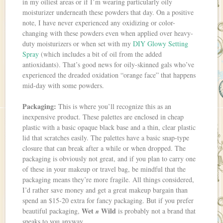
in my oiliest areas or if I’m wearing particularly oily
moisturizer underneath these powders that day. On a positive
note, I have never experienced any oxidizing or color-
changing with these powders even when applied over heavy-
duty moisturizers or when set with my
DIY Glowy Setting
Spray
(which includes a bit of oil from the added
antioxidants). That’s good news for oily-skinned gals who’ve
experienced the dreaded oxidation “orange face” that happens
mid-day with some powders.
Packaging:
This is where you’ll recognize this as an
inexpensive product. These palettes are enclosed in cheap
plastic with a basic opaque black base and a thin, clear plastic
lid that scratches easily. The palettes have a basic snap-type
closure that can break after a while or when dropped. The
packaging is obviously not great, and if you plan to carry one
of these in your makeup or travel bag, be mindful that the
packaging means they’re more fragile. All things considered,
I’d rather save money and get a great makeup bargain than
spend an $15-20 extra for fancy packaging. But if you prefer
Wet
Wild
beautiful packaging,
is probably not a brand that
n
speaks to you anyway.