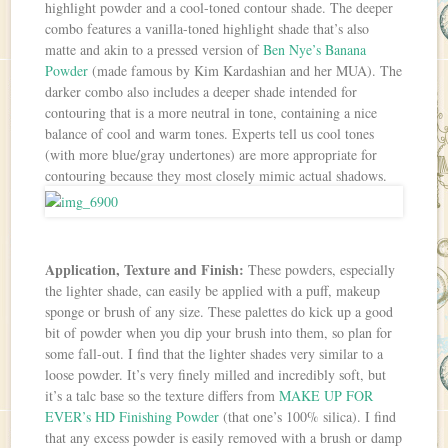
highlight powder and a cool-toned contour shade. The deeper
combo features a vanilla-toned highlight shade that’s also
matte and akin to a pressed version of
Ben Nye’s Banana
Powder
(made famous by Kim Kardashian and her MUA). The
darker combo also includes a deeper shade intended for
contouring that is a more neutral in tone, containing a nice
balance of cool and warm tones. Experts tell us cool tones
(with more blue/gray undertones) are more appropriate for
contouring because they most closely mimic actual shadows.
Application, Texture and Finish:
These powders, especially
the lighter shade, can easily be applied with a puff, makeup
sponge or brush of any size. These palettes do kick up a good
bit of powder when you dip your brush into them, so plan for
some fall-out. I find that the lighter shades very similar to a
loose powder. It’s very finely milled and incredibly soft, but
it’s a talc base so the texture differs from
MAKE UP FOR
EVER’s HD Finishing Powder
(that one’s 100% silica). I find
that any excess powder is easily removed with a brush or damp