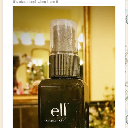
it’s nice a cool when I use it!