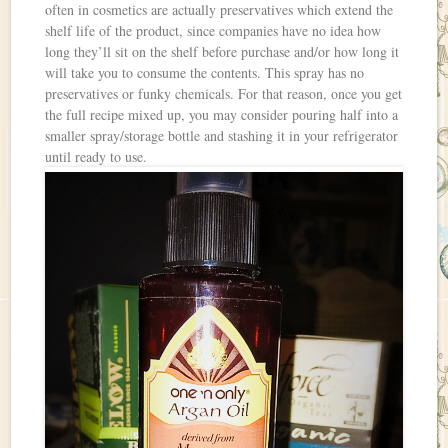
often in cosmetics are actually preservatives which extend the
shelf life of the product, since companies have no idea how
long they’ll sit on the shelf before purchase and/or how long it
will take you to consume the contents. This spray has no
preservatives or funky chemicals. For that reason, once you get
the full recipe mixed up, you may consider pouring half into a
smaller spray/storage bottle and stashing it in your refrigerator
until ready to use.