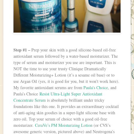
Step #1 –
Prep your skin with a good silicone-based oil-free
antioxidant serum followed by a water-based moisturizer. The
type of serum and moisturizer you use are important. This is
NOT the time to use your trusty Clinique Dramatically
Different Moisturizing+ Lotion (it’s a sesame oil base) or to
use Argan Oil (yes, it is good for you, but it won’t work here).
My favorite antioxidant serums are from
Paula’s Choice
, and
Paula’s Choice
Resist Ultra-Light Super Antioxidant
Concentrate Serum
is absolutely brilliant under tricky
foundations like this one. It provides an extraordinary cocktail
of anti-aging skin goodies in a super-light silicone base with
zero oil. Top your serum of choice with a good oil-free
moisturizer.
CeraVe’s PM Moisturizing Lotion
(or CVS’s
awesome generic version, pictured above) and Neutrogena’s