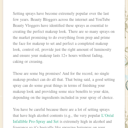
Setting sprays have become extremely popular over the last
few years. Beauty Bloggers across the internet and YouTube
Beauty Vloggers have identified these sprays as essential to
creating the perfect makeup look. There are so many sprays on
the market promising to do everything from prep and prime
the face for makeup to set and perfect a completed makeup
look, control oil, provide just the right amount of luminosity
and ensure your makeup lasts 12+ hours without fading,
caking or creasing.
Those are some big promises! And for the record, no single
makeup product can do all that. That being said, a good setting
spray can do some great things in terms of finishing your
makeup look and providing some nice benefits to your skin,
depending on the ingredients included in your spray of choice.
You have be careful because there are a lot of setting sprays
that have high alcohol contents (e.g., the very popular
L’Oréal
Infallible Pro-Spray and Set
is extremely high in alcohol and
fragrance so it’s basically like spraying hairspray on your