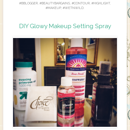
#BBLOGGER
,
#BEAUTYBARGAINS
,
#CONTOUR
,
#HIGHLIGHT
,
#MAKEUP
,
#WETNWILD
.
DIY Glowy Makeup Setting Spray