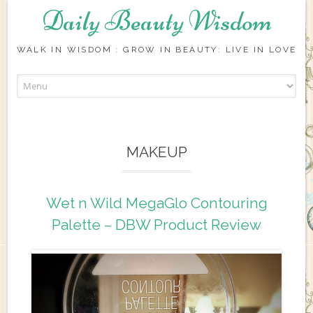
Daily Beauty Wisdom
WALK IN WISDOM : GROW IN BEAUTY: LIVE IN LOVE
Skip to content
MAKEUP
Wet n Wild MegaGlo Contouring
Palette – DBW Product Review