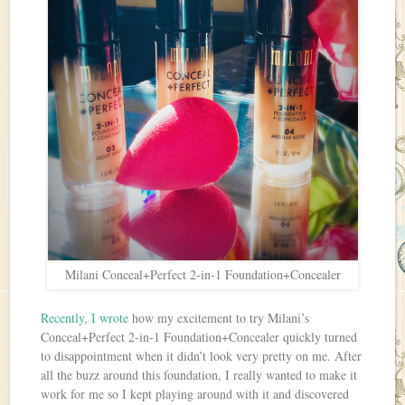
Milani Conceal+Perfect 2-in-1 Foundation+Concealer
Recently, I wrote
how my excitement to try Milani’s
Conceal+Perfect 2-in-1 Foundation+Concealer quickly turned
to disappointment when it didn’t look very pretty on me. After
all the buzz around this foundation, I really wanted to make it
work for me so I kept playing around with it and discovered