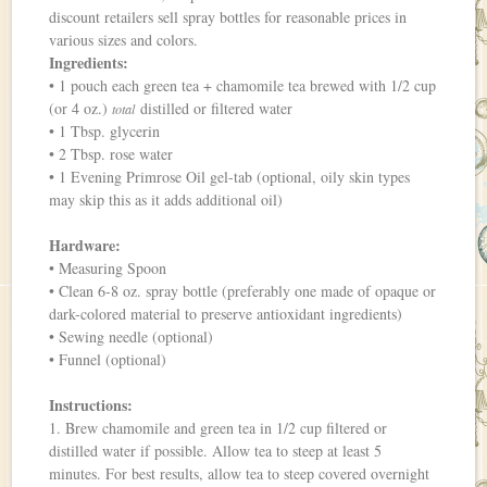
discount retailers sell spray bottles for reasonable prices in
various sizes and colors.
Ingredients:
• 1 pouch each green tea + chamomile tea brewed with 1/2 cup
(or 4 oz.)
distilled or filtered water
total
• 1 Tbsp. glycerin
• 2 Tbsp. rose water
• 1 Evening Primrose Oil gel-tab (optional, oily skin types
may skip this as it adds additional oil)
Hardware:
• Measuring Spoon
• Clean 6-8 oz. spray bottle (preferably one made of opaque or
dark-colored material to preserve antioxidant ingredients)
• Sewing needle (optional)
• Funnel (optional)
Instructions:
1. Brew chamomile and green tea in 1/2 cup filtered or
distilled water if possible. Allow tea to steep at least 5
minutes. For best results, allow tea to steep covered overnight