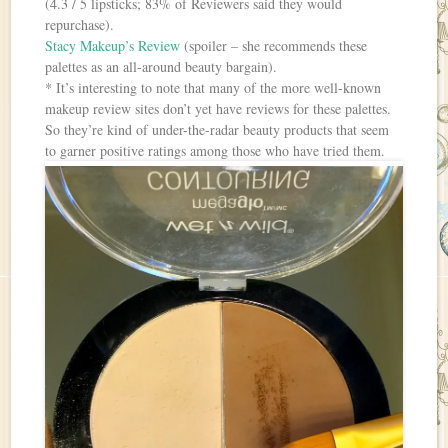
(4.3 / 5 lipsticks; 83% of Reviewers said they would
repurchase).
Stacy Makeup’s Review
(spoiler – she recommends these
palettes as an all-around beauty bargain).
* It’s interesting to note that many of the more well-known
makeup review sites don’t yet have reviews for these palettes.
So they’re kind of under-the-radar beauty products that seem
to garner positive ratings among those who have tried them.