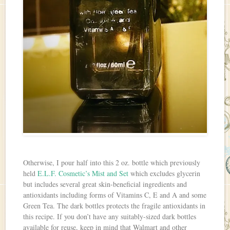
Otherwise, I pour half into this 2 oz. bottle which previously
held
E.L.F. Cosmetic’s Mist and Set
which excludes glycerin
but includes several great skin-beneficial ingredients and
antioxidants including forms of Vitamins C, E and A and some
Green Tea. The dark bottles protects the fragile antioxidants in
this recipe. If you don’t have any suitably-sized dark bottles
available for reuse, keep in mind that Walmart and other