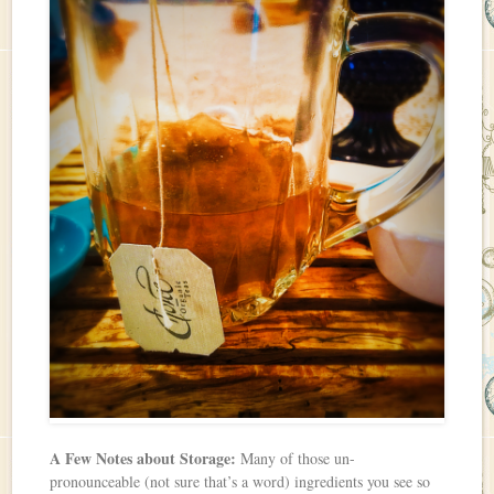
A Few Notes about Storage:
Many of those un-
pronounceable (not sure that’s a word) ingredients you see so