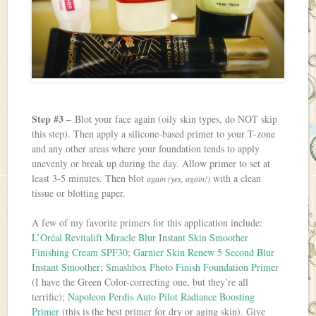
Step #3 –
Blot your face again (oily skin types, do NOT skip
this step). Then apply a silicone-based primer to your T-zone
and any other areas where your foundation tends to apply
unevenly or break up during the day. Allow primer to set at
least 3-5 minutes. Then blot
with a clean
again (yes, again!)
tissue or blotting paper.
A few of my favorite primers for this application include:
L’Oréal Revitalift Miracle Blur Instant Skin Smoother
Finishing Cream SPF30
;
Garnier Skin Renew 5 Second Blur
Instant Smoother
;
Smashbox Photo Finish Foundation Primer
(I have the Green Color-correcting one, but they’re all
terrific);
Napoleon Perdis Auto Pilot Radiance Boosting
Primer
(this is the best primer for dry or aging skin). Give