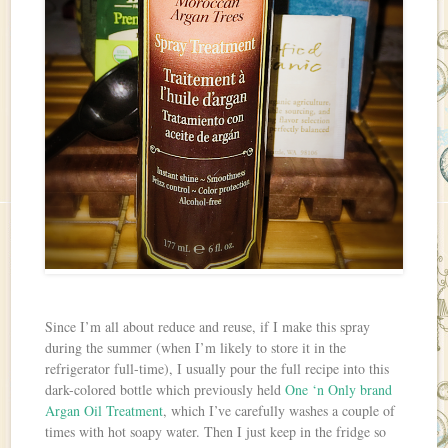
Since I’m all about reduce and reuse, if I make this spray
during the summer (when I’m likely to store it in the
refrigerator full-time), I usually pour the full recipe into this
dark-colored bottle which previously held
One ‘n Only brand
Argan Oil Treatment
, which I’ve carefully washes a couple of
times with hot soapy water. Then I just keep in the fridge so