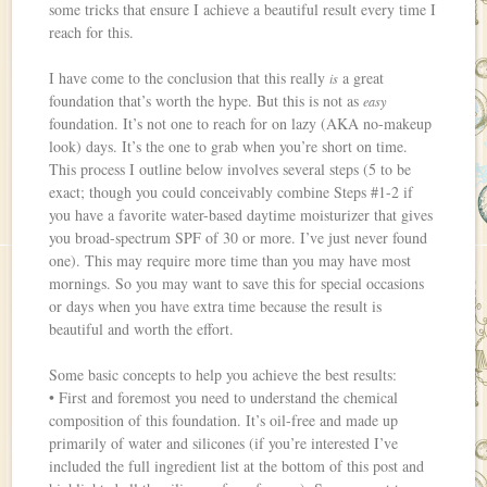
some tricks that ensure I achieve a beautiful result every time I
reach for this.
I have come to the conclusion that this really
a great
is
foundation that’s worth the hype. But this is not as
easy
foundation. It’s not one to reach for on lazy (AKA no-makeup
look) days. It’s the one to grab when you’re short on time.
This process I outline below involves several steps (5 to be
exact; though you could conceivably combine Steps #1-2 if
you have a favorite water-based daytime moisturizer that gives
you broad-spectrum SPF of 30 or more. I’ve just never found
one). This may require more time than you may have most
mornings. So you may want to save this for special occasions
or days when you have extra time because the result is
beautiful and worth the effort.
Some basic concepts to help you achieve the best results:
• First and foremost you need to understand the chemical
composition of this foundation. It’s oil-free and made up
primarily of water and silicones (if you’re interested I’ve
included the full ingredient list at the bottom of this post and