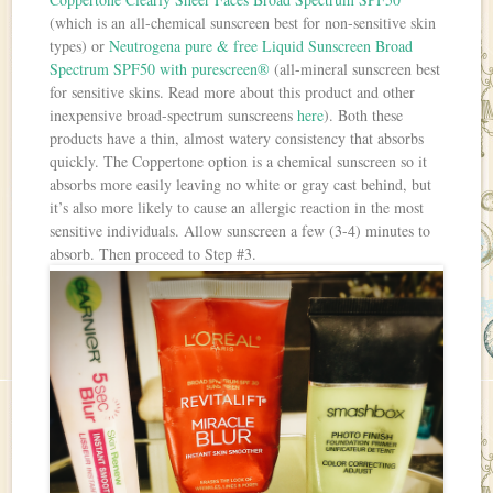
(which is an all-chemical sunscreen best for non-sensitive skin
types) or
Neutrogena pure & free Liquid Sunscreen Broad
Spectrum SPF50 with purescreen®
(all-mineral sunscreen best
for sensitive skins. Read more about this product and other
inexpensive broad-spectrum sunscreens
here
). Both these
products have a thin, almost watery consistency that absorbs
quickly. The Coppertone option is a chemical sunscreen so it
absorbs more easily leaving no white or gray cast behind, but
it’s also more likely to cause an allergic reaction in the most
sensitive individuals. Allow sunscreen a few (3-4) minutes to
absorb. Then proceed to Step #3.