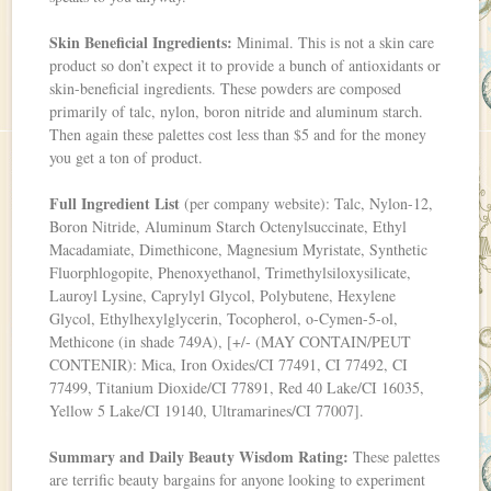
Skin Beneficial Ingredients:
Minimal. This is not a skin care
product so don’t expect it to provide a bunch of antioxidants or
skin-beneficial ingredients. These powders are composed
primarily of talc, nylon, boron nitride and aluminum starch.
Then again these palettes cost less than $5 and for the money
you get a ton of product.
Full Ingredient List
(per company website): Talc, Nylon-12,
Boron Nitride, Aluminum Starch Octenylsuccinate, Ethyl
Macadamiate, Dimethicone, Magnesium Myristate, Synthetic
Fluorphlogopite, Phenoxyethanol, Trimethylsiloxysilicate,
Lauroyl Lysine, Caprylyl Glycol, Polybutene, Hexylene
Glycol, Ethylhexylglycerin, Tocopherol, o-Cymen-5-ol,
Methicone (in shade 749A), [+/- (MAY CONTAIN/PEUT
CONTENIR): Mica, Iron Oxides/CI 77491, CI 77492, CI
77499, Titanium Dioxide/CI 77891, Red 40 Lake/CI 16035,
Yellow 5 Lake/CI 19140, Ultramarines/CI 77007].
Summary and Daily Beauty Wisdom Rating:
These palettes
are terrific beauty bargains for anyone looking to experiment