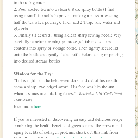
in the refrigerator.
2. Pour cooled tea into a clean 6-8 oz. spray bottle (I find
using a small funnel help prevent making a mess or wasting
half the tea when pouring). Then add 2 Tbsp. rose water and
glycerin.
3. Finally (if desired), using a clean sharp sewing needle very
carefully puncture evening primrose gel-tab and squeeze
contents into spray or storage bottle. Then tightly secure lid
onto the bottle and gently shake bottle before using or pouring
into desired storage bottles.
Wisdom for the Day:
“In his right hand he held seven stars, and out of his mouth
came a sharp, two-edged sword. His face was like the sun
when it shines in all its brightness.”
~Revelation 1:16 (God’s Word
Translation)
Read more
here
.
If you’re interested in discovering an easy and delicious recipe
combining the health-benefits of green tea and the proven anti-
aging benefits of collagen proteins, check out this link from