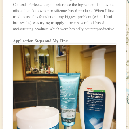
Conceal+Perfect….again, reference the ingredient list – avoid
oils and stick to water or silicone-based products. When I first
tried to use this foundation, my biggest problem (when I had
bad results) was trying to apply it over several oil-based
moisturizing products which were basically counterproductive.
Application Steps and My Tips: