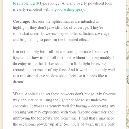
beautyblender®
type sponge. And any overly powdered look
is easily remedied with
a good setting spray
.
Coverage:
Because the lighter shades are intended as
highlight, they don’t provide a lot of coverage. They’re
somewhat sheer. However, they do offer sufficient coverage
and brightening to perform the intended effect.
I’m not that big into full-on contouring because I’ve never
figured out how to pull off that look without looking muddy. I
do enjoy using the darker shade for a little light bronzing
around the perimeter of my face. And it works incredibly well
as a transitional eye shadow shade because it blends like a
dream!
Wear:
Applied and set these powders don’t budge. My favorite
way application is using the lighter shade to set under-eye
concealer. It works extremely well for baking – decreasing any
creasing you may experience with your favorite concealer and
improving the longevity and wear time. I find that I may need
the occasional powder up after 5-6 hours of wear, usually only