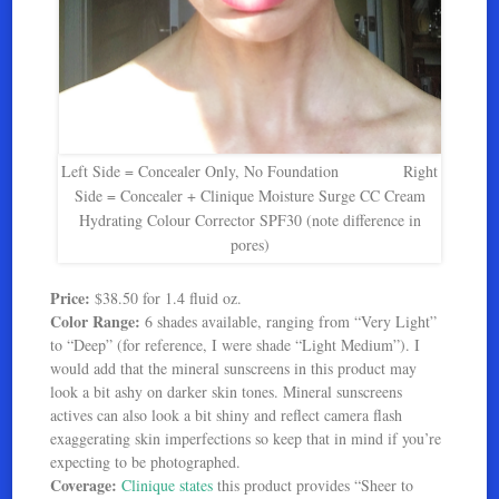
Left Side = Concealer Only, No Foundation Right
Side = Concealer + Clinique Moisture Surge CC Cream
Hydrating Colour Corrector SPF30 (note difference in
pores)
Price:
$38.50 for 1.4 fluid oz.
Color Range:
6 shades available, ranging from “Very Light”
to “Deep” (for reference, I were shade “Light Medium”). I
would add that the mineral sunscreens in this product may
look a bit ashy on darker skin tones. Mineral sunscreens
actives can also look a bit shiny and reflect camera flash
exaggerating skin imperfections so keep that in mind if you’re
expecting to be photographed.
Coverage:
Clinique states
this product provides “Sheer to