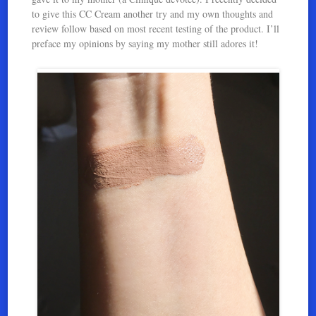
to give this CC Cream another try and my own thoughts and
review follow based on most recent testing of the product. I’ll
preface my opinions by saying my mother still adores it!