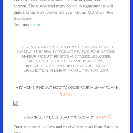
horizon. Those who lead many people to righteousness will
shine like the stars forever and ever.
~Daniel 12:3 (God’s Word
Translation)
Read more
here
.
THIS ENTRY WAS POSTED IN
BB/CC CREAMS AND TINTED
MOISTURIZERS
,
BEAUTY PRODUCT REVIEWS
,
FOUNDATIONS
,
MAKEUP
,
PRODUCT REVIEWS
AND TAGGED
#BBLOGGER
,
#BEAUTYBALMS
,
#BEAUTYPRODUCTREVIEWS
,
#BUDGETBEAUTYBUYER
,
#CCCREAMS
,
#CLINIQUE
,
#FOUNDATION
,
#MAKEUP
,
#MAKEUPREVIEWS
,
#SPF
.
HEY MOMS, FIND OUT HOW TO LOOSE YOUR MUMMY TUMMY
here:
email
SUBSCRIBE TO DAILY BEAUTY WISDOM BY
Enter your email address and receive new posts from Karen by
email.