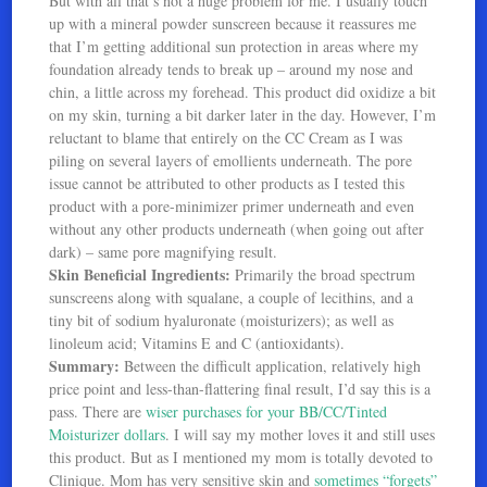
But with all that’s not a huge problem for me. I usually touch
up with a mineral powder sunscreen because it reassures me
that I’m getting additional sun protection in areas where my
foundation already tends to break up – around my nose and
chin, a little across my forehead. This product did oxidize a bit
on my skin, turning a bit darker later in the day. However, I’m
reluctant to blame that entirely on the CC Cream as I was
piling on several layers of emollients underneath. The pore
issue cannot be attributed to other products as I tested this
product with a pore-minimizer primer underneath and even
without any other products underneath (when going out after
dark) – same pore magnifying result.
Skin Beneficial Ingredients:
Primarily the broad spectrum
sunscreens along with squalane, a couple of lecithins, and a
tiny bit of sodium hyaluronate (moisturizers); as well as
linoleum acid; Vitamins E and C (antioxidants).
Summary:
Between the difficult application, relatively high
price point and less-than-flattering final result, I’d say this is a
pass. There are
wiser purchases for your BB/CC/Tinted
Moisturizer dollars
. I will say my mother loves it and still uses
this product. But as I mentioned my mom is totally devoted to
Clinique. Mom has very sensitive skin and
sometimes “forgets”