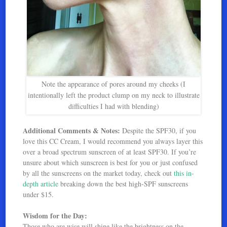
Note the appearance of pores around my cheeks (I
intentionally left the product clump on my neck to illustrate
difficulties I had with blending)
Additional Comments & Notes:
Despite the SPF30, if you
love this CC Cream, I would recommend you always layer this
over a broad spectrum sunscreen of at least SPF30. If you’re
unsure about which sunscreen is best for you or just confused
by all the sunscreens on the market today, check out
this in-
depth article
breaking down the best high-SPF sunscreens
under $15.
Wisdom for the Day:
Those who are wise will shine like the brightness on the