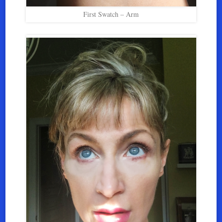
First Swatch – Arm