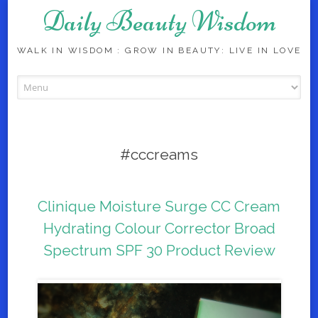
Daily Beauty Wisdom
WALK IN WISDOM : GROW IN BEAUTY: LIVE IN LOVE
Skip to content
#cccreams
Clinique Moisture Surge CC Cream
Hydrating Colour Corrector Broad
Spectrum SPF 30 Product Review