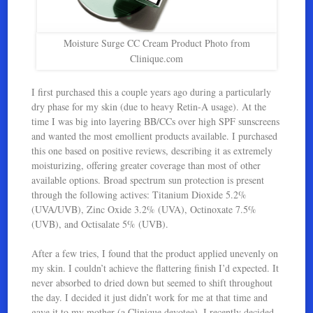
Moisture Surge CC Cream Product Photo from
Clinique.com
I first purchased this a couple years ago during a particularly
dry phase for my skin (due to heavy Retin-A usage). At the
time I was big into layering BB/CCs over high SPF sunscreens
and wanted the most emollient products available. I purchased
this one based on positive reviews, describing it as extremely
moisturizing, offering greater coverage than most of other
available options. Broad spectrum sun protection is present
through the following actives: Titanium Dioxide 5.2%
(UVA/UVB), Zinc Oxide 3.2% (UVA), Octinoxate 7.5%
(UVB), and Octisalate 5% (UVB).
After a few tries, I found that the product applied unevenly on
my skin. I couldn’t achieve the flattering finish I’d expected. It
never absorbed to dried down but seemed to shift throughout
the day. I decided it just didn’t work for me at that time and
gave it to my mother (a Clinique devotee). I recently decided