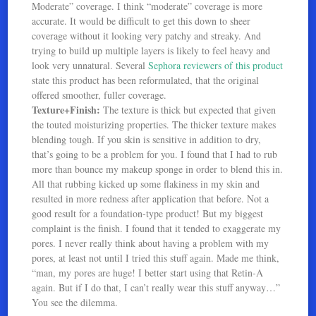
Moderate” coverage. I think “moderate” coverage is more
accurate. It would be difficult to get this down to sheer
coverage without it looking very patchy and streaky. And
trying to build up multiple layers is likely to feel heavy and
look very unnatural. Several
Sephora reviewers of this product
state this product has been reformulated, that the original
offered smoother, fuller coverage.
Texture+Finish:
The texture is thick but expected that given
the touted moisturizing properties. The thicker texture makes
blending tough. If you skin is sensitive in addition to dry,
that’s going to be a problem for you. I found that I had to rub
more than bounce my makeup sponge in order to blend this in.
All that rubbing kicked up some flakiness in my skin and
resulted in more redness after application that before. Not a
good result for a foundation-type product! But my biggest
complaint is the finish. I found that it tended to exaggerate my
pores. I never really think about having a problem with my
pores, at least not until I tried this stuff again. Made me think,
“man, my pores are huge! I better start using that Retin-A
again. But if I do that, I can’t really wear this stuff anyway…”
You see the dilemma.