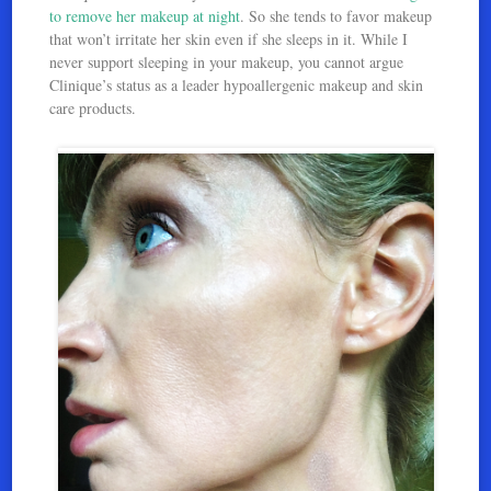
to remove her makeup at night
. So she tends to favor makeup
that won’t irritate her skin even if she sleeps in it. While I
never support sleeping in your makeup, you cannot argue
Clinique’s status as a leader hypoallergenic makeup and skin
care products.