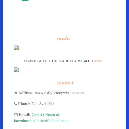
mutu
now:
DOWNLOAD THE DAILY AUDIO BIBLE APP
contact
Address:
www.dailybeautywisdom.com
Phone:
Not Available
Email:
Contact Karen at:
karenharris.dietrich@icloud.com