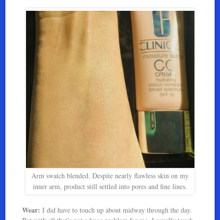
Arm swatch blended. Despite nearly flawless skin on my
inner arm, product still settled into pores and fine lines.
Wear:
I did have to touch up about midway through the day.