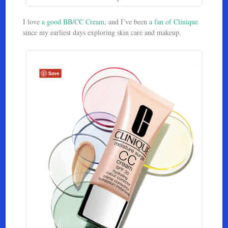
I love
a good BB/CC Cream
, and I’ve been
a fan of Clinique
since my earliest days exploring skin care and makeup.