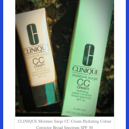
CLINIQUE Moisture Surge CC Cream Hydrating Colour
Corrector Broad Spectrum SPF 30