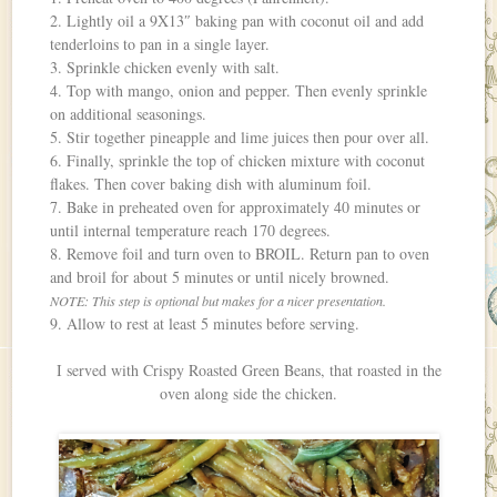
2. Lightly oil a 9X13″ baking pan with coconut oil and add
tenderloins to pan in a single layer.
3. Sprinkle chicken evenly with salt.
4. Top with mango, onion and pepper. Then evenly sprinkle
on additional seasonings.
5. Stir together pineapple and lime juices then pour over all.
6. Finally, sprinkle the top of chicken mixture with coconut
flakes. Then cover baking dish with aluminum foil.
7. Bake in preheated oven for approximately 40 minutes or
until internal temperature reach 170 degrees.
8. Remove foil and turn oven to BROIL. Return pan to oven
and broil for about 5 minutes or until nicely browned.
NOTE: This step is optional but makes for a nicer presentation.
9. Allow to rest at least 5 minutes before serving.
I served with Crispy Roasted Green Beans, that roasted in the
oven along side the chicken.