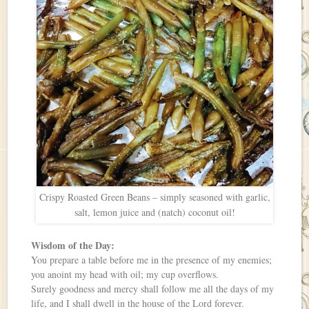
Crispy Roasted Green Beans – simply seasoned with garlic,
salt, lemon juice and (natch) coconut oil!
Wisdom of the Day:
You prepare a table before me in the presence of my enemies;
you anoint my head with oil; my cup overflows.
Surely goodness and mercy shall follow me all the days of my
life, and I shall dwell in the house of the Lord forever.