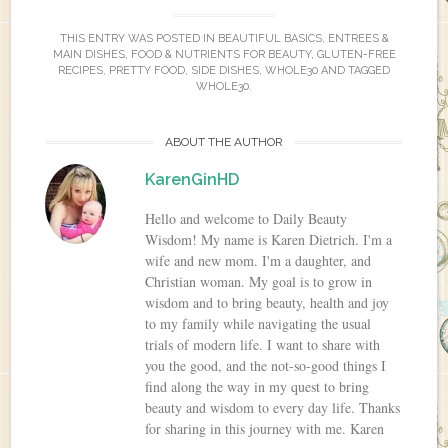
THIS ENTRY WAS POSTED IN
BEAUTIFUL BASICS
,
ENTREES &
MAIN DISHES
,
FOOD & NUTRIENTS FOR BEAUTY
,
GLUTEN-FREE
RECIPES
,
PRETTY FOOD
,
SIDE DISHES
,
WHOLE30
AND TAGGED
WHOLE30
.
ABOUT THE AUTHOR
KarenGinHD
Hello and welcome to Daily Beauty
Wisdom! My name is Karen Dietrich. I'm a
wife and new mom. I'm a daughter, and
Christian woman. My goal is to grow in
wisdom and to bring beauty, health and joy
to my family while navigating the usual
trials of modern life. I want to share with
you the good, and the not-so-good things I
find along the way in my quest to bring
beauty and wisdom to every day life. Thanks
for sharing in this journey with me. Karen