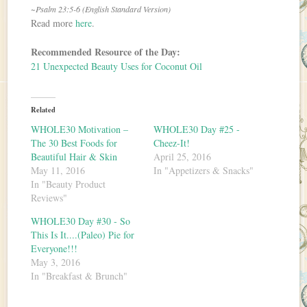
~Psalm 23:5-6 (English Standard Version)
Read more
here
.
Recommended Resource of the Day:
21 Unexpected Beauty Uses for Coconut Oil
Related
WHOLE30 Motivation –
WHOLE30 Day #25 -
The 30 Best Foods for
Cheez-It!
Beautiful Hair & Skin
April 25, 2016
May 11, 2016
In "Appetizers & Snacks"
In "Beauty Product
Reviews"
WHOLE30 Day #30 - So
This Is It....(Paleo) Pie for
Everyone!!!
May 3, 2016
In "Breakfast & Brunch"