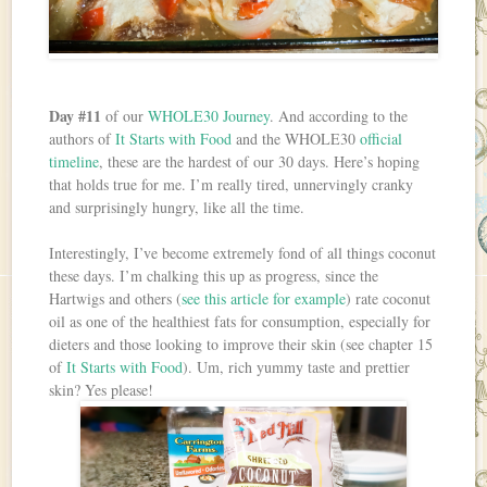
Day #11
of our
WHOLE30 Journey
. And according to the
authors of
It Starts with Food
and the WHOLE30
official
timeline
, these are the hardest of our 30 days. Here’s hoping
that holds true for me. I’m really tired, unnervingly cranky
and surprisingly hungry, like all the time.
Interestingly, I’ve become extremely fond of all things coconut
these days. I’m chalking this up as progress, since the
Hartwigs and others (
see this article for example
) rate coconut
oil as one of the healthiest fats for consumption, especially for
dieters and those looking to improve their skin (see chapter 15
of
It Starts with Food
). Um, rich yummy taste and prettier
skin? Yes please!