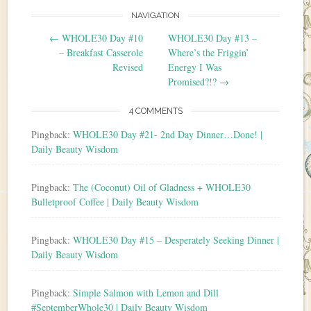
NAVIGATION
Post navigation
←
WHOLE30 Day #10
WHOLE30 Day #13 –
– Breakfast Casserole
Where’s the Friggin’
Revised
Energy I Was
Promised?!?
→
4 COMMENTS
Pingback:
WHOLE30 Day #21- 2nd Day Dinner…Done! |
Daily Beauty Wisdom
Pingback:
The (Coconut) Oil of Gladness + WHOLE30
Bulletproof Coffee | Daily Beauty Wisdom
Pingback:
WHOLE30 Day #15 – Desperately Seeking Dinner |
Daily Beauty Wisdom
Pingback:
Simple Salmon with Lemon and Dill
#SeptemberWhole30 | Daily Beauty Wisdom