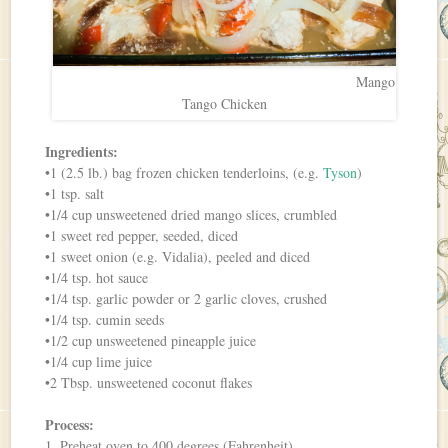
Mango
Tango Chicken
Ingredients:
•1 (2.5 lb.) bag frozen chicken tenderloins, (e.g.
Tyson
)
•1 tsp. salt
•1/4 cup unsweetened dried mango slices, crumbled
•1 sweet red pepper, seeded, diced
•1 sweet onion (e.g. Vidalia), peeled and diced
•1/4 tsp. hot sauce
•1/4 tsp. garlic powder or 2 garlic cloves, crushed
•1/4 tsp. cumin seeds
•1/2 cup unsweetened pineapple juice
•1/4 cup lime juice
•2 Tbsp. unsweetened coconut flakes
Process:
1. Preheat oven to 400 degrees (Fahrenheit).