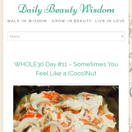
Daily Beauty Wisdom
WALK IN WISDOM : GROW IN BEAUTY: LIVE IN LOVE
Skip to content
WHOLE30 Day #11 – Sometimes You
Feel Like a (Coco)Nut