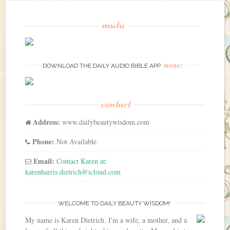
mutu
now:
DOWNLOAD THE DAILY AUDIO BIBLE APP
contact
Address:
www.dailybeautywisdom.com
Phone:
Not Available
Email:
Contact Karen at:
karenharris.dietrich@icloud.com
WELCOME TO DAILY BEAUTY WISDOM!
My name is Karen Dietrich. I'm a wife, a mother, and a