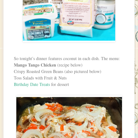
So tonight’s dinner features coconut in each dish. The menu:
Mango Tango Chicken
(recipe below)
Crispy Roasted Green Beans (also pictured below)
Toss Salads with Fruit & Nuts
Birthday Date Treats
for dessert