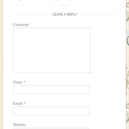
LEAVE A REPLY
Comment
Name
*
Email
*
Website