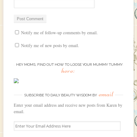
Notify me of follow-up comments by email.
Notify me of new posts by email.
HEY MOMS, FIND OUT HOW TO LOOSE YOUR MUMMY TUMMY
here:
email
SUBSCRIBE TO DAILY BEAUTY WISDOM BY
Enter your email address and receive new posts from Karen by
email.
E
n