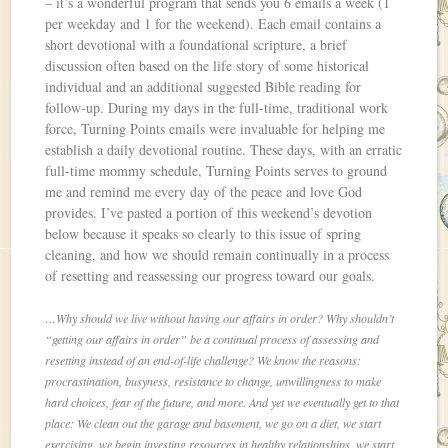
– it’s a wonderful program that sends you 6 emails a week (1
per weekday and 1 for the weekend). Each email contains a
short devotional with a foundational scripture, a brief
discussion often based on the life story of some historical
individual and an additional suggested Bible reading for
follow-up. During my days in the full-time, traditional work
force, Turning Points emails were invaluable for helping me
establish a daily devotional routine. These days, with an erratic
full-time mommy schedule, Turning Points serves to ground
me and remind me every day of the peace and love God
provides. I’ve pasted a portion of this weekend’s devotion
below because it speaks so clearly to this issue of spring
cleaning, and how we should remain continually in a process
of resetting and reassessing our progress toward our goals.
…Why should we live without having our affairs in order? Why shouldn’t
“getting our affairs in order” be a continual process of assessing and
resetting instead of an end-of-life challenge? We know the reasons:
procrastination, busyness, resistance to change, unwillingness to make
hard choices, fear of the future, and more. And yet we eventually get to that
place: We clean out the garage and basement, we go on a diet, we start
exercising, we begin investing resources in healthy relationships, we start