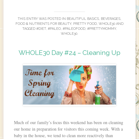
THIS ENTRY WAS POSTED IN
BEAUTIFUL BASICS
,
BEVERAGES
,
FOOD & NUTRIENTS FOR BEAUTY
,
PRETTY FOOD
,
WHOLE30
AND
TAGGED
#DIET
,
#PALEO
,
#PALEOFOOD
,
#PRETTYMOMMY
,
WHOLE30
.
WHOLE30 Day #24 – Cleaning Up
Much of our family’s focus this weekend has been on cleaning
our home in preparation for visitors this coming week. With a
baby in the house, we tend to clean more reactively than