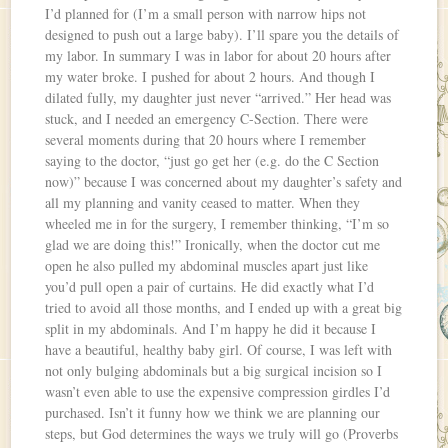
I’d planned for (I’m a small person with narrow hips not
designed to push out a large baby). I’ll spare you the details of
my labor. In summary I was in labor for about 20 hours after
my water broke. I pushed for about 2 hours. And though I
dilated fully, my daughter just never “arrived.” Her head was
stuck, and I needed an emergency C-Section. There were
several moments during that 20 hours where I remember
saying to the doctor, “just go get her (e.g. do the C Section
now)” because I was concerned about my daughter’s safety and
all my planning and vanity ceased to matter. When they
wheeled me in for the surgery, I remember thinking, “I’m so
glad we are doing this!” Ironically, when the doctor cut me
open he also pulled my abdominal muscles apart just like
you’d pull open a pair of curtains. He did exactly what I’d
tried to avoid all those months, and I ended up with a great big
split in my abdominals. And I’m happy he did it because I
have a beautiful, healthy baby girl. Of course, I was left with
not only bulging abdominals but a big surgical incision so I
wasn’t even able to use the expensive compression girdles I’d
purchased. Isn’t it funny how we think we are planning our
steps, but God determines the ways we truly will go (Proverbs