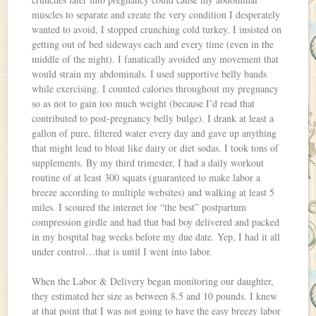
muscles to separate and create the very condition I desperately
wanted to avoid, I stopped crunching cold turkey. I insisted on
getting out of bed sideways each and every time (even in the
middle of the night). I fanatically avoided any movement that
would strain my abdominals. I used supportive belly bands
while exercising. I counted calories throughout my pregnancy
so as not to gain too much weight (because I’d read that
contributed to post-pregnancy belly bulge). I drank at least a
gallon of pure, filtered water every day and gave up anything
that might lead to bloat like dairy or diet sodas. I took tons of
supplements. By my third trimester, I had a daily workout
routine of at least 300 squats (guaranteed to make labor a
breeze according to multiple websites) and walking at least 5
miles. I scoured the internet for “the best” postpartum
compression girdle and had that bad boy delivered and packed
in my hospital bag weeks before my due date. Yep, I had it all
under control…that is until I went into labor.
When the Labor & Delivery began monitoring our daughter,
they estimated her size as between 8.5 and 10 pounds. I knew
at that point that I was not going to have the easy breezy labor