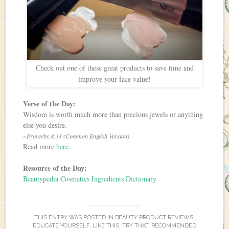
Check out one of these great products to save time and
improve your face value!
Verse of the Day:
Wisdom is worth much more than precious jewels or anything
else you desire.
~Proverbs 8:11 (Common English Version)
Read more
here
.
Resource of the Day:
Beautypedia Cosmetics Ingredients Dictionary
THIS ENTRY WAS POSTED IN
BEAUTY PRODUCT REVIEWS
,
EDUCATE YOURSELF
,
LIKE THIS, TRY THAT
,
RECOMMENDED