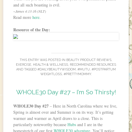
and all such boasting is evil.
~James 4:13-16 (NLT)
Read more
here
.
Resource of the Day:
THIS ENTRY WAS POSTED IN
BEAUTY PRODUCT REVIEWS
,
EXERCISE
,
HEALTH & WELLNESS
,
RECOMMENDED RESOURCES
AND TAGGED
#DAILYBEAUTYWISDOM
,
#MUTU
,
#POSTPARTUM
WEIGHTLOSS
,
#PRETTYMOMMY
.
WHOLE30 Day #27 – I’m So Thirsty!
WHOLE30 Day #27
– Here in North Carolina where we live,
Spring is almost over and Summer is on its way. It’s getting
warmer and warmer as April draws to a close. This is
particularly noteworthy because
Hubs
and I are in the
homestretch of our first
WHOLE30 adventure
. You’ll notice