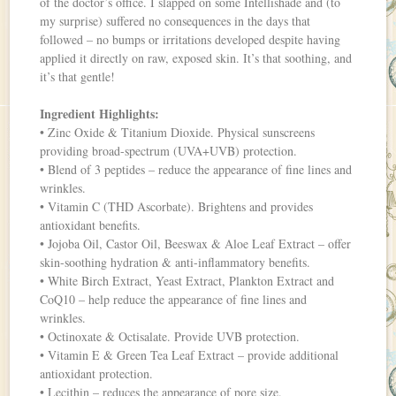
of the doctor’s office. I slapped on some Intellishade and (to
my surprise) suffered no consequences in the days that
followed – no bumps or irritations developed despite having
applied it directly on raw, exposed skin. It’s that soothing, and
it’s that gentle!
Ingredient Highlights:
• Zinc Oxide & Titanium Dioxide. Physical sunscreens
providing broad-spectrum (UVA+UVB) protection.
• Blend of 3 peptides – reduce the appearance of fine lines and
wrinkles.
• Vitamin C (THD Ascorbate). Brightens and provides
antioxidant benefits.
• Jojoba Oil, Castor Oil, Beeswax & Aloe Leaf Extract – offer
skin-soothing hydration & anti-inflammatory benefits.
• White Birch Extract, Yeast Extract, Plankton Extract and
CoQ10 – help reduce the appearance of fine lines and
wrinkles.
• Octinoxate & Octisalate. Provide UVB protection.
• Vitamin E & Green Tea Leaf Extract – provide additional
antioxidant protection.
• Lecithin – reduces the appearance of pore size.