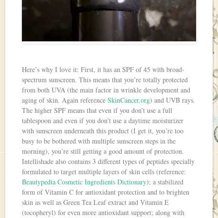
Here’s why I love it: First, it has an SPF of 45 with broad-
spectrum sunscreen. This means that you’re totally protected
from both UVA (the main factor in wrinkle development and
aging of skin. Again reference
SkinCancer.org
) and UVB rays.
The higher SPF means that even if you don’t use a full
tablespoon and even if you don’t use a daytime moisturizer
with sunscreen underneath this product (I get it, you’re too
busy to be bothered with multiple sunscreen steps in the
morning), you’re still getting a good amount of protection.
Intellishade also contains 3 different types of peptides specially
formulated to target multiple layers of skin cells (reference:
Beautypedia Cosmetic Ingredients Dictionary
); a stabilized
form of Vitamin C for antioxidant protection and to brighten
skin as well as Green Tea Leaf extract and Vitamin E
(tocopheryl) for even more antioxidant support; along with