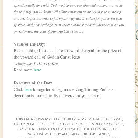
spending daily time with God, we fine-tune our financial matters . . . we do
those things that we know will allow important priorities to rise to the top
and less important ones to fall by the wayside. Is it time for you to get your
spiritual and practical affairs in order? Make it a continual process as you
press toward the goal of knowing Christ Jesus.
Verse of the Day:
But one thing I do . . . I press toward the goal for the prize of
the upward call of God in Christ Jesus.
~Philippians 3:13b-14 (NKJV)
Read more
here
.
Resource of the Day:
Click
here
to register & begin receiving Turning Points e-
devotionals automatically delivered to your inbox!
THIS ENTRY WAS POSTED IN
BUILDING YOUR BEAUTIFUL HOME
,
HABITS & PATTERNS
,
PRETTY FOOD
,
RECOMMENDED RESOURCES
,
SPIRITUAL GROWTH & DEVELOPMENT
,
THE FOUNDATION OF
WISDOM
,
WHOLE30
AND TAGGED
#CHRISTIANITY
,