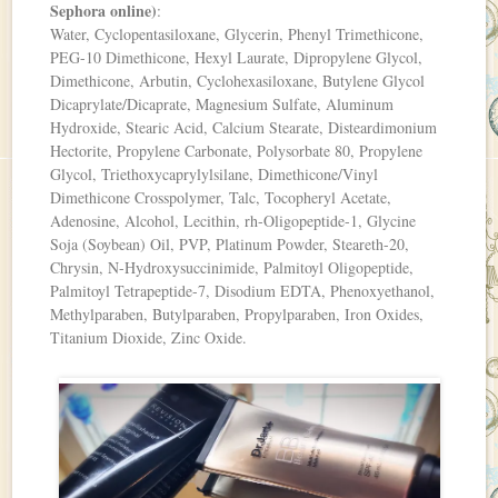
Sephora online)
:
Water, Cyclopentasiloxane, Glycerin, Phenyl Trimethicone,
PEG-10 Dimethicone, Hexyl Laurate, Dipropylene Glycol,
Dimethicone, Arbutin, Cyclohexasiloxane, Butylene Glycol
Dicaprylate/Dicaprate, Magnesium Sulfate, Aluminum
Hydroxide, Stearic Acid, Calcium Stearate, Disteardimonium
Hectorite, Propylene Carbonate, Polysorbate 80, Propylene
Glycol, Triethoxycaprylylsilane, Dimethicone/Vinyl
Dimethicone Crosspolymer, Talc, Tocopheryl Acetate,
Adenosine, Alcohol, Lecithin, rh-Oligopeptide-1, Glycine
Soja (Soybean) Oil, PVP, Platinum Powder, Steareth-20,
Chrysin, N-Hydroxysuccinimide, Palmitoyl Oligopeptide,
Palmitoyl Tetrapeptide-7, Disodium EDTA, Phenoxyethanol,
Methylparaben, Butylparaben, Propylparaben, Iron Oxides,
Titanium Dioxide, Zinc Oxide.