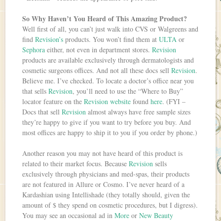
So Why Haven’t You Heard of This Amazing Product?
Well first of all, you can’t just walk into CVS or Walgreens and
find
Revision’s
products. You won’t find them at
ULTA
or
Sephora
either, not even in department stores.
Revision
products are available exclusively through dermatologists and
cosmetic surgeons offices. And not all these docs sell
Revision
.
Believe me. I’ve checked. To locate a doctor’s office near you
that sells
Revision
, you’ll need to use the “Where to Buy”
locator feature on the
Revision website
found
here
. (FYI –
Docs that sell
Revision
almost always have free sample sizes
they’re happy to give if you want to try before you buy. And
most offices are happy to ship it to you if you order by phone.)
Another reason you may not have heard of this product is
related to their market focus. Because
Revision
sells
exclusively through physicians and med-spas, their products
are not featured in Allure or Cosmo. I’ve never heard of a
Kardashian using Intellishade (they totally should, given the
amount of $ they spend on cosmetic procedures, but I digress).
You may see an occasional ad in
More
or
New Beauty