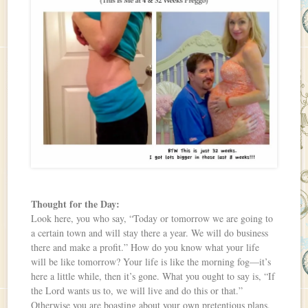
Thought for the Day:
Look here, you who say, “Today or tomorrow we are going to
a certain town and will stay there a year. We will do business
there and make a profit.” How do you know what your life
will be like tomorrow? Your life is like the morning fog—it’s
here a little while, then it’s gone. What you ought to say is, “If
the Lord wants us to, we will live and do this or that.”
Otherwise you are boasting about your own pretentious plans,