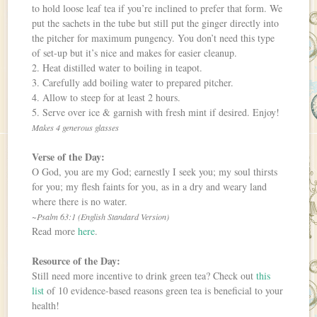
to hold loose leaf tea if you’re inclined to prefer that form. We
put the sachets in the tube but still put the ginger directly into
the pitcher for maximum pungency. You don’t need this type
of set-up but it’s nice and makes for easier cleanup.
2. Heat distilled water to boiling in teapot.
3. Carefully add boiling water to prepared pitcher.
4. Allow to steep for at least 2 hours.
5. Serve over ice & garnish with fresh mint if desired. Enjoy!
Makes 4 generous glasses
Verse of the Day:
O God, you are my God; earnestly I seek you; my soul thirsts
for you; my flesh faints for you, as in a dry and weary land
where there is no water.
~Psalm 63:1 (English Standard Version)
Read more
here
.
Resource of the Day:
Still need more incentive to drink green tea? Check out
this
list
of 10 evidence-based reasons green tea is beneficial to your
health!