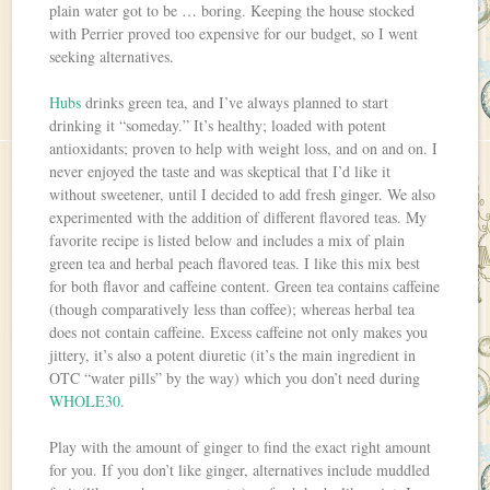
plain water got to be … boring. Keeping the house stocked
with Perrier proved too expensive for our budget, so I went
seeking alternatives.
Hubs
drinks green tea, and I’ve always planned to start
drinking it “someday.” It’s healthy; loaded with potent
antioxidants; proven to help with weight loss, and on and on. I
never enjoyed the taste and was skeptical that I’d like it
without sweetener, until I decided to add fresh ginger. We also
experimented with the addition of different flavored teas. My
favorite recipe is listed below and includes a mix of plain
green tea and herbal peach flavored teas. I like this mix best
for both flavor and caffeine content. Green tea contains caffeine
(though comparatively less than coffee); whereas herbal tea
does not contain caffeine. Excess caffeine not only makes you
jittery, it’s also a potent diuretic (it’s the main ingredient in
OTC “water pills” by the way) which you don’t need during
WHOLE30
.
Play with the amount of ginger to find the exact right amount
for you. If you don’t like ginger, alternatives include muddled