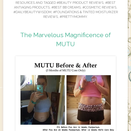
RESOURCES
AND TAGGED
#BEAUTY PRODUCT REVIEWS
,
#BEST
ANTIAGING PRODUCTS
,
#BEST BB CREAMS
,
#COSMETIC REVIEWS
,
#DAILYBEAUTYWISDOM
,
#FOUNDATIONS & TINTED MOISTURIZER
REVIEWS
,
#PRETTYMOMMY
.
The Marvelous Magnificence of
MUTU