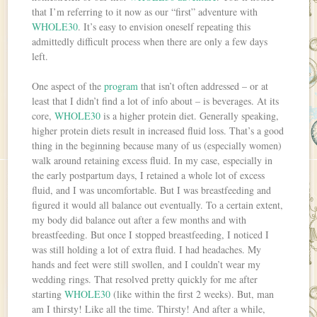
that I’m referring to it now as our “first” adventure with
WHOLE30
. It’s easy to envision oneself repeating this
admittedly difficult process when there are only a few days
left.
One aspect of the
program
that isn’t often addressed – or at
least that I didn’t find a lot of info about – is beverages. At its
core,
WHOLE30
is a higher protein diet. Generally speaking,
higher protein diets result in increased fluid loss. That’s a good
thing in the beginning because many of us (especially women)
walk around retaining excess fluid. In my case, especially in
the early postpartum days, I retained a whole lot of excess
fluid, and I was uncomfortable. But I was breastfeeding and
figured it would all balance out eventually. To a certain extent,
my body did balance out after a few months and with
breastfeeding. But once I stopped breastfeeding, I noticed I
was still holding a lot of extra fluid. I had headaches. My
hands and feet were still swollen, and I couldn’t wear my
wedding rings. That resolved pretty quickly for me after
starting
WHOLE30
(like within the first 2 weeks). But, man
am I thirsty! Like all the time. Thirsty! And after a while,