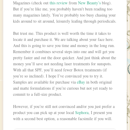
Magazines (check out
this review
from
New Beauty’s
blog).
But if you’re like me, you probably haven’t been reading too
many magazines lately. You’re probably too busy chasing your
kids around to sit around, leisurely leafing through periodicals.
But trust me. This product is well worth the time it takes to
locate it and purchase it. We are talking about your face here.
And this is going to save you time and money in the long run.
Remember it combines several steps into one and will get you
pretty faster and out the door quicker. And just think about the
money you’ll save not needing laser treatments for sunspots.
With all that SPF, you’ll need fewer Botox treatments (if
you’re so inclined). I hope I’ve convinced you to try it.
Samples are available for purchase via
eBay
in both original
and matte formulations if you’re curious but not yet ready to
commit to a full-size product.
However, if you’re still not convinced and/or you just prefer a
product you can pick up at your local
Sephora
, I present you
with a second best option, a reasonable facsimile if you will.