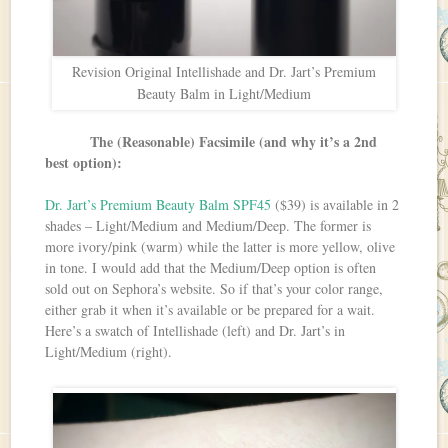
Revision Original Intellishade and Dr. Jart’s Premium
Beauty Balm in Light/Medium
The (Reasonable) Facsimile (and why it’s a 2nd
best option):
Dr. Jart’s Premium Beauty Balm SPF45
($39) is available in 2
shades – Light/Medium and Medium/Deep. The former is
more ivory/pink (warm) while the latter is more yellow, olive
in tone. I would add that the Medium/Deep option is often
sold out on Sephora’s website. So if that’s your color range,
either grab it when it’s available or be prepared for a wait.
Here’s a swatch of Intellishade (left) and Dr. Jart’s in
Light/Medium (right).