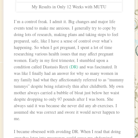
My Results in Only 12 Weeks with MUTU
I’m a control freak. I admit it. Big changes and major life
events tend to make me anxious. I generally try to cope by
doing lots of research, making plans and taking steps to feel
prepared, safe, like I have a sense of control over what’s
happening. So when I got pregnant, I spent a lot of time
researching various health issues that may affect pregnant
women. Early in my first trimester, I stumbled upon a
condition called Diastasis Recti
(DR)
and was fascinated. It
was like I finally had an answer for why so many women in
my family had what they affectionately referred to as “mummy
tummys” despite being relatively thin after childbirth. My own
mother always carried a bubble of bloat just below her waist
despite dropping to only 97 pounds after I was born. She
always said it was because she never did any ab exercises. I
assumed she was correct and swore it would never happen to
me.
I became obsessed with avoiding DR. When I read that doing
crunches later into pregnancy could cause my abdominal