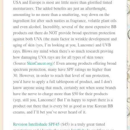
USA and Europe is most are little more than glorified tinted
moisturizers. The added benefits are just an afterthought,
amounting to no more than a smattering, way down on the
ingredient list after such nasties as fragrance, volatile plant oils
and even alcohol. Incredibly, several of the most expensive BB
products out there do NOT provide broad spectrum protection
against both UVA (the main factor in wrinkle development and
aging of skin (yes, I’m looking at you, Lancome) and UVB
rays. Blows my mind when there’s so much research proving
how damaging UVA rays are for all types of skin tones
(Source
SkinCancer.org
)! Even among products offering broad
spectrum protection, many have SPF ratings no higher than
30. However, in order to reach that level of sun protection,
you’d have to apply a full tablespoon of product, and I don’t
know anyone using that much, certainly not when some brands
have the nerve to charge more than $50 for their products
(yep, still you, Lancome)! But I’m happy to report there is a
product out there that is every bit as good as true Korean BB
creams, and I’ll bet you’ve never heard of it.
Revision Intellishade SPF45
($45) is a truly great tinted