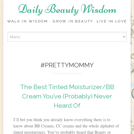
Daily Beauty Wisdom
WALK IN WISDOM : GROW IN BEAUTY: LIVE IN LOVE
Skip to content
#PRETTYMOMMY
The Best Tinted Moisturizer/BB
Cream You’ve (Probably) Never
Heard Of
I’ll bet you think you already know everything there is to
know about BB Creams, CC creams and the whole alphabet of
tinted moisturizers. You’ve probably heard that Beauty or