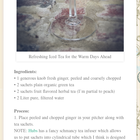
Refreshing Iced Tea for the Warm Days Ahead
Ingredients:
• 1 generous knob fresh ginger, peeled and coarsely chopped
• 2 sachets plain organic green tea
• 2 sachets fruit flavored herbal tea (I’m partial to peach)
• 2 Liter pure, filtered water
Process:
1. Place peeled and chopped ginger in your pitcher along with
tea sachets.
NOTE:
Hubs
has a fancy schmancy tea infuser which allows
us to put sachets into cylindrical tube which I think is designed