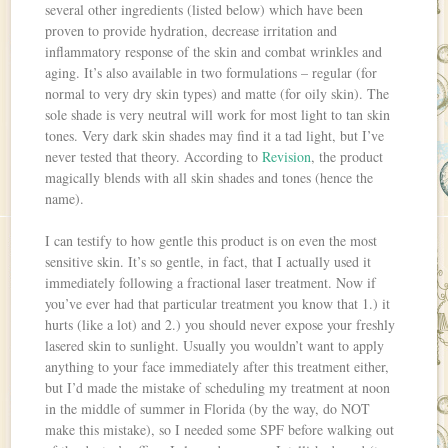
several other ingredients (listed below) which have been
proven to provide hydration, decrease irritation and
inflammatory response of the skin and combat wrinkles and
aging. It’s also available in two formulations – regular (for
normal to very dry skin types) and matte (for oily skin). The
sole shade is very neutral will work for most light to tan skin
tones. Very dark skin shades may find it a tad light, but I’ve
never tested that theory. According to
Revision
, the product
magically blends with all skin shades and tones (hence the
name).
I can testify to how gentle this product is on even the most
sensitive skin. It’s so gentle, in fact, that I actually used it
immediately following a fractional laser treatment. Now if
you’ve ever had that particular treatment you know that 1.) it
hurts (like a lot) and 2.) you should never expose your freshly
lasered skin to sunlight. Usually you wouldn’t want to apply
anything to your face immediately after this treatment either,
but I’d made the mistake of scheduling my treatment at noon
in the middle of summer in Florida (by the way, do NOT
make this mistake), so I needed some SPF before walking out