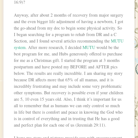
16:9)?
Anyway, after about 2 months of recovery from major surgery
and the even bigger life adjustment of having a newborn, I got
the go-ahead from my doc to begin some physical activity. So
I began searching for a program to rehab from DR and a C
Section, and I found several articles recommending the
MUTU
system
. After more research, I decided
MUTU
would be the
best program for me, and Hubs generously offered to purchase
for me as a Christmas gift. I started the program at 3 months
postpartum and have posted my BEFORE and AFTER pics
below. The results are really incredible. I am sharing my story
because DR affects more that 65% of all mamas, and it is
incredibly frustrating and may include some very problematic
other symptoms. But recovery is possible even if your children
are 5, 10 even 15 years old. Also, I think it’s important for us
all to remember that as humans we can only control so much
in life but there is comfort and peace in knowing the God who
is in control of everything and in trusting that He has a good
and perfect plan for each one of us (Jeremiah 29:11).
I hope my story and pictures provide you with encouragement.