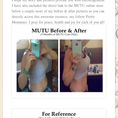
I have also included the direct link to the MUTU online store
below a couple more of my before & after pictures so you can
directly access this awesome resource, my fellow Pretty
Mommies. I pray for peace, health and joy for each of you all!