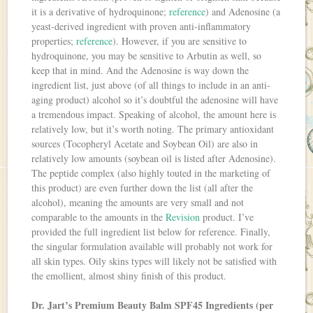
it is a derivative of hydroquinone;
reference
) and Adenosine (a
yeast-derived ingredient with proven anti-inflammatory
properties;
reference
). However, if you are sensitive to
hydroquinone, you may be sensitive to Arbutin as well, so
keep that in mind. And the Adenosine is way down the
ingredient list, just above (of all things to include in an anti-
aging product) alcohol so it’s doubtful the adenosine will have
a tremendous impact. Speaking of alcohol, the amount here is
relatively low, but it’s worth noting. The primary antioxidant
sources (Tocopheryl Acetate and Soybean Oil) are also in
relatively low amounts (soybean oil is listed after Adenosine).
The peptide complex (also highly touted in the marketing of
this product) are even further down the list (all after the
alcohol), meaning the amounts are very small and not
comparable to the amounts in the
Revision
product. I’ve
provided the full ingredient list below for reference. Finally,
the singular formulation available will probably not work for
all skin types. Oily skins types will likely not be satisfied with
the emollient, almost shiny finish of this product.
Dr. Jart’s Premium Beauty Balm SPF45 Ingredients (per