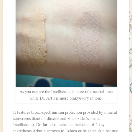
As you can see the Intellishade is more of a neutral tone
while Dr. Jart’s is more pinky/ivory in tone.
It features broad-spectrum sun protection provided by mineral
sunscreens titanium dioxide and zinc oxide (same as
Intellishade). Dr. Jart also toutes the inclusion of 2 key
ingredients Arbutin (proven to lighten or brighten skin because