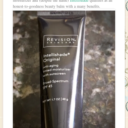
moisturizer and (despite the name)
Intellishade
qualifies as an
honest-to-goodness beauty balm with a many benefits.