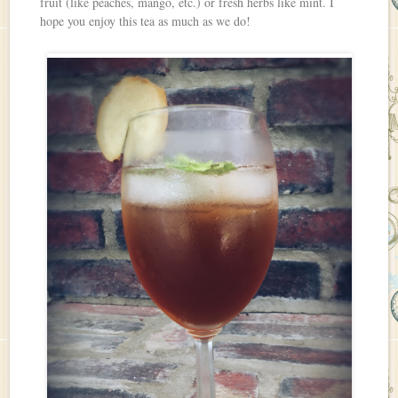
fruit (like peaches, mango, etc.) or fresh herbs like mint. I
hope you enjoy this tea as much as we do!