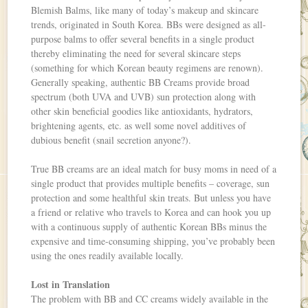
Blemish Balms, like many of today’s makeup and skincare
trends, originated in South Korea. BBs were designed as all-
purpose balms to offer several benefits in a single product
thereby eliminating the need for several skincare steps
(something for which Korean beauty regimens are renown).
Generally speaking, authentic BB Creams provide broad
spectrum (both UVA and UVB) sun protection along with
other skin beneficial goodies like antioxidants, hydrators,
brightening agents, etc. as well some novel additives of
dubious benefit (snail secretion anyone?).
True BB creams are an ideal match for busy moms in need of a
single product that provides multiple benefits – coverage, sun
protection and some healthful skin treats. But unless you have
a friend or relative who travels to Korea and can hook you up
with a continuous supply of authentic Korean BBs minus the
expensive and time-consuming shipping, you’ve probably been
using the ones readily available locally.
Lost in Translation
The problem with BB and CC creams widely available in the