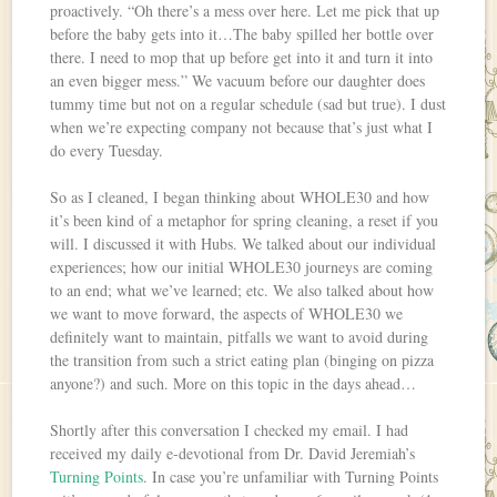
proactively. “Oh there’s a mess over here. Let me pick that up
before the baby gets into it…The baby spilled her bottle over
there. I need to mop that up before get into it and turn it into
an even bigger mess.” We vacuum before our daughter does
tummy time but not on a regular schedule (sad but true). I dust
when we’re expecting company not because that’s just what I
do every Tuesday.
So as I cleaned, I began thinking about WHOLE30 and how
it’s been kind of a metaphor for spring cleaning, a reset if you
will. I discussed it with Hubs. We talked about our individual
experiences; how our initial WHOLE30 journeys are coming
to an end; what we’ve learned; etc. We also talked about how
we want to move forward, the aspects of WHOLE30 we
definitely want to maintain, pitfalls we want to avoid during
the transition from such a strict eating plan (binging on pizza
anyone?) and such. More on this topic in the days ahead…
Shortly after this conversation I checked my email. I had
received my daily e-devotional from Dr. David Jeremiah’s
Turning Points
. In case you’re unfamiliar with Turning Points