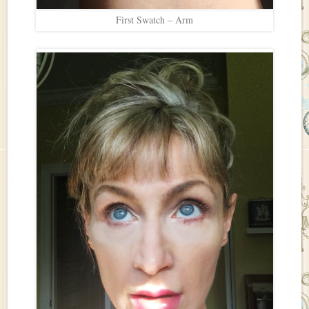
First Swatch – Arm