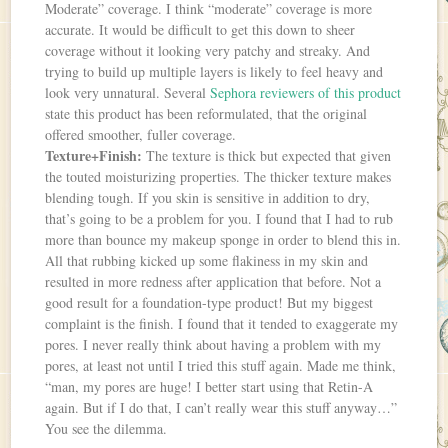
Moderate” coverage. I think “moderate” coverage is more
accurate. It would be difficult to get this down to sheer
coverage without it looking very patchy and streaky. And
trying to build up multiple layers is likely to feel heavy and
look very unnatural. Several
Sephora reviewers of this product
state this product has been reformulated, that the original
offered smoother, fuller coverage.
Texture+Finish:
The texture is thick but expected that given
the touted moisturizing properties. The thicker texture makes
blending tough. If you skin is sensitive in addition to dry,
that’s going to be a problem for you. I found that I had to rub
more than bounce my makeup sponge in order to blend this in.
All that rubbing kicked up some flakiness in my skin and
resulted in more redness after application that before. Not a
good result for a foundation-type product! But my biggest
complaint is the finish. I found that it tended to exaggerate my
pores. I never really think about having a problem with my
pores, at least not until I tried this stuff again. Made me think,
“man, my pores are huge! I better start using that Retin-A
again. But if I do that, I can’t really wear this stuff anyway…”
You see the dilemma.