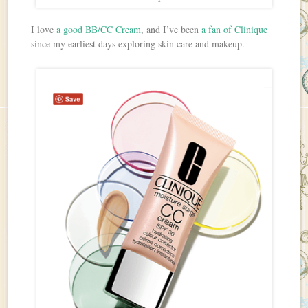
I love
a good BB/CC Cream
, and I’ve been
a fan of Clinique
since my earliest days exploring skin care and makeup.