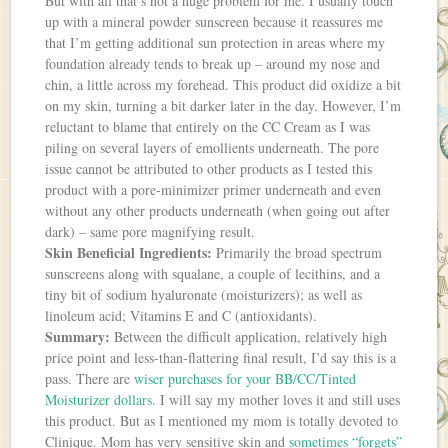
But with all that’s not a huge problem for me. I usually touch
up with a mineral powder sunscreen because it reassures me
that I’m getting additional sun protection in areas where my
foundation already tends to break up – around my nose and
chin, a little across my forehead. This product did oxidize a bit
on my skin, turning a bit darker later in the day. However, I’m
reluctant to blame that entirely on the CC Cream as I was
piling on several layers of emollients underneath. The pore
issue cannot be attributed to other products as I tested this
product with a pore-minimizer primer underneath and even
without any other products underneath (when going out after
dark) – same pore magnifying result.
Skin Beneficial Ingredients:
Primarily the broad spectrum
sunscreens along with squalane, a couple of lecithins, and a
tiny bit of sodium hyaluronate (moisturizers); as well as
linoleum acid; Vitamins E and C (antioxidants).
Summary:
Between the difficult application, relatively high
price point and less-than-flattering final result, I’d say this is a
pass. There are
wiser purchases for your BB/CC/Tinted
Moisturizer dollars
. I will say my mother loves it and still uses
this product. But as I mentioned my mom is totally devoted to
Clinique. Mom has very sensitive skin and
sometimes “forgets”