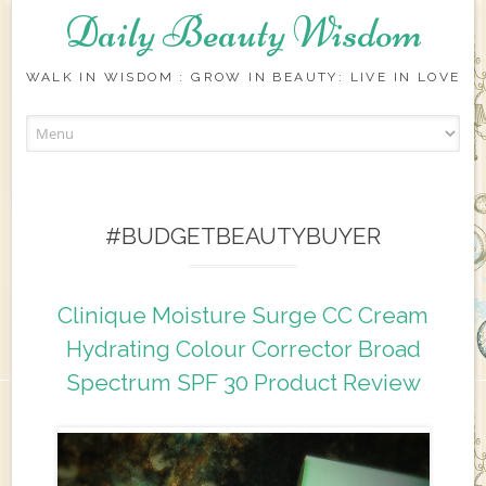
Daily Beauty Wisdom
WALK IN WISDOM : GROW IN BEAUTY: LIVE IN LOVE
Skip to content
#BUDGETBEAUTYBUYER
Clinique Moisture Surge CC Cream
Hydrating Colour Corrector Broad
Spectrum SPF 30 Product Review