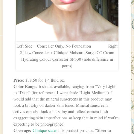
Left Side = Concealer Only, No Foundation Right
Side = Concealer + Clinique Moisture Surge CC Cream
Hydrating Colour Corrector SPF30 (note difference in
pores)
Price:
$38.50 for 1.4 fluid oz.
Color Range:
6 shades available, ranging from “Very Light”
to “Deep” (for reference, I were shade “Light Medium”). I
would add that the mineral sunscreens in this product may
look a bit ashy on darker skin tones. Mineral sunscreens
actives can also look a bit shiny and reflect camera flash
exaggerating skin imperfections so keep that in mind if you’re
expecting to be photographed.
Coverage:
Clinique states
this product provides “Sheer to