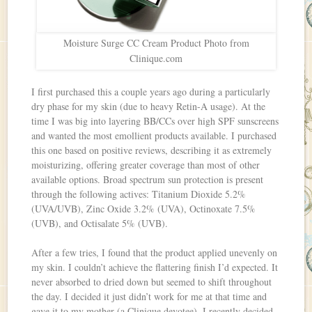
Moisture Surge CC Cream Product Photo from
Clinique.com
I first purchased this a couple years ago during a particularly
dry phase for my skin (due to heavy Retin-A usage). At the
time I was big into layering BB/CCs over high SPF sunscreens
and wanted the most emollient products available. I purchased
this one based on positive reviews, describing it as extremely
moisturizing, offering greater coverage than most of other
available options. Broad spectrum sun protection is present
through the following actives: Titanium Dioxide 5.2%
(UVA/UVB), Zinc Oxide 3.2% (UVA), Octinoxate 7.5%
(UVB), and Octisalate 5% (UVB).
After a few tries, I found that the product applied unevenly on
my skin. I couldn’t achieve the flattering finish I’d expected. It
never absorbed to dried down but seemed to shift throughout
the day. I decided it just didn’t work for me at that time and
gave it to my mother (a Clinique devotee). I recently decided