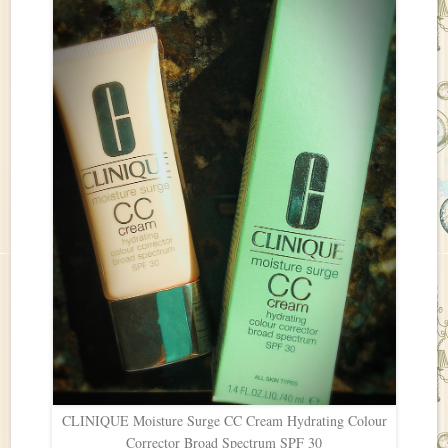
CLINIQUE Moisture Surge CC Cream Hydrating Colour
Corrector Broad Spectrum SPF 30