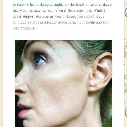
to remove her makeup at night
. So she tends to favor makeup
that won’t irritate her skin even if she sleeps in it. While I
never support sleeping in your makeup, you cannot argue
Clinique’s status as a leader hypoallergenic makeup and skin
care products.