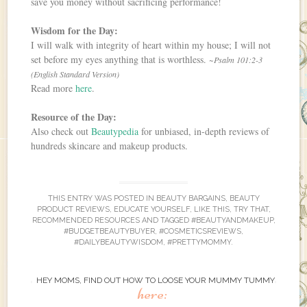
save you money without sacrificing performance!
Wisdom for the Day:
I will walk with integrity of heart within my house; I will not
set before my eyes anything that is worthless.
~Psalm 101:2-3
(English Standard Version)
Read more
here
.
Resource of the Day:
Also check out
Beautypedia
for unbiased, in-depth reviews of
hundreds skincare and makeup products.
THIS ENTRY WAS POSTED IN
BEAUTY BARGAINS
,
BEAUTY
PRODUCT REVIEWS
,
EDUCATE YOURSELF
,
LIKE THIS, TRY THAT
,
RECOMMENDED RESOURCES
AND TAGGED
#BEAUTYANDMAKEUP
,
#BUDGETBEAUTYBUYER
,
#COSMETICSREVIEWS
,
#DAILYBEAUTYWISDOM
,
#PRETTYMOMMY
.
HEY MOMS, FIND OUT HOW TO LOOSE YOUR MUMMY TUMMY
here: