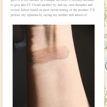
to give this CC Cream another try and my own thoughts and
review follow based on most recent testing of the product. I’ll
preface my opinions by saying my mother still adores it!