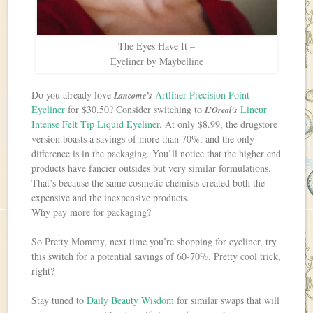
The Eyes Have It –
Eyeliner by Maybelline
Do you already love
Artliner Precision Point
Lancome’s
Eyeliner
for $30.50? Consider switching to
Lineur
L’Oreal’s
Intense Felt Tip Liquid Eyeliner
. At only $8.99, the drugstore
version boasts a savings of more than 70%, and the only
difference is in the packaging. You’ll notice that the higher end
products have fancier outsides but very similar formulations.
That’s because the same cosmetic chemists created both the
expensive and the inexpensive products.
Why pay more for packaging?
So Pretty Mommy, next time you’re shopping for eyeliner, try
this switch for a potential savings of 60-70%. Pretty cool trick,
right?
Stay tuned to
Daily Beauty Wisdom
for similar swaps that will