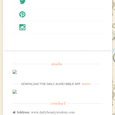
mutu
now:
DOWNLOAD THE DAILY AUDIO BIBLE APP
contact
Address:
www.dailybeautywisdom.com