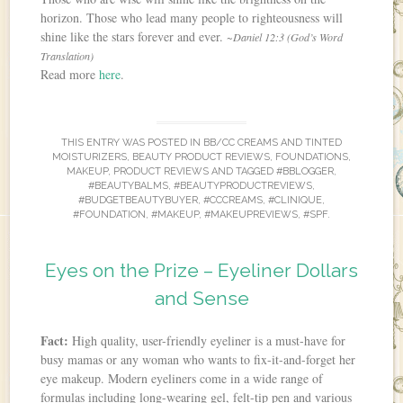
horizon. Those who lead many people to righteousness will
shine like the stars forever and ever.
~Daniel 12:3 (God’s Word
Translation)
Read more
here
.
THIS ENTRY WAS POSTED IN
BB/CC CREAMS AND TINTED
MOISTURIZERS
,
BEAUTY PRODUCT REVIEWS
,
FOUNDATIONS
,
MAKEUP
,
PRODUCT REVIEWS
AND TAGGED
#BBLOGGER
,
#BEAUTYBALMS
,
#BEAUTYPRODUCTREVIEWS
,
#BUDGETBEAUTYBUYER
,
#CCCREAMS
,
#CLINIQUE
,
#FOUNDATION
,
#MAKEUP
,
#MAKEUPREVIEWS
,
#SPF
.
Eyes on the Prize – Eyeliner Dollars
and Sense
Fact:
High quality, user-friendly eyeliner is a must-have for
busy mamas or any woman who wants to fix-it-and-forget her
eye makeup. Modern eyeliners come in a wide range of
formulas including long-wearing gel, felt-tip pen and various