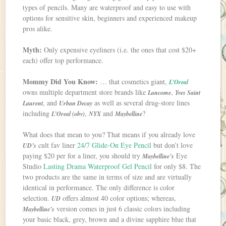
types of pencils. Many are waterproof and easy to use with
options for sensitive skin, beginners and experienced makeup
pros alike.
Myth:
Only expensive eyeliners (i.e. the ones that cost $20+
each) offer top performance.
Mommy Did You Know:
… that cosmetics giant,
L’Oreal
owns multiple department store brands like
,
Lancome
Yves Saint
, and
as well as several drug-store lines
Laurent
Urban Decay
including
,
and
?
L’Oreal (obv)
NYX
Maybelline
What does that mean to you? That means if you already love
cult fav liner
24/7 Glide-On Eye Pencil
but don’t love
UD’s
paying $20 per for a liner, you should try
Eye
Maybelline’s
Studio
Lasting Drama Waterproof Gel Pencil
for only $8. The
two products are the same in terms of size and are virtually
identical in performance. The only difference is color
selection.
offers almost 40 color options; whereas,
UD
version comes in just 6 classic colors including
Maybelline’s
your basic black, grey, brown and a divine sapphire blue that