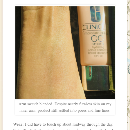
Arm swatch blended. Despite nearly flawless skin on my
inner arm, product still settled into pores and fine lines.
Wear:
I did have to touch up about midway through the day.