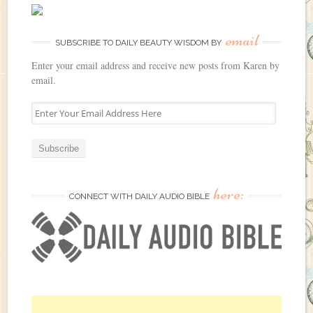
email
SUBSCRIBE TO DAILY BEAUTY WISDOM BY
Enter your email address and receive new posts from Karen by
email.
E
n
t
e
r
Y
here:
o
CONNECT WITH DAILY AUDIO BIBLE
u
r
E
m
a
i
l