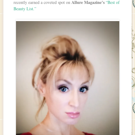
Allure Magazine’s
recently earned a coveted spot on
“Best of
Beauty List.”