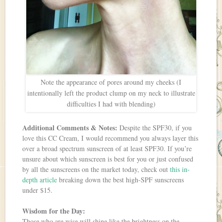
Note the appearance of pores around my cheeks (I
intentionally left the product clump on my neck to illustrate
difficulties I had with blending)
Additional Comments & Notes:
Despite the SPF30, if you
love this CC Cream, I would recommend you always layer this
over a broad spectrum sunscreen of at least SPF30. If you’re
unsure about which sunscreen is best for you or just confused
by all the sunscreens on the market today, check out
this in-
depth article
breaking down the best high-SPF sunscreens
under $15.
Wisdom for the Day:
Those who are wise will shine like the brightness on the