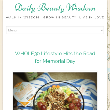
Daily Beauty Wisdom
WALK IN WISDOM : GROW IN BEAUTY: LIVE IN LOVE
Skip to content
WHOLE30 Lifestyle Hits the Road
for Memorial Day