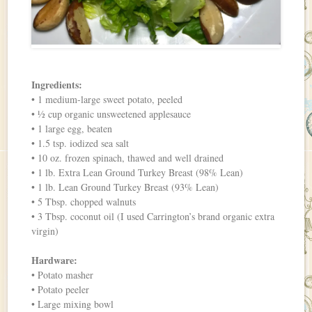
Ingredients:
• 1 medium-large sweet potato, peeled
• ½ cup organic unsweetened applesauce
• 1 large egg, beaten
• 1.5 tsp. iodized sea salt
• 10 oz. frozen spinach, thawed and well drained
• 1 lb. Extra Lean Ground Turkey Breast (98% Lean)
• 1 lb. Lean Ground Turkey Breast (93% Lean)
• 5 Tbsp. chopped walnuts
• 3 Tbsp. coconut oil (I used Carrington’s brand organic extra
virgin)
Hardware:
• Potato masher
• Potato peeler
• Large mixing bowl