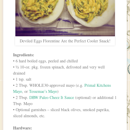
Deviled Eggs Florentine Are the Perfect Cooler Snack!
Ingredients:
• 6 hard boiled eggs, peeled and chilled
• ½ 10-oz. pkg. frozen spinach, defrosted and very well
drained
• 1 tsp. salt
• 2 Tbsp. WHOLE30-approved mayo (e.g.
Primal Kitchens
Mayo
, or
Tessemae’s Mayo
)
• 2 Tbsp.
DBW Paleo Cheez It Sauce
(optional) or additional 1
Tbsp. Mayo
• Optional garnishes – sliced black olives, smoked paprika,
sliced almonds, etc.
Hardware: