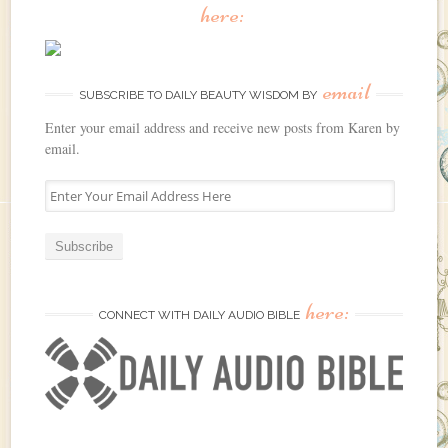
here:
email
SUBSCRIBE TO DAILY BEAUTY WISDOM BY
Enter your email address and receive new posts from Karen by
email.
E
n
t
e
r
Y
here:
o
CONNECT WITH DAILY AUDIO BIBLE
u
r
E
m
a
i