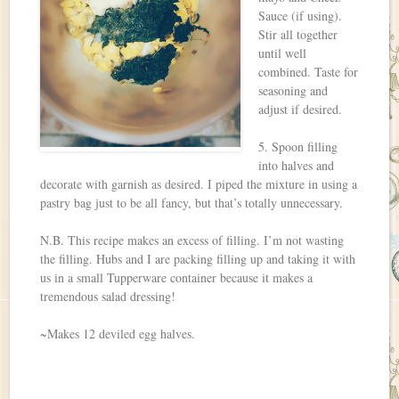
Sauce (if using).
Stir all together
until well
combined. Taste for
seasoning and
adjust if desired.
5. Spoon filling
into halves and
decorate with garnish as desired. I piped the mixture in using a
pastry bag just to be all fancy, but that’s totally unnecessary.
N.B. This recipe makes an excess of filling. I’m not wasting
the filling. Hubs and I are packing filling up and taking it with
us in a small Tupperware container because it makes a
tremendous salad dressing!
~Makes 12 deviled egg halves.