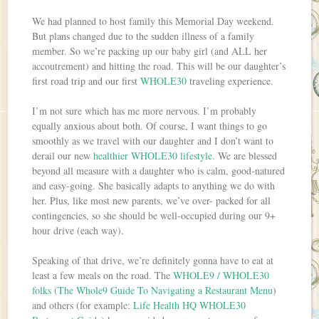
We had planned to host family this Memorial Day weekend.
But plans changed due to the sudden illness of a family
member. So we’re packing up our baby girl (and ALL her
accoutrement) and hitting the road. This will be our daughter’s
first road trip and our first
WHOLE30
traveling experience.
I’m not sure which has me more nervous. I’m probably
equally anxious about both. Of course, I want things to go
smoothly as we travel with our daughter and I don’t want to
derail our new
healthier WHOLE30 lifestyle
. We are blessed
beyond all measure with a daughter who is calm, good-natured
and easy-going. She basically adapts to anything we do with
her. Plus, like most new parents, we’ve over- packed for all
contingencies, so she should be well-occupied during our 9+
hour drive (each way).
Speaking of that drive, we’re definitely gonna have to eat at
least a few meals on the road. The
WHOLE9 / WHOLE30
folks
(
The Whole9 Guide To Navigating a Restaurant Menu
)
and others (for example:
Life Health HQ WHOLE30