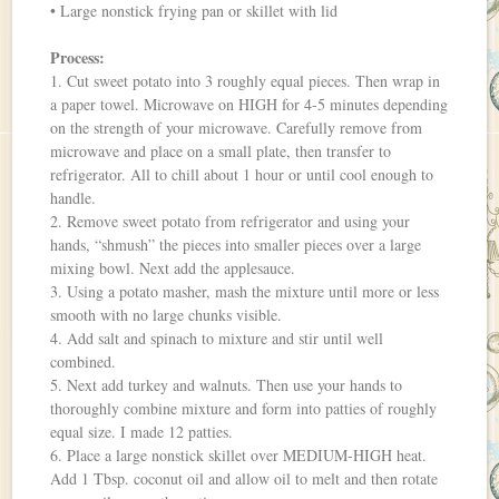
• Large nonstick frying pan or skillet with lid
Process:
1. Cut sweet potato into 3 roughly equal pieces. Then wrap in
a paper towel. Microwave on HIGH for 4-5 minutes depending
on the strength of your microwave. Carefully remove from
microwave and place on a small plate, then transfer to
refrigerator. All to chill about 1 hour or until cool enough to
handle.
2. Remove sweet potato from refrigerator and using your
hands, “shmush” the pieces into smaller pieces over a large
mixing bowl. Next add the applesauce.
3. Using a potato masher, mash the mixture until more or less
smooth with no large chunks visible.
4. Add salt and spinach to mixture and stir until well
combined.
5. Next add turkey and walnuts. Then use your hands to
thoroughly combine mixture and form into patties of roughly
equal size. I made 12 patties.
6. Place a large nonstick skillet over MEDIUM-HIGH heat.
Add 1 Tbsp. coconut oil and allow oil to melt and then rotate