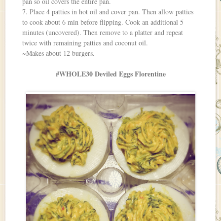
pan so oil covers the entire pan.
7. Place 4 patties in hot oil and cover pan. Then allow patties
to cook about 6 min before flipping. Cook an additional 5
minutes (uncovered). Then remove to a platter and repeat
twice with remaining patties and coconut oil.
~Makes about 12 burgers.
#WHOLE30 Deviled Eggs Florentine