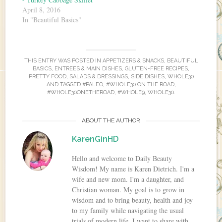
April 8, 2016
In "Beautiful Basics"
THIS ENTRY WAS POSTED IN
APPETIZERS & SNACKS
,
BEAUTIFUL
BASICS
,
ENTREES & MAIN DISHES
,
GLUTEN-FREE RECIPES
,
PRETTY FOOD
,
SALADS & DRESSINGS
,
SIDE DISHES
,
WHOLE30
AND TAGGED
#PALEO
,
#WHOLE30 ON THE ROAD
,
#WHOLE30ONETHEROAD
,
#WHOLE9
,
WHOLE30
.
ABOUT THE AUTHOR
KarenGinHD
Hello and welcome to Daily Beauty
Wisdom! My name is Karen Dietrich. I'm a
wife and new mom. I'm a daughter, and
Christian woman. My goal is to grow in
wisdom and to bring beauty, health and joy
to my family while navigating the usual
trials of modern life. I want to share with