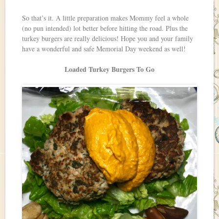
So that’s it. A little preparation makes Mommy feel a whole
(no pun intended) lot better before hitting the road. Plus the
turkey burgers are really delicious! Hope you and your family
have a wonderful and safe Memorial Day weekend as well!
Loaded Turkey Burgers To Go