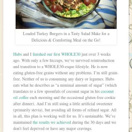
Loaded Turkey Burgers in a Tasty Salad Make for a
Delicious & Comforting Meal on the Go!
Hubs
and I
finished our first WHOLE30
just over 3 weeks
ago. With only a few hiccups, we’ve survived reintroduction
and transition to a WHOLE30-esque lifestyle. He is now
eating gluten-free grains without any problems. I’m still grain-
free. Neither of us is consuming any dairy or legumes. Hubs
eats what he describes as “a minimal amount of sugar” (which
translates to a few spoonfuls of coconut sugar in his
coconut
oil coffee
each morning and the occasional gluten-free cookie
after dinner). And I’m still using a little artificial sweetener
(primarily stevia), but avoiding all forms of refined sugar. All
in all, this plan is working well for us. It’s sustainable. We’ve
maintained
the results we achieved
during the 30 days and we
don’t feel deprived or have any major cravings.