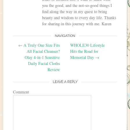
you the good, and the not-so-good things I
find along the way in my quest to bring
beauty and wisdom to every day life. Thanks
for sharing in this journey with me. Karen
NAVIGATION
Post navigation
←
A Truly One Size Fits
WHOLE30 Lifestyle
All Facial Cleanser?
Hits the Road for
Olay 4-in-1 Sensitive
Memorial Day
→
Daily Facial Cloths
Review
LEAVE A REPLY
Comment