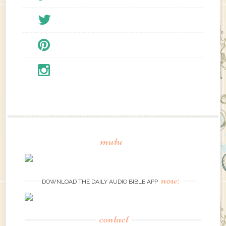
mutu
now:
DOWNLOAD THE DAILY AUDIO BIBLE APP
contact