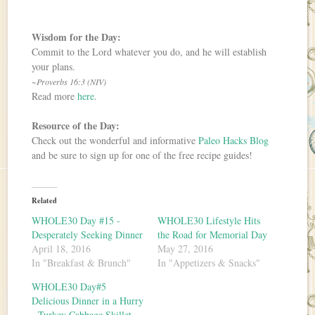
Wisdom for the Day:
Commit to the Lord whatever you do, and he will establish
your plans.
~Proverbs 16:3 (NIV)
Read more
here
.
Resource of the Day:
Check out the wonderful and informative
Paleo Hacks Blog
and be sure to sign up for one of the free recipe guides!
Related
WHOLE30 Day #15 -
WHOLE30 Lifestyle Hits
Desperately Seeking Dinner
the Road for Memorial Day
April 18, 2016
May 27, 2016
In "Breakfast & Brunch"
In "Appetizers & Snacks"
WHOLE30 Day#5
Delicious Dinner in a Hurry
- Turkey Cabbage Skillet