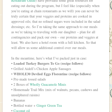
Restaurant Guide
) have provided some great resources for
eating out during the program, but I feel like (especially when
you’re eating at chain restaurants as we will) you can never be
truly certain that your veggies and proteins are cooked in
approved oils; that no refined sugars were included in the salad
dressings; etc. So I’m taking the same approach to our meals
as we’re taking to traveling with our daughter – plan for all
contingencies and pack our own – our proteins and veggies at
least. We also have a hotel room with a full kitchen. So that
will allow us some additional control over our meals.
In the meantime, here’s what I’ve packed just in case:
Loaded Turkey Burgers To Go (recipe follows)
•
• Grilled Aidell’s Chicken Apple Sausages
WHOLE30 Deviled Eggs Florentine (recipe follows)
•
• Pre-made tossed salads
• 2 Boxes of
Wholly Guacamole Minis
• Homemade Trail Mix (mix of walnuts, pecans, cashews and
unsulphured raisins)
• Bananas
• Bottled water +
Ginger Green Tea
•
Coconut oil