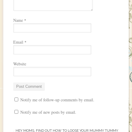
Name
*
Email
*
Website
Notify me of follow-up comments by email.
Notify me of new posts by email.
HEY MOMS, FIND OUT HOW TO LOOSE YOUR MUMMY TUMMY