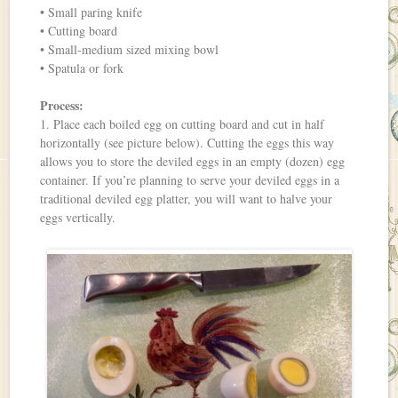
• Small paring knife
• Cutting board
• Small-medium sized mixing bowl
• Spatula or fork
Process:
1. Place each boiled egg on cutting board and cut in half
horizontally (see picture below). Cutting the eggs this way
allows you to store the deviled eggs in an empty (dozen) egg
container. If you’re planning to serve your deviled eggs in a
traditional deviled egg platter, you will want to halve your
eggs vertically.