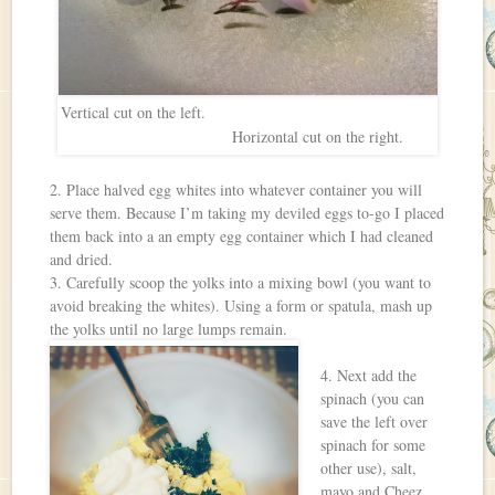
Vertical cut on the left.
Horizontal cut on the right.
2. Place halved egg whites into whatever container you will
serve them. Because I’m taking my deviled eggs to-go I placed
them back into a an empty egg container which I had cleaned
and dried.
3. Carefully scoop the yolks into a mixing bowl (you want to
avoid breaking the whites). Using a form or spatula, mash up
the yolks until no large lumps remain.
4. Next add the
spinach (you can
save the left over
spinach for some
other use), salt,
mayo and Cheez