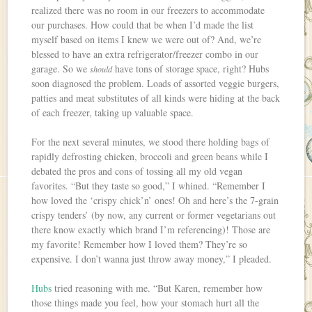
realized there was no room in our freezers to accommodate
our purchases. How could that be when I’d made the list
myself based on items I knew we were out of? And, we’re
blessed to have an extra refrigerator/freezer combo in our
garage. So we
have tons of storage space, right? Hubs
should
soon diagnosed the problem. Loads of assorted veggie burgers,
patties and meat substitutes of all kinds were hiding at the back
of each freezer, taking up valuable space.
For the next several minutes, we stood there holding bags of
rapidly defrosting chicken, broccoli and green beans while I
debated the pros and cons of tossing all my old vegan
favorites. “But they taste so good,” I whined. “Remember I
how loved the ‘crispy chick’n’ ones! Oh and here’s the 7-grain
crispy tenders’ (by now, any current or former vegetarians out
there know exactly which brand I’m referencing)! Those are
my favorite! Remember how I loved them? They’re so
expensive. I don’t wanna just throw away money,” I pleaded.
Hubs
tried reasoning with me. “But Karen, remember how
those things made you feel, how your stomach hurt all the