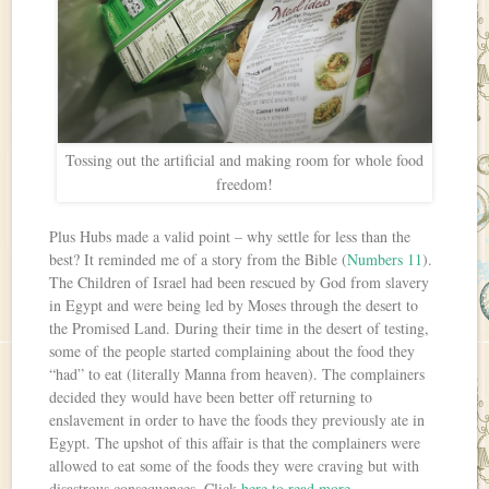
Tossing out the artificial and making room for whole food
freedom!
Plus Hubs made a valid point – why settle for less than the
best? It reminded me of a story from the Bible (
Numbers 11
).
The Children of Israel had been rescued by God from slavery
in Egypt and were being led by Moses through the desert to
the Promised Land. During their time in the desert of testing,
some of the people started complaining about the food they
“had” to eat (literally Manna from heaven). The complainers
decided they would have been better off returning to
enslavement in order to have the foods they previously ate in
Egypt. The upshot of this affair is that the complainers were
allowed to eat some of the foods they were craving but with
disastrous consequences. Click
here to read more
.