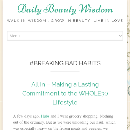
Daily Beauty Wisdom
WALK IN WISDOM : GROW IN BEAUTY: LIVE IN LOVE
Skip to content
#BREAKING BAD HABITS
All In – Making a Lasting
Commitment to the WHOLE30
Lifestyle
A few days ago,
Hubs
and I went grocery shopping. Nothing
out of the ordinary. But as we were unloading our haul, which
was especially heavy on the frozen meats and veggies, we