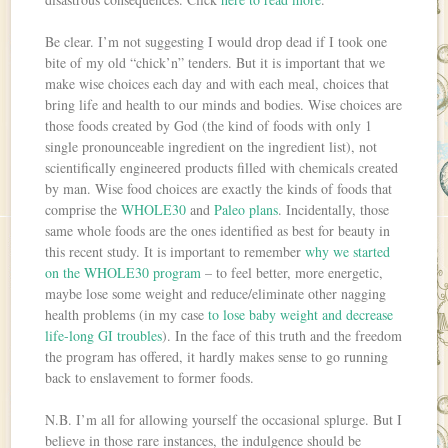
Be clear. I’m not suggesting I would drop dead if I took one
bite of my old “chick’n” tenders. But it is important that we
make wise choices each day and with each meal, choices that
bring life and health to our minds and bodies. Wise choices are
those foods created by God (the kind of foods with only 1
single pronounceable ingredient on the ingredient list), not
scientifically engineered products filled with chemicals created
by man. Wise food choices are exactly the kinds of foods that
comprise the
WHOLE30
and
Paleo plans
. Incidentally, those
same whole foods are the ones identified as best for beauty in
this recent study. It is important to remember
why we started
on the WHOLE30 program
– to feel better, more energetic,
maybe lose some weight and reduce/eliminate other nagging
health problems (in my case
to lose baby weight and decrease
life-long GI troubles
). In the face of this truth and the freedom
the program has offered, it hardly makes sense to go running
back to enslavement to former foods.
N.B. I’m all for allowing yourself the occasional splurge. But I
believe in those rare instances, the indulgence should be