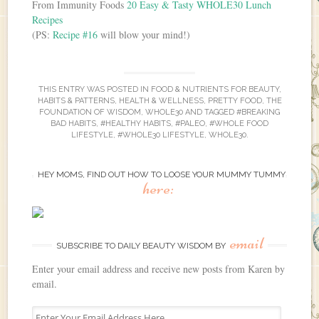
From Immunity Foods
20 Easy & Tasty WHOLE30 Lunch
Recipes
(PS:
Recipe #16
will blow your mind!)
THIS ENTRY WAS POSTED IN
FOOD & NUTRIENTS FOR BEAUTY
,
HABITS & PATTERNS
,
HEALTH & WELLNESS
,
PRETTY FOOD
,
THE
FOUNDATION OF WISDOM
,
WHOLE30
AND TAGGED
#BREAKING
BAD HABITS
,
#HEALTHY HABITS
,
#PALEO
,
#WHOLE FOOD
LIFESTYLE
,
#WHOLE30 LIFESTYLE
,
WHOLE30
.
HEY MOMS, FIND OUT HOW TO LOOSE YOUR MUMMY TUMMY
here:
email
SUBSCRIBE TO DAILY BEAUTY WISDOM BY
Enter your email address and receive new posts from Karen by
email.
E