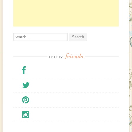
e
r
e
Search for:
friends
LET’S BE