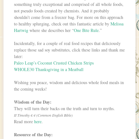
something truly exceptional and comprised of all whole foods,
not pseudo foods created by chemists. And it probably
shouldn’t come from a freezer bag. For more on this approach
to healthy splurging, check out this fantastic article by
Melissa
Hartwig
where she describes her “
One Bite Rule
.”
Incidentally, for a couple of real food recipes that deliciously
replace those sad soy substitutes, click these links and thank me
later:
Paleo Leap’s Coconut Crusted Chicken Strips
WHOLE30 Thanksgiving in a Meatball
Wishing you peace, wisdom and delicious whole food meals in
the coming weeks!
Wisdom of the Day:
They will turn their backs on the truth and turn to myths.
II Timothy 4:4 (Common English Bible)
Read more
here
.
Resource of the Day: