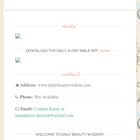
mutu
now:
DOWNLOAD THE DAILY AUDIO BIBLE APP
contact
Address:
www.dailybeautywisdom.com
Phone:
Not Available
Email:
Contact Karen at:
karenharris.dietrich@icloud.com
WELCOME TO DAILY BEAUTY WISDOM!