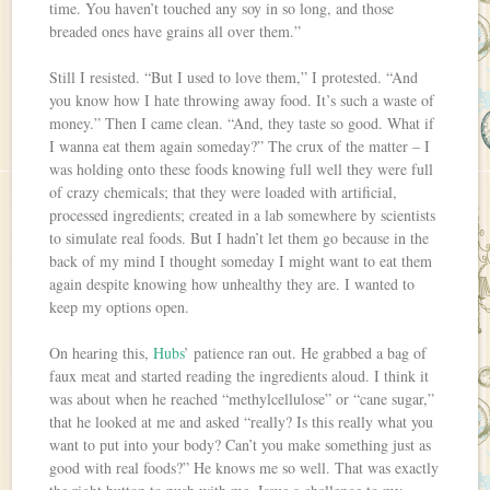
time. You haven’t touched any soy in so long, and those
breaded ones have grains all over them.”
Still I resisted. “But I used to love them,” I protested. “And
you know how I hate throwing away food. It’s such a waste of
money.” Then I came clean. “And, they taste so good. What if
I wanna eat them again someday?” The crux of the matter – I
was holding onto these foods knowing full well they were full
of crazy chemicals; that they were loaded with artificial,
processed ingredients; created in a lab somewhere by scientists
to simulate real foods. But I hadn’t let them go because in the
back of my mind I thought someday I might want to eat them
again despite knowing how unhealthy they are. I wanted to
keep my options open.
On hearing this,
Hubs
’ patience ran out. He grabbed a bag of
faux meat and started reading the ingredients aloud. I think it
was about when he reached “methylcellulose” or “cane sugar,”
that he looked at me and asked “really? Is this really what you
want to put into your body? Can’t you make something just as
good with real foods?” He knows me so well. That was exactly