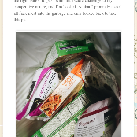
the right button to push with me. Issue a challenge to my
competitive nature, and I’m hooked. At that I promptly tossed
all faux meat into the garbage and only looked back to take
this pic.