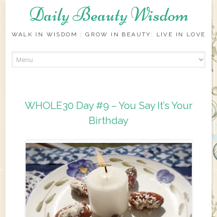
Daily Beauty Wisdom
WALK IN WISDOM : GROW IN BEAUTY: LIVE IN LOVE
Skip to content
WHOLE30 Day #9 – You Say It’s Your
Birthday