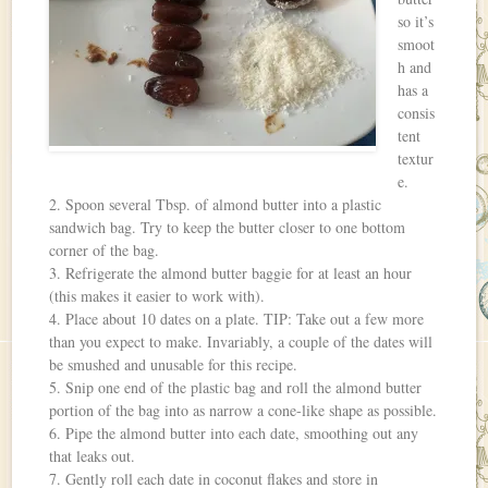
so it’s
smoot
h and
has a
consis
tent
textur
e.
2. Spoon several Tbsp. of almond butter into a plastic
sandwich bag. Try to keep the butter closer to one bottom
corner of the bag.
3. Refrigerate the almond butter baggie for at least an hour
(this makes it easier to work with).
4. Place about 10 dates on a plate. TIP: Take out a few more
than you expect to make. Invariably, a couple of the dates will
be smushed and unusable for this recipe.
5. Snip one end of the plastic bag and roll the almond butter
portion of the bag into as narrow a cone-like shape as possible.
6. Pipe the almond butter into each date, smoothing out any
that leaks out.
7. Gently roll each date in coconut flakes and store in