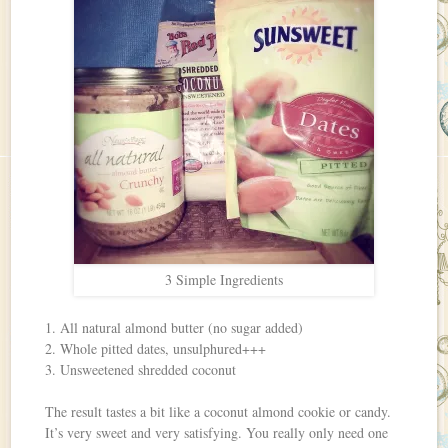
3 Simple Ingredients
1. All natural almond butter (no sugar added)
2. Whole pitted dates, unsulphured+++
3. Unsweetened shredded coconut
The result tastes a bit like a coconut almond cookie or candy.
It’s very sweet and very satisfying. You really only need one