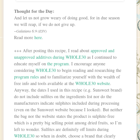
Thought for the Day:
And let us not grow weary of doing good, for in due season
we will reap, if we do not give up.
~Galatians 6:9 (ESV)
Read more
here
.
+++ After posting this recipe, I read about
approved and
unapproved additives during WHOLE30
as I continued to
educate myself on
the program
. I encourage anyone
considering
WHOLE30
to begin reading and researching the
program rules
and to familiarize yourself with the wealth of
free info and tools available at the
WHOLE30 website
.
Anyway, the dates I used in this recipe (e.g. Sunsweet brand)
do not include sulfites on the ingredients list nor do the
manufacturers indicate sulphites included during processing
(even on the Sunsweet website because I looked). But neither
the bag nor the website states the product is sulphite-free
which is a pretty big selling point among dried fruits, so I’m
left to wonder. Sulfites are definitely off limits during
WHOLE30
so when in doubt, choose a brand that clearly