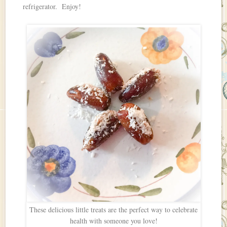
refrigerator. Enjoy!
These delicious little treats are the perfect way to celebrate
health with someone you love!