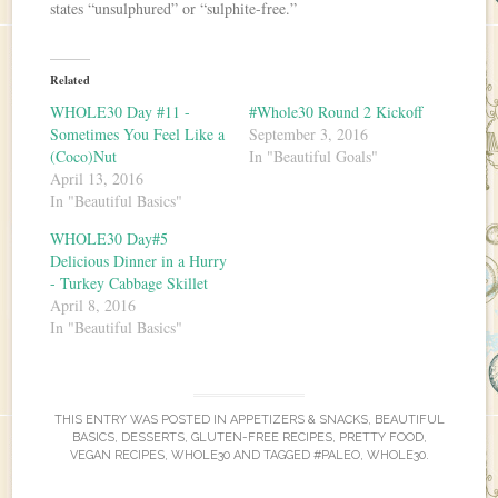
states “unsulphured” or “sulphite-free.”
Related
WHOLE30 Day #11 -
#Whole30 Round 2 Kickoff
Sometimes You Feel Like a
September 3, 2016
(Coco)Nut
In "Beautiful Goals"
April 13, 2016
In "Beautiful Basics"
WHOLE30 Day#5
Delicious Dinner in a Hurry
- Turkey Cabbage Skillet
April 8, 2016
In "Beautiful Basics"
THIS ENTRY WAS POSTED IN
APPETIZERS & SNACKS
,
BEAUTIFUL
BASICS
,
DESSERTS
,
GLUTEN-FREE RECIPES
,
PRETTY FOOD
,
VEGAN RECIPES
,
WHOLE30
AND TAGGED
#PALEO
,
WHOLE30
.