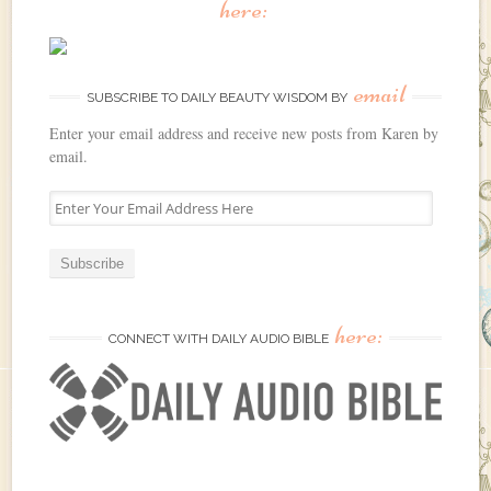
here:
email
SUBSCRIBE TO DAILY BEAUTY WISDOM BY
Enter your email address and receive new posts from Karen by
email.
E
n
t
e
r
Y
here:
o
CONNECT WITH DAILY AUDIO BIBLE
u
r
E
m
a
i