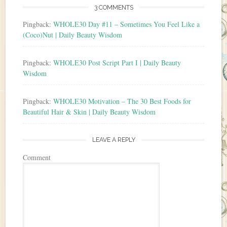
3 COMMENTS
Pingback:
WHOLE30 Day #11 – Sometimes You Feel Like a
(Coco)Nut | Daily Beauty Wisdom
Pingback:
WHOLE30 Post Script Part I | Daily Beauty
Wisdom
Pingback:
WHOLE30 Motivation – The 30 Best Foods for
Beautiful Hair & Skin | Daily Beauty Wisdom
LEAVE A REPLY
Comment