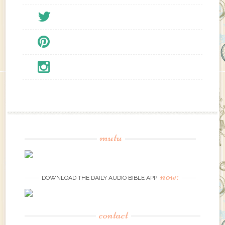
mutu
now:
DOWNLOAD THE DAILY AUDIO BIBLE APP
contact