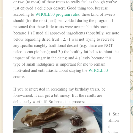
or two (at most) of these treats to really feel as though you’ve
just enjoyed a delicious dessert. Good thing too, because
according to
WHOLE30 program rules
, these kind of sweets
should (for the most part) be avoided during the program. I
reasoned that these little treats were acceptable this once
because 1.) I used all approved ingredients (hopefully, see note
below regarding dried fruit). 2.) I was not trying to recreate
any specific naughty traditional dessert (e.g. these are NOT
paleo pecan pie bars); and 3.) the healthy fat helps to blunt the
impact of the sugar in the dates; and 4.) lastly because this
type of small indulgence is important for me to remain
motivated and enthusiastic about staying the
WHOLE30
course.
If you’re interested in recreating my birthday treats, be
forewarned, it can get a bit messy. But the results are
deliciously worth it! So here’s the process:
1. Stir
almon
d
butter