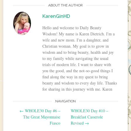
ABOUT THE AUTHOR
KarenGinHD
Hello and welcome to Daily Beauty
Wisdom! My name is Karen Dietrich. I'm a
wife and new mom. I'm a daughter, and
Christian woman. My goal is to grow in
wisdom and to bring beauty, health and joy
to my family while navigating the usual
trials of modern life. I want to share with
you the good, and the not-so-good things I
find along the way in my quest to bring
beauty and wisdom to every day life. Thanks
for sharing in this journey with me. Karen
NAVIGATION
Post navigation
←
WHOLE30 Day #6 –
WHOLE30 Day #10 –
The Great Mayonnaise
Breakfast Casserole
Fiasco
Revised
→