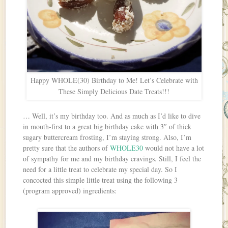
Happy WHOLE(30) Birthday to Me! Let’s Celebrate with
These Simply Delicious Date Treats!!!
… Well, it’s my birthday too. And as much as I’d like to dive
in mouth-first to a great big birthday cake with 3″ of thick
sugary buttercream frosting, I’m staying strong. Also, I’m
pretty sure that the authors of
WHOLE30
would not have a lot
of sympathy for me and my birthday cravings. Still, I feel the
need for a little treat to celebrate my special day. So I
concocted this simple little treat using the following 3
(program approved) ingredients: