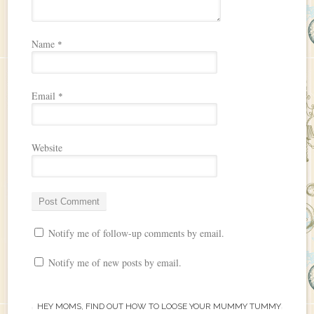
Name
*
Email
*
Website
Notify me of follow-up comments by email.
Notify me of new posts by email.
HEY MOMS, FIND OUT HOW TO LOOSE YOUR MUMMY TUMMY