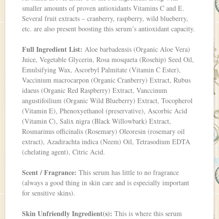
smaller amounts of proven antioxidants Vitamins C and E.
Several fruit extracts – cranberry, raspberry, wild blueberry,
etc. are also present boosting this serum’s antioxidant capacity.
Full Ingredient List:
Aloe barbadensis (Organic Aloe Vera)
Juice, Vegetable Glycerin, Rosa mosqueta (Rosehip) Seed Oil,
Emulsifying Wax, Ascorbyl Palmitate (Vitamin C Ester),
Vaccinium macrocarpon (Organic Cranberry) Extract, Rubus
idaeus (Organic Red Raspberry) Extract, Vanccinum
angustifoilium (Organic Wild Blueberry) Extract, Tocopherol
(Vitamin E), Phenoxyethanol (preservative), Ascorbic Acid
(Vitamin C), Salix nigra (Black Willowbark) Extract,
Rosmarinus officinalis (Rosemary) Oleoresin (rosemary oil
extract), Azadirachta indica (Neem) Oil, Tetrasodium EDTA
(chelating agent), Citric Acid.
Scent / Fragrance:
This serum has little to no fragrance
(always a good thing in skin care and is especially important
for sensitive skins).
Skin Unfriendly Ingredient(s):
This is where this serum