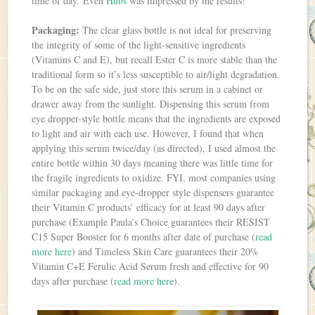
time of day. Even
Hubs
was impressed by the results!
Packaging:
The clear glass bottle is not ideal for preserving
the integrity of some of the light-sensitive ingredients
(Vitamins C and E), but recall Ester C is more stable than the
traditional form so it’s less susceptible to air/light degradation.
To be on the safe side, just store this serum in a cabinet or
drawer away from the sunlight. Dispensing this serum from
eye dropper-style bottle means that the ingredients are exposed
to light and air with each use. However, I found that when
applying this serum twice/day (as directed), I used almost the
entire bottle within 30 days meaning there was little time for
the fragile ingredients to oxidize. FYI, most companies using
similar packaging and eye-dropper style dispensers guarantee
their Vitamin C products’ efficacy for at least 90 days after
purchase (Example Paula’s Choice guarantees their RESIST
C15 Super Booster for 6 months after date of purchase (
read
more here
) and Timeless Skin Care guarantees their 20%
Vitamin C+E Ferulic Acid Serum fresh and effective for 90
days after purchase (
read more here
).