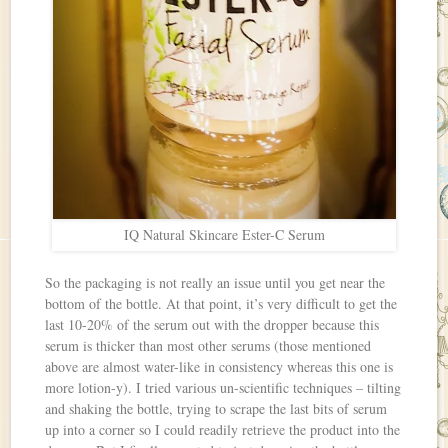
IQ Natural Skincare Ester-C Serum
So the packaging is not really an issue until you get near the
bottom of the bottle. At that point, it’s very difficult to get the
last 10-20% of the serum out with the dropper because this
serum is thicker than most other serums (those mentioned
above are almost water-like in consistency whereas this one is
more lotion-y). I tried various un-scientific techniques – tilting
and shaking the bottle, trying to scrape the last bits of serum
up into a corner so I could readily retrieve the product into the