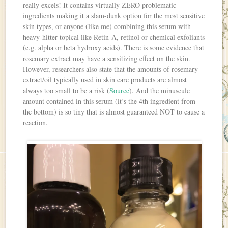
really excels! It contains virtually ZERO problematic
ingredients making it a slam-dunk option for the most sensitive
skin types, or anyone (like me) combining this serum with
heavy-hitter topical like Retin-A, retinol or chemical exfoliants
(e.g. alpha or beta hydroxy acids). There is some evidence that
rosemary extract may have a sensitizing effect on the skin.
However, researchers also state that the amounts of rosemary
extract/oil typically used in skin care products are almost
always too small to be a risk (
Source
). And the minuscule
amount contained in this serum (it’s the 4th ingredient from
the bottom) is so tiny that is almost guaranteed NOT to cause a
reaction.