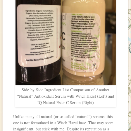
Side-by-Side Ingredient List Comparison of Another
“Natural” Antioxidant Serum with Witch Hazel (Left) and
IQ Natural Ester-C Serum (Right)
Unlike many all natural (or so-called “natural”) serums, this
not
one is
formulated in a Witch Hazel base. That may seem
insignificant, but stick with me. Despite its reputation as a