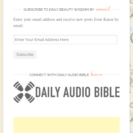
email
SUBSCRIBE TO DAILY BEAUTY WISDOM BY
Enter your email address and receive new posts from Karen by
email.
E
n
t
e
r
Y
here:
o
CONNECT WITH DAILY AUDIO BIBLE
u
r
E
m
a
i
l
A
d