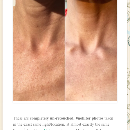
completely un-retouched, #nofilter photos
These are
taken
in the exact same light/location, at almost exactly the same