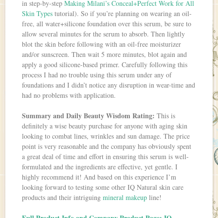
in step-by-step
Making Milani’s Conceal+Perfect Work for All
Skin Types
tutorial). So if you’re planning on wearing an oil-
free, all water+silicone foundation over this serum, be sure to
allow several minutes for the serum to absorb. Then lightly
blot the skin before following with an oil-free moisturizer
and/or sunscreen. Then wait 5 more minutes, blot again and
apply a good silicone-based primer. Carefully following this
process I had no trouble using this serum under any of
foundations and I didn’t notice any disruption in wear-time and
had no problems with application.
Summary and Daily Beauty Wisdom Rating:
This is
definitely a wise beauty purchase for anyone with aging skin
looking to combat lines, wrinkles and sun damage. The price
point is very reasonable and the company has obviously spent
a great deal of time and effort in ensuring this serum is well-
formulated and the ingredients are effective, yet gentle. I
highly recommend it! And based on this experience I’m
looking forward to testing some other IQ Natural skin care
products and their intriguing
mineral makeup
line!
Full Product Info and Company Product Page: IQ