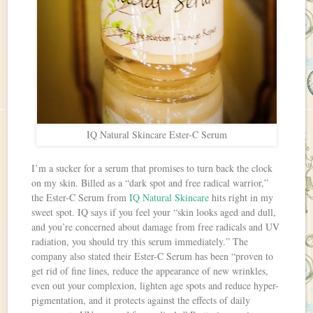
IQ Natural Skincare Ester-C Serum
I’m a sucker for a serum that promises to turn back the clock
on my skin. Billed as a “dark spot and free radical warrior,”
the Ester-C Serum from
IQ Natural Skincare
hits right in my
sweet spot. IQ says if you feel your “skin looks aged and dull,
and you’re concerned about damage from free radicals and UV
radiation, you should try this serum immediately.” The
company also stated their Ester-C Serum has been “proven to
get rid of fine lines, reduce the appearance of new wrinkles,
even out your complexion, lighten age spots and reduce hyper-
pigmentation, and it protects against the effects of daily