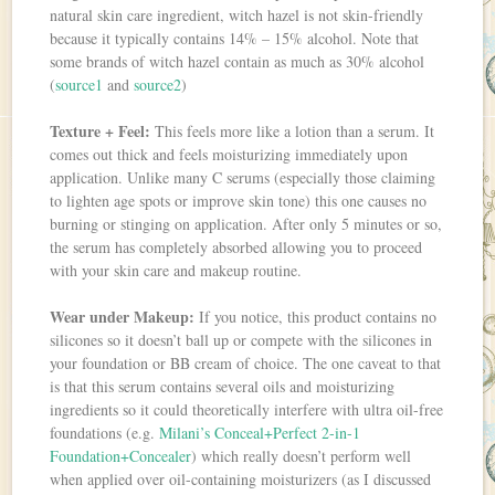
natural skin care ingredient, witch hazel is not skin-friendly
because it typically contains 14% – 15% alcohol. Note that
some brands of witch hazel contain as much as 30% alcohol
(
source1
and
source2
)
Texture + Feel:
This feels more like a lotion than a serum. It
comes out thick and feels moisturizing immediately upon
application. Unlike many C serums (especially those claiming
to lighten age spots or improve skin tone) this one causes no
burning or stinging on application. After only 5 minutes or so,
the serum has completely absorbed allowing you to proceed
with your skin care and makeup routine.
Wear under Makeup:
If you notice, this product contains no
silicones so it doesn’t ball up or compete with the silicones in
your foundation or BB cream of choice. The one caveat to that
is that this serum contains several oils and moisturizing
ingredients so it could theoretically interfere with ultra oil-free
foundations (e.g.
Milani’s Conceal+Perfect 2-in-1
Foundation+Concealer
) which really doesn’t perform well
when applied over oil-containing moisturizers (as I discussed