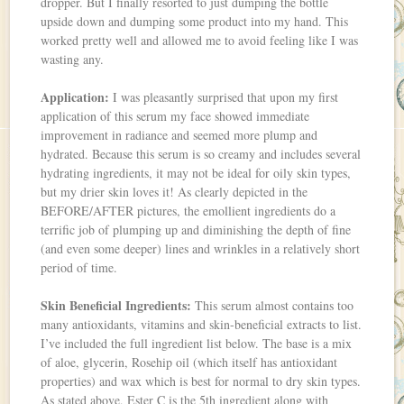
dropper. But I finally resorted to just dumping the bottle
upside down and dumping some product into my hand. This
worked pretty well and allowed me to avoid feeling like I was
wasting any.
Application:
I was pleasantly surprised that upon my first
application of this serum my face showed immediate
improvement in radiance and seemed more plump and
hydrated. Because this serum is so creamy and includes several
hydrating ingredients, it may not be ideal for oily skin types,
but my drier skin loves it! As clearly depicted in the
BEFORE/AFTER pictures, the emollient ingredients do a
terrific job of plumping up and diminishing the depth of fine
(and even some deeper) lines and wrinkles in a relatively short
period of time.
Skin Beneficial Ingredients:
This serum almost contains too
many antioxidants, vitamins and skin-beneficial extracts to list.
I’ve included the full ingredient list below. The base is a mix
of aloe, glycerin, Rosehip oil (which itself has antioxidant
properties) and wax which is best for normal to dry skin types.
As stated above, Ester C is the 5th ingredient along with