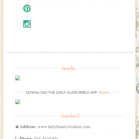
mutu
now:
DOWNLOAD THE DAILY AUDIO BIBLE APP
contact
Address:
www.dailybeautywisdom.com
Phone:
Not Available