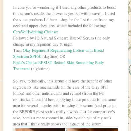
In case you’re wondering if I used any other products to boost
this serum’s results the answer is yes but with a caveat. I used
the same products I’d been using for the last 6 months on my
neck and upper chest area which included the following:
CeraVe Hydrating Cleanser
Followed by IQ Natural Skincare Ester-C Serum (the only
change in my regimen) day & night
Then
Olay Regenerist Regenerating Lotion with Broad
Spectrum SPF50
(daytime) OR
Paula’s Choice RESIST Retinol Skin-Smoothing Body
Treatment
(nighttime)
So, yes, technically, this serum did have the benefit of other
ingredients like niacinamide (in the case of the Olay SPF
lotion) and other antioxidants and retinol (from the PC
moisturizer), but I’d been applying those products to the same
area for several months prior to using this serum (and prior to
the BEFORE pics) so it’s really a wash. Just for comparison’s
sake, here’s a more zoomed in, side-by-side pic of my neck
area that I think really shows the impact of the serum.