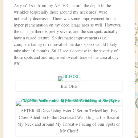
As you’ll see from my AFTER picture, the depth in the
wrinkles (especially those around my neck area) were
noticeably decreased. There was some improvement in the
hyper pigmentation on my décolletage area as well. However,
the damage there is pretty severe, and the sun spots actually
have a raised texture. So dramatic improvements (i.e.
complete fading or removal of the dark spots) would likely
take about 6 months. Still I see a decrease in the severity of
those spots and and improved overall tone of the area at day
#30.
BEFORE
AFTER 30 Days Using Ester-C Serum Twice/Day! Pay
Close Attention to the Decreased Wrinkling at the Base of
My Neck and around My Throat + Fading of Sun Spots on
My Chest!