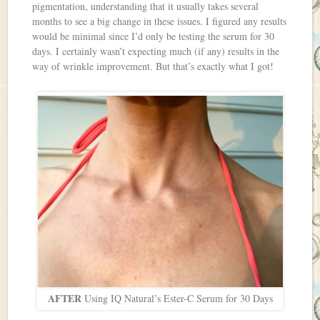
pigmentation, understanding that it usually takes several
months to see a big change in these issues. I figured any results
would be minimal since I’d only be testing the serum for 30
days. I certainly wasn’t expecting much (if any) results in the
way of wrinkle improvement. But that’s exactly what I got!
AFTER
Using IQ Natural’s Ester-C Serum for 30 Days