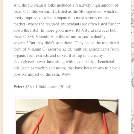
And the IQ Natural folks included a relatively high amount of
Ester-C in this serum. It’s listed as the 5th ingredient which is
pretty impressive when compared to most serums on the
market (where the featured antioxidants are often listed further
down the lists). In more good news, IQ Natural includes both
Ester-C
Vitamin E in this serum so you’re doubly
AND
covered! But they didn’t stop there! They added the traditional
form of Vitamin C (ascorbic acid), multiple antioxidants from
organic fruit extracts and mixed it all up in a creamy
aloe+glycerin+wax base along with a couple skin-beneficial
oils (such as rosehip and neem) that have been shown to have a
positive impact on the skin. Wow!
Price:
$36 / 1 fluid ounce (30 ml)