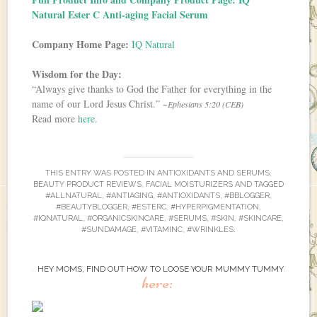
Natural Ester C Anti-aging Facial Serum
Company Home Page:
IQ Natural
Wisdom for the Day:
“Always give thanks to God the Father for everything in the
name of our Lord Jesus Christ.”
~Ephesians 5:20 (CEB)
Read more
here
.
THIS ENTRY WAS POSTED IN
ANTIOXIDANTS AND SERUMS
,
BEAUTY PRODUCT REVIEWS
,
FACIAL MOISTURIZERS
AND TAGGED
#ALLNATURAL
,
#ANTIAGING
,
#ANTIOXIDANTS
,
#BBLOGGER
,
#BEAUTYBLOGGER
,
#ESTERC
,
#HYPERPIGMENTATION
,
#IQNATURAL
,
#ORGANICSKINCARE
,
#SERUMS
,
#SKIN
,
#SKINCARE
,
#SUNDAMAGE
,
#VITAMINC
,
#WRINKLES
.
HEY MOMS, FIND OUT HOW TO LOOSE YOUR MUMMY TUMMY
here: