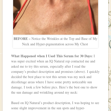
BEFORE –
Notice the Wrinkles at the Top and Base of My
Neck and Hyper-pigmentation across My Chest
What Happened when I Used This Serum for 30 Days:
I
was super excited when an IQ Natural rep contacted me and
asked me to try this serum, especially after I read the
company’s product description and promises (above). I quickly
decided the best place to test this serum was my neck and
décolletage areas where I have some pretty noticeable sun
damage. I took a few before pics. Here’s the best one to show
the sun damage and wrinkling around my neck:
Based on IQ Natural’s product description, I was hoping to see
some slight improvement in the sun spots and hyper-