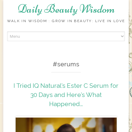
Daily Beauty Wisdom
WALK IN WISDOM : GROW IN BEAUTY: LIVE IN LOVE
Skip to content
#serums
I Tried IQ Natural’s Ester C Serum for
30 Days and Here’s What
Happened…