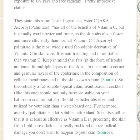
exposure to UV rays and free radicals.” Pretty impressive
claims!
They state this serum’s star ingredient, Ester-C (AKA
Ascorbyl Palmitate), “has all of the benefits of Vitamin C, but
it actually works better and faster, as the skin absorbs it faster
and more efficiently than normal Vitamin C.” Ascorbyl
palmitate is the most widely used fat-soluble derivative of
Vitamin C in skin care. It is non-irritating and more stable
than vitamin C. Keep in mind that fats (in the form of lipids)
are found in multiple layers of the skin – in the stratum corner
and granular layers of the epidermis; in the composition of
cellular membranes and in the skin’s own sebum (
Source
). So
theoretically a fat-soluble topical vitamin/antioxidant cocktail
(like this one) should not only be more stable on your
bathroom counter but also should be better absorbed and
utilized by your skin than a water-based one. Furthermore,
ascorbyl palmitate is a fat-soluble antioxidant. Scientists tell us
that it is at least as effective as Vitamin E in protecting the skin
from lipid peroxidation – a really bad kind of free radical
damage you don’t want to happen to your skin (
Source
).