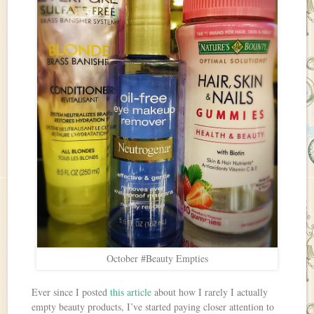
October #Beauty Empties
Ever since I posted
this article
about how I rarely I actually
empty beauty products, I’ve started paying closer attention to