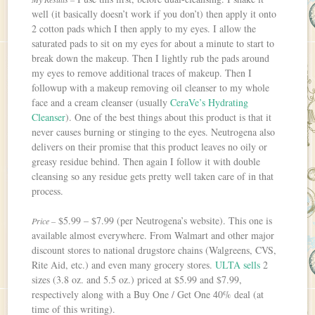
well (it basically doesn’t work if you don’t) then apply it onto
2 cotton pads which I then apply to my eyes. I allow the
saturated pads to sit on my eyes for about a minute to start to
break down the makeup. Then I lightly rub the pads around
my eyes to remove additional traces of makeup. Then I
followup with a makeup removing oil cleanser to my whole
face and a cream cleanser (usually
CeraVe’s Hydrating
Cleanser
). One of the best things about this product is that it
never causes burning or stinging to the eyes. Neutrogena also
delivers on their promise that this product leaves no oily or
greasy residue behind. Then again I follow it with double
cleansing so any residue gets pretty well taken care of in that
process.
$5.99 – $7.99 (per Neutrogena’s website). This one is
Price –
available almost everywhere. From Walmart and other major
discount stores to national drugstore chains (Walgreens, CVS,
Rite Aid, etc.) and even many grocery stores.
ULTA sells
2
sizes (3.8 oz. and 5.5 oz.) priced at $5.99 and $7.99,
respectively along with a Buy One / Get One 40% deal (at
time of this writing).