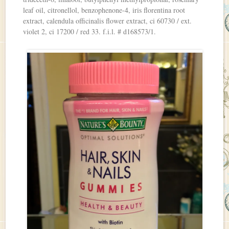
leaf oil, citronellol, benzophenone-4, iris florentina root
extract, calendula officinalis flower extract, ci 60730 / ext.
violet 2, ci 17200 / red 33. f.i.l. # d168573/1.