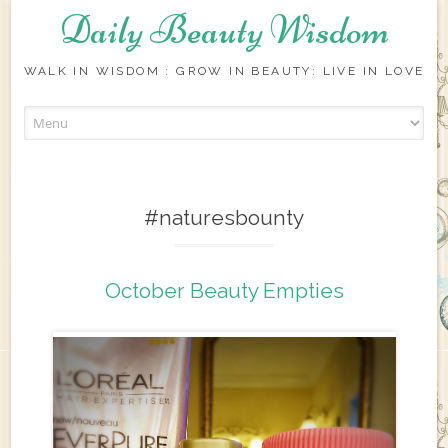
Daily Beauty Wisdom
WALK IN WISDOM : GROW IN BEAUTY: LIVE IN LOVE
Skip to content
#naturesbounty
October Beauty Empties