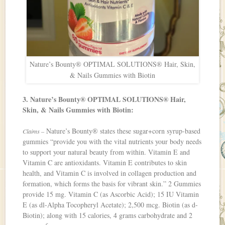
Nature’s Bounty® OPTIMAL SOLUTIONS® Hair, Skin,
& Nails Gummies with Biotin
3. Nature’s Bounty® OPTIMAL SOLUTIONS® Hair,
Skin, & Nails Gummies with Biotin:
Nature’s Bounty® states these sugar+corn syrup-based
Claims –
gummies “provide you with the vital nutrients your body needs
to support your natural beauty from within. Vitamin E and
Vitamin C are antioxidants. Vitamin E contributes to skin
health, and Vitamin C is involved in collagen production and
formation, which forms the basis for vibrant skin.” 2 Gummies
provide 15 mg. Vitamin C (as Ascorbic Acid); 15 IU Vitamin
E (as dl-Alpha Tocopheryl Acetate); 2,500 mcg. Biotin (as d-
Biotin); along with 15 calories, 4 grams carbohydrate and 2