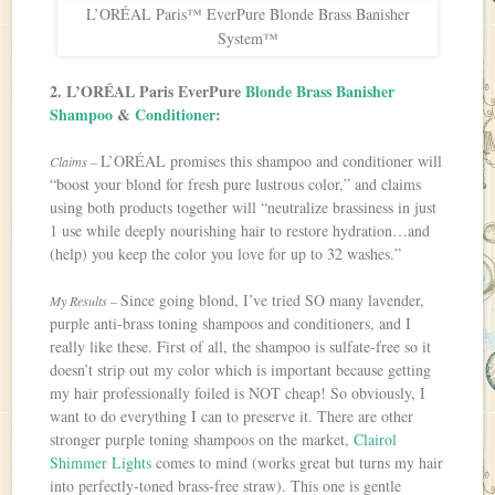
L’ORÉAL Paris™ EverPure Blonde Brass Banisher
System™
2. L’ORÉAL Paris EverPure
Blonde Brass Banisher
Shampoo
&
Conditioner
:
L’ORÉAL promises this shampoo and conditioner will
Claims –
“boost your blond for fresh pure lustrous color,” and claims
using both products together will “neutralize brassiness in just
1 use while deeply nourishing hair to restore hydration…and
(help) you keep the color you love for up to 32 washes.”
Since going blond, I’ve tried SO many lavender,
My Results –
purple anti-brass toning shampoos and conditioners, and I
really like these. First of all, the shampoo is sulfate-free so it
doesn’t strip out my color which is important because getting
my hair professionally foiled is NOT cheap! So obviously, I
want to do everything I can to preserve it. There are other
stronger purple toning shampoos on the market,
Clairol
Shimmer Lights
comes to mind (works great but turns my hair
into perfectly-toned brass-free straw). This one is gentle