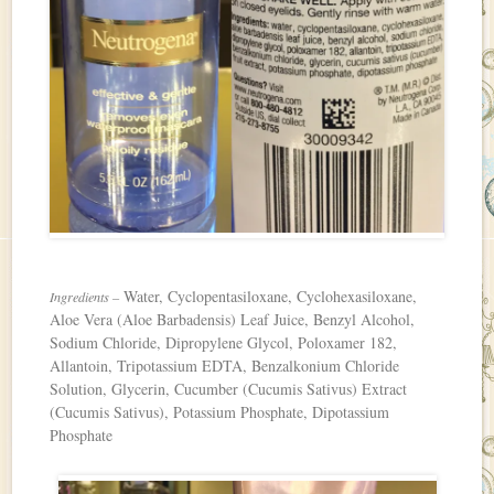
Water, Cyclopentasiloxane, Cyclohexasiloxane,
Ingredients –
Aloe Vera (Aloe Barbadensis) Leaf Juice, Benzyl Alcohol,
Sodium Chloride, Dipropylene Glycol, Poloxamer 182,
Allantoin, Tripotassium EDTA, Benzalkonium Chloride
Solution, Glycerin, Cucumber (Cucumis Sativus) Extract
(Cucumis Sativus), Potassium Phosphate, Dipotassium
Phosphate