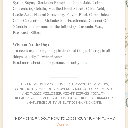
Syrup, Sugar, Dicalcium Phosphate, Grape Juice Color
Concentrate, Gelatin, Modified Food Starch, Citric Acid,
Lactic Acid, Natural Strawberry Flavor, Black Carrot Juice
Color Concentrate, Maltodextrin, Fractionated Coconut Oil
(Contains one or more of the following: Carnauba Wax,
Beeswax), Silica.
Wisdom for the Day:
“In necessary things, unity; in doubtful things, liberty; in all
things, charity.”
~Richard Baxter
Read more about the importance of unity
here
.
THIS ENTRY WAS POSTED IN
BEAUTY PRODUCT REVIEWS
,
CONDITIONER
,
MAKEUP REMOVERS
,
SHAMPOO
,
SUPPLEMENTS
AND TAGGED
#BBLOGGER
,
#BEATTHEBRASS
,
#BEAUTY
,
#BEAUTYSUPPLEMENTS
,
#BLOND
,
#HAIR
,
#LOREAL
,
#MAKEUP
,
#NATURESBOUNTY
,
#NEUTROGENA
,
#SKINCARE
.
HEY MOMS, FIND OUT HOW TO LOOSE YOUR MUMMY TUMMY
here: