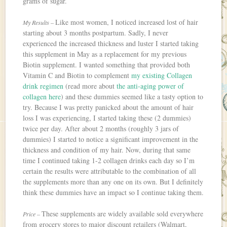
grams of sugar.
Like most women, I noticed increased lost of hair
My Results –
starting about 3 months postpartum. Sadly, I never
experienced the increased thickness and luster I started taking
this supplement in May as a replacement for my previous
Biotin supplement. I wanted something that provided both
Vitamin C and Biotin to complement
my existing Collagen
drink regimen
(read more about
the anti-aging power of
collagen here
) and these dummies seemed like a tasty option to
try. Because I was pretty panicked about the amount of hair
loss I was experiencing, I started taking these (2 dummies)
twice per day. After about 2 months (roughly 3 jars of
dummies) I started to notice a significant improvement in the
thickness and condition of my hair. Now, during that same
time I continued taking 1-2 collagen drinks each day so I’m
certain the results were attributable to the combination of all
the supplements more than any one on its own. But I definitely
think these dummies have an impact so I continue taking them.
These supplements are widely available sold everywhere
Price –
from grocery stores to major discount retailers (Walmart,