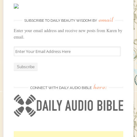
email
SUBSCRIBE TO DAILY BEAUTY WISDOM BY
Enter your email address and receive new posts from Karen by
email.
E
n
t
e
r
Y
here:
o
CONNECT WITH DAILY AUDIO BIBLE
u
r
E
m
a
i
l