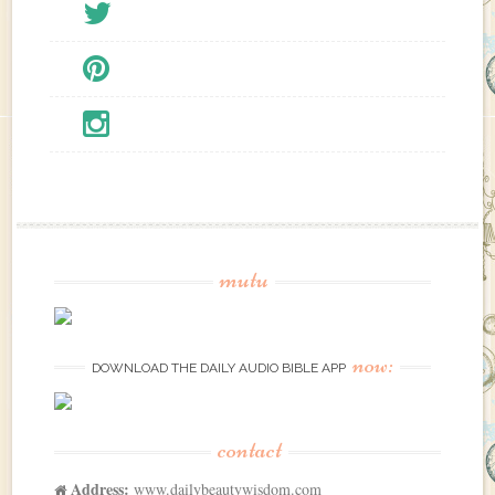
mutu
now:
DOWNLOAD THE DAILY AUDIO BIBLE APP
contact
Address:
www.dailybeautywisdom.com