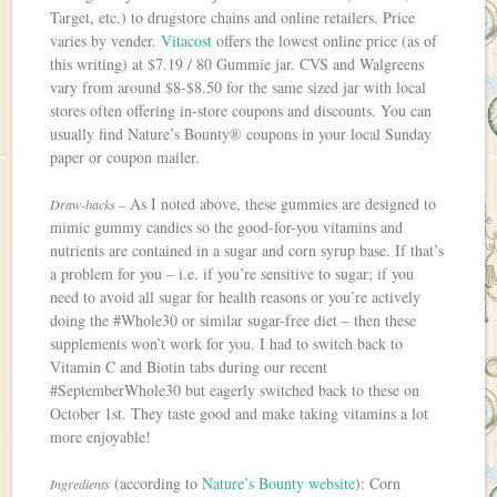
Target, etc.) to drugstore chains and online retailers. Price
varies by vender.
Vitacost
offers the lowest online price (as of
this writing) at $7.19 / 80 Gummie jar. CVS and Walgreens
vary from around $8-$8.50 for the same sized jar with local
stores often offering in-store coupons and discounts. You can
usually find Nature’s Bounty® coupons in your local Sunday
paper or coupon mailer.
As I noted above, these gummies are designed to
Draw-backs –
mimic gummy candies so the good-for-you vitamins and
nutrients are contained in a sugar and corn syrup base. If that’s
a problem for you – i.e. if you’re sensitive to sugar; if you
need to avoid all sugar for health reasons or you’re actively
doing the #Whole30 or similar sugar-free diet – then these
supplements won’t work for you. I had to switch back to
Vitamin C and Biotin tabs during our recent
#SeptemberWhole30 but eagerly switched back to these on
October 1st. They taste good and make taking vitamins a lot
more enjoyable!
(according to
Nature’s Bounty website
): Corn
Ingredients