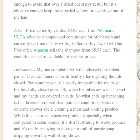
enough to avoid that overly dried out crispy result but it’s
effective enough keep that dreaded yellow-orange tinge out of
my hair.
Price varies by vender. $5.97 each from
Walmart
.
Price –
ULTA sells
the shampoo and conditioner for $6.99 each and
currently (at time of this writing) offers a Buy Two, Get One
Free offer.
Amazon
sells the shampoo from $5.97 each. The
conditioner is also available for various prices.
My one complaint with the otherwise excellent
Draw-backs –
pair of lavender toners is the difficulty I have getting the lids
closed. For some reason, it’s nearly impossible for me to get
the lids fully closed especially when the tubes are wet, I’m wet
and my hands are covered in suds. So what ends up happening
is that lavender-colored shampoo and conditioner leaks out
onto my shower shelf, creating a mess and wasting product.
While this is not an expensive product (especially when
compared to salon brands) it’s still frustrating to waste product
and it’s really annoying to discover a trail of purple soap
dripping down the wall of my shower.