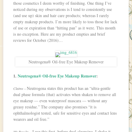
those cosmetics I deem worthy of finishing. One thing I’ve
noticed during my observations is I tend to consistently use
(and use up) skin and hair care products; whereas I rarely
empty makeup products. I’m more likely to toss those for lack
of use or expiration than “hitting pan” as it were. This month
is no exception. Here are my product empties and brief
reviews for October (2016)…
Neutrogena® Oil-free Eye Makeup Remover
1.
Neutrogena® Oil-free Eye Makeup Remover
:
Neutrogena states this product has an “ultra-gentle
Claims –
dual phase formula (that) activates when shaken to remove all
eye makeup — even waterproof mascara — without any
greasy residue.” The company also promises “it is
ophthalmologist tested, safe for sensitive eyes and contact lens
wearers and oil free.”
I use this first, before dual-cleansing. I shake it
My Results –