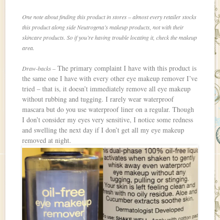
One note about finding this product in stores – almost every retailer stocks
this product along side Neutrogena’s makeup products, not with their
skincare products. So if you’re having trouble locating it, check the makeup
area.
The primary complaint I have with this product is
Draw-backs –
the same one I have with every other eye makeup remover I’ve
tried – that is, it doesn’t immediately remove all eye makeup
without rubbing and tugging. I rarely wear waterproof
mascara but do you use waterproof liner on a regular. Though
I don’t consider my eyes very sensitive, I notice some redness
and swelling the next day if I don’t get all my eye makeup
removed at night.