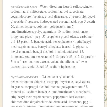
Water, disodium laureth sulfosuccinate,
Ingredients (shampoo) –
sodium lauryl sulfoacetate, sodium lauroyl sarcosinate,
cocamidopropyl betaine, glycol distearate, glycereth-26, decyl
glucoside, fragrance, hydrogenated coconut acid, ppg-5-ceteth-
20, dimethicone copolymer, polyquaternium-7,
amodimethicone, polyquaternium-10, sodium isethionate,
propylene glycol, peg- 55 propylene glycol oleate, carbomer,
c11-15 pareth-7, benzoic acid, benzophenone-4, ethylhexyl
methoxycinnamate, benzyl salicylate, laureth-9, glycerin,
hexyl cinnamal, benzyl alcohol, linalool, trideceth-12,
limonene, sodium benzoate, c12-13 pareth-23, c12-13 pareth-
3, iris florentina root extract, calendula officinalis flower
extract, ext. violet 2, red 33, sodium hydroxide.
Water, cetearyl alcohol,
Ingredients (conditioner) –
behentrimonium chloride, isopropyl myristate, cetyl esters,
fragrance, isopropyl alcohol, hicone, polyquaternium-37,
mineral oil, sodium benzoate, amodimethicone, tocopherol,
ethylhexyl methoxycinnamate, peppermint leaf extract,
chlorhexidine dihydrochloride, citric acid, limonene, ppg-1
trideceth-6, linalool, butylphenyl methylpropional, rosemary