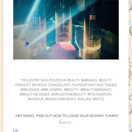
THIS ENTRY WAS POSTED IN
BEAUTY BARGAINS
,
BEAUTY
PRODUCT REVIEWS
,
CONCEALERS
,
FOUNDATIONS
AND TAGGED
#BBLOGGER
,
#BBLOGGERS
,
#BEAUTY
,
#BEAUTYBARGAINS
,
#BEAUTYBLOGGER
,
#DRUGSTOREBEAUTY
,
#FOUNDATION
,
#MAKEUP
,
#MAKEUPREVIEWS
,
#MILANI
,
#ROTD
.
HEY MOMS, FIND OUT HOW TO LOOSE YOUR MUMMY TUMMY
here: