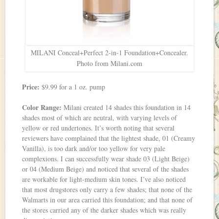
MILANI Conceal+Perfect 2-in-1 Foundation+Concealer.
Photo from Milani.com
Price:
$9.99 for a 1 oz. pump
Color Range:
Milani created 14 shades this foundation in 14
shades most of which are neutral, with varying levels of
yellow or red undertones. It’s worth noting that several
reviewers have complained that the lightest shade, 01 (Creamy
Vanilla), is too dark and/or too yellow for very pale
complexions. I can successfully wear shade 03 (Light Beige)
or 04 (Medium Beige) and noticed that several of the shades
are workable for light-medium skin tones. I’ve also noticed
that most drugstores only carry a few shades; that none of the
Walmarts in our area carried this foundation; and that none of
the stores carried any of the darker shades which was really