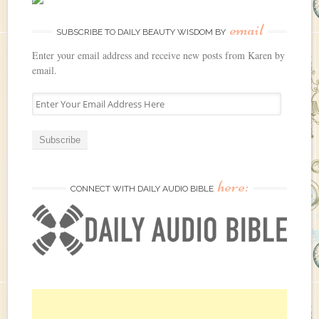
email
SUBSCRIBE TO DAILY BEAUTY WISDOM BY
Enter your email address and receive new posts from Karen by
email.
E
n
t
e
r
Y
here:
o
CONNECT WITH DAILY AUDIO BIBLE
u
r
E
m
a
i
l
A