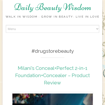
Daily Beauty Wisdom
WALK IN WISDOM : GROW IN BEAUTY: LIVE IN LOVE
Skip to content
#drugstorebeauty
Milani’s Conceal+Perfect 2-in-1
Foundation+Concealer – Product
Review