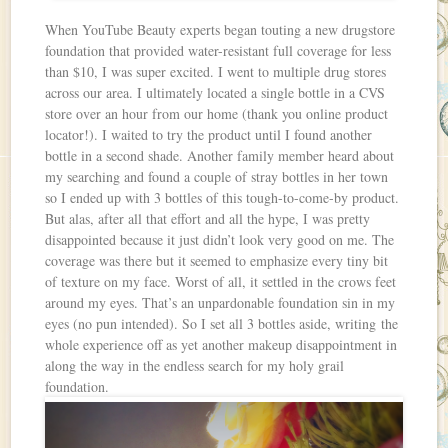
When YouTube Beauty experts began touting a new drugstore
foundation that provided water-resistant full coverage for less
than $10, I was super excited. I went to multiple drug stores
across our area. I ultimately located a single bottle in a CVS
store over an hour from our home (thank you online product
locator!). I waited to try the product until I found another
bottle in a second shade. Another family member heard about
my searching and found a couple of stray bottles in her town
so I ended up with 3 bottles of this tough-to-come-by product.
But alas, after all that effort and all the hype, I was pretty
disappointed because it just didn’t look very good on me. The
coverage was there but it seemed to emphasize every tiny bit
of texture on my face. Worst of all, it settled in the crows feet
around my eyes. That’s an unpardonable foundation sin in my
eyes (no pun intended). So I set all 3 bottles aside, writing the
whole experience off as yet another makeup disappointment in
along the way in the endless search for my holy grail
foundation.