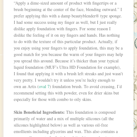
“Apply a dime-sized amount of product with fingertips or a
brush beginning at the center of the face, blending outward.” I
prefer applying this with a damp beautyblender® type sponge.
I had some success using my finger as well, but I just really
dislike apply foundation with fingers. For some reason I
dislike the feeling of it on my fingers and hands. Has nothing
to do with the texture of this particular product. Actually, if
you enjoy using your fingers to apply foundation, this may be a
good match for you because the warm of your fingers may help
you spread this around. Because it’s thicker than your typical
liquid foundation (MUF’s Ultra HD Foundation for example),
I found that applying it with a brush left streaks and just wasn’t
very pretty. I wouldn’t try it unless you’re lucky enough to
own an Artis (
oval 7
) foundation brush. To avoid creasing, I’d
recommend setting this with powder, even for drier skins but
especially for those with combo to oily skins.
Skin Beneficial Ingredients:
This foundation is composed
primarily of water and a mix of multiple silicones (all the
silicones highlighted below) as well as various oil-free
emollients including glycerins and wax. This also contains a