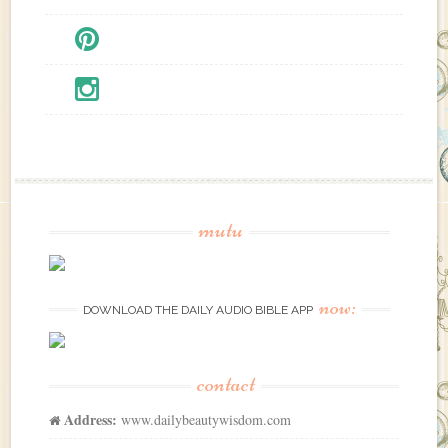
mutu
now:
DOWNLOAD THE DAILY AUDIO BIBLE APP
contact
Address:
www.dailybeautywisdom.com