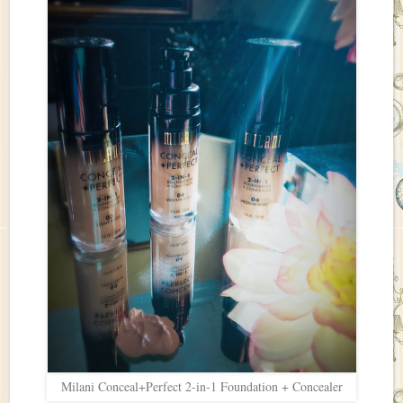
Milani Conceal+Perfect 2-in-1 Foundation + Concealer