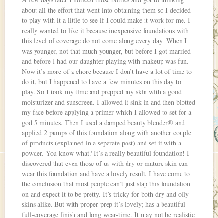
about all the effort that went into obtaining them so I decided
to play with it a little to see if I could make it work for me. I
really wanted to like it because inexpensive foundations with
this level of coverage do not come along every day. When I
was younger, not that much younger, but before I got married
and before I had our daughter playing with makeup was fun.
Now it’s more of a chore because I don’t have a lot of time to
do it, but I happened to have a few minutes on this day to
play. So I took my time and prepped my skin with a good
moisturizer and sunscreen. I allowed it sink in and then blotted
my face before applying a primer which I allowed to set for a
god 5 minutes. Then I used a damped beauty blender® and
applied 2 pumps of this foundation along with another couple
of products (explained in a separate post) and set it with a
powder. You know what? It’s a really beautiful foundation! I
discovered that even those of us with dry or mature skin can
wear this foundation and have a lovely result. I have come to
the conclusion that most people can’t just slap this foundation
on and expect it to be pretty. It’s tricky for both dry and oily
skins alike. But with proper prep it’s lovely; has a beautiful
full-coverage finish and long wear-time. It may not be realistic