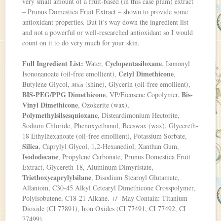
very small amount of a fruit-based (in this case plum) extract
– Prunus Domestica Fruit Extract – shown to provide some
antioxidant properties. But it’s way down the ingredient list
and not a powerful or well-researched antioxidant so I would
count on it to do very much for your skin.
Full Ingredient List:
Cyclopentasiloxane
Water,
, Isononyl
Cetyl Dimethicone
Isononanoate (oil-free emollient),
,
Butylene Glycol,
(shine), Glycerin (oil-free emollient),
Mica
BIS-PEG/PPG Dimethicone
Bis-
, VP/Eicosene Copolymer,
Vinyl Dimethicone
, Ozokerite (wax),
Polymethylsilsesquioxane
, Disteardimonium Hectorite,
Sodium Chloride, Phenoxyethanol, Beeswax (wax), Glycereth-
18 Ethylhexanoate (oil-free emollient), Potassium Sorbate,
Silica
, Caprylyl Glycol, 1,2-Hexanediol, Xanthan Gum,
Isododecane
, Propylene Carbonate, Prunus Domestica Fruit
Extract, Glycereth-18, Aluminum Dimyristate,
Triethoxycaprylylsilane
, Disodium Stearoyl Glutamate,
Allantoin, C30-45 Alkyl Cetearyl Dimethicone Crosspolymer,
Polyisobutene, C18-21 Alkane. +/- May Contain: Titanium
Dioxide (CI 77891), Iron Oxides (CI 77491, CI 77492, CI
77499).