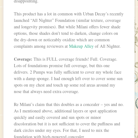
disappointing.
This product has a lot in common with Urban Decay’s recently
launched “All Nighter” Foundation (similar texture, coverage
and longevity promises). But while Milani offers fewer shade
options, those shades don’t tend to darken, change colors on
the dry-down or noticeably oxidize which are common
complaints among reviewers at
Makeup Alley
of All Nighter.
Coverage:
This is FULL coverage friends! Full. Coverage.
Lots of foundations promise full coverage, but this one
delivers. 2 Pumps was fully sufficient to cover my whole face
with a damp sponge. I had enough left over to cover some sun
spots on my chest and touch up some red areas around my
nose that always need extra coverage.
Re Milani’s claim that this doubles as a concealer – yes and no.
As I mentioned above, additional layers or spot application
quickly and easily covered and sun spots or minor
discoloration but it is not sufficient to cover the puffiness and
dark circles under my eyes. For that, I need to mix the
foundation with high-powered concealer.