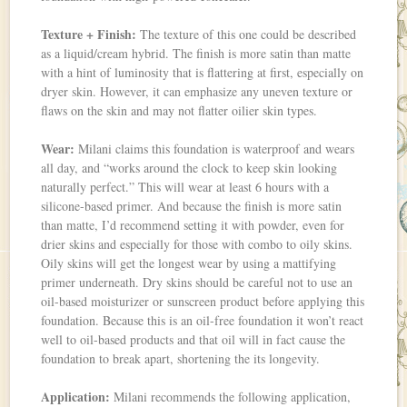
Texture + Finish:
The texture of this one could be described
as a liquid/cream hybrid. The finish is more satin than matte
with a hint of luminosity that is flattering at first, especially on
dryer skin. However, it can emphasize any uneven texture or
flaws on the skin and may not flatter oilier skin types.
Wear:
Milani claims this foundation is waterproof and wears
all day, and “works around the clock to keep skin looking
naturally perfect.” This will wear at least 6 hours with a
silicone-based primer. And because the finish is more satin
than matte, I’d recommend setting it with powder, even for
drier skins and especially for those with combo to oily skins.
Oily skins will get the longest wear by using a mattifying
primer underneath. Dry skins should be careful not to use an
oil-based moisturizer or sunscreen product before applying this
foundation. Because this is an oil-free foundation it won’t react
well to oil-based products and that oil will in fact cause the
foundation to break apart, shortening the its longevity.
Application:
Milani recommends the following application,