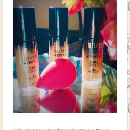
A few days later I noticed those bottles and got to thinking