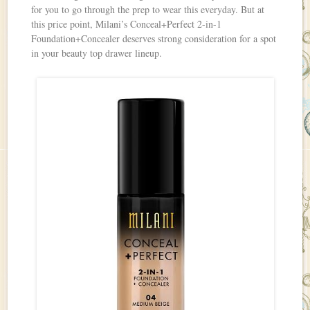
for you to go through the prep to wear this everyday. But at
this price point, Milani’s Conceal+Perfect 2-in-1
Foundation+Concealer deserves strong consideration for a spot
in your beauty top drawer lineup.