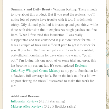
Summary and Daily Beauty Wisdom Rating:
There’s much
to love about this product. But if you read the reviews, you’ll
notice lots of people have trouble with it too. It’s definitely
tricky. Oily skinned gals find it breaks up and gets shiny; while
those with drier skin find it emphasizes rough patches and fine
lines. When I first tried this foundation, I was really
disappointed and was convinced it just didn’t work for me. It
takes a couple of tries and sufficient prep to get it to work for
you. If you have the time and patience, it can be a beautiful,
cost-efficient foundation for days when you want to “go all
out.” I’m loving this one now. After some trial and error, this
has become my current fav. It’s even replaced
Revlon’s
ColorStay Whipped Creme Makeup
as my go-to foundation for
a flawless, full coverage look. Be on the look-out for a follow-
up post sharing the tricks I discovered to make this work for
me!
Additional Reviews:
Influenster Reviews
(4.2 / 5 star rating)
Makeup Alley Reviews
(3.2 / 5 lipsticks rating)