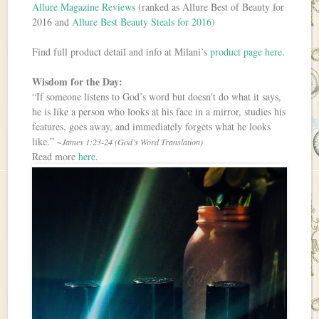
Allure Magazine Reviews
(ranked as Allure Best of Beauty for
2016 and
Allure Best Beauty Steals for 2016
)
Find full product detail and info at Milani’s
product page here
.
Wisdom for the Day:
“If someone listens to God’s word but doesn’t do what it says,
he is like a person who looks at his face in a mirror, studies his
features, goes away, and immediately forgets what he looks
like.”
~James 1:23-24 (God’s Word Translation)
Read more
here
.