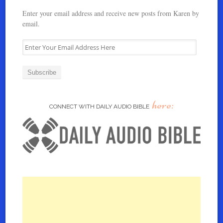
Enter your email address and receive new posts from Karen by
email.
E
n
t
e
r
Y
here:
o
CONNECT WITH DAILY AUDIO BIBLE
u
r
E
m
a
i
l
A
d
d
r