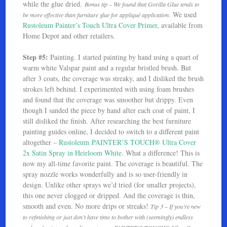
while the glue dried.
Bonus tip – We found that Gorilla Glue tends to
We used
be more effective than furniture glue for appliqué application.
Rustoleum Painter’s Touch Ultra Cover Primer
, available from
Home Depot and other retailers.
Step #5:
Painting. I started painting by hand using a quart of
warm white Valspar paint and a regular bristled brush. But
after 3 coats, the coverage was streaky, and I disliked the brush
strokes left behind. I experimented with using foam brushes
and found that the coverage was smoother but drippy. Even
though I sanded the piece by hand after each coat of paint, I
still disliked the finish. After researching the best furniture
painting guides online, I decided to switch to a different paint
altogether –
Rustoleum PAINTER’S TOUCH® Ultra Cover
2x Satin Spray in Heirloom White
. What a difference! This is
now my all-time favorite paint. The coverage is beautiful. The
spray nozzle works wonderfully and is so user-friendly in
design. Unlike other sprays we’d tried (for smaller projects),
this one never clogged or dripped. And the coverage is thin,
smooth and even. No more drips or streaks!
Tip 3 – If you’re new
to refinishing or just don’t have time to bother with (seemingly) endless