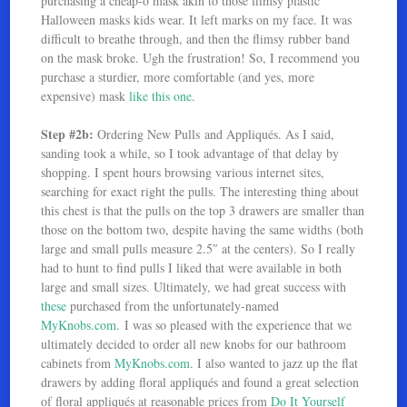
purchasing a cheap-o mask akin to those flimsy plastic
Halloween masks kids wear. It left marks on my face. It was
difficult to breathe through, and then the flimsy rubber band
on the mask broke. Ugh the frustration! So, I recommend you
purchase a sturdier, more comfortable (and yes, more
expensive) mask
like this one
.
Step #2b:
Ordering New Pulls and Appliqués. As I said,
sanding took a while, so I took advantage of that delay by
shopping. I spent hours browsing various internet sites,
searching for exact right the pulls. The interesting thing about
this chest is that the pulls on the top 3 drawers are smaller than
those on the bottom two, despite having the same widths (both
large and small pulls measure 2.5″ at the centers). So I really
had to hunt to find pulls I liked that were available in both
large and small sizes. Ultimately, we had great success with
these
purchased from the unfortunately-named
MyKnobs.com
. I was so pleased with the experience that we
ultimately decided to order all new knobs for our bathroom
cabinets from
MyKnobs.com
. I also wanted to jazz up the flat
drawers by adding floral appliqués and found a great selection
of floral appliqués at reasonable prices from
Do It Yourself