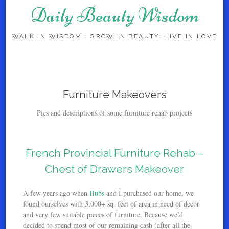
Daily Beauty Wisdom
WALK IN WISDOM : GROW IN BEAUTY: LIVE IN LOVE
Skip to content
Furniture Makeovers
Pics and descriptions of some furniture rehab projects
French Provincial Furniture Rehab –
Chest of Drawers Makeover
A few years ago when
Hubs
and I purchased our home, we
found ourselves with 3,000+ sq. feet of area in need of decor
and very few suitable pieces of furniture. Because we’d
decided to spend most of our remaining cash (after all the