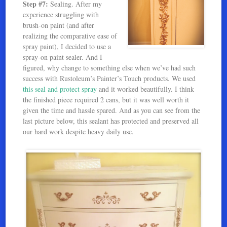
Step #7:
Sealing. After my
experience struggling with
brush-on paint (and after
realizing the comparative ease of
spray paint), I decided to use a
spray-on paint sealer. And I
figured, why change to something else when we’ve had such
success with Rustoleum’s Painter’s Touch products. We used
this seal and protect spray
and it worked beautifully. I think
the finished piece required 2 cans, but it was well worth it
given the time and hassle spared. And as you can see from the
last picture below, this sealant has protected and preserved all
our hard work despite heavy daily use.