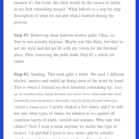
because it’s flat front, the chest would be the easiest to tackle
as my first refinishing project. What follows is a step-by-step
description of what we did and what I learned during the
process.
Step #1:
Removing those hideous drawer pulls. Okay, so
they’re not actually hideous. Maybe you like them, but they’re
not my style and did not fit with my vision for the finished
piece. Plus, removing the pulls made Step #2 a whole lot
easier.
Step #2:
Sanding. This took quite a while. We used 2 different
electric sanders and ended up doing most of the work by hand.
This is where I learned my first furniture refinishing tip.
Stock
up on woodworking masks because you never know what materials (and
potentially even hazardous chemicals) may be flying around when you
I nearly choked a few times, and I’m still
refinish a vintage piece.
not sure what types of fumes we inhaled as we sanded off
countless layers of paint, varnish and sealants. Why take that
chance? Now I wear a mask anytime we tackle this type of
project. I’d add that I tried to save some cash by initially