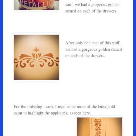
stuff, we had a gorgeous golden
stencil on each of the drawers.
After only one coat of this stuff,
we had a gorgeous golden stencil
on each of the drawers.
For the finishing touch, I used some more of the latex gold
paint to highlight the appliqués, as seen here.