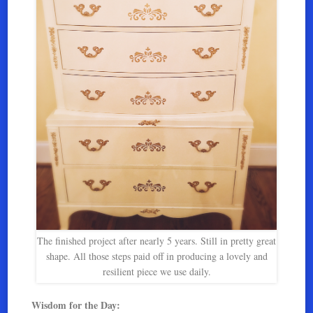
The finished project after nearly 5 years. Still in pretty great
shape. All those steps paid off in producing a lovely and
resilient piece we use daily.
Wisdom for the Day: