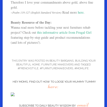
Therefore I love your commandments above gold, above fine
gold.
Read more
here
.
~Psalm 119:127 (English Standard Version)
Beauty Resource of the Day:
Wanna read more before tackling your next furniture rehab
project? Check out
this informative article from Frugal Girl
featuring step-by-step guide and product recommendations
(and lots of pictures!).
THIS ENTRY WAS POSTED IN
BEAUTY BARGAINS
,
BUILDING YOUR
BEAUTIFUL HOME
,
FURNITURE MAKEOVERS
AND TAGGED
#FRENCHSTYLE
,
#FURNITUREMAKEOVERS
,
#MOMLIFE
.
HEY MOMS, FIND OUT HOW TO LOOSE YOUR MUMMY TUMMY
here:
email
SUBSCRIBE TO DAILY BEAUTY WISDOM BY