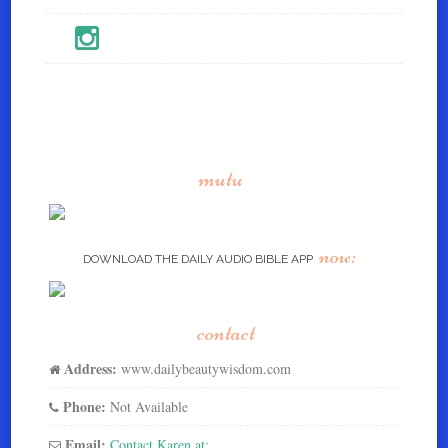
mutu
now:
DOWNLOAD THE DAILY AUDIO BIBLE APP
contact
Address:
www.dailybeautywisdom.com
Phone:
Not Available
Email:
Contact Karen at: