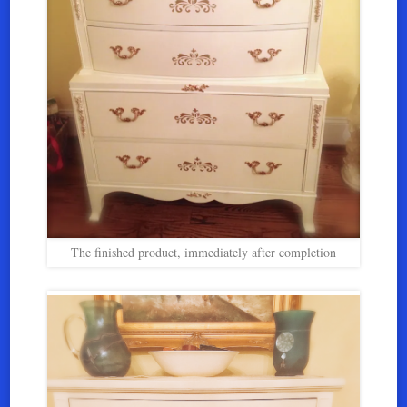
The finished product, immediately after completion