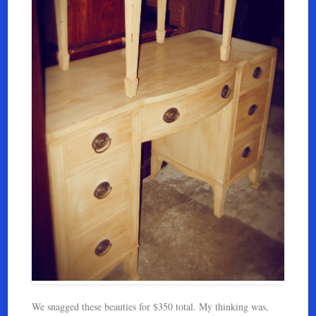
We snagged these beauties for $350 total. My thinking was,