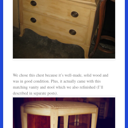
We chose this chest because it’s well-made, solid wood and
was in good condition. Plus, it actually came with this
matching vanity and stool which we also refinished (I’ll
described in separate posts).