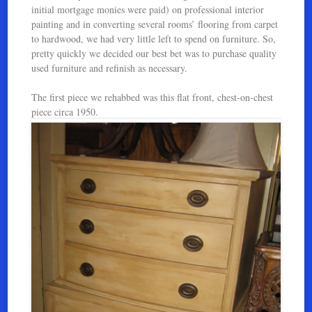
initial mortgage monies were paid) on professional interior
painting and in converting several rooms’ flooring from carpet
to hardwood, we had very little left to spend on furniture. So,
pretty quickly we decided our best bet was to purchase quality
used furniture and refinish as necessary.
The first piece we rehabbed was this flat front, chest-on-chest
piece circa 1950.