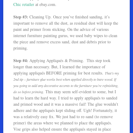
Chic retailer
at ebay.com.
Step #3:
Cleaning Up. Once you’ve finished sanding, it’s
important to remove all the dust, as residual dust will keep the
paint and primer from sticking. On the advice of various
internet furniture painting gurus, we used baby wipes to clean
the piece and remove excess sand, dust and debris prior to
priming.
Step #4:
Applying Appliqués & Priming. This step took
longer than necessary. But, I learned the importance of
applying appliqués BEFORE priming for best results.
That’s my
2nd tip – furniture glue works best when applied directly to bare wood. If
you going to add any decorative accents to the furniture you’re refinishing,
This may seem self-evident to some, but I
do so before priming.
had to learn the hard way. I tried to apply appliqués to sanded
and primed wood and it was a massive fail! The glue wouldn’t
adhere and the appliqués kept sliding off. Ugh! Fortunately, it
was a relatively easy fix. We just had to re-sand (to remove
primer) the areas where we planned to place the appliqués.
Vise grips also helped ensure the appliqués stayed in place