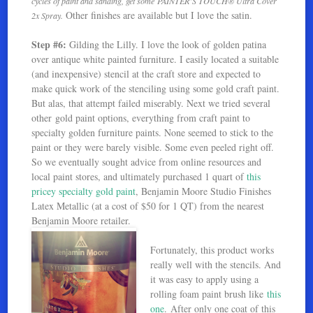
cycles of paint and sanding, get some PAINTER’S TOUCH® Ultra Cover
Other finishes are available but I love the satin.
2x Spray.
Step #6:
Gilding the Lilly. I love the look of golden patina
over antique white painted furniture. I easily located a suitable
(and inexpensive) stencil at the craft store and expected to
make quick work of the stenciling using some gold craft paint.
But alas, that attempt failed miserably. Next we tried several
other gold paint options, everything from craft paint to
specialty golden furniture paints. None seemed to stick to the
paint or they were barely visible. Some even peeled right off.
So we eventually sought advice from online resources and
local paint stores, and ultimately purchased 1 quart of
this
pricey specialty gold paint
, Benjamin Moore Studio Finishes
Latex Metallic (at a cost of $50 for 1 QT) from the nearest
Benjamin Moore retailer.
Fortunately, this product works
really well with the stencils. And
it was easy to apply using a
rolling foam paint brush like
this
one
. After only one coat of this